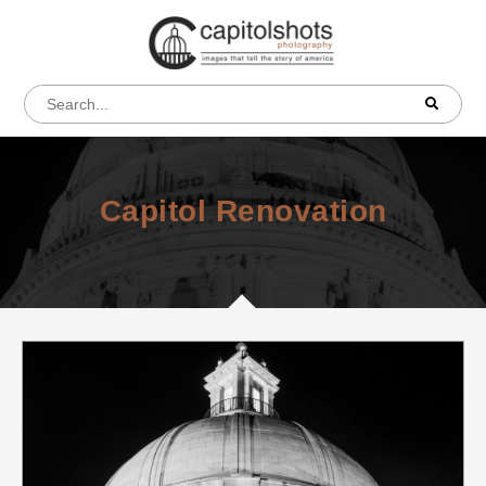
Capitol Renovation