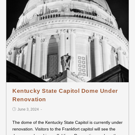
Kentucky State Capitol Dome Under
Renovation
June 3, 2024
The dome of the Kentucky State Capitol is currently under
renovation. Visitors to the Frankfort capitol will see the