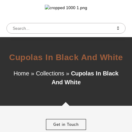
Cupolas In Black And White
Home
»
Collections
»
Cupolas In Black
And White
Get in Touch