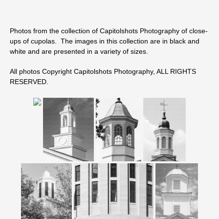
Photos from the collection of Capitolshots Photography of close-
ups of cupolas. The images in this collection are in black and
white and are presented in a variety of sizes.
All photos Copyright Capitolshots Photography, ALL RIGHTS
RESERVED.