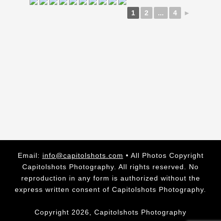
1
2
...
4
►
Email:
info@capitolshots.com
• All Photos Copyright
Capitolshots Photography. All rights reserved. No
reproduction in any form is authorized without the
express written consent of Capitolshots Photography.
Copyright 2026, Capitolshots Photography