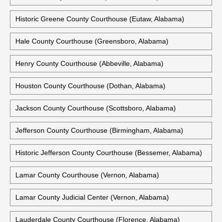
Historic Greene County Courthouse (Eutaw, Alabama)
Hale County Courthouse (Greensboro, Alabama)
Henry County Courthouse (Abbeville, Alabama)
Houston County Courthouse (Dothan, Alabama)
Jackson County Courthouse (Scottsboro, Alabama)
Jefferson County Courthouse (Birmingham, Alabama)
Historic Jefferson County Courthouse (Bessemer, Alabama)
Lamar County Courthouse (Vernon, Alabama)
Lamar County Judicial Center (Vernon, Alabama)
Lauderdale County Courthouse (Florence, Alabama)