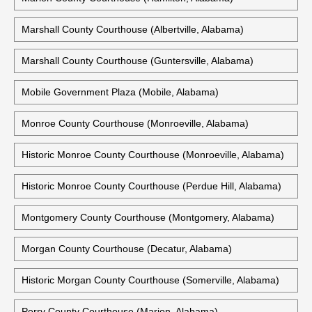
Marshall County Courthouse (Albertville, Alabama)
Marshall County Courthouse (Guntersville, Alabama)
Mobile Government Plaza (Mobile, Alabama)
Monroe County Courthouse (Monroeville, Alabama)
Historic Monroe County Courthouse (Monroeville, Alabama)
Historic Monroe County Courthouse (Perdue Hill, Alabama)
Montgomery County Courthouse (Montgomery, Alabama)
Morgan County Courthouse (Decatur, Alabama)
Historic Morgan County Courthouse (Somerville, Alabama)
Perry County Courthouse (Marion, Alabama)