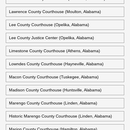
Lawrence County Courthouse (Moulton, Alabama)
Lee County Courthouse (Opelika, Alabama)
Lee County Justice Center (Opelika, Alabama)
Limestone County Courthouse (Athens, Alabama)
Lowndes County Courthouse (Hayneville, Alabama)
Macon County Courthouse (Tuskegee, Alabama)
Madison County Courthouse (Huntsville, Alabama)
Marengo County Courthouse (Linden, Alabama)
Historic Marengo County Courthouse (Linden, Alabama)
Marion County Courthouse (Hamilton, Alabama)