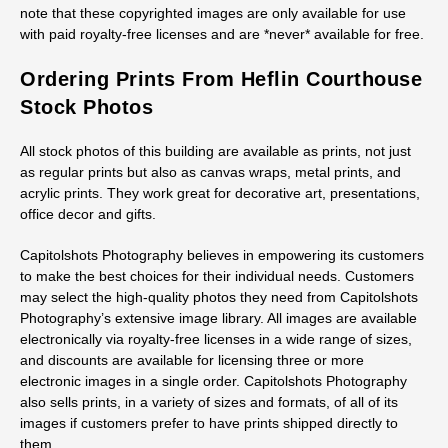
note that these copyrighted images are only available for use
with paid royalty-free licenses and are *never* available for free.
Ordering Prints From Heflin Courthouse
Stock Photos
All stock photos of this building are available as prints, not just
as regular prints but also as canvas wraps, metal prints, and
acrylic prints. They work great for decorative art, presentations,
office decor and gifts.
Capitolshots Photography believes in empowering its customers
to make the best choices for their individual needs. Customers
may select the high-quality photos they need from Capitolshots
Photography’s extensive image library. All images are available
electronically via royalty-free licenses in a wide range of sizes,
and discounts are available for licensing three or more
electronic images in a single order. Capitolshots Photography
also sells prints, in a variety of sizes and formats, of all of its
images if customers prefer to have prints shipped directly to
them.