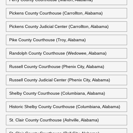
Pickens County Courthouse (Carrollton, Alabama)
Pickens County Judicial Center (Carrollton, Alabama)
Pike County Courthouse (Troy, Alabama)
Randolph County Courthouse (Wedowee, Alabama)
Russell County Courthouse (Phenix City, Alabama)
Russell County Judicial Center (Phenix City, Alabama)
Shelby County Courthouse (Columbiana, Alabama)
Historic Shelby County Courthouse (Columbiana, Alabama)
St. Clair County Courthouse (Ashville, Alabama)