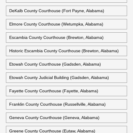
DeKalb County Courthouse (Fort Payne, Alabama)
Elmore County Courthouse (Wetumpka, Alabama)
Escambia County Courthouse (Brewton, Alabama)
Historic Escambia County Courthouse (Brewton, Alabama)
Etowah County Courthouse (Gadsden, Alabama)
Etowah County Judicial Building (Gadsden, Alabama)
Fayette County Courthouse (Fayette, Alabama)
Franklin County Courthouse (Russellville, Alabama)
Geneva County Courthouse (Geneva, Alabama)
Greene County Courthouse (Eutaw, Alabama)