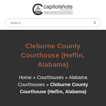
Cleburne County
Courthouse (Heflin,
Alabama)
Home
»
Courthouses
»
Alabama
Courthouses
»
Cleburne County
Courthouse (Heflin, Alabama)