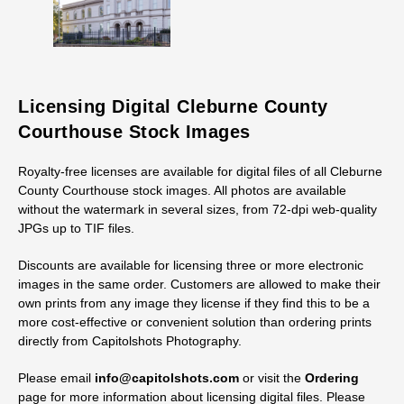
Licensing Digital Cleburne County
Courthouse Stock Images
Royalty-free licenses are available for digital files of all Cleburne
County Courthouse stock images. All photos are available
without the watermark in several sizes, from 72-dpi web-quality
JPGs up to TIF files.
Discounts are available for licensing three or more electronic
images in the same order. Customers are allowed to make their
own prints from any image they license if they find this to be a
more cost-effective or convenient solution than ordering prints
directly from Capitolshots Photography.
Please email
info@capitolshots.com
or visit the
Ordering
page for more information about licensing digital files. Please