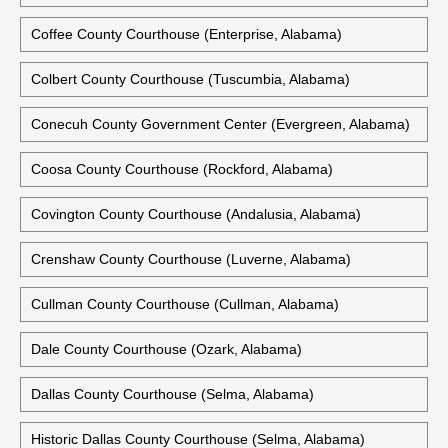
Coffee County Courthouse (Enterprise, Alabama)
Colbert County Courthouse (Tuscumbia, Alabama)
Conecuh County Government Center (Evergreen, Alabama)
Coosa County Courthouse (Rockford, Alabama)
Covington County Courthouse (Andalusia, Alabama)
Crenshaw County Courthouse (Luverne, Alabama)
Cullman County Courthouse (Cullman, Alabama)
Dale County Courthouse (Ozark, Alabama)
Dallas County Courthouse (Selma, Alabama)
Historic Dallas County Courthouse (Selma, Alabama)