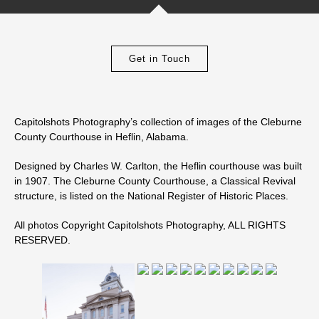
Get in Touch
Capitolshots Photography’s collection of images of the Cleburne
County Courthouse in Heflin, Alabama.
Designed by Charles W. Carlton, the Heflin courthouse was built
in 1907. The Cleburne County Courthouse, a Classical Revival
structure, is listed on the National Register of Historic Places.
All photos Copyright Capitolshots Photography, ALL RIGHTS
RESERVED.