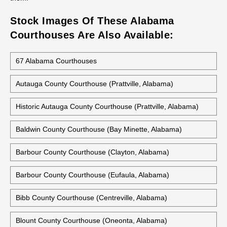
Stock Images Of These Alabama
Courthouses Are Also Available:
67 Alabama Courthouses
Autauga County Courthouse (Prattville, Alabama)
Historic Autauga County Courthouse (Prattville, Alabama)
Baldwin County Courthouse (Bay Minette, Alabama)
Barbour County Courthouse (Clayton, Alabama)
Barbour County Courthouse (Eufaula, Alabama)
Bibb County Courthouse (Centreville, Alabama)
Blount County Courthouse (Oneonta, Alabama)