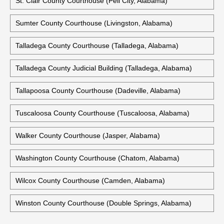
St. Clair County Courthouse (Pell City, Alabama)
Sumter County Courthouse (Livingston, Alabama)
Talladega County Courthouse (Talladega, Alabama)
Talladega County Judicial Building (Talladega, Alabama)
Tallapoosa County Courthouse (Dadeville, Alabama)
Tuscaloosa County Courthouse (Tuscaloosa, Alabama)
Walker County Courthouse (Jasper, Alabama)
Washington County Courthouse (Chatom, Alabama)
Wilcox County Courthouse (Camden, Alabama)
Winston County Courthouse (Double Springs, Alabama)