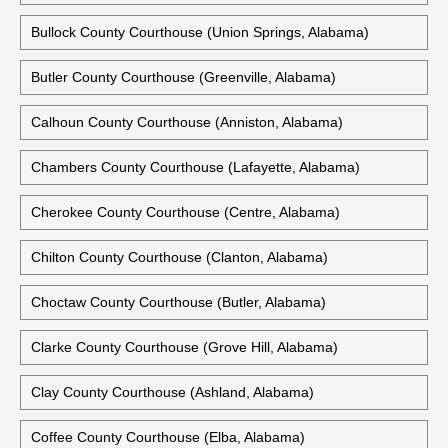
Bullock County Courthouse (Union Springs, Alabama)
Butler County Courthouse (Greenville, Alabama)
Calhoun County Courthouse (Anniston, Alabama)
Chambers County Courthouse (Lafayette, Alabama)
Cherokee County Courthouse (Centre, Alabama)
Chilton County Courthouse (Clanton, Alabama)
Choctaw County Courthouse (Butler, Alabama)
Clarke County Courthouse (Grove Hill, Alabama)
Clay County Courthouse (Ashland, Alabama)
Coffee County Courthouse (Elba, Alabama)