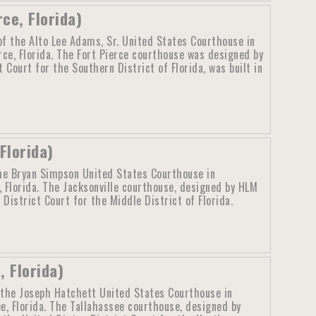
ce, Florida)
f the Alto Lee Adams, Sr. United States Courthouse in
rce, Florida. The Fort Pierce courthouse was designed by
Court for the Southern District of Florida, was built in
Florida)
he Bryan Simpson United States Courthouse in
, Florida. The Jacksonville courthouse, designed by HLM
istrict Court for the Middle District of Florida.
 Florida)
 the Joseph Hatchett United States Courthouse in
e, Florida. The Tallahassee courthouse, designed by