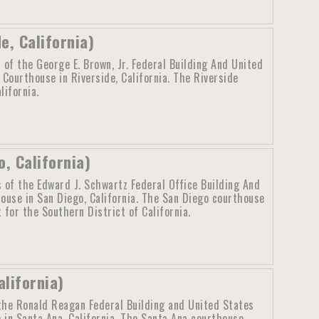
e, California)
 of the George E. Brown, Jr. Federal Building And United
 Courthouse in Riverside, California. The Riverside
lifornia.
, California)
 of the Edward J. Schwartz Federal Office Building And
ouse in San Diego, California. The San Diego courthouse
 for the Southern District of California.
lifornia)
the Ronald Reagan Federal Building and United States
 in Santa Ana, California. The Santa Ana courthouse,