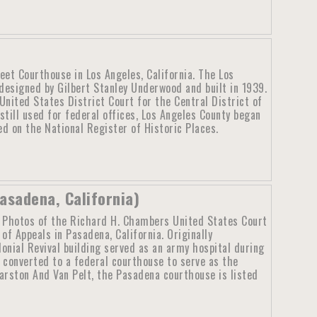
eet Courthouse in Los Angeles, California. The Los
esigned by Gilbert Stanley Underwood and built in 1939.
nited States District Court for the Central District of
still used for federal offices, Los Angeles County began
d on the National Register of Historic Places.
asadena, California)
Photos of the Richard H. Chambers United States Court
of Appeals in Pasadena, California. Originally
onial Revival building served as an army hospital during
g converted to a federal courthouse to serve as the
arston And Van Pelt, the Pasadena courthouse is listed