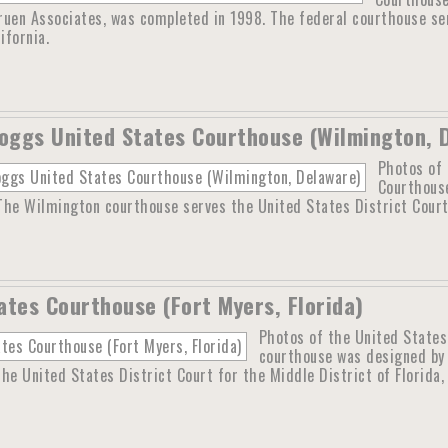
ruen Associates, was completed in 1998. The federal courthouse ser
ifornia.
Boggs United States Courthouse (Wilmington, 
Photos of 
Courthouse
 The Wilmington courthouse serves the United States District Court
ates Courthouse (Fort Myers, Florida)
Photos of the United States
courthouse was designed by 
he United States District Court for the Middle District of Florida, 