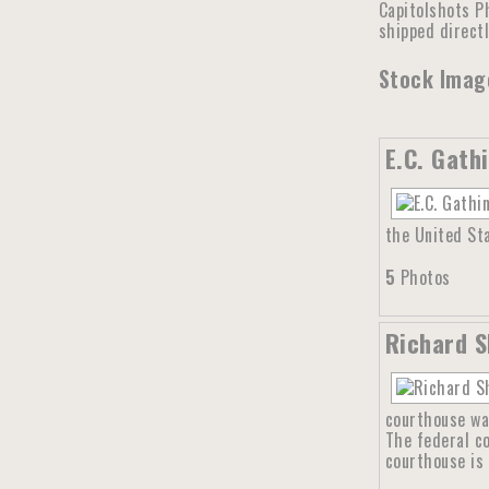
Capitolshots Ph
shipped direct
Stock Image
E.C. Gath
the United Sta
5
Photos
Richard S
courthouse wa
The federal c
courthouse is 