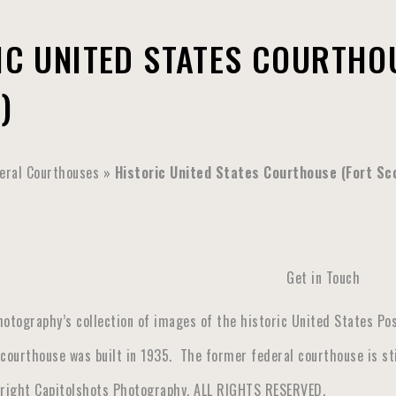
IC UNITED STATES COURTHOU
)
eral Courthouses
»
Historic United States Courthouse (Fort Sc
Get in Touch
hotography’s collection of images of the historic United States Pos
courthouse was built in 1935. The former federal courthouse is stil
yright Capitolshots Photography, ALL RIGHTS RESERVED.