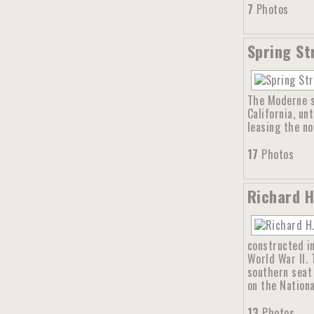
7
Photos
Spring St
The Moderne s
California, un
leasing the no
17
Photos
Richard H
constructed in
World War II. 
southern seat 
on the Nationa
13
Photos