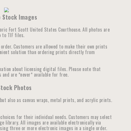
se Stock Images
storic Fort Scott United States Courthouse. All photos are
to TIF files.
e order. Customers are allowed to make their own prints
nient solution than ordering prints directly from
tion about licensing digital files. Please note that
 and are *never* available for free.
Stock Photos
 but also as canvas wraps, metal prints, and acrylic prints.
choices for their individual needs. Customers may select
library. All images are available electronically via
ensing three or more electronic images in a single order.