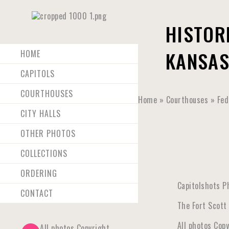
HISTOR
KANSAS
HOME
CAPITOLS
COURTHOUSES
Home
»
Courthouses
»
Fed
CITY HALLS
OTHER PHOTOS
COLLECTIONS
ORDERING
Capitolshots P
CONTACT
The Fort Scott 
All photos Cop
All photos Copyright