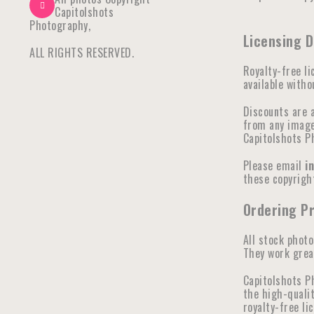
Capitolshots
Photography,
Licensing D
ALL RIGHTS RESERVED.
Royalty-free li
available witho
Discounts are 
from any image 
Capitolshots P
Please email
i
these copyright
Ordering Pr
All stock photo
They work great
Capitolshots P
the high-qualit
royalty-free li