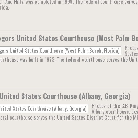
th And Hills, was completed in 1999. The federal courthouse serves
rida.
ogers United States Courthouse (West Palm Be
Photos
States
rthouse was built in 1973. The federal courthouse serves the Unit
 United States Courthouse (Albany, Georgia)
Photos of the C.B. Kin
Albany courthouse, des
eral courthouse serves the United States District Court for the Mi