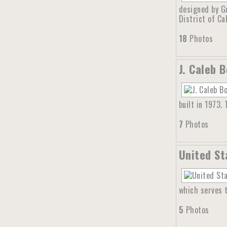
designed by G
District of Cal
18
Photos
J. Caleb 
built in 1973.
7
Photos
United St
which serves t
5
Photos