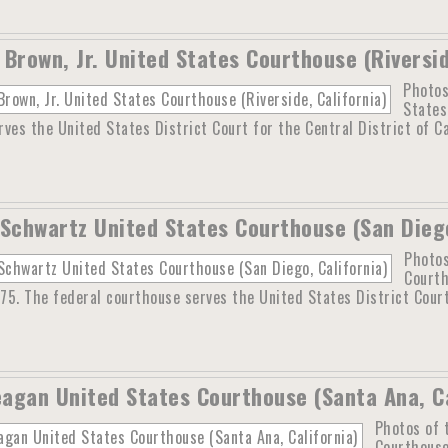
 Brown, Jr. United States Courthouse (Riversid
Photos
States
ves the United States District Court for the Central District of Ca
 Schwartz United States Courthouse (San Diego
Photos
Courth
975. The federal courthouse serves the United States District Court
agan United States Courthouse (Santa Ana, Ca
Photos of 
Courthouse