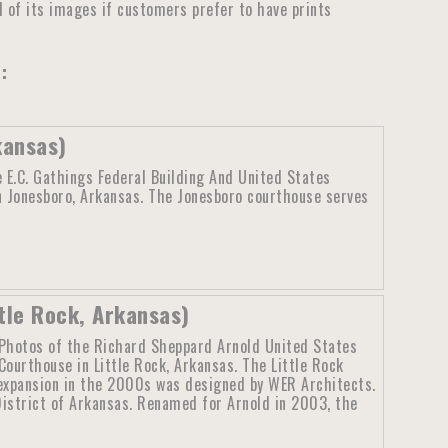
ll of its images if customers prefer to have prints
:
kansas)
 E.C. Gathings Federal Building And United States
n Jonesboro, Arkansas. The Jonesboro courthouse serves
tle Rock, Arkansas)
Photos of the Richard Sheppard Arnold United States
Courthouse in Little Rock, Arkansas. The Little Rock
expansion in the 2000s was designed by WER Architects.
District of Arkansas. Renamed for Arnold in 2003, the