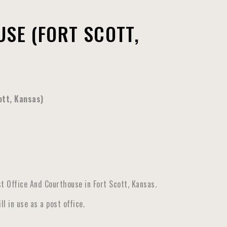
SE (FORT SCOTT,
ott, Kansas)
t Office And Courthouse in Fort Scott, Kansas.
l in use as a post office
.