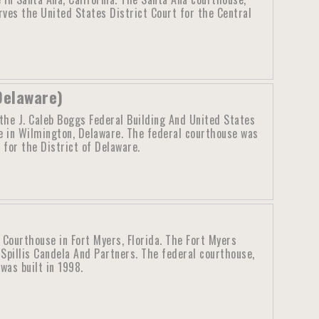
ves the United States District Court for the Central
Delaware)
the J. Caleb Boggs Federal Building And United States
 in Wilmington, Delaware. The federal courthouse was
 for the District of Delaware.
 Courthouse in Fort Myers, Florida. The Fort Myers
Spillis Candela And Partners. The federal courthouse,
was built in 1998.