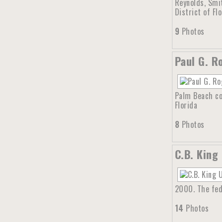
Reynolds, Smi
District of Flo
9
Photos
Paul G. R
Palm Beach cou
Florida
8
Photos
C.B. King
2000. The fed
14
Photos