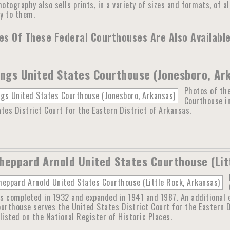
otography also sells prints, in a variety of sizes and formats, of a
ly to them.
s Of These Federal Courthouses Are Also Available
ings United States Courthouse (Jonesboro, Ar
Photos of the
Courthouse i
tes District Court for the Eastern District of Arkansas.
heppard Arnold United States Courthouse (Lit
s completed in 1932 and expanded in 1941 and 1987. An additional 
ourthouse serves the United States District Court for the Eastern 
listed on the National Register of Historic Places.