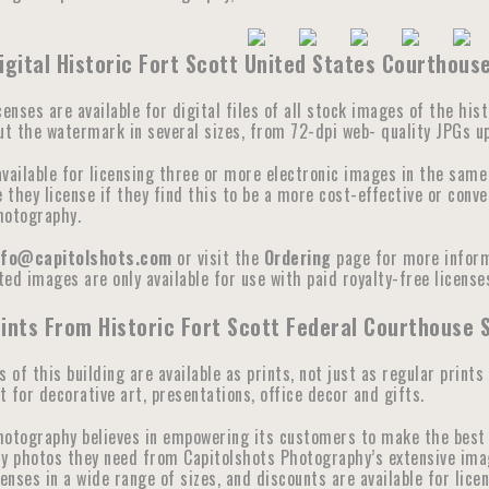
igital Historic Fort Scott United States Courthou
censes are available for digital files of all stock images of the hi
ut the watermark in several sizes, from 72-dpi web- quality JPGs up 
available for licensing three or more electronic images in the sam
they license if they find this to be a more cost-effective or conve
hotography.
nfo@capitolshots.com
or visit the
Ordering
page for more informa
ed images are only available for use with paid royalty-free licenses
ints From Historic Fort Scott Federal Courthouse 
s of this building are available as prints, not just as regular prints
 for decorative art, presentations, office decor and gifts.
hotography believes in empowering its customers to make the best 
y photos they need from Capitolshots Photography’s extensive image 
censes in a wide range of sizes, and discounts are available for lic