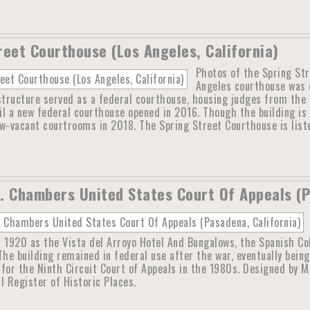
reet Courthouse (Los Angeles, California)
Photos of the Spring Str
Angeles courthouse was d
tructure served as a federal courthouse, housing judges from the U
til a new federal courthouse opened in 2016. Though the building is 
w-vacant courtrooms in 2018. The Spring Street Courthouse is liste
. Chambers United States Court Of Appeals (P
 1920 as the Vista del Arroyo Hotel And Bungalows, the Spanish Col
The building remained in federal use after the war, eventually bein
for the Ninth Circuit Court of Appeals in the 1980s. Designed by M
l Register of Historic Places.