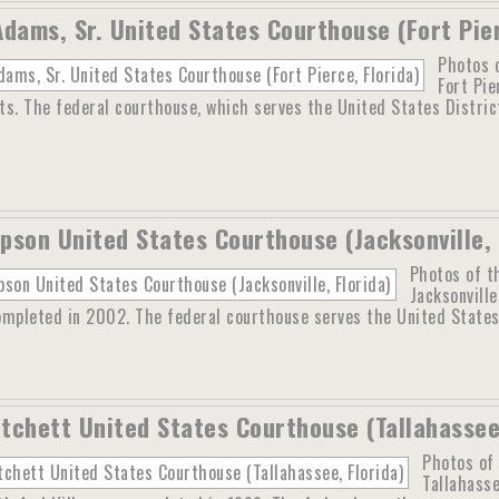
Adams, Sr. United States Courthouse (Fort Pier
Photos o
Fort Pie
s. The federal courthouse, which serves the United States District 
pson United States Courthouse (Jacksonville, 
Photos of t
Jacksonville
mpleted in 2002. The federal courthouse serves the United States D
tchett United States Courthouse (Tallahassee,
Photos of
Tallahasse