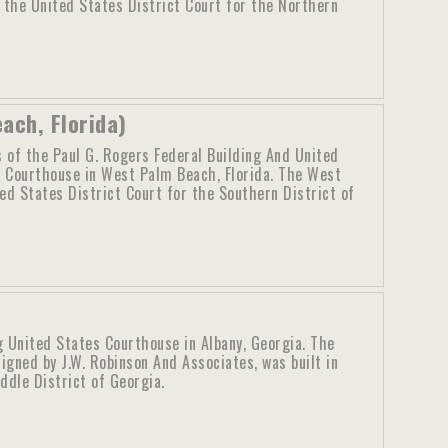
 the United States District Court for the Northern
ach, Florida)
 of the Paul G. Rogers Federal Building And United
 Courthouse in West Palm Beach, Florida. The West
ed States District Court for the Southern District of
g United States Courthouse in Albany, Georgia. The
igned by J.W. Robinson And Associates, was built in
ddle District of Georgia.