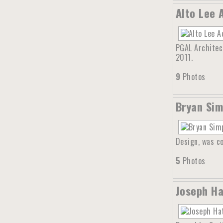
Alto Lee 
PGAL Architect
2011.
9
Photos
Bryan Sim
Design, was co
5
Photos
Joseph Ha