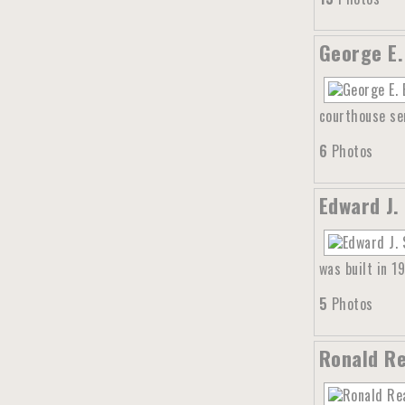
George E.
courthouse ser
6
Photos
Edward J.
was built in 1
5
Photos
Ronald Re