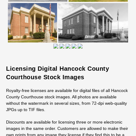
Licensing Digital Hancock County
Courthouse Stock Images
Royalty-free licenses are available for digital files of all Hancock
County Courthouse stock images. All photos are available