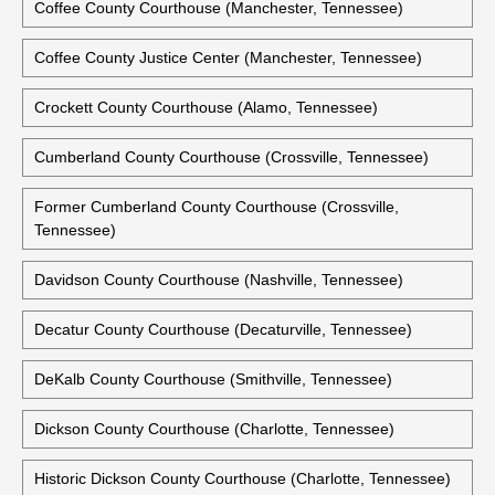
Historic Clay County Courthouse (Celina, Tennessee)
Cocke County Courthouse (Newport, Tennessee)
Coffee County Courthouse (Manchester, Tennessee)
Coffee County Justice Center (Manchester, Tennessee)
Crockett County Courthouse (Alamo, Tennessee)
Cumberland County Courthouse (Crossville, Tennessee)
Former Cumberland County Courthouse (Crossville,
Tennessee)
Davidson County Courthouse (Nashville, Tennessee)
Decatur County Courthouse (Decaturville, Tennessee)