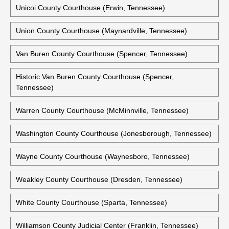
Tipton County Courthouse (Covington, Tennessee)
Trousdale County Courthouse (Hartsville, Tennessee)
Unicoi County Courthouse (Erwin, Tennessee)
Union County Courthouse (Maynardville, Tennessee)
Van Buren County Courthouse (Spencer, Tennessee)
Historic Van Buren County Courthouse (Spencer,
Tennessee)
Warren County Courthouse (McMinnville, Tennessee)
Washington County Courthouse (Jonesborough, Tennessee)
Wayne County Courthouse (Waynesboro, Tennessee)