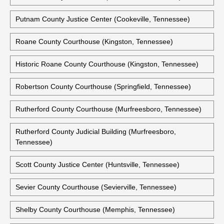
Perry County Courthouse (Linden, Tennessee)
Pickett County Courthouse (Byrdstown, Tennessee)
Putnam County Courthouse (Cookeville, Tennessee)
Putnam County Justice Center (Cookeville, Tennessee)
Roane County Courthouse (Kingston, Tennessee)
Historic Roane County Courthouse (Kingston, Tennessee)
Robertson County Courthouse (Springfield, Tennessee)
Rutherford County Courthouse (Murfreesboro, Tennessee)
Rutherford County Judicial Building (Murfreesboro,
Tennessee)
Scott County Justice Center (Huntsville, Tennessee)