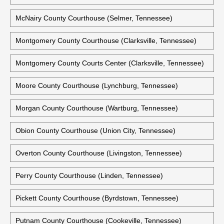
Madison County Courthouse (Jackson, Tennessee)
Marshall County Courthouse (Lewisburg, Tennessee)
Maury County Courthouse (Columbia, Tennessee)
McNairy County Courthouse (Selmer, Tennessee)
Montgomery County Courthouse (Clarksville, Tennessee)
Montgomery County Courts Center (Clarksville, Tennessee)
Moore County Courthouse (Lynchburg, Tennessee)
Morgan County Courthouse (Wartburg, Tennessee)
Obion County Courthouse (Union City, Tennessee)
Overton County Courthouse (Livingston, Tennessee)