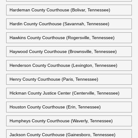
Greene County Courthouse (Greeneville, Tennessee)
Grundy County Courthouse (Altamont, Tennessee)
Hamblen County Courthouse (Morristown, Tennessee)
Hardeman County Courthouse (Bolivar, Tennessee)
Hardin County Courthouse (Savannah, Tennessee)
Hawkins County Courthouse (Rogersville, Tennessee)
Haywood County Courthouse (Brownsville, Tennessee)
Henderson County Courthouse (Lexington, Tennessee)
Henry County Courthouse (Paris, Tennessee)
Hickman County Justice Center (Centerville, Tennessee)