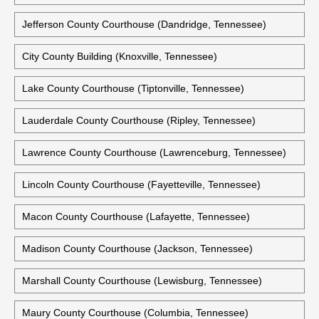
Houston County Courthouse (Erin, Tennessee)
Humpheys County Courthouse (Waverly, Tennessee)
Jackson County Courthouse (Gainesboro, Tennessee)
Jefferson County Courthouse (Dandridge, Tennessee)
City County Building (Knoxville, Tennessee)
Lake County Courthouse (Tiptonville, Tennessee)
Lauderdale County Courthouse (Ripley, Tennessee)
Lawrence County Courthouse (Lawrenceburg, Tennessee)
Lincoln County Courthouse (Fayetteville, Tennessee)
Macon County Courthouse (Lafayette, Tennessee)