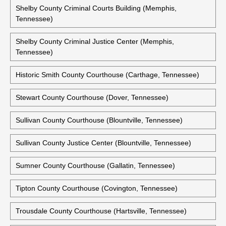
Sevier County Courthouse (Sevierville, Tennessee)
Shelby County Courthouse (Memphis, Tennessee)
Shelby County Criminal Courts Building (Memphis,
Tennessee)
Shelby County Criminal Justice Center (Memphis,
Tennessee)
Historic Smith County Courthouse (Carthage, Tennessee)
Stewart County Courthouse (Dover, Tennessee)
Sullivan County Courthouse (Blountville, Tennessee)
Sullivan County Justice Center (Blountville, Tennessee)
Sumner County Courthouse (Gallatin, Tennessee)