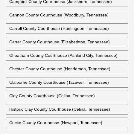
Bledsoe County Courthouse (Pikeville, Tennessee)
Blount County Courthouse (Maryville, Tennessee)
Campbell County Courthouse (Jacksboro, Tennessee)
Cannon County Courthouse (Woodbury, Tennessee)
Carroll County Courthouse (Huntingdon, Tennessee)
Carter County Courthouse (Elizabethton, Tennessee)
Cheatham County Courthouse (Ashland City, Tennessee)
Chester County Courthouse (Henderson, Tennessee)
Claiborne County Courthouse (Tazewell, Tennessee)
Clay County Courthouse (Celina, Tennessee)