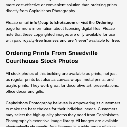
without the watermark in several sizes, from 72-dpi web-quality
JPGs up to TIF files.
Discounts are available for licensing three or more electronic
images in the same order. Customers are allowed to make their
own prints from any image they license if they find this to be a
more cost-effective or convenient solution than ordering prints
directly from Capitolshots Photography.
Please email
info@capitolshots.com
or visit the
Ordering
page for more information about licensing digital files. Please
note that these copyrighted images are only available for use
with paid royalty-free licenses and are *never* available for free.
Ordering Prints From Sneedville
Courthouse Stock Photos
All stock photos of this building are available as prints, not just
as regular prints but also as canvas wraps, metal prints, and
acrylic prints. They work great for decorative art, presentations,
office decor and gifts.