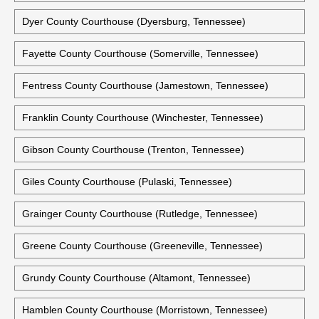
DeKalb County Courthouse (Smithville, Tennessee)
Dickson County Courthouse (Charlotte, Tennessee)
Historic Dickson County Courthouse (Charlotte, Tennessee)
Dyer County Courthouse (Dyersburg, Tennessee)
Fayette County Courthouse (Somerville, Tennessee)
Fentress County Courthouse (Jamestown, Tennessee)
Franklin County Courthouse (Winchester, Tennessee)
Gibson County Courthouse (Trenton, Tennessee)
Giles County Courthouse (Pulaski, Tennessee)
Grainger County Courthouse (Rutledge, Tennessee)