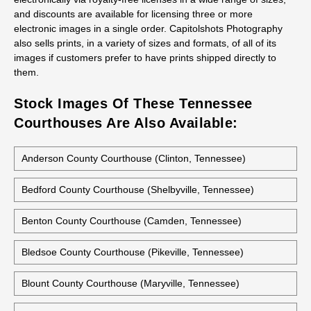
Capitolshots Photography believes in empowering its customers
to make the best choices for their individual needs. Customers
may select the high-quality photos they need from Capitolshots
Photography’s extensive image library. All images are available
electronically via royalty-free licenses in a wide range of sizes,
and discounts are available for licensing three or more
electronic images in a single order. Capitolshots Photography
also sells prints, in a variety of sizes and formats, of all of its
images if customers prefer to have prints shipped directly to
them.
Stock Images Of These Tennessee
Courthouses Are Also Available:
Anderson County Courthouse (Clinton, Tennessee)
Bedford County Courthouse (Shelbyville, Tennessee)
Benton County Courthouse (Camden, Tennessee)