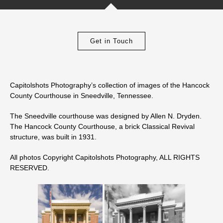
Get in Touch
Capitolshots Photography’s collection of images of the Hancock
County Courthouse in Sneedville, Tennessee.
The Sneedville courthouse was designed by
Allen N. Dryden
.
The Hancock County Courthouse, a brick Classical Revival
structure, was built in 1931.
All photos Copyright Capitolshots Photography, ALL RIGHTS
RESERVED.