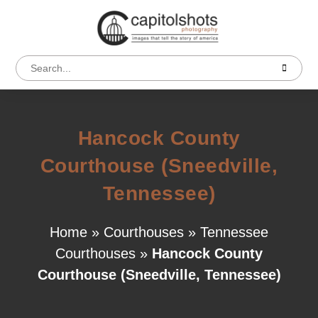
Hancock County
Courthouse (Sneedville,
Tennessee)
Home
»
Courthouses
»
Tennessee
Courthouses
»
Hancock County
Courthouse (Sneedville, Tennessee)