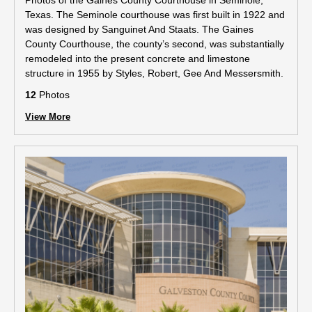
Photos of the Gaines County Courthouse in Seminole,
Texas. The Seminole courthouse was first built in 1922 and
was designed by Sanguinet And Staats. The Gaines
County Courthouse, the county’s second, was substantially
remodeled into the present concrete and limestone
structure in 1955 by Styles, Robert, Gee And Messersmith.
12
Photos
View More