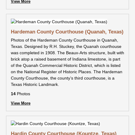
View More
Hardeman County Courthouse (Quanah, Texas)
Photos of the Hardeman County Courthouse in Quanah,
Texas. Designed by R.H. Stuckey, the Quanah courthouse
was completed in 1908. The Beaux-Arts structure, built with
brick atop a raised basement of Indiana limestone, is part
of the Quanah Commercial Historic District, which is listed
on the National Register of Historic Places. The Hardeman
County Courthouse, the county’s third courthouse, is a
Texas Historic Landmark.
14
Photos
View More
Hardin County Courthouse (Kountze, Texas)