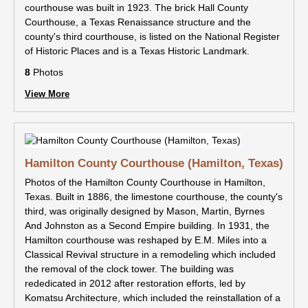
courthouse was built in 1923. The brick Hall County
Courthouse, a Texas Renaissance structure and the
county's third courthouse, is listed on the National Register
of Historic Places and is a Texas Historic Landmark.
8
Photos
View More
Hamilton County Courthouse (Hamilton, Texas)
Photos of the Hamilton County Courthouse in Hamilton,
Texas. Built in 1886, the limestone courthouse, the county's
third, was originally designed by Mason, Martin, Byrnes
And Johnston as a Second Empire building. In 1931, the
Hamilton courthouse was reshaped by E.M. Miles into a
Classical Revival structure in a remodeling which included
the removal of the clock tower. The building was
rededicated in 2012 after restoration efforts, led by
Komatsu Architecture, which included the reinstallation of a