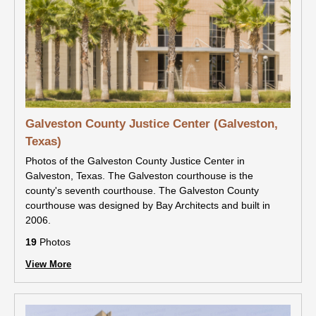
Galveston County Justice Center (Galveston,
Texas)
Photos of the Galveston County Justice Center in
Galveston, Texas. The Galveston courthouse is the
county's seventh courthouse. The Galveston County
courthouse was designed by Bay Architects and built in
2006.
19
Photos
View More