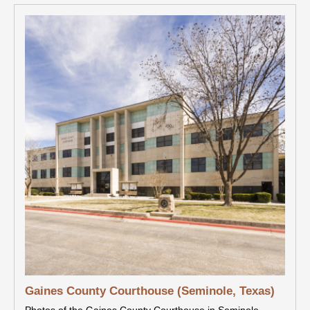
Gaines County Courthouse (Seminole, Texas)