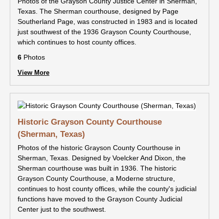
Photos of the Grayson County Justice Center in Sherman,
Texas. The Sherman courthouse, designed by Page
Southerland Page, was constructed in 1983 and is located
just southwest of the 1936 Grayson County Courthouse,
which continues to host county offices.
6
Photos
View More
Historic Grayson County Courthouse
(Sherman, Texas)
Photos of the historic Grayson County Courthouse in
Sherman, Texas. Designed by Voelcker And Dixon, the
Sherman courthouse was built in 1936. The historic
Grayson County Courthouse, a Moderne structure,
continues to host county offices, while the county's judicial
functions have moved to the Grayson County Judicial
Center just to the southwest.