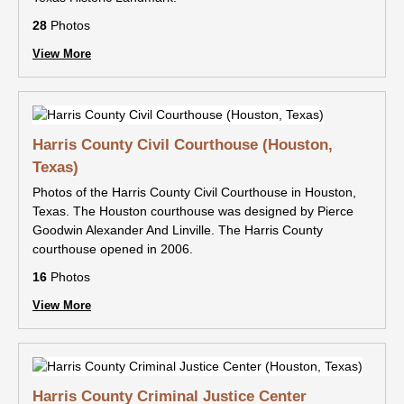
28
Photos
View More
Harris County Civil Courthouse (Houston,
Texas)
Photos of the Harris County Civil Courthouse in Houston,
Texas. The Houston courthouse was designed by Pierce
Goodwin Alexander And Linville. The Harris County
courthouse opened in 2006.
16
Photos
View More
Harris County Criminal Justice Center