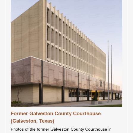
Former Galveston County Courthouse
(Galveston, Texas)
Photos of the former Galveston County Courthouse in