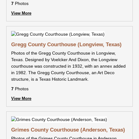
7
Photos
View More
Gregg County Courthouse (Longview, Texas)
Photos of the Gregg County Courthouse in Longview,
Texas. Designed by Voelcker And Dixon, the Longview
courthouse was constructed in 1932, with an annex added
in 1982. The Gregg County Courthouse, an Art Deco
structure, is a Texas Historic Landmark.
7
Photos
View More
Grimes County Courthouse (Anderson, Texas)
Photos of the Grimes County Courthouse in Anderson,