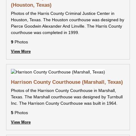
(Houston, Texas)
Photos of the Harris County Criminal Justice Center in
Houston, Texas. The Houston courthouse was designed by
Pierce Goodwin Alexander And Linville. The Harris County
courthouse was completed in 1999.
9
Photos
View More
Harrison County Courthouse (Marshall, Texas)
Photos of the Harrison County Courthouse in Marshall,
Texas. The Marshall courthouse was designed by Turnbull
Inc. The Harrison County Courthouse was built in 1964.
5
Photos
View More