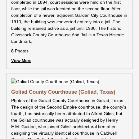
completed in 1894, court sessions were held on the first
floor, while the jail was located on the second floor. After
completion of a newer, adjacent Garden City Courthouse in
1910, the building was converted entirely into a jail. The
building remained active as a jail until 1980. The historic
Glasscock County Courthouse And Jail is a Texas Historic
Landmark.
8
Photos
View More
Goliad County Courthouse (Goliad, Texas)
Photos of the Goliad County Courthouse in Goliad, Texas.
The design of the Second Empire courthouse, the county's
fourth, has historically been attributed to Alfred Giles, but
the Goliad courthouse was actually designed by Henry
E.M. Guidon, who joined Giles' architectural firm after
designing the virtually identical courthouse in Caldwell