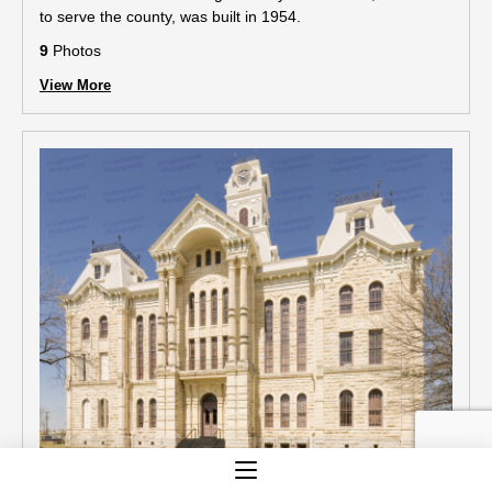
to serve the county, was built in 1954.
9
Photos
View More