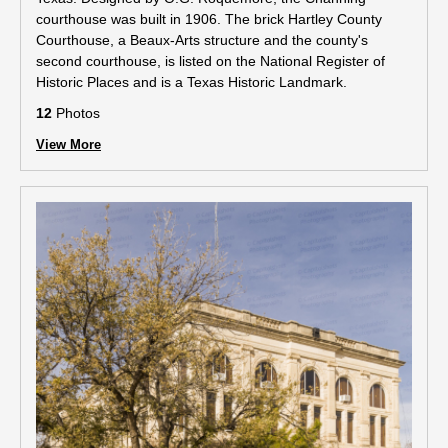
courthouse was built in 1906. The brick Hartley County
Courthouse, a Beaux-Arts structure and the county's
second courthouse, is listed on the National Register of
Historic Places and is a Texas Historic Landmark.
12
Photos
View More