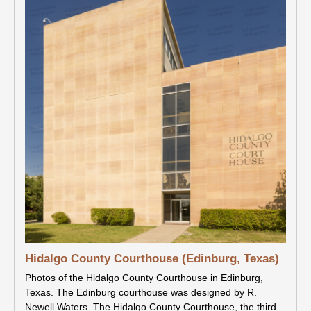
Hidalgo County Courthouse (Edinburg, Texas)
Photos of the Hidalgo County Courthouse in Edinburg,
Texas. The Edinburg courthouse was designed by R.
Newell Waters. The Hidalgo County Courthouse, the third