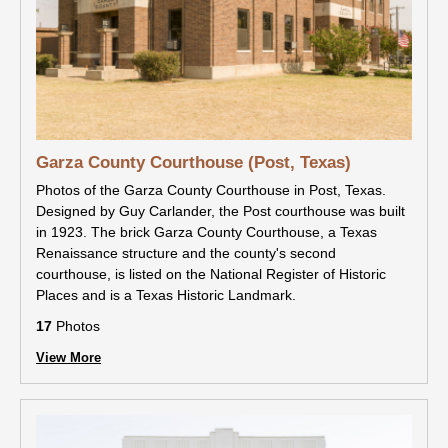
Garza County Courthouse (Post, Texas)
Photos of the Garza County Courthouse in Post, Texas.
Designed by Guy Carlander, the Post courthouse was built
in 1923. The brick Garza County Courthouse, a Texas
Renaissance structure and the county's second
courthouse, is listed on the National Register of Historic
Places and is a Texas Historic Landmark.
17
Photos
View More