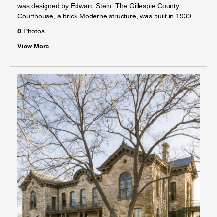
was designed by Edward Stein. The Gillespie County
Courthouse, a brick Moderne structure, was built in 1939.
8
Photos
View More