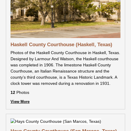
Haskell County Courthouse (Haskell, Texas)
Photos of the Haskell County Courthouse in Haskell, Texas.
Designed by Larmour And Watson, the Haskell courthouse
was completed in 1906. The limestone Haskell County
Courthouse, an Italian Renaissance structure and the
county’s third courthouse, is a Texas Historic Landmark. A
clock tower was removed during a renovation in 1931.
12
Photos
View More