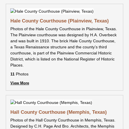
Hale County Courthouse (Plainview, Texas)
Photos of the Hale County Courthouse in Plainview, Texas.
The Plainview courthouse was designed by H.A. Overbeck
and was built in 1910. The brick Hale County Courthouse,
a Texas Renaissance structure and the county’s third
courthouse, is part of the Plainview Commercial Historic
District, which is listed on the National Register of Historic
Places.
11
Photos
View More
Hall County Courthouse (Memphis, Texas)
Photos of the Hall County Courthouse in Memphis, Texas.
Designed by C.H. Page And Bro. Architects, the Memphis