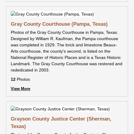
Gray County Courthouse (Pampa, Texas)
Photos of the Gray County Courthouse in Pampa, Texas.
Designed by William R. Kaufman, the Pampa courthouse
was completed in 1929. The brick and limestone Beaux-
Arts courthouse, the county's second, is listed on the
National Register of Historic Places and is a Texas Historic
Landmark. The Gray County Courthouse was restored and
rededicated in 2003.
12
Photos
View More
Grayson County Justice Center (Sherman,
Texas)