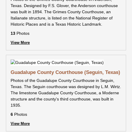
Texas. Designed by F.S. Glover, the Anderson courthouse
was built in 1894. The Grimes County Courthouse, an
Italianate structure, is listed on the National Register of
Historic Places and is a Texas Historic Landmark.
13
Photos
View More
Guadalupe County Courthouse (Seguin, Texas)
Photos of the Guadalupe County Courthouse in Seguin,
Texas. The Seguin courthouse was designed by L.M. Wirtz.
The limestone Guadalupe County Courthouse, a Moderne
structure and the county's third courthouse, was built in
1935.
6
Photos
View More