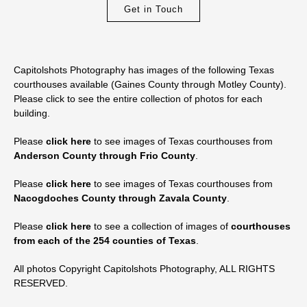
Get in Touch
Capitolshots Photography has images of the following Texas
courthouses available (Gaines County through Motley County).
Please click to see the entire collection of photos for each
building.
Please
click here
to see images of Texas courthouses from
Anderson County through Frio County
.
Please
click here
to see images of Texas courthouses from
Nacogdoches County through Zavala County
.
Please
click here
to see a collection of images of
courthouses
from each of the 254 counties of Texas
.
All photos Copyright Capitolshots Photography, ALL RIGHTS
RESERVED.