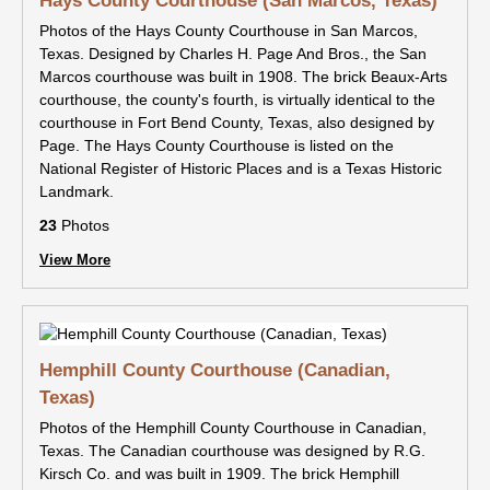
Hays County Courthouse (San Marcos, Texas)
Photos of the Hays County Courthouse in San Marcos,
Texas. Designed by Charles H. Page And Bros., the San
Marcos courthouse was built in 1908. The brick Beaux-Arts
courthouse, the county's fourth, is virtually identical to the
courthouse in Fort Bend County, Texas, also designed by
Page. The Hays County Courthouse is listed on the
National Register of Historic Places and is a Texas Historic
Landmark.
23
Photos
View More
Hemphill County Courthouse (Canadian,
Texas)
Photos of the Hemphill County Courthouse in Canadian,
Texas. The Canadian courthouse was designed by R.G.
Kirsch Co. and was built in 1909. The brick Hemphill