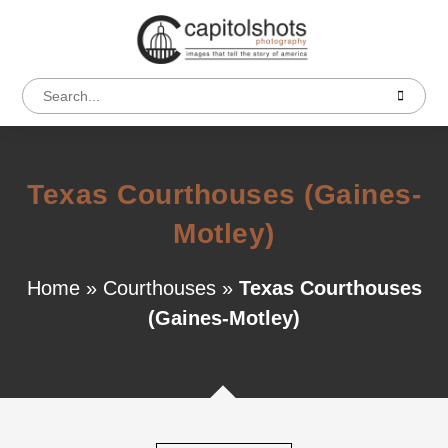
Texas Courthouses (Gaines-
Motley)
Home
»
Courthouses
»
Texas Courthouses
(Gaines-Motley)