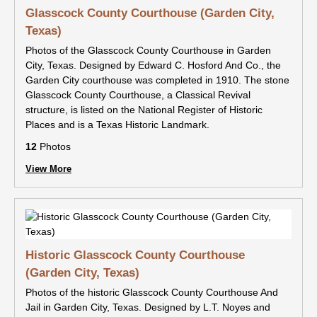
Glasscock County Courthouse (Garden City,
Texas)
Photos of the Glasscock County Courthouse in Garden
City, Texas. Designed by Edward C. Hosford And Co., the
Garden City courthouse was completed in 1910. The stone
Glasscock County Courthouse, a Classical Revival
structure, is listed on the National Register of Historic
Places and is a Texas Historic Landmark.
12
Photos
View More
Historic Glasscock County Courthouse
(Garden City, Texas)
Photos of the historic Glasscock County Courthouse And
Jail in Garden City, Texas. Designed by L.T. Noyes and