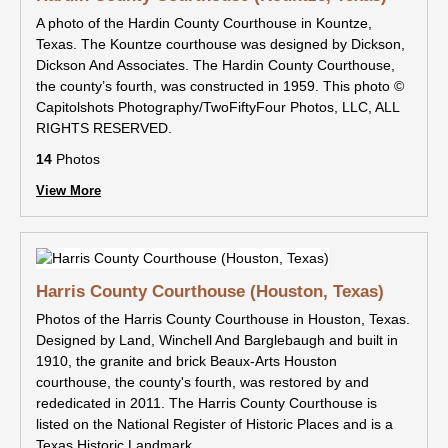
A photo of the Hardin County Courthouse in Kountze,
Texas. The Kountze courthouse was designed by Dickson,
Dickson And Associates. The Hardin County Courthouse,
the county’s fourth, was constructed in 1959. This photo ©
Capitolshots Photography/TwoFiftyFour Photos, LLC, ALL
RIGHTS RESERVED.
14
Photos
View More
Harris County Courthouse (Houston, Texas)
Photos of the Harris County Courthouse in Houston, Texas.
Designed by Land, Winchell And Barglebaugh and built in
1910, the granite and brick Beaux-Arts Houston
courthouse, the county's fourth, was restored by and
rededicated in 2011. The Harris County Courthouse is
listed on the National Register of Historic Places and is a
Texas Historic Landmark.