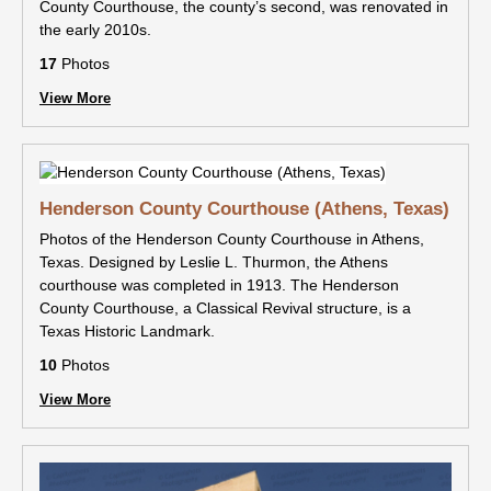
County Courthouse, the county’s second, was renovated in
the early 2010s.
17
Photos
View More
Henderson County Courthouse (Athens, Texas)
Photos of the Henderson County Courthouse in Athens,
Texas. Designed by Leslie L. Thurmon, the Athens
courthouse was completed in 1913. The Henderson
County Courthouse, a Classical Revival structure, is a
Texas Historic Landmark.
10
Photos
View More