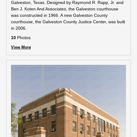
Galveston, Texas. Designed by Raymond R. Rapp, Jr. and
Ben J. Koten And Associates, the Galveston courthouse
was constructed in 1966. A new Galveston County
courthouse, the Galveston County Justice Center, was built
in 2006.
10
Photos
View More