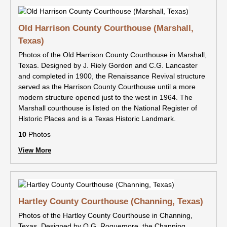
Old Harrison County Courthouse (Marshall,
Texas)
Photos of the Old Harrison County Courthouse in Marshall,
Texas. Designed by J. Riely Gordon and C.G. Lancaster
and completed in 1900, the Renaissance Revival structure
served as the Harrison County Courthouse until a more
modern structure opened just to the west in 1964. The
Marshall courthouse is listed on the National Register of
Historic Places and is a Texas Historic Landmark.
10
Photos
View More
Hartley County Courthouse (Channing, Texas)
Photos of the Hartley County Courthouse in Channing,
Texas. Designed by O.G. Roquemore, the Channing