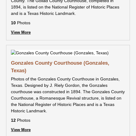
County. The Goliad County Courthouse, completed in
1894, is listed on the National Register of Historic Places
and is a Texas Historic Landmark.
10
Photos
View More
Gonzales County Courthouse (Gonzales,
Texas)
Photos of the Gonzales County Courthouse in Gonzales,
Texas. Designed by J. Riely Gordon, the Gonzales
courthouse was constructed in 1894. The Gonzales County
Courthouse, a Romanesque Revival structure, is listed on
the National Register of Historic Places and is a Texas
Historic Landmark.
12
Photos
View More