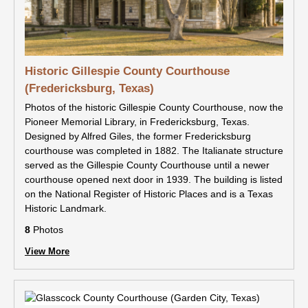
Historic Gillespie County Courthouse
(Fredericksburg, Texas)
Photos of the historic Gillespie County Courthouse, now the
Pioneer Memorial Library, in Fredericksburg, Texas.
Designed by Alfred Giles, the former Fredericksburg
courthouse was completed in 1882. The Italianate structure
served as the Gillespie County Courthouse until a newer
courthouse opened next door in 1939. The building is listed
on the National Register of Historic Places and is a Texas
Historic Landmark.
8
Photos
View More