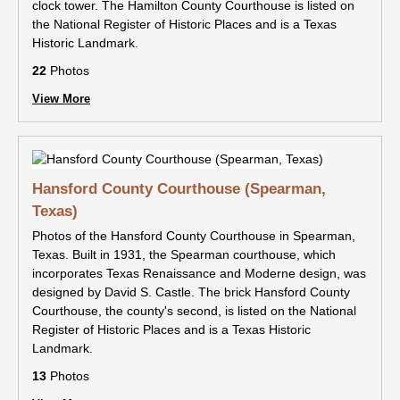
clock tower. The Hamilton County Courthouse is listed on
the National Register of Historic Places and is a Texas
Historic Landmark.
22
Photos
View More
Hansford County Courthouse (Spearman,
Texas)
Photos of the Hansford County Courthouse in Spearman,
Texas. Built in 1931, the Spearman courthouse, which
incorporates Texas Renaissance and Moderne design, was
designed by David S. Castle. The brick Hansford County
Courthouse, the county's second, is listed on the National
Register of Historic Places and is a Texas Historic
Landmark.
13
Photos