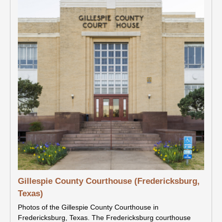
Gillespie County Courthouse (Fredericksburg,
Texas)
Photos of the Gillespie County Courthouse in
Fredericksburg, Texas. The Fredericksburg courthouse