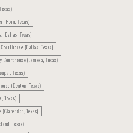
Texas)
an Horn, Texas)
g (Dallas, Texas)
 Courthouse (Dallas, Texas)
y Courthouse (Lamesa, Texas)
ooper, Texas)
ouse (Denton, Texas)
, Texas)
 (Clarendon, Texas)
land, Texas)