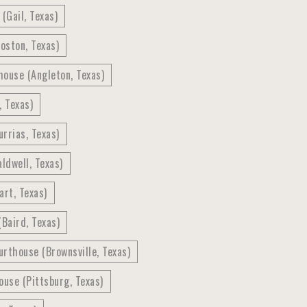
(Gail, Texas)
oston, Texas)
house (Angleton, Texas)
, Texas)
rrias, Texas)
ldwell, Texas)
art, Texas)
Baird, Texas)
rthouse (Brownsville, Texas)
use (Pittsburg, Texas)