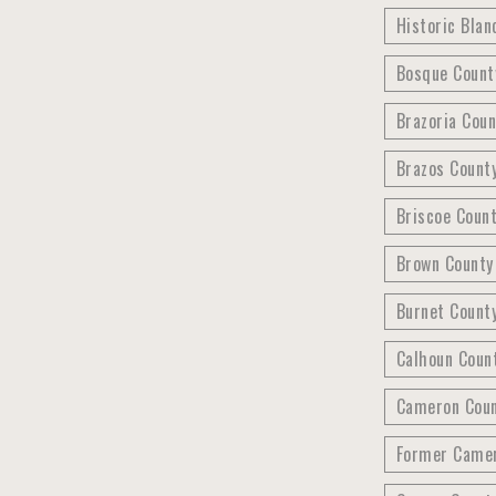
Historic Blan
Bosque Count
Brazoria Coun
Brazos County
Briscoe Count
Brown County
Burnet County
Calhoun Count
Cameron Count
Former Camer