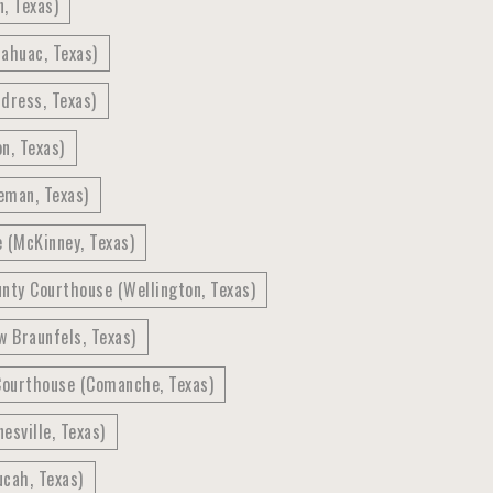
, Texas)
ahuac, Texas)
dress, Texas)
n, Texas)
eman, Texas)
e (McKinney, Texas)
nty Courthouse (Wellington, Texas)
 Braunfels, Texas)
Courthouse (Comanche, Texas)
esville, Texas)
cah, Texas)