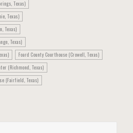
rings, Texas)
ie, Texas)
n, Texas)
nge, Texas)
exas)
Foard County Courthouse (Crowell, Texas)
nter (Richmond, Texas)
e (Fairfield, Texas)