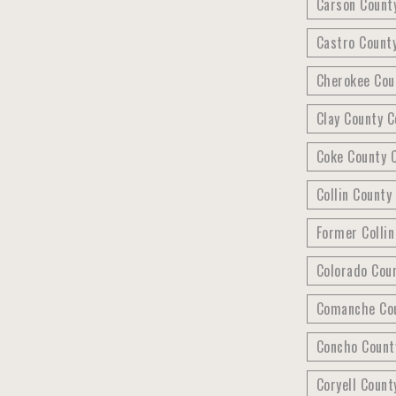
Carson Count
Castro Count
Cherokee Cou
Clay County C
Coke County C
Collin County
Former Colli
Colorado Cou
Comanche Cou
Concho County
Coryell Count