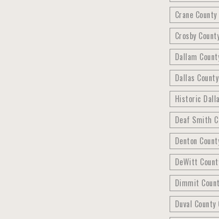
Crane County 
Crosby County
Dallam County
Dallas County
Historic Dall
Deaf Smith C
Denton County
DeWitt Count
Dimmit County
Duval County 