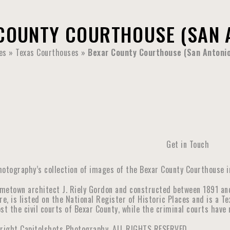
COUNTY COURTHOUSE (SAN A
es
»
Texas Courthouses
»
Bexar County Courthouse (San Antonio
Get in Touch
hotography’s collection of images of the Bexar County Courthouse in
metown architect J. Riely Gordon and constructed between 1891 an
re, is listed on the National Register of Historic Places and is a 
st the civil courts of Bexar County, while the criminal courts hav
yright Capitolshots Photography, ALL RIGHTS RESERVED.