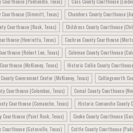
y Courthouse (Panhandle, Texas)
Cass County Courthouse (Linden
y Courthouse (Dimmitt, Texas)
Chambers County Courthouse (An
nty Courthouse (Rusk, Texas)
Childress County Courthouse (Chil
ourthouse (Henrietta, Texas)
Cochran County Courthouse (Morto
ourthouse (Robert Lee, Texas)
Coleman County Courthouse (Col
 Courthouse (McKinney, Texas)
Historic Collin County Courthous
n County Government Center (McKinney, Texas)
Collingsworth Cou
nty Courthouse (Columbus, Texas)
Comal County Courthouse (New
nty Courthouse (Comanche, Texas)
Historic Comanche County 
 Courthouse (Paint Rock, Texas)
Cooke County Courthouse (Gain
y Courthouse (Gatesville, Texas)
Cottle County Courthouse (Padu