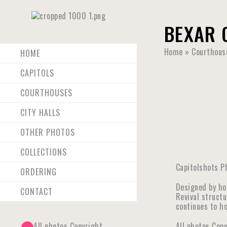
BEXAR 
Home
»
Courthous
HOME
CAPITOLS
COURTHOUSES
CITY HALLS
OTHER PHOTOS
COLLECTIONS
Capitolshots P
ORDERING
Designed by ho
CONTACT
Revival structu
continues to ho
All photos Copyright
All photos Cop