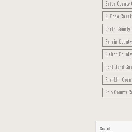
Ector County 
El Paso Count
Erath County 
Fannin Count
Fisher County
Fort Bend Co
Franklin Coun
Frio County C