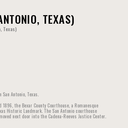
NTONIO, TEXAS)
, Texas)
 San Antonio, Texas.
d 1896, the Bexar County Courthouse, a Romanesque
Texas Historic Landmark. The San Antonio courthouse
e moved next door into the Cadena-Reeves Justice Center.