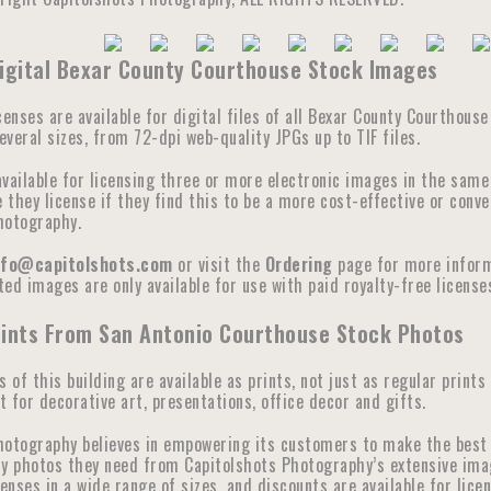
Digital Bexar County Courthouse Stock Images
censes are available for digital files of all Bexar County Courthous
veral sizes, from 72-dpi web-quality JPGs up to TIF files.
available for licensing three or more electronic images in the sam
they license if they find this to be a more cost-effective or conve
hotography.
nfo@capitolshots.com
or visit the
Ordering
page for more informa
ed images are only available for use with paid royalty-free licenses
rints From San Antonio Courthouse Stock Photos
s of this building are available as prints, not just as regular prints
 for decorative art, presentations, office decor and gifts.
hotography believes in empowering its customers to make the best 
y photos they need from Capitolshots Photography’s extensive image 
censes in a wide range of sizes, and discounts are available for lic