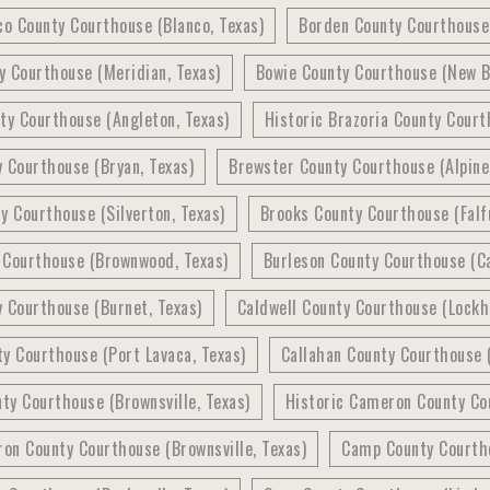
co County Courthouse (Blanco, Texas)
Borden County Courthouse 
y Courthouse (Meridian, Texas)
Bowie County Courthouse (New B
ty Courthouse (Angleton, Texas)
Historic Brazoria County Court
 Courthouse (Bryan, Texas)
Brewster County Courthouse (Alpine
y Courthouse (Silverton, Texas)
Brooks County Courthouse (Falfu
 Courthouse (Brownwood, Texas)
Burleson County Courthouse (Ca
 Courthouse (Burnet, Texas)
Caldwell County Courthouse (Lockh
y Courthouse (Port Lavaca, Texas)
Callahan County Courthouse (
y Courthouse (Brownsville, Texas)
Historic Cameron County Cou
on County Courthouse (Brownsville, Texas)
Camp County Courtho