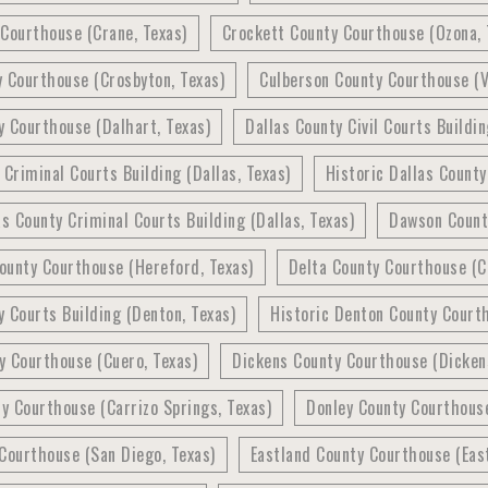
Courthouse (Crane, Texas)
Crockett County Courthouse (Ozona, 
 Courthouse (Crosbyton, Texas)
Culberson County Courthouse (V
 Courthouse (Dalhart, Texas)
Dallas County Civil Courts Buildin
 Criminal Courts Building (Dallas, Texas)
Historic Dallas County
as County Criminal Courts Building (Dallas, Texas)
Dawson Count
ounty Courthouse (Hereford, Texas)
Delta County Courthouse (C
 Courts Building (Denton, Texas)
Historic Denton County Courth
y Courthouse (Cuero, Texas)
Dickens County Courthouse (Dickens
 Courthouse (Carrizo Springs, Texas)
Donley County Courthouse
Courthouse (San Diego, Texas)
Eastland County Courthouse (East