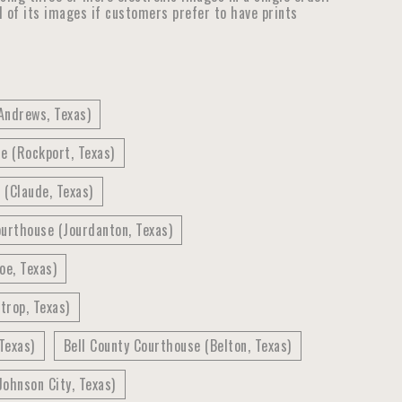
ll of its images if customers prefer to have prints
Andrews, Texas)
e (Rockport, Texas)
(Claude, Texas)
urthouse (Jourdanton, Texas)
oe, Texas)
trop, Texas)
Texas)
Bell County Courthouse (Belton, Texas)
ohnson City, Texas)