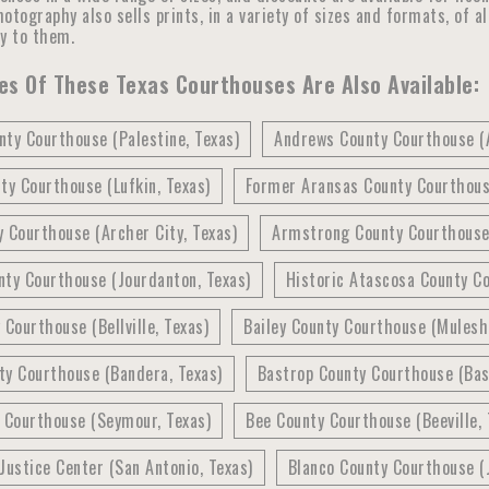
otography also sells prints, in a variety of sizes and formats, of a
ly to them.
s Of These Texas Courthouses Are Also Available:
ty Courthouse (Palestine, Texas)
Andrews County Courthouse (
ty Courthouse (Lufkin, Texas)
Former Aransas County Courthous
 Courthouse (Archer City, Texas)
Armstrong County Courthouse 
nty Courthouse (Jourdanton, Texas)
Historic Atascosa County Co
 Courthouse (Bellville, Texas)
Bailey County Courthouse (Mulesh
ty Courthouse (Bandera, Texas)
Bastrop County Courthouse (Bas
 Courthouse (Seymour, Texas)
Bee County Courthouse (Beeville, 
Justice Center (San Antonio, Texas)
Blanco County Courthouse (J