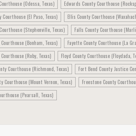
Courthouse (Odessa, Texas)
Edwards County Courthouse (Rocksp
y Courthouse (El Paso, Texas)
Ellis County Courthouse (Waxahach
Courthouse (Stephenville, Texas)
Falls County Courthouse (Marli
y Courthouse (Bonham, Texas)
Fayette County Courthouse (La Gra
 Courthouse (Roby, Texas)
Floyd County Courthouse (Floydada, T
unty Courthouse (Richmond, Texas)
Fort Bend County Justice Ce
ty Courthouse (Mount Vernon, Texas)
Freestone County Courthous
ourthouse (Pearsall, Texas)