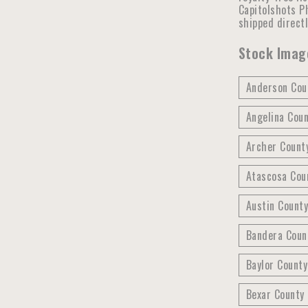
Capitolshots Ph
shipped direct
Stock Image
Anderson Coun
Angelina Coun
Archer County
Atascosa Cou
Austin County
Bandera Coun
Baylor County
Bexar County 