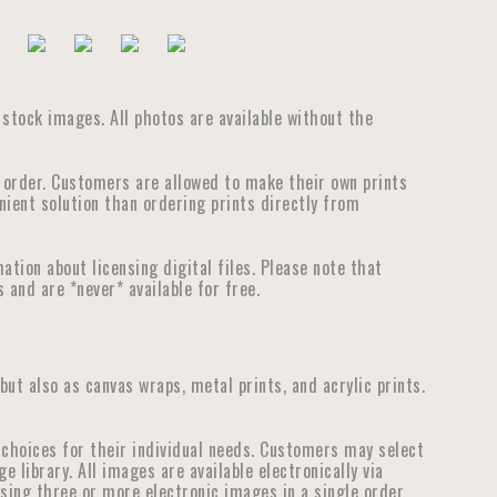
e stock images. All photos are available without the
e order. Customers are allowed to make their own prints
nient solution than ordering prints directly from
tion about licensing digital files. Please note that
 and are *never* available for free.
 but also as canvas wraps, metal prints, and acrylic prints.
choices for their individual needs. Customers may select
library. All images are available electronically via
ensing three or more electronic images in a single order.