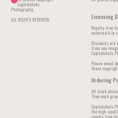
Capitolshots
Photography,
Licensing 
ALL RIGHTS RESERVED.
Royalty-free li
watermark in se
Discounts are 
from any image 
Capitolshots P
Please email
i
these copyright
Ordering P
All stock photo
They work great
Capitolshots P
the high-qualit
royalty-free li