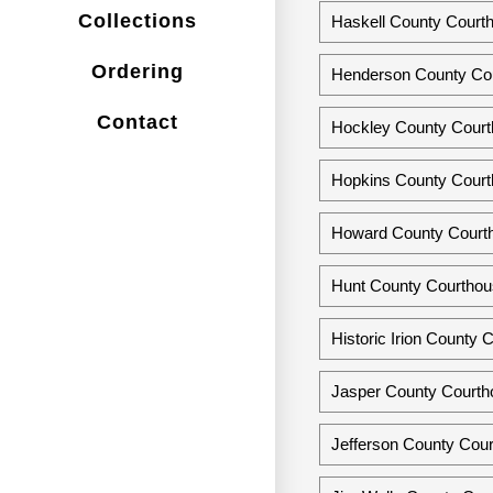
Collections
Haskell County Courth
Ordering
Henderson County Cou
Contact
Hockley County Courth
Hopkins County Courth
Howard County Courth
Hunt County Courthous
Historic Irion County
Jasper County Courth
Jefferson County Cou