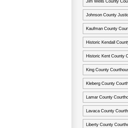
Jim Wells County Cour
Johnson County Justic
Kaufman County Cour
Historic Kendall Coun
Historic Kent County 
King County Courthous
Kleberg County Courth
Lamar County Courtho
Lavaca County Courthou
Liberty County Courtho