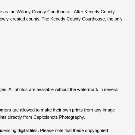
rve as the Willacy County Courthouse. After Kenedy County
newly-created county. The Kenedy County Courthouse, the only
ges. All photos are available without the watermark in several
tomers are allowed to make their own prints from any image
prints directly from Capitolshots Photography.
censing digital files. Please note that these copyrighted