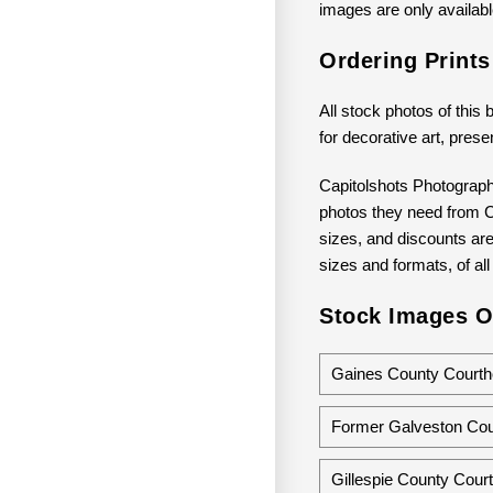
images are only available
Ordering Print
All stock photos of this 
for decorative art, prese
Capitolshots Photograph
photos they need from Ca
sizes, and discounts are 
sizes and formats, of all
Stock Images O
Gaines County Courth
Former Galveston Cou
Gillespie County Cour