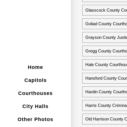
Glasscock County Cou
Goliad County Courtho
Grayson County Justi
Gregg County Courtho
Hale County Courthous
Home
Hansford County Cour
Capitols
Hardin County Courth
Courthouses
Harris County Crimina
City Halls
Other Photos
Old Harrison County C