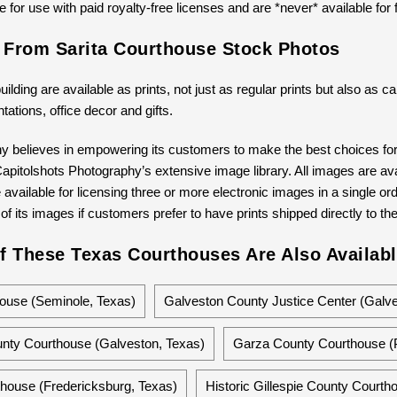
 for use with paid royalty-free licenses and are *never* available for 
s From Sarita Courthouse Stock Photos
building are available as prints, not just as regular prints but also as
ntations, office decor and gifts.
y believes in empowering its customers to make the best choices for 
pitolshots Photography’s extensive image library. All images are avail
available for licensing three or more electronic images in a single ord
 of its images if customers prefer to have prints shipped directly to th
f These Texas Courthouses Are Also Availabl
ouse (Seminole, Texas)
Galveston County Justice Center (Galve
nty Courthouse (Galveston, Texas)
Garza County Courthouse (P
thouse (Fredericksburg, Texas)
Historic Gillespie County Courth