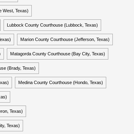
e West, Texas)
Lubbock County Courthouse (Lubbock, Texas)
Texas)
Marion County Courthouse (Jefferson, Texas)
)
Matagorda County Courthouse (Bay City, Texas)
se (Brady, Texas)
exas)
Medina County Courthouse (Hondo, Texas)
xas)
ron, Texas)
ty, Texas)