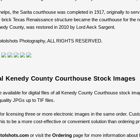
elps, the Sarita courthouse was completed in 1917, originally to se
e brick Texas Renaissance structure became the courthouse for the 
edy County, was restored in 2010 by Lord Aeck Sargent.
Capitolshots Photography, ALL RIGHTS RESERVED.
tal Kenedy County Courthouse Stock Images
e available for digital files of all Kenedy County Courthouse stock ima
uality JPGs up to TIF files.
for licensing three or more electronic images in the same order. Cus
 this to be a more cost-effective or convenient solution than ordering 
tolshots.com
or visit the
Ordering
page for more information about li