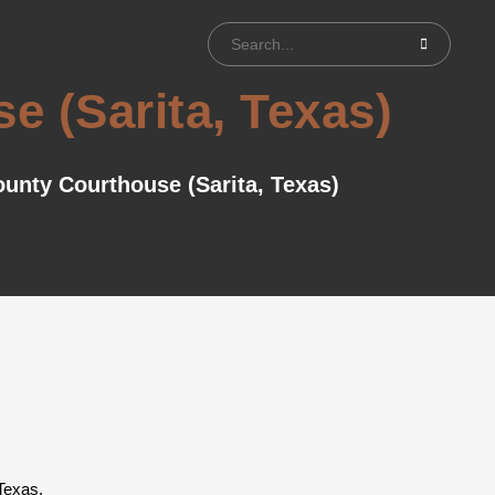
 (Sarita, Texas)
unty Courthouse (Sarita, Texas)
Texas.