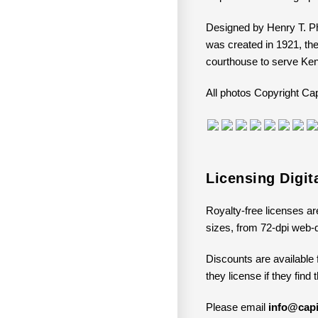
Designed by Henry T. Ph
was created in 1921, th
courthouse to serve Ken
All photos Copyright 
Licensing Digi
Royalty-free licenses ar
sizes, from 72-dpi web-q
Discounts are available 
they license if they find
Please email
info@capi