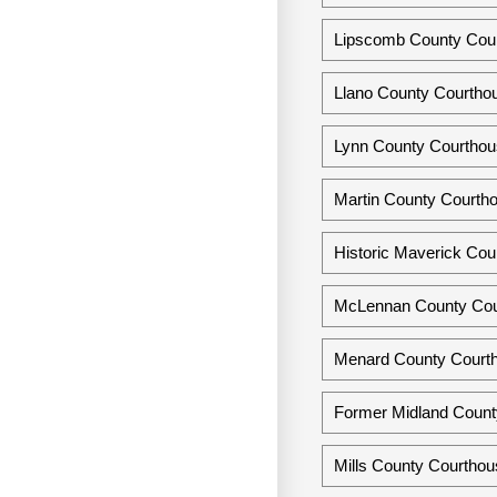
Lipscomb County Cour
Llano County Courthou
Lynn County Courthou
Martin County Courtho
Historic Maverick Cou
McLennan County Cou
Menard County Courth
Former Midland Count
Mills County Courthou