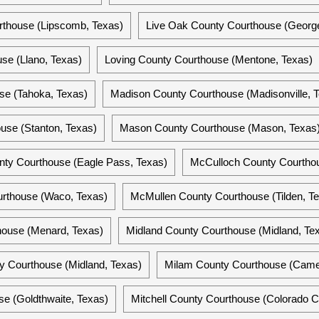
thouse (Lipscomb, Texas)
Live Oak County Courthouse (Georg
se (Llano, Texas)
Loving County Courthouse (Mentone, Texas)
se (Tahoka, Texas)
Madison County Courthouse (Madisonville, 
use (Stanton, Texas)
Mason County Courthouse (Mason, Texas
nty Courthouse (Eagle Pass, Texas)
McCulloch County Courthou
rthouse (Waco, Texas)
McMullen County Courthouse (Tilden, T
ouse (Menard, Texas)
Midland County Courthouse (Midland, Te
y Courthouse (Midland, Texas)
Milam County Courthouse (Came
se (Goldthwaite, Texas)
Mitchell County Courthouse (Colorado Ci