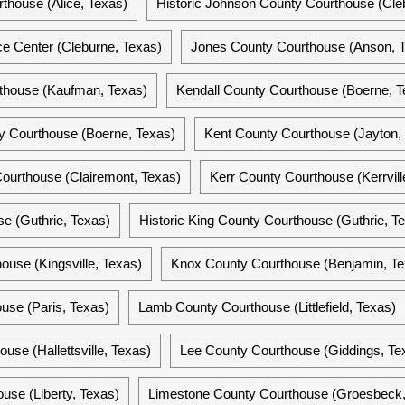
thouse (Alice, Texas)
Historic Johnson County Courthouse (Cle
e Center (Cleburne, Texas)
Jones County Courthouse (Anson, 
thouse (Kaufman, Texas)
Kendall County Courthouse (Boerne, T
ty Courthouse (Boerne, Texas)
Kent County Courthouse (Jayton,
Courthouse (Clairemont, Texas)
Kerr County Courthouse (Kerrvill
e (Guthrie, Texas)
Historic King County Courthouse (Guthrie, T
ouse (Kingsville, Texas)
Knox County Courthouse (Benjamin, Te
use (Paris, Texas)
Lamb County Courthouse (Littlefield, Texas)
se (Hallettsville, Texas)
Lee County Courthouse (Giddings, Te
use (Liberty, Texas)
Limestone County Courthouse (Groesbeck,