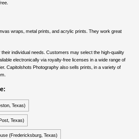
free.
 canvas wraps, metal prints, and acrylic prints. They work great
their individual needs. Customers may select the high-quality
able electronically via royalty-free licenses in a wide range of
er. Capitolshots Photography also sells prints, in a variety of
em.
e:
ston, Texas)
ost, Texas)
ouse (Fredericksburg, Texas)