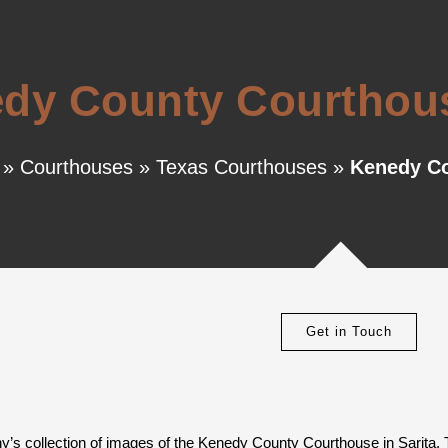
dy County Courthouse
»
Courthouses
»
Texas Courthouses
»
Kenedy Co
Get in Touch
y’s collection of images of the Kenedy County Courthouse in Sarita, 