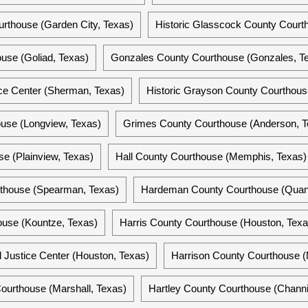
rthouse (Garden City, Texas)
Historic Glasscock County Courth
use (Goliad, Texas)
Gonzales County Courthouse (Gonzales, T
ce Center (Sherman, Texas)
Historic Grayson County Courthous
use (Longview, Texas)
Grimes County Courthouse (Anderson, T
e (Plainview, Texas)
Hall County Courthouse (Memphis, Texas)
thouse (Spearman, Texas)
Hardeman County Courthouse (Quan
ouse (Kountze, Texas)
Harris County Courthouse (Houston, Texa
l Justice Center (Houston, Texas)
Harrison County Courthouse (
ourthouse (Marshall, Texas)
Hartley County Courthouse (Channi