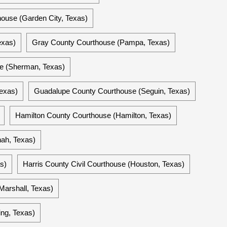
ouse (Garden City, Texas)
exas)
Gray County Courthouse (Pampa, Texas)
e (Sherman, Texas)
exas)
Guadalupe County Courthouse (Seguin, Texas)
Hamilton County Courthouse (Hamilton, Texas)
ah, Texas)
s)
Harris County Civil Courthouse (Houston, Texas)
Marshall, Texas)
ng, Texas)