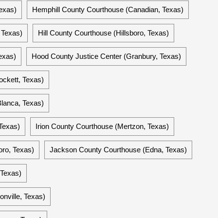
exas)
Hemphill County Courthouse (Canadian, Texas)
 Texas)
Hill County Courthouse (Hillsboro, Texas)
exas)
Hood County Justice Center (Granbury, Texas)
ckett, Texas)
lanca, Texas)
Texas)
Irion County Courthouse (Mertzon, Texas)
ro, Texas)
Jackson County Courthouse (Edna, Texas)
 Texas)
nville, Texas)