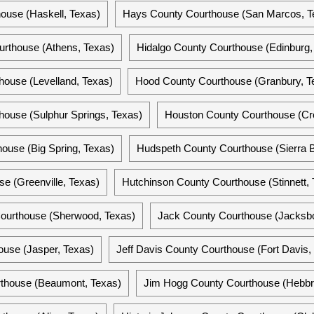
ouse (Haskell, Texas)
Hays County Courthouse (San Marcos, T
rthouse (Athens, Texas)
Hidalgo County Courthouse (Edinburg,
ouse (Levelland, Texas)
Hood County Courthouse (Granbury, T
ouse (Sulphur Springs, Texas)
Houston County Courthouse (Cro
ouse (Big Spring, Texas)
Hudspeth County Courthouse (Sierra B
e (Greenville, Texas)
Hutchinson County Courthouse (Stinnett, 
 Courthouse (Sherwood, Texas)
Jack County Courthouse (Jacksbo
ouse (Jasper, Texas)
Jeff Davis County Courthouse (Fort Davis,
rthouse (Beaumont, Texas)
Jim Hogg County Courthouse (Hebbro