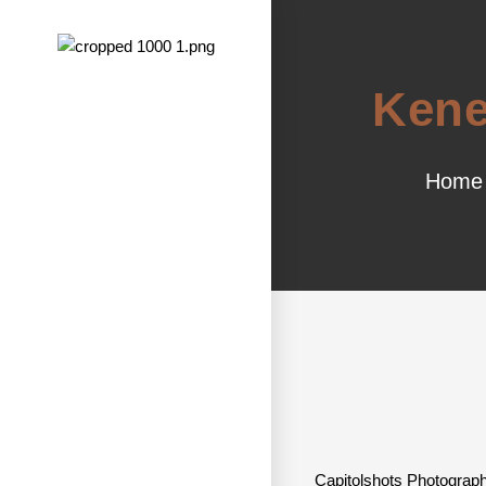
Kene
Home
Capitolshots Photograph