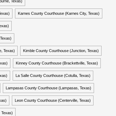
burne, Texas)
Texas)
Karnes County Courthouse (Karnes City, Texas)
exas)
 Texas)
e, Texas)
Kimble County Courthouse (Junction, Texas)
exas)
Kinney County Courthouse (Brackettville, Texas)
xas)
La Salle County Courthouse (Cotulla, Texas)
Lampasas County Courthouse (Lampasas, Texas)
xas)
Leon County Courthouse (Centerville, Texas)
 Texas)