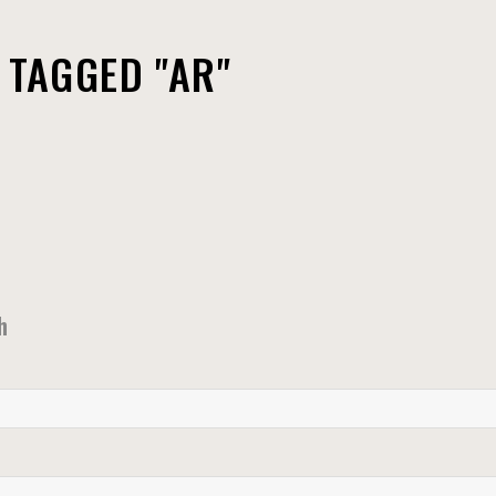
 TAGGED "AR"
h