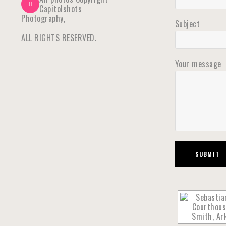
Capitolshots
Photography,
Subject
ALL RIGHTS RESERVED.
Your message