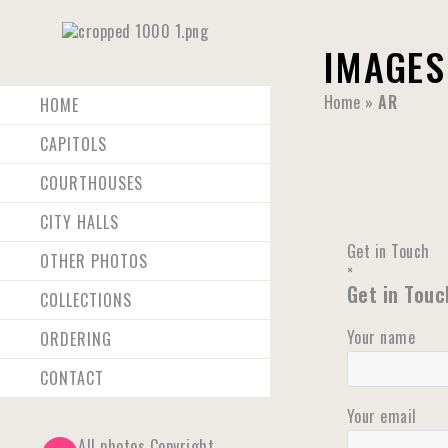
IMAGES
Home
»
AR
HOME
CAPITOLS
COURTHOUSES
CITY HALLS
Get in Touch
OTHER PHOTOS
×
Get in Touc
COLLECTIONS
Your name
ORDERING
CONTACT
Your email
All photos Copyright