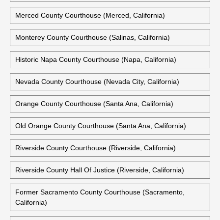
Merced County Courthouse (Merced, California)
Monterey County Courthouse (Salinas, California)
Historic Napa County Courthouse (Napa, California)
Nevada County Courthouse (Nevada City, California)
Orange County Courthouse (Santa Ana, California)
Old Orange County Courthouse (Santa Ana, California)
Riverside County Courthouse (Riverside, California)
Riverside County Hall Of Justice (Riverside, California)
Former Sacramento County Courthouse (Sacramento,
California)