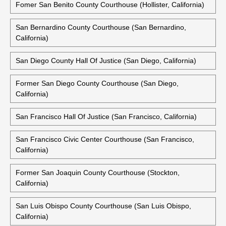
Fomer San Benito County Courthouse (Hollister, California)
San Bernardino County Courthouse (San Bernardino,
California)
San Diego County Hall Of Justice (San Diego, California)
Former San Diego County Courthouse (San Diego,
California)
San Francisco Hall Of Justice (San Francisco, California)
San Francisco Civic Center Courthouse (San Francisco,
California)
Former San Joaquin County Courthouse (Stockton,
California)
San Luis Obispo County Courthouse (San Luis Obispo,
California)