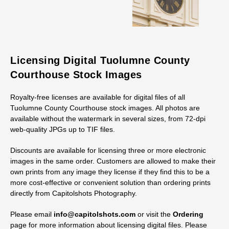
Licensing Digital Tuolumne County
Courthouse Stock Images
Royalty-free licenses are available for digital files of all
Tuolumne County Courthouse stock images. All photos are
available without the watermark in several sizes, from 72-dpi
web-quality JPGs up to TIF files.
Discounts are available for licensing three or more electronic
images in the same order. Customers are allowed to make their
own prints from any image they license if they find this to be a
more cost-effective or convenient solution than ordering prints
directly from Capitolshots Photography.
Please email
info@capitolshots.com
or visit the
Ordering
page for more information about licensing digital files. Please