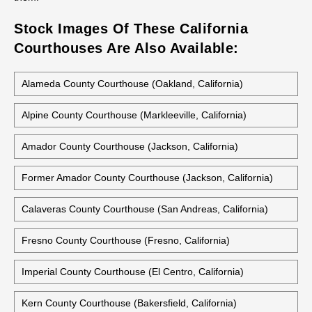
Stock Images Of These California
Courthouses Are Also Available:
Alameda County Courthouse (Oakland, California)
Alpine County Courthouse (Markleeville, California)
Amador County Courthouse (Jackson, California)
Former Amador County Courthouse (Jackson, California)
Calaveras County Courthouse (San Andreas, California)
Fresno County Courthouse (Fresno, California)
Imperial County Courthouse (El Centro, California)
Kern County Courthouse (Bakersfield, California)