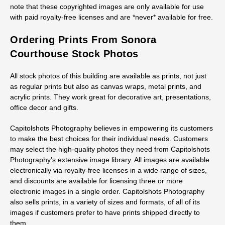
note that these copyrighted images are only available for use
with paid royalty-free licenses and are *never* available for free.
Ordering Prints From Sonora
Courthouse Stock Photos
All stock photos of this building are available as prints, not just
as regular prints but also as canvas wraps, metal prints, and
acrylic prints. They work great for decorative art, presentations,
office decor and gifts.
Capitolshots Photography believes in empowering its customers
to make the best choices for their individual needs. Customers
may select the high-quality photos they need from Capitolshots
Photography’s extensive image library. All images are available
electronically via royalty-free licenses in a wide range of sizes,
and discounts are available for licensing three or more
electronic images in a single order. Capitolshots Photography
also sells prints, in a variety of sizes and formats, of all of its
images if customers prefer to have prints shipped directly to
them.