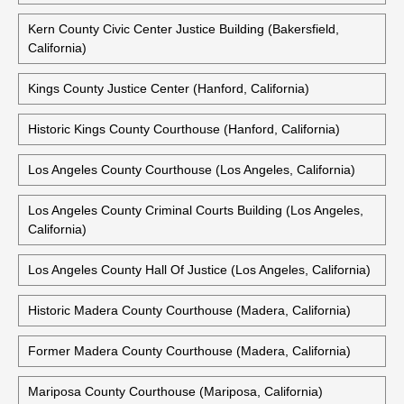
Kern County Civic Center Justice Building (Bakersfield,
California)
Kings County Justice Center (Hanford, California)
Historic Kings County Courthouse (Hanford, California)
Los Angeles County Courthouse (Los Angeles, California)
Los Angeles County Criminal Courts Building (Los Angeles,
California)
Los Angeles County Hall Of Justice (Los Angeles, California)
Historic Madera County Courthouse (Madera, California)
Former Madera County Courthouse (Madera, California)
Mariposa County Courthouse (Mariposa, California)