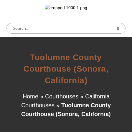
Tuolumne County
Courthouse (Sonora,
California)
Home
»
Courthouses
»
California
Courthouses
»
Tuolumne County
Courthouse (Sonora, California)