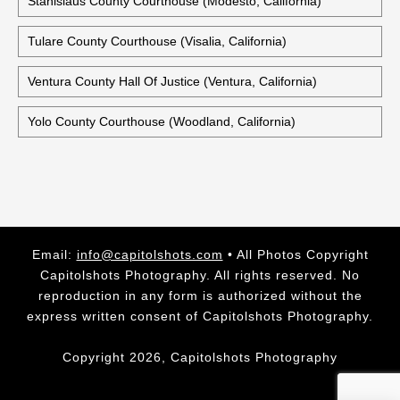
Stanislaus County Courthouse (Modesto, California)
Tulare County Courthouse (Visalia, California)
Ventura County Hall Of Justice (Ventura, California)
Yolo County Courthouse (Woodland, California)
Email:
info@capitolshots.com
• All Photos Copyright
Capitolshots Photography. All rights reserved. No
reproduction in any form is authorized without the
express written consent of Capitolshots Photography.
Copyright 2026, Capitolshots Photography