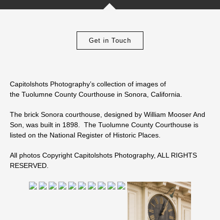
Get in Touch
Capitolshots Photography’s collection of images of
the Tuolumne County Courthouse in Sonora, California.
The brick Sonora courthouse, designed by William Mooser And
Son, was built in 1898. The Tuolumne County Courthouse is
listed on the National Register of Historic Places.
All photos Copyright Capitolshots Photography, ALL RIGHTS
RESERVED.