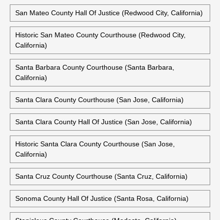
San Mateo County Hall Of Justice (Redwood City, California)
Historic San Mateo County Courthouse (Redwood City,
California)
Santa Barbara County Courthouse (Santa Barbara,
California)
Santa Clara County Courthouse (San Jose, California)
Santa Clara County Hall Of Justice (San Jose, California)
Historic Santa Clara County Courthouse (San Jose,
California)
Santa Cruz County Courthouse (Santa Cruz, California)
Sonoma County Hall Of Justice (Santa Rosa, California)