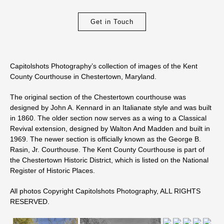
Get in Touch
Capitolshots Photography’s collection of images of the Kent
County Courthouse in Chestertown, Maryland.
The original section of the Chestertown courthouse was
designed by John A. Kennard in an Italianate style and was built
in 1860. The older section now serves as a wing to a Classical
Revival extension, designed by Walton And Madden and built in
1969. The newer section is officially known as the George B.
Rasin, Jr. Courthouse. The Kent County Courthouse is part of
the Chestertown Historic District, which is listed on the National
Register of Historic Places.
All photos Copyright Capitolshots Photography, ALL RIGHTS
RESERVED.