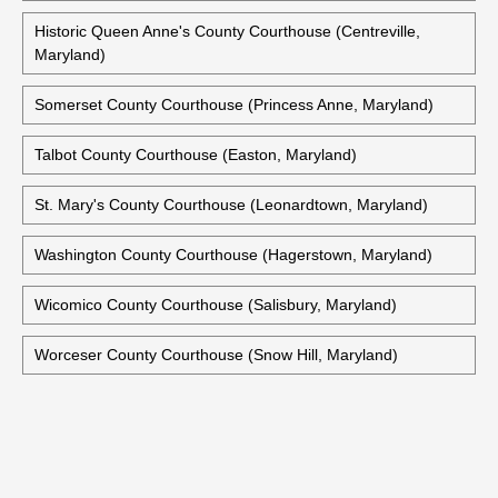
Historic Queen Anne's County Courthouse (Centreville,
Maryland)
Somerset County Courthouse (Princess Anne, Maryland)
Talbot County Courthouse (Easton, Maryland)
St. Mary's County Courthouse (Leonardtown, Maryland)
Washington County Courthouse (Hagerstown, Maryland)
Wicomico County Courthouse (Salisbury, Maryland)
Worceser County Courthouse (Snow Hill, Maryland)