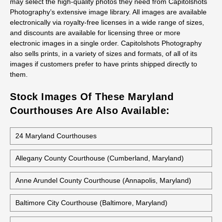
may select the high-quality photos they need from Capitolshots
Photography’s extensive image library. All images are available
electronically via royalty-free licenses in a wide range of sizes,
and discounts are available for licensing three or more
electronic images in a single order. Capitolshots Photography
also sells prints, in a variety of sizes and formats, of all of its
images if customers prefer to have prints shipped directly to
them.
Stock Images Of These Maryland
Courthouses Are Also Available:
24 Maryland Courthouses
Allegany County Courthouse (Cumberland, Maryland)
Anne Arundel County Courthouse (Annapolis, Maryland)
Baltimore City Courthouse (Baltimore, Maryland)