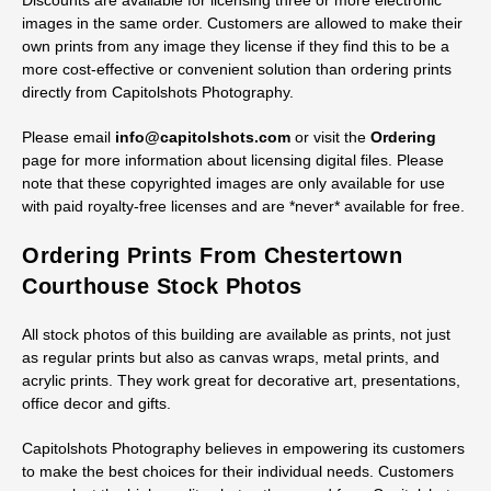
Discounts are available for licensing three or more electronic
images in the same order. Customers are allowed to make their
own prints from any image they license if they find this to be a
more cost-effective or convenient solution than ordering prints
directly from Capitolshots Photography.
Please email
info@capitolshots.com
or visit the
Ordering
page for more information about licensing digital files. Please
note that these copyrighted images are only available for use
with paid royalty-free licenses and are *never* available for free.
Ordering Prints From Chestertown
Courthouse Stock Photos
All stock photos of this building are available as prints, not just
as regular prints but also as canvas wraps, metal prints, and
acrylic prints. They work great for decorative art, presentations,
office decor and gifts.
Capitolshots Photography believes in empowering its customers
to make the best choices for their individual needs. Customers