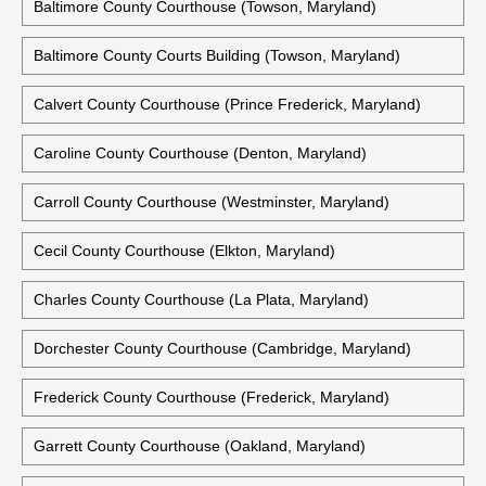
Baltimore County Courthouse (Towson, Maryland)
Baltimore County Courts Building (Towson, Maryland)
Calvert County Courthouse (Prince Frederick, Maryland)
Caroline County Courthouse (Denton, Maryland)
Carroll County Courthouse (Westminster, Maryland)
Cecil County Courthouse (Elkton, Maryland)
Charles County Courthouse (La Plata, Maryland)
Dorchester County Courthouse (Cambridge, Maryland)
Frederick County Courthouse (Frederick, Maryland)
Garrett County Courthouse (Oakland, Maryland)