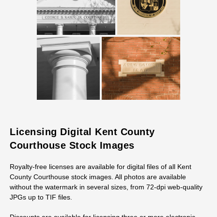
Licensing Digital Kent County
Courthouse Stock Images
Royalty-free licenses are available for digital files of all Kent
County Courthouse stock images. All photos are available
without the watermark in several sizes, from 72-dpi web-quality
JPGs up to TIF files.