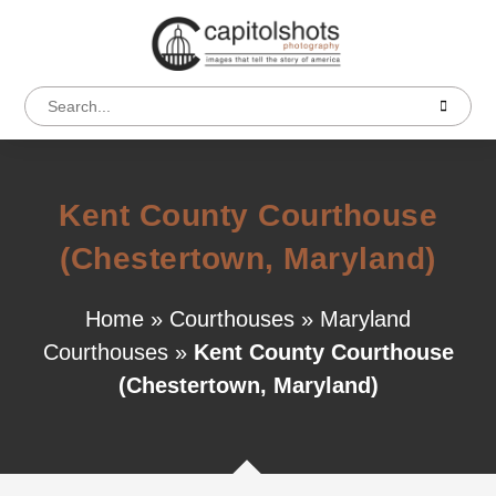
Kent County Courthouse
(Chestertown, Maryland)
Home
»
Courthouses
»
Maryland
Courthouses
»
Kent County Courthouse
(Chestertown, Maryland)