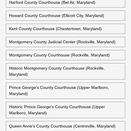
Harford County Courthouse (Bel Air, Maryland)
Howard County Courthouse (Ellicott City, Maryland)
Kent County Courthouse (Chestertown, Maryland)
Montgomery County Judicial Center (Rockville, Maryland)
Montgomery County Courthouse (Rockville, Maryland)
Historic Montgomery County Courthouse (Rockville,
Maryland)
Prince George's County Courthouse (Upper Marlboro,
Maryland)
Historic Prince George's County Courthouse (Upper
Marlboro, Maryland)
Queen Anne's County Courthouse (Centreville, Maryland)