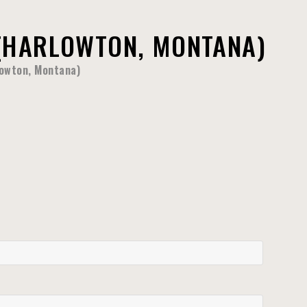
(HARLOWTON, MONTANA)
lowton, Montana)