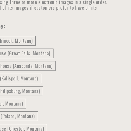
ensing three or more electronic images in a single order.
ll of its images if customers prefer to have prints
e:
Chinook, Montana)
se (Great Falls, Montana)
thouse (Anaconda, Montana)
(Kalispell, Montana)
hilipsburg, Montana)
er, Montana)
 (Polson, Montana)
use (Chester, Montana)