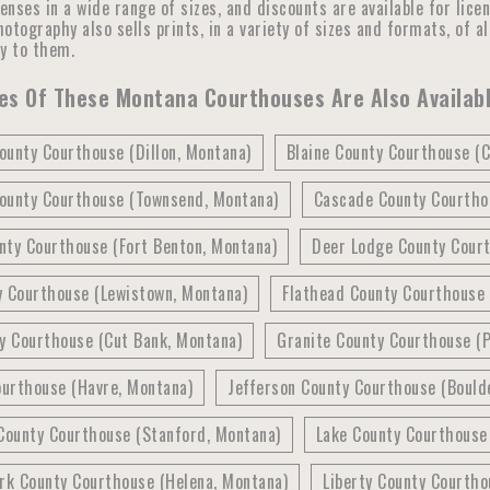
censes in a wide range of sizes, and discounts are available for lic
otography also sells prints, in a variety of sizes and formats, of a
ly to them.
es Of These Montana Courthouses Are Also Availabl
ounty Courthouse (Dillon, Montana)
Blaine County Courthouse (
ounty Courthouse (Townsend, Montana)
Cascade County Courthou
nty Courthouse (Fort Benton, Montana)
Deer Lodge County Cour
y Courthouse (Lewistown, Montana)
Flathead County Courthouse 
y Courthouse (Cut Bank, Montana)
Granite County Courthouse (P
ourthouse (Havre, Montana)
Jefferson County Courthouse (Bould
County Courthouse (Stanford, Montana)
Lake County Courthouse
rk County Courthouse (Helena, Montana)
Liberty County Courtho