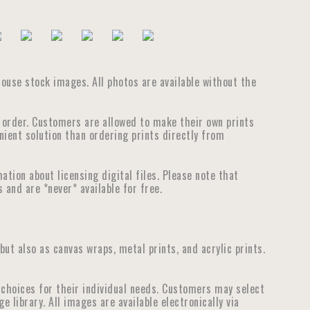
house stock images. All photos are available without the
e order. Customers are allowed to make their own prints
nient solution than ordering prints directly from
tion about licensing digital files. Please note that
 and are *never* available for free.
 but also as canvas wraps, metal prints, and acrylic prints.
choices for their individual needs. Customers may select
library. All images are available electronically via