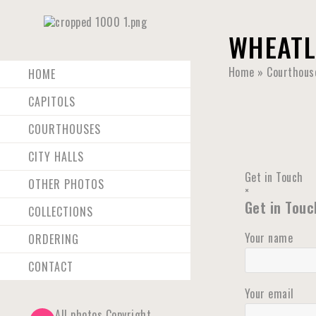
WHEATL
Home
»
Courthous
HOME
CAPITOLS
COURTHOUSES
CITY HALLS
Get in Touch
OTHER PHOTOS
×
Get in Touc
COLLECTIONS
Your name
ORDERING
CONTACT
Your email
All photos Copyright