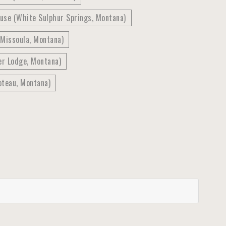
use (White Sulphur Springs, Montana)
(Missoula, Montana)
er Lodge, Montana)
oteau, Montana)