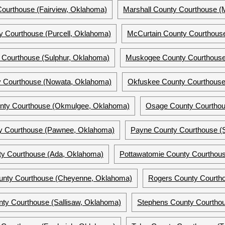
Courthouse (Fairview, Oklahoma)
Marshall County Courthouse (M
y Courthouse (Purcell, Oklahoma)
McCurtain County Courthouse
 Courthouse (Sulphur, Oklahoma)
Muskogee County Courthous
 Courthouse (Nowata, Oklahoma)
Okfuskee County Courthous
ty Courthouse (Okmulgee, Oklahoma)
Osage County Courtho
 Courthouse (Pawnee, Oklahoma)
Payne County Courthouse (S
ty Courthouse (Ada, Oklahoma)
Pottawatomie County Courthou
ounty Courthouse (Cheyenne, Oklahoma)
Rogers County Courth
ty Courthouse (Sallisaw, Oklahoma)
Stephens County Courtho