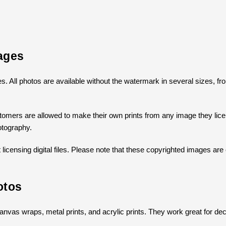
ages
ges. All photos are available without the watermark in several sizes, 
omers are allowed to make their own prints from any image they licens
otography.
icensing digital files. Please note that these copyrighted images are 
otos
s canvas wraps, metal prints, and acrylic prints. They work great for dec