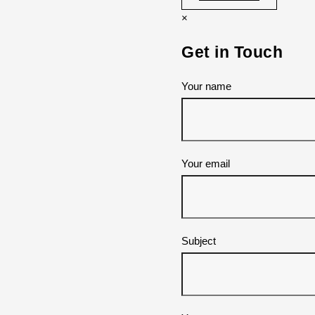
×
Get in Touch
Your name
Your email
Subject