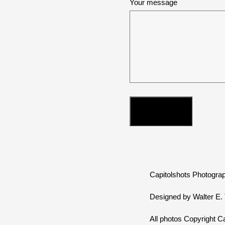
Your message
Capitolshots Photograp
Designed by Walter E. T
All photos Copyright