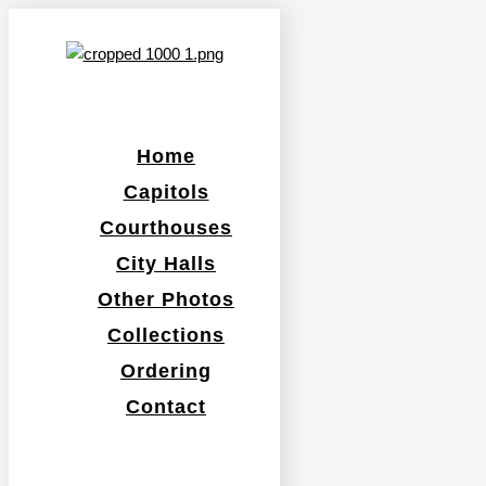
Home
Capitols
Courthouses
City Halls
Other Photos
Collections
Ordering
Contact