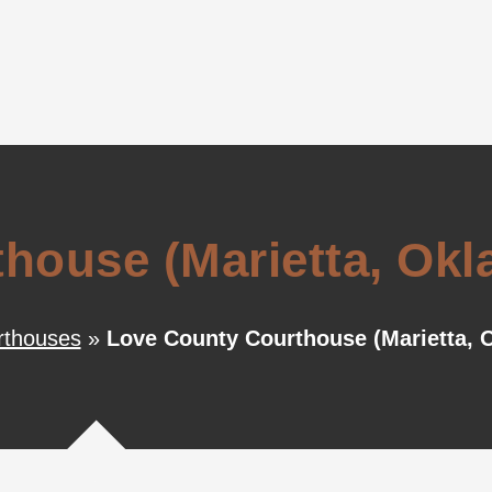
house (Marietta, Ok
thouses
»
Love County Courthouse (Marietta, 