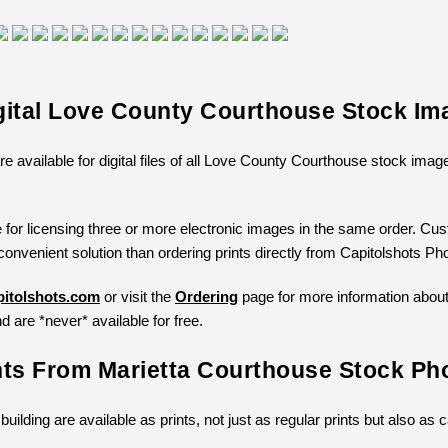
gital Love County Courthouse Stock Im
re available for digital files of all Love County Courthouse stock ima
 for licensing three or more electronic images in the same order. Cust
convenient solution than ordering prints directly from Capitolshots Ph
itolshots.com
or visit the
Ordering
page for more information about l
d are *never* available for free.
nts From Marietta Courthouse Stock Ph
 building are available as prints, not just as regular prints but also a