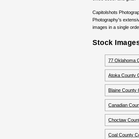
Capitolshots Photograp
Photography’s extensive
images in a single order
Stock Images
77 Oklahoma 
Atoka County 
Blaine County
Canadian Coun
Choctaw Count
Coal County C