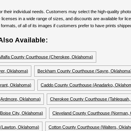
 their individual needs. Customers may select the high-quality phot
 licenses in a wide range of sizes, and discounts are available for lic
formats, of all of its images if customers prefer to have prints shipped
lso Available:
Alfalfa County Courthouse (Cherokee, Oklahoma)
ver, Oklahoma)
Beckham County Courthouse (Sayre, Oklahoma
rant, Oklahoma)
Caddo County Courthouse (Anadarko, Oklaho
 (Ardmore, Oklahoma)
Cherokee County Courthouse (Tahlequah
Boise City, Oklahoma)
Cleveland County Courthouse (Norman,
(Lawton, Oklahoma)
Cotton County Courthouse (Walters, Okla