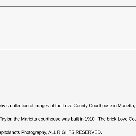
hy’s collection of images of the Love County Courthouse in Marietta
aylor, the Marietta courthouse was built in 1910. The brick Love Coun
 Capitolshots Photography, ALL RIGHTS RESERVED.