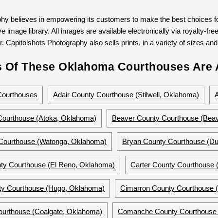
hy believes in empowering its customers to make the best choices for
 image library. All images are available electronically via royalty-free
. Capitolshots Photography also sells prints, in a variety of sizes and 
 Of These Oklahoma Courthouses Are A
Courthouses
Adair County Courthouse (Stilwell, Oklahoma)
Courthouse (Atoka, Oklahoma)
Beaver County Courthouse (Bea
 Courthouse (Watonga, Oklahoma)
Bryan County Courthouse (Du
ty Courthouse (El Reno, Oklahoma)
Carter County Courthouse
y Courthouse (Hugo, Oklahoma)
Cimarron County Courthouse (
ourthouse (Coalgate, Oklahoma)
Comanche County Courthouse 