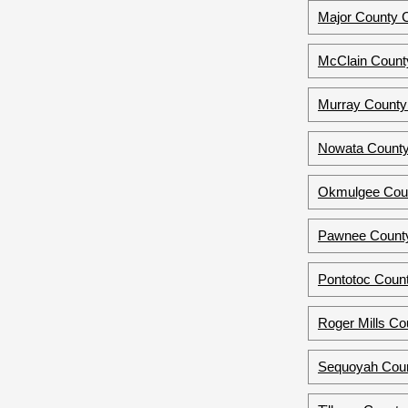
Major County 
McClain Count
Murray County
Nowata County
Okmulgee Coun
Pawnee County
Pontotoc Coun
Roger Mills C
Sequoyah Coun