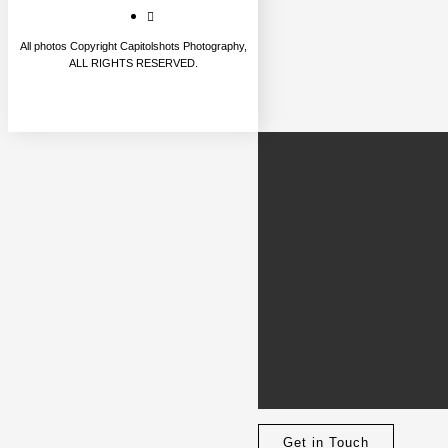
All photos Copyright Capitolshots Photography,
ALL RIGHTS RESERVED.
Get in Touch