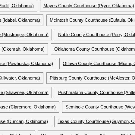
adill, Oklahoma)
Mayes County Courthouse (Pryor, Oklahoma)
 (Idabel, Oklahoma)
McIntosh County Courthouse (Eufaula, Ok
e (Muskogee, Oklahoma)
Noble County Courthouse (Perry, Okl
e (Okemah, Oklahoma)
Oklahoma County Courthouse (Oklahoma
use (Pawhuska, Oklahoma)
Ottawa County Courthouse (Miami,
tillwater, Oklahoma)
Pittsburg County Courthouse (McAlester, 
se (Shawnee, Oklahoma)
Pushmataha County Courthouse (Antl
ouse (Claremore, Oklahoma)
Seminole County Courthouse (We
use (Duncan, Oklahoma)
Texas County Courthouse (Guymon, O