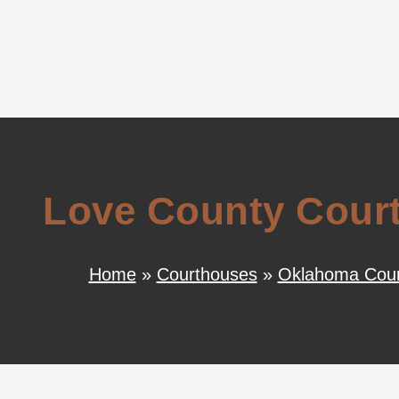
Love County Court
Home
»
Courthouses
»
Oklahoma Cour