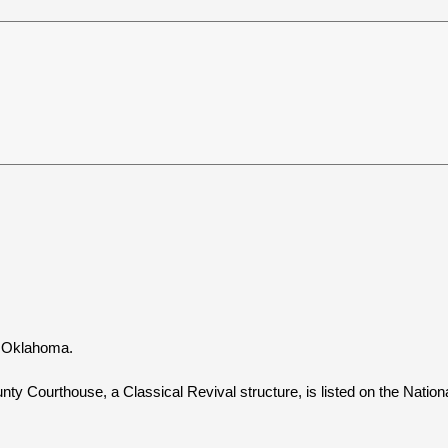
, Oklahoma.
ty Courthouse, a Classical Revival structure, is listed on the Nationa