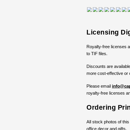
Licensing Di
Royalty-free licenses a
to TIF files.
Discounts are available
more cost-effective or 
Please email
info@cap
royalty-free licenses an
Ordering Pri
All stock photos of this
office decor and gifts.