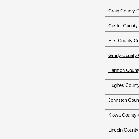
Craig County C
Custer County
Ellis County C
Grady County 
Harmon County
Hughes County
Johnston Coun
Kiowa County 
Lincoln County