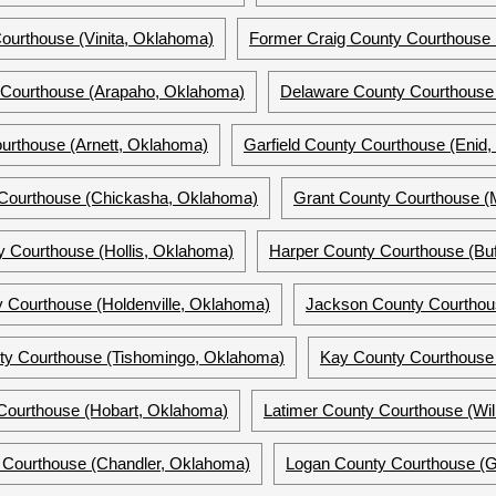
ourthouse (Vinita, Oklahoma)
Former Craig County Courthouse 
 Courthouse (Arapaho, Oklahoma)
Delaware County Courthouse
ourthouse (Arnett, Oklahoma)
Garfield County Courthouse (Enid
Courthouse (Chickasha, Oklahoma)
Grant County Courthouse (
 Courthouse (Hollis, Oklahoma)
Harper County Courthouse (Buf
 Courthouse (Holdenville, Oklahoma)
Jackson County Courthou
ty Courthouse (Tishomingo, Oklahoma)
Kay County Courthouse
Courthouse (Hobart, Oklahoma)
Latimer County Courthouse (Wi
 Courthouse (Chandler, Oklahoma)
Logan County Courthouse (G