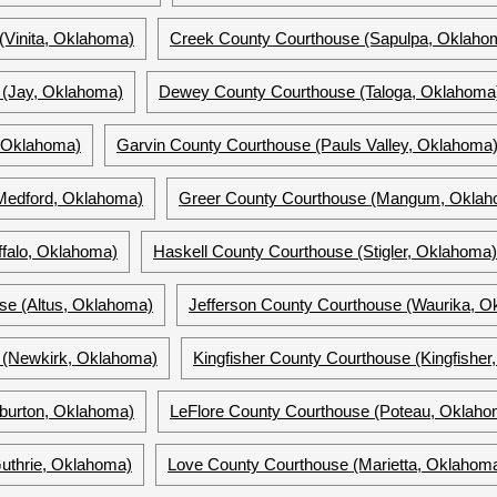
(Vinita, Oklahoma)
Creek County Courthouse (Sapulpa, Oklaho
 (Jay, Oklahoma)
Dewey County Courthouse (Taloga, Oklahoma
, Oklahoma)
Garvin County Courthouse (Pauls Valley, Oklahoma
Medford, Oklahoma)
Greer County Courthouse (Mangum, Oklah
falo, Oklahoma)
Haskell County Courthouse (Stigler, Oklahoma)
se (Altus, Oklahoma)
Jefferson County Courthouse (Waurika, O
 (Newkirk, Oklahoma)
Kingfisher County Courthouse (Kingfishe
lburton, Oklahoma)
LeFlore County Courthouse (Poteau, Oklaho
uthrie, Oklahoma)
Love County Courthouse (Marietta, Oklahom