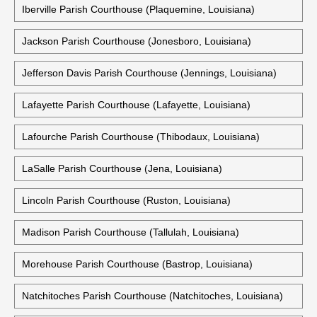
Iberville Parish Courthouse (Plaquemine, Louisiana)
Jackson Parish Courthouse (Jonesboro, Louisiana)
Jefferson Davis Parish Courthouse (Jennings, Louisiana)
Lafayette Parish Courthouse (Lafayette, Louisiana)
Lafourche Parish Courthouse (Thibodaux, Louisiana)
LaSalle Parish Courthouse (Jena, Louisiana)
Lincoln Parish Courthouse (Ruston, Louisiana)
Madison Parish Courthouse (Tallulah, Louisiana)
Morehouse Parish Courthouse (Bastrop, Louisiana)
Natchitoches Parish Courthouse (Natchitoches, Louisiana)