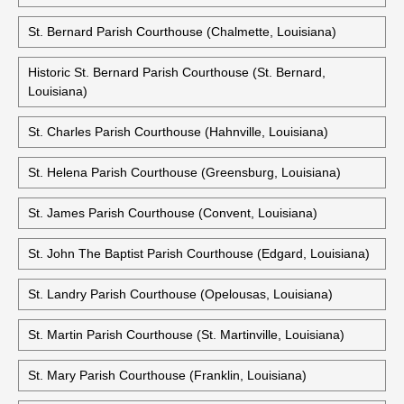
St. Bernard Parish Courthouse (Chalmette, Louisiana)
Historic St. Bernard Parish Courthouse (St. Bernard,
Louisiana)
St. Charles Parish Courthouse (Hahnville, Louisiana)
St. Helena Parish Courthouse (Greensburg, Louisiana)
St. James Parish Courthouse (Convent, Louisiana)
St. John The Baptist Parish Courthouse (Edgard, Louisiana)
St. Landry Parish Courthouse (Opelousas, Louisiana)
St. Martin Parish Courthouse (St. Martinville, Louisiana)
St. Mary Parish Courthouse (Franklin, Louisiana)