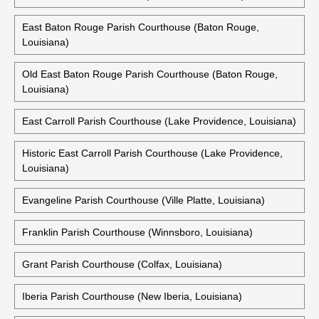
East Baton Rouge Parish Courthouse (Baton Rouge,
Louisiana)
Old East Baton Rouge Parish Courthouse (Baton Rouge,
Louisiana)
East Carroll Parish Courthouse (Lake Providence, Louisiana)
Historic East Carroll Parish Courthouse (Lake Providence,
Louisiana)
Evangeline Parish Courthouse (Ville Platte, Louisiana)
Franklin Parish Courthouse (Winnsboro, Louisiana)
Grant Parish Courthouse (Colfax, Louisiana)
Iberia Parish Courthouse (New Iberia, Louisiana)