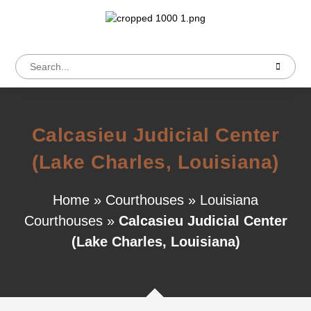
Calcasieu Judicial Center
(Lake Charles, Louisiana)
Home
»
Courthouses
»
Louisiana
Courthouses
»
Calcasieu Judicial Center
(Lake Charles, Louisiana)