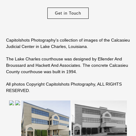
Get in Touch
Capitolshots Photography’s collection of images of the Calcasieu
Judicial Center in Lake Charles, Louisiana.
The Lake Charles courthouse was designed by Ellender And
Broussard and Hackett And Associates. The concrete Calcasieu
County courthouse was built in 1994.
All photos Copyright Capitolshots Photography, ALL RIGHTS
RESERVED.