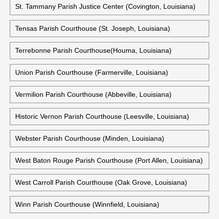
St. Tammany Parish Justice Center (Covington, Louisiana)
Tensas Parish Courthouse (St. Joseph, Louisiana)
Terrebonne Parish Courthouse(Houma, Louisiana)
Union Parish Courthouse (Farmerville, Louisiana)
Vermilion Parish Courthouse (Abbeville, Louisiana)
Historic Vernon Parish Courthouse (Leesville, Louisiana)
Webster Parish Courthouse (Minden, Louisiana)
West Baton Rouge Parish Courthouse (Port Allen, Louisiana)
West Carroll Parish Courthouse (Oak Grove, Louisiana)
Winn Parish Courthouse (Winnfield, Louisiana)