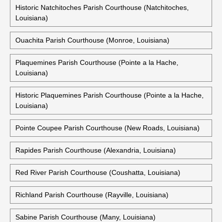
Historic Natchitoches Parish Courthouse (Natchitoches,
Louisiana)
Ouachita Parish Courthouse (Monroe, Louisiana)
Plaquemines Parish Courthouse (Pointe a la Hache,
Louisiana)
Historic Plaquemines Parish Courthouse (Pointe a la Hache,
Louisiana)
Pointe Coupee Parish Courthouse (New Roads, Louisiana)
Rapides Parish Courthouse (Alexandria, Louisiana)
Red River Parish Courthouse (Coushatta, Louisiana)
Richland Parish Courthouse (Rayville, Louisiana)
Sabine Parish Courthouse (Many, Louisiana)