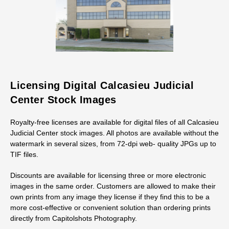
Licensing Digital Calcasieu Judicial
Center Stock Images
Royalty-free licenses are available for digital files of all Calcasieu
Judicial Center stock images. All photos are available without the
watermark in several sizes, from 72-dpi web- quality JPGs up to
TIF files.
Discounts are available for licensing three or more electronic
images in the same order. Customers are allowed to make their
own prints from any image they license if they find this to be a
more cost-effective or convenient solution than ordering prints
directly from Capitolshots Photography.