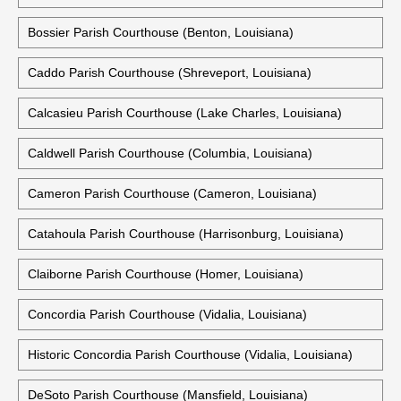
Bossier Parish Courthouse (Benton, Louisiana)
Caddo Parish Courthouse (Shreveport, Louisiana)
Calcasieu Parish Courthouse (Lake Charles, Louisiana)
Caldwell Parish Courthouse (Columbia, Louisiana)
Cameron Parish Courthouse (Cameron, Louisiana)
Catahoula Parish Courthouse (Harrisonburg, Louisiana)
Claiborne Parish Courthouse (Homer, Louisiana)
Concordia Parish Courthouse (Vidalia, Louisiana)
Historic Concordia Parish Courthouse (Vidalia, Louisiana)
DeSoto Parish Courthouse (Mansfield, Louisiana)