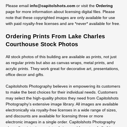
Please email
info@capitolshots.com
or visit the
Ordering
page for more information about licensing digital files. Please
note that these copyrighted images are only available for use
with paid royalty-free licenses and are *never* available for free.
Ordering Prints From Lake Charles
Courthouse Stock Photos
All stock photos of this building are available as prints, not just
as regular prints but also as canvas wraps, metal prints, and
acrylic prints. They work great for decorative art, presentations,
office decor and gifts.
Capitolshots Photography believes in empowering its customers
to make the best choices for their individual needs. Customers
may select the high-quality photos they need from Capitolshots
Photography’s extensive image library. All images are available
electronically via royalty-free licenses in a wide range of sizes,
and discounts are available for licensing three or more
electronic images in a single order. Capitolshots Photography