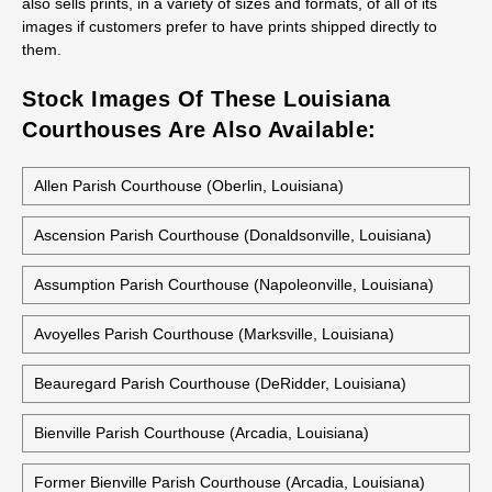
also sells prints, in a variety of sizes and formats, of all of its
images if customers prefer to have prints shipped directly to
them.
Stock Images Of These Louisiana
Courthouses Are Also Available:
Allen Parish Courthouse (Oberlin, Louisiana)
Ascension Parish Courthouse (Donaldsonville, Louisiana)
Assumption Parish Courthouse (Napoleonville, Louisiana)
Avoyelles Parish Courthouse (Marksville, Louisiana)
Beauregard Parish Courthouse (DeRidder, Louisiana)
Bienville Parish Courthouse (Arcadia, Louisiana)
Former Bienville Parish Courthouse (Arcadia, Louisiana)