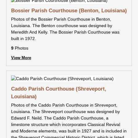
Bossier Parish Courthouse (Benton, Louisiana)
Photos of the Bossier Parish Courthouse in Benton,
Louisiana. The Benton courthouse was designed by
Meredith And Kelly. The Bossier Parish Courthouse was
built in 1972.
9
Photos
View More
Caddo Parish Courthouse (Shreveport,
Louisiana)
Photos of the Caddo Parish Courthouse in Shreveport,
Louisiana. The Shreveport courthouse was designed by
Edward F. Neild. The Caddo Parish Courthouse, a
limestone structure which incorporates Classical Revival
and Moderne elements, was built in 1927 and is included in
the Shreveport Commercial Historic District, which is listed