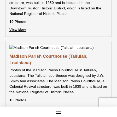
structure, was built in 1950 and is included in the
Downtown Ruston Historic District, which is listed on the
National Register of Historic Places.
10
Photos
View More
Madison Parish Courthouse (Tallulah,
Louisiana)
Photos of the Madison Parish Courthouse in Tallulah,
Louisiana. The Tallulah courthouse was designed by J.W.
Smith And Associates. The Madison Parish Courthouse, a
Colonial Revival structure, was built in 1939 and is listed on
the National Register of Historic Places.
10
Photos
View More