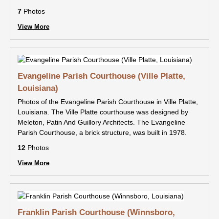
7
Photos
View More
Evangeline Parish Courthouse (Ville Platte,
Louisiana)
Photos of the Evangeline Parish Courthouse in Ville Platte,
Louisiana. The Ville Platte courthouse was designed by
Meleton, Patin And Guillory Architects. The Evangeline
Parish Courthouse, a brick structure, was built in 1978.
12
Photos
View More
Franklin Parish Courthouse (Winnsboro,