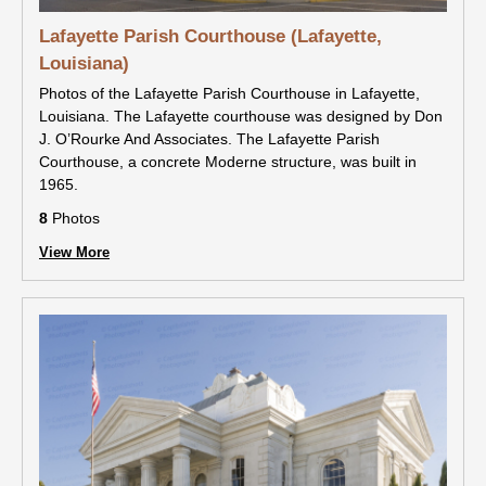
Lafayette Parish Courthouse (Lafayette,
Louisiana)
Photos of the Lafayette Parish Courthouse in Lafayette,
Louisiana. The Lafayette courthouse was designed by Don
J. O’Rourke And Associates. The Lafayette Parish
Courthouse, a concrete Moderne structure, was built in
1965.
8
Photos
View More