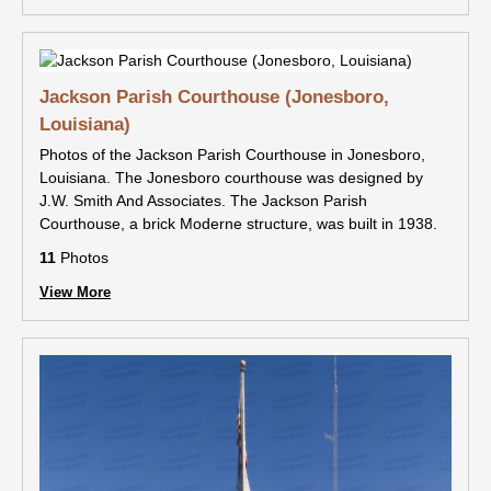
Jackson Parish Courthouse (Jonesboro,
Louisiana)
Photos of the Jackson Parish Courthouse in Jonesboro,
Louisiana. The Jonesboro courthouse was designed by
J.W. Smith And Associates. The Jackson Parish
Courthouse, a brick Moderne structure, was built in 1938.
11
Photos
View More