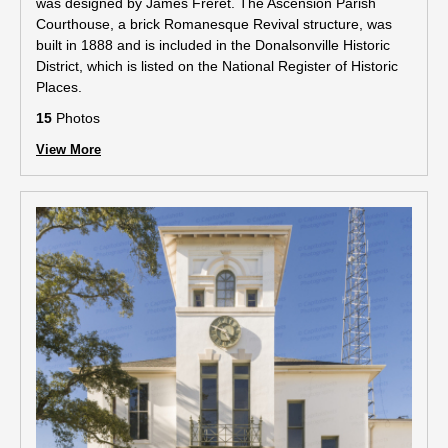
was designed by James Freret. The Ascension Parish
Courthouse, a brick Romanesque Revival structure, was
built in 1888 and is included in the Donalsonville Historic
District, which is listed on the National Register of Historic
Places.
15
Photos
View More