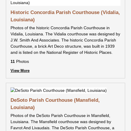
Historic Concordia Parish Courthouse (Vidalia,
Louisiana)
Photos of the historic Concordia Parish Courthouse in
Vidalia, Louisiana. The Vidalia courthouse was designed by
J.W. Smith And Associates. The historic Concordia Parish
Courthouse, a brick Art Deco structure, was built in 1939
and is listed on the National Register of Historic Places.
11
Photos
View More
DeSoto Parish Courthouse (Mansfield,
Louisiana)
Photos of the DeSoto Parish Courthouse in Mansfield,
Louisiana. The Mansfield courthouse was designed by
Favrot And Livaudais. The DeSoto Parish Courthouse, a