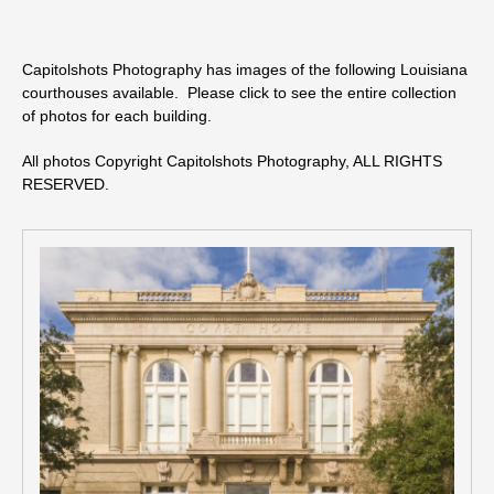
Capitolshots Photography has images of the following Louisiana
courthouses available. Please click to see the entire collection
of photos for each building.
All photos Copyright Capitolshots Photography, ALL RIGHTS
RESERVED.