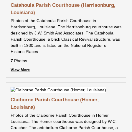
Catahoula Parish Courthouse (Harrisonburg,
Louisiana)
Photos of the Catahoula Parish Courthouse in
Harrisonburg, Louisiana. The Harrisonburg courthouse was
designed by J.W. Smith And Associates. The Catahoula
Parish Courthouse, a brick Classical Revival structure, was
built in 1930 and is listed on the National Register of
Historic Places.
7
Photos
View More
Claiborne Parish Courthouse (Homer,
Louisiana)
Photos of the Claiborne Parish Courthouse in Homer,
Louisiana. The Homer courthouse was designed by W.C.
Crutcher. The antebellum Claiborne Parish Courthouse, a