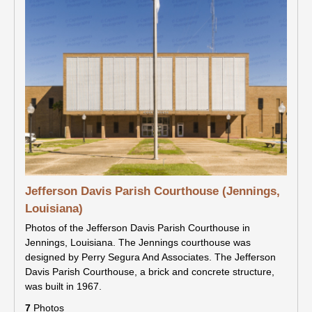
Jefferson Davis Parish Courthouse (Jennings,
Louisiana)
Photos of the Jefferson Davis Parish Courthouse in
Jennings, Louisiana. The Jennings courthouse was
designed by Perry Segura And Associates. The Jefferson
Davis Parish Courthouse, a brick and concrete structure,
was built in 1967.
7
Photos