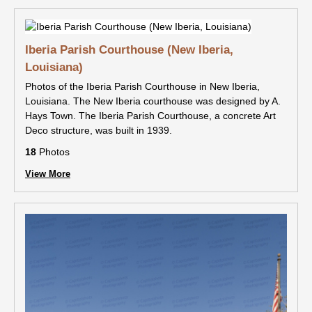
Iberia Parish Courthouse (New Iberia,
Louisiana)
Photos of the Iberia Parish Courthouse in New Iberia,
Louisiana. The New Iberia courthouse was designed by A.
Hays Town. The Iberia Parish Courthouse, a concrete Art
Deco structure, was built in 1939.
18
Photos
View More