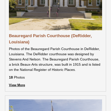
Beauregard Parish Courthouse (DeRidder,
Louisiana)
Photos of the Beauregard Parish Courthouse in DeRidder,
Louisiana. The DeRidder courthouse was designed by
Stevens And Nelson. The Beauregard Parish Courthouse,
a brick Beaux-Arts structure, was built in 1915 and is listed
on the National Register of Historic Places.
18
Photos
View More