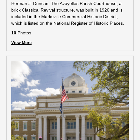
Herman J. Duncan. The Avoyelles Parish Courthouse, a
brick Classical Revival structure, was built in 1926 and is
included in the Marksville Commercial Historic District,
which is listed on the National Register of Historic Places.
10
Photos
View More