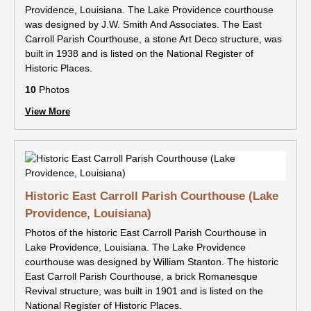
Providence, Louisiana. The Lake Providence courthouse
was designed by J.W. Smith And Associates. The East
Carroll Parish Courthouse, a stone Art Deco structure, was
built in 1938 and is listed on the National Register of
Historic Places.
10
Photos
View More
Historic East Carroll Parish Courthouse (Lake
Providence, Louisiana)
Photos of the historic East Carroll Parish Courthouse in
Lake Providence, Louisiana. The Lake Providence
courthouse was designed by William Stanton. The historic
East Carroll Parish Courthouse, a brick Romanesque
Revival structure, was built in 1901 and is listed on the
National Register of Historic Places.