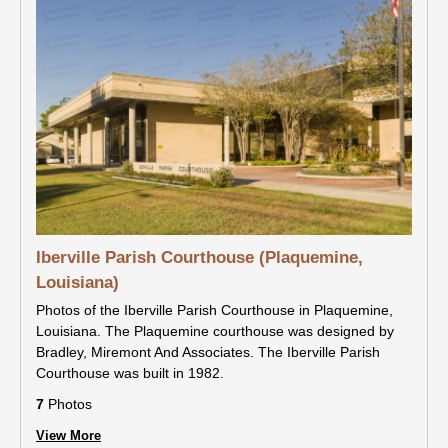
Iberville Parish Courthouse (Plaquemine,
Louisiana)
Photos of the Iberville Parish Courthouse in Plaquemine,
Louisiana. The Plaquemine courthouse was designed by
Bradley, Miremont And Associates. The Iberville Parish
Courthouse was built in 1982.
7
Photos
View More