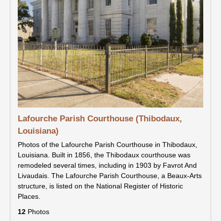
Lafourche Parish Courthouse (Thibodaux,
Louisiana)
Photos of the Lafourche Parish Courthouse in Thibodaux,
Louisiana. Built in 1856, the Thibodaux courthouse was
remodeled several times, including in 1903 by Favrot And
Livaudais. The Lafourche Parish Courthouse, a Beaux-Arts
structure, is listed on the National Register of Historic
Places.
12
Photos