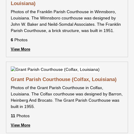
Louisiana)
Photos of the Franklin Parish Courthouse in Winnsboro,
Louisiana. The Winnsboro courthouse was designed by
John W. Baker and Neild-Somdal Associates. The Franklin
Parish Courthouse, a brick structure, was built in 1951.
6
Photos
View More
Grant Parish Courthouse (Colfax, Louisiana)
Photos of the Grant Parish Courthouse in Colfax,
Louisiana. The Colfax courthouse was designed by Barron,
Heinberg And Brocato. The Grant Parish Courthouse was
built in 1955.
11
Photos
View More