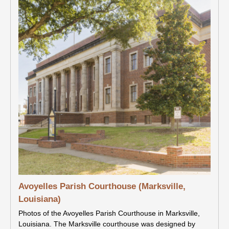
Avoyelles Parish Courthouse (Marksville,
Louisiana)
Photos of the Avoyelles Parish Courthouse in Marksville,
Louisiana. The Marksville courthouse was designed by