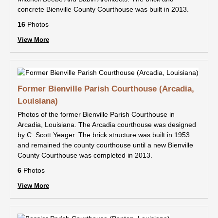
concrete Bienville County Courthouse was built in 2013.
16
Photos
View More
Former Bienville Parish Courthouse (Arcadia,
Louisiana)
Photos of the former Bienville Parish Courthouse in
Arcadia, Louisiana. The Arcadia courthouse was designed
by C. Scott Yeager. The brick structure was built in 1953
and remained the county courthouse until a new Bienville
County Courthouse was completed in 2013.
6
Photos
View More