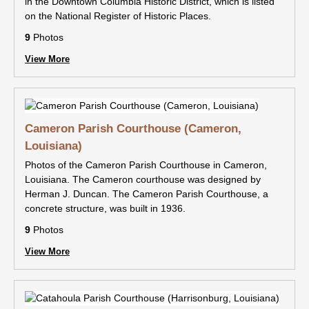
in the Downtown Columbia Historic District, which is listed
on the National Register of Historic Places.
9
Photos
View More
Cameron Parish Courthouse (Cameron,
Louisiana)
Photos of the Cameron Parish Courthouse in Cameron,
Louisiana. The Cameron courthouse was designed by
Herman J. Duncan. The Cameron Parish Courthouse, a
concrete structure, was built in 1936.
9
Photos
View More