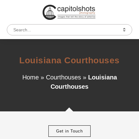
Louisiana Courthouses
Home
»
Courthouses
»
Louisiana
Courthouses
Get in Touch