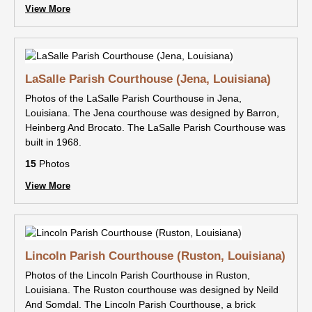
View More
LaSalle Parish Courthouse (Jena, Louisiana)
Photos of the LaSalle Parish Courthouse in Jena,
Louisiana. The Jena courthouse was designed by Barron,
Heinberg And Brocato. The LaSalle Parish Courthouse was
built in 1968.
15
Photos
View More
Lincoln Parish Courthouse (Ruston, Louisiana)
Photos of the Lincoln Parish Courthouse in Ruston,
Louisiana. The Ruston courthouse was designed by Neild
And Somdal. The Lincoln Parish Courthouse, a brick