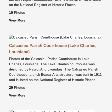
on the National Register of Historic Places.
10
Photos
View More
Calcasieu Parish Courthouse (Lake Charles,
Louisiana)
Photos of the Calcasieu Parish Courthouse in Lake
Charles, Louisiana. The Lake Charles courthouse was
designed by Favrot And Livaudais. The Calcasieu Parish
Courthouse, a brick Beaux-Arts structure, was built in 1911
and is listed on the National Register of Historic Places.
29
Photos
View More