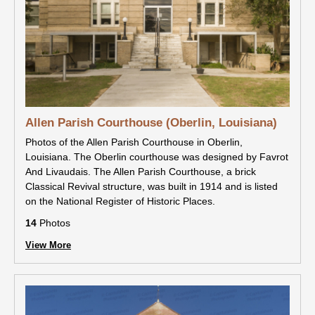
Allen Parish Courthouse (Oberlin, Louisiana)
Photos of the Allen Parish Courthouse in Oberlin,
Louisiana. The Oberlin courthouse was designed by Favrot
And Livaudais. The Allen Parish Courthouse, a brick
Classical Revival structure, was built in 1914 and is listed
on the National Register of Historic Places.
14
Photos
View More