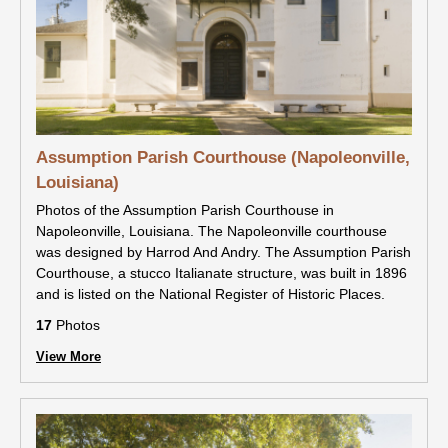
Assumption Parish Courthouse (Napoleonville,
Louisiana)
Photos of the Assumption Parish Courthouse in
Napoleonville, Louisiana. The Napoleonville courthouse
was designed by Harrod And Andry. The Assumption Parish
Courthouse, a stucco Italianate structure, was built in 1896
and is listed on the National Register of Historic Places.
17
Photos
View More