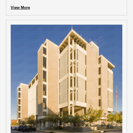
View More