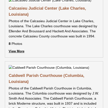
Calcasieu Judicial Center (Lake Charles,
Louisiana)
Photos of the Calcasieu Judicial Center in Lake Charles,
Louisiana. The Lake Charles courthouse was designed by
Ellender And Broussard and Hackett And Associates. The
concrete Calcasieu County courthouse was built in 1994.
8
Photos
View More
Caldwell Parish Courthouse (Columbia,
Louisiana)
Photos of the Caldwell Parish Courthouse in Columbia,
Louisiana. The Columbia courthouse was designed by J.W.
Smith And Associates. The Caldwell Parish Courthouse, a
brick Moderne structure, was built in 1937 and is included