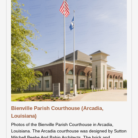
Bienville Parish Courthouse (Arcadia,
Louisiana)
Photos of the Bienville Parish Courthouse in Arcadia,
Louisiana. The Arcadia courthouse was designed by Sutton
Mitchell Beebe And Babin Architects. The brick and