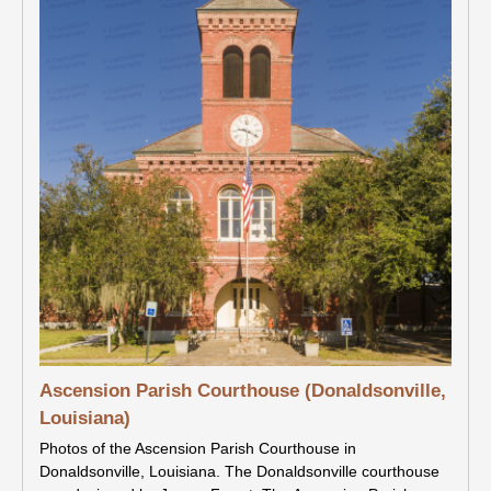
Ascension Parish Courthouse (Donaldsonville,
Louisiana)
Photos of the Ascension Parish Courthouse in
Donaldsonville, Louisiana. The Donaldsonville courthouse