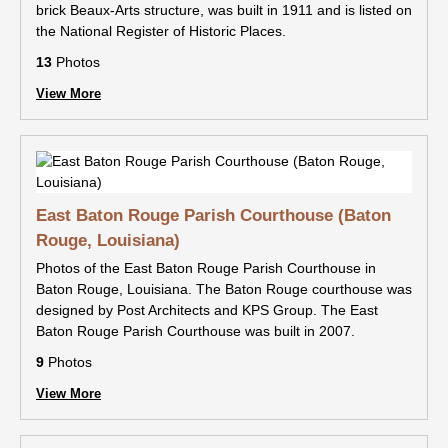
brick Beaux-Arts structure, was built in 1911 and is listed on
the National Register of Historic Places.
13
Photos
View More
East Baton Rouge Parish Courthouse (Baton
Rouge, Louisiana)
Photos of the East Baton Rouge Parish Courthouse in
Baton Rouge, Louisiana. The Baton Rouge courthouse was
designed by Post Architects and KPS Group. The East
Baton Rouge Parish Courthouse was built in 2007.
9
Photos
View More