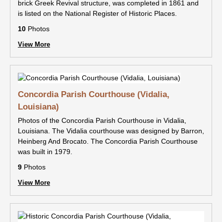
brick Greek Revival structure, was completed in 1861 and
is listed on the National Register of Historic Places.
10
Photos
View More
Concordia Parish Courthouse (Vidalia,
Louisiana)
Photos of the Concordia Parish Courthouse in Vidalia,
Louisiana. The Vidalia courthouse was designed by Barron,
Heinberg And Brocato. The Concordia Parish Courthouse
was built in 1979.
9
Photos
View More