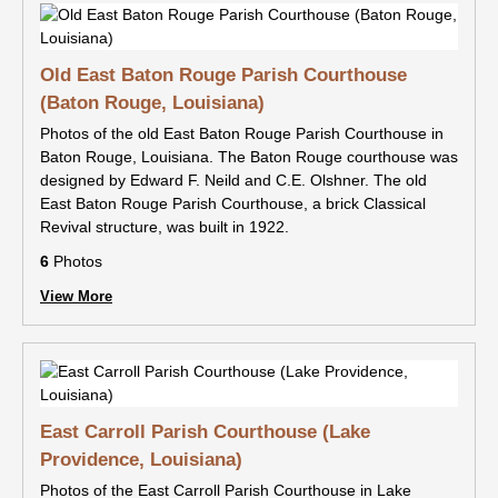
Old East Baton Rouge Parish Courthouse
(Baton Rouge, Louisiana)
Photos of the old East Baton Rouge Parish Courthouse in
Baton Rouge, Louisiana. The Baton Rouge courthouse was
designed by Edward F. Neild and C.E. Olshner. The old
East Baton Rouge Parish Courthouse, a brick Classical
Revival structure, was built in 1922.
6
Photos
View More
East Carroll Parish Courthouse (Lake
Providence, Louisiana)
Photos of the East Carroll Parish Courthouse in Lake