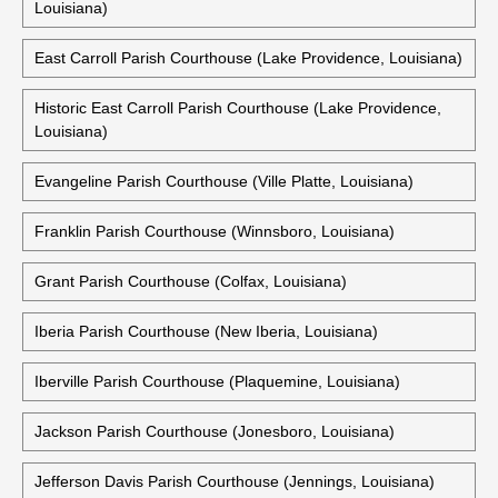
Louisiana)
East Carroll Parish Courthouse (Lake Providence, Louisiana)
Historic East Carroll Parish Courthouse (Lake Providence,
Louisiana)
Evangeline Parish Courthouse (Ville Platte, Louisiana)
Franklin Parish Courthouse (Winnsboro, Louisiana)
Grant Parish Courthouse (Colfax, Louisiana)
Iberia Parish Courthouse (New Iberia, Louisiana)
Iberville Parish Courthouse (Plaquemine, Louisiana)
Jackson Parish Courthouse (Jonesboro, Louisiana)
Jefferson Davis Parish Courthouse (Jennings, Louisiana)