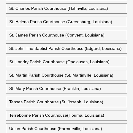
St. Charles Parish Courthouse (Hahnville, Louisiana)
St. Helena Parish Courthouse (Greensburg, Louisiana)
St. James Parish Courthouse (Convent, Louisiana)
St. John The Baptist Parish Courthouse (Edgard, Louisiana)
St. Landry Parish Courthouse (Opelousas, Louisiana)
St. Martin Parish Courthouse (St. Martinville, Louisiana)
St. Mary Parish Courthouse (Franklin, Louisiana)
Tensas Parish Courthouse (St. Joseph, Louisiana)
Terrebonne Parish Courthouse(Houma, Louisiana)
Union Parish Courthouse (Farmerville, Louisiana)