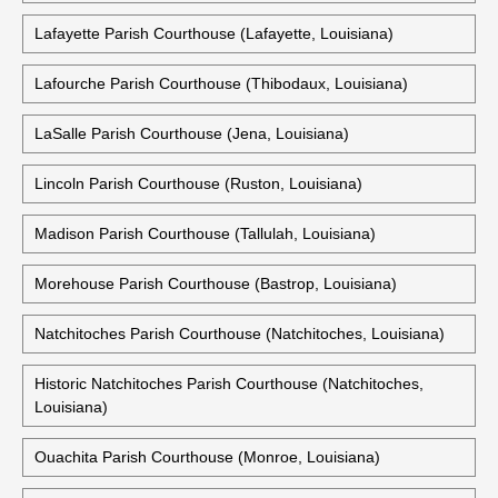
Lafayette Parish Courthouse (Lafayette, Louisiana)
Lafourche Parish Courthouse (Thibodaux, Louisiana)
LaSalle Parish Courthouse (Jena, Louisiana)
Lincoln Parish Courthouse (Ruston, Louisiana)
Madison Parish Courthouse (Tallulah, Louisiana)
Morehouse Parish Courthouse (Bastrop, Louisiana)
Natchitoches Parish Courthouse (Natchitoches, Louisiana)
Historic Natchitoches Parish Courthouse (Natchitoches,
Louisiana)
Ouachita Parish Courthouse (Monroe, Louisiana)