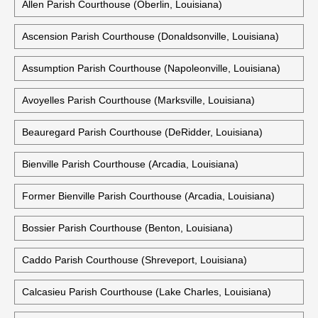
Allen Parish Courthouse (Oberlin, Louisiana)
Ascension Parish Courthouse (Donaldsonville, Louisiana)
Assumption Parish Courthouse (Napoleonville, Louisiana)
Avoyelles Parish Courthouse (Marksville, Louisiana)
Beauregard Parish Courthouse (DeRidder, Louisiana)
Bienville Parish Courthouse (Arcadia, Louisiana)
Former Bienville Parish Courthouse (Arcadia, Louisiana)
Bossier Parish Courthouse (Benton, Louisiana)
Caddo Parish Courthouse (Shreveport, Louisiana)
Calcasieu Parish Courthouse (Lake Charles, Louisiana)