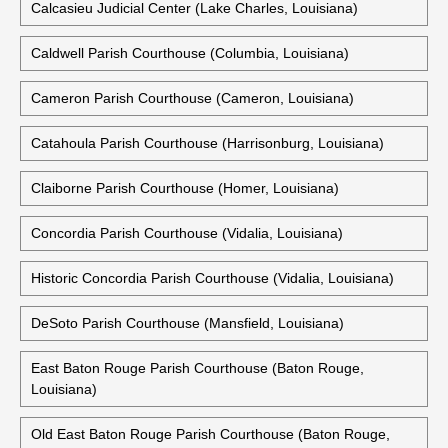
Calcasieu Judicial Center (Lake Charles, Louisiana)
Caldwell Parish Courthouse (Columbia, Louisiana)
Cameron Parish Courthouse (Cameron, Louisiana)
Catahoula Parish Courthouse (Harrisonburg, Louisiana)
Claiborne Parish Courthouse (Homer, Louisiana)
Concordia Parish Courthouse (Vidalia, Louisiana)
Historic Concordia Parish Courthouse (Vidalia, Louisiana)
DeSoto Parish Courthouse (Mansfield, Louisiana)
East Baton Rouge Parish Courthouse (Baton Rouge,
Louisiana)
Old East Baton Rouge Parish Courthouse (Baton Rouge,