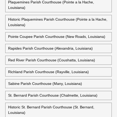
Plaquemines Parish Courthouse (Pointe a la Hache,
Louisiana)
Historic Plaquemines Parish Courthouse (Pointe a la Hache,
Louisiana)
Pointe Coupee Parish Courthouse (New Roads, Louisiana)
Rapides Parish Courthouse (Alexandria, Louisiana)
Red River Parish Courthouse (Coushatta, Louisiana)
Richland Parish Courthouse (Rayville, Louisiana)
Sabine Parish Courthouse (Many, Louisiana)
St. Bernard Parish Courthouse (Chalmette, Louisiana)
Historic St. Bernard Parish Courthouse (St. Bernard,
Louisiana)