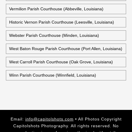
Vermilion Parish Courthouse (Abbeville, Louisiana)
Historic Vernon Parish Courthouse (Leesville, Louisiana)
Webster Parish Courthouse (Minden, Louisiana)
West Baton Rouge Parish Courthouse (Port Allen, Louisiana)
West Carroll Parish Courthouse (Oak Grove, Louisiana)
Winn Parish Courthouse (Winnfield, Louisiana)
Email:
info@capitolshots.com
• All Photos Copyright
Capitolshots Photography. All rights reserved. No