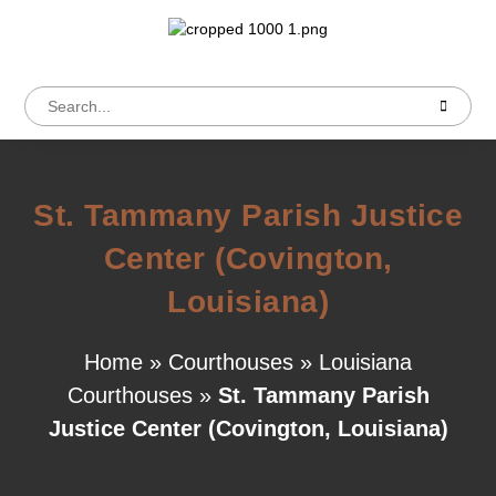
St. Tammany Parish Justice
Center (Covington,
Louisiana)
Home
»
Courthouses
»
Louisiana
Courthouses
»
St. Tammany Parish
Justice Center (Covington, Louisiana)