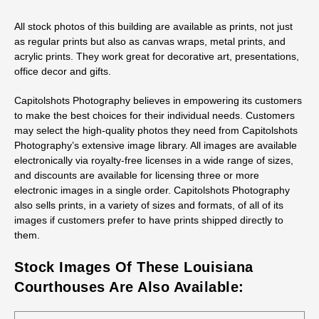
All stock photos of this building are available as prints, not just
as regular prints but also as canvas wraps, metal prints, and
acrylic prints. They work great for decorative art, presentations,
office decor and gifts.
Capitolshots Photography believes in empowering its customers
to make the best choices for their individual needs. Customers
may select the high-quality photos they need from Capitolshots
Photography’s extensive image library. All images are available
electronically via royalty-free licenses in a wide range of sizes,
and discounts are available for licensing three or more
electronic images in a single order. Capitolshots Photography
also sells prints, in a variety of sizes and formats, of all of its
images if customers prefer to have prints shipped directly to
them.
Stock Images Of These Louisiana
Courthouses Are Also Available: