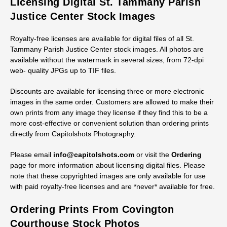
Licensing Digital St. Tammany Parish
Justice Center Stock Images
Royalty-free licenses are available for digital files of all St.
Tammany Parish Justice Center stock images. All photos are
available without the watermark in several sizes, from 72-dpi
web- quality JPGs up to TIF files.
Discounts are available for licensing three or more electronic
images in the same order. Customers are allowed to make their
own prints from any image they license if they find this to be a
more cost-effective or convenient solution than ordering prints
directly from Capitolshots Photography.
Please email
info@capitolshots.com
or visit the
Ordering
page for more information about licensing digital files. Please
note that these copyrighted images are only available for use
with paid royalty-free licenses and are *never* available for free.
Ordering Prints From Covington
Courthouse Stock Photos