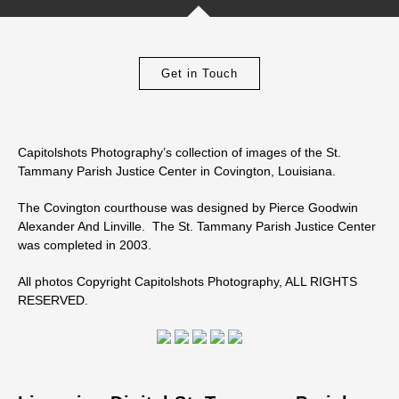
Get in Touch
Capitolshots Photography’s collection of images of the St.
Tammany Parish Justice Center in Covington, Louisiana.
The Covington courthouse was designed by Pierce Goodwin
Alexander And Linville. The St. Tammany Parish Justice Center
was completed in 2003.
All photos Copyright Capitolshots Photography, ALL RIGHTS
RESERVED.