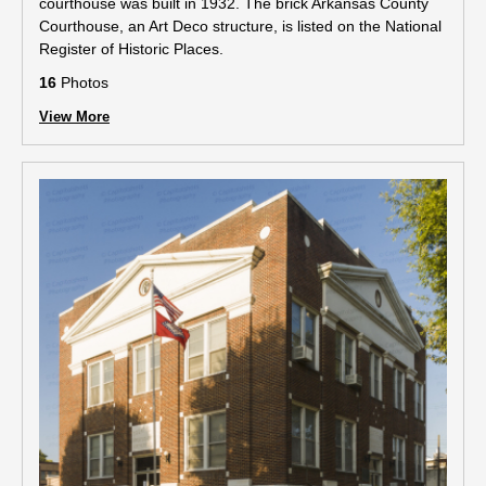
courthouse was built in 1932. The brick Arkansas County
Courthouse, an Art Deco structure, is listed on the National
Register of Historic Places.
16
Photos
View More