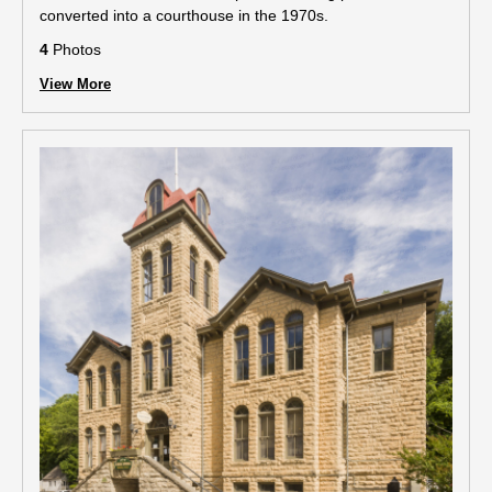
converted into a courthouse in the 1970s.
4
Photos
View More