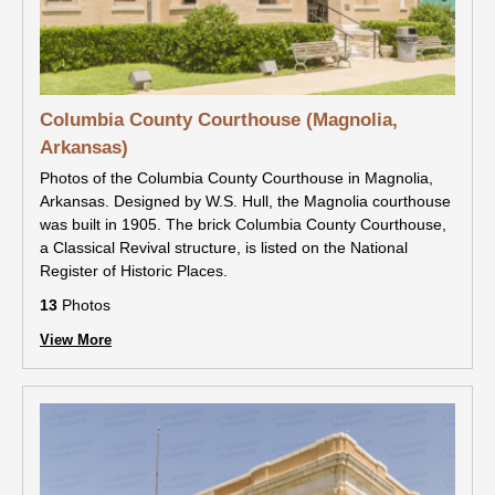
Columbia County Courthouse (Magnolia,
Arkansas)
Photos of the Columbia County Courthouse in Magnolia,
Arkansas. Designed by W.S. Hull, the Magnolia courthouse
was built in 1905. The brick Columbia County Courthouse,
a Classical Revival structure, is listed on the National
Register of Historic Places.
13
Photos
View More