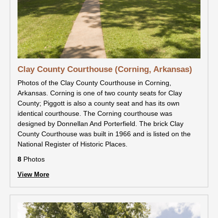
Clay County Courthouse (Corning, Arkansas)
Photos of the Clay County Courthouse in Corning,
Arkansas. Corning is one of two county seats for Clay
County; Piggott is also a county seat and has its own
identical courthouse. The Corning courthouse was
designed by Donnellan And Porterfield. The brick Clay
County Courthouse was built in 1966 and is listed on the
National Register of Historic Places.
8
Photos
View More