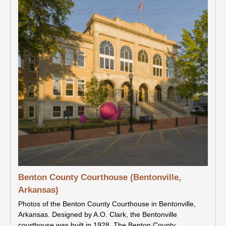
Benton County Courthouse (Bentonville,
Arkansas)
Photos of the Benton County Courthouse in Bentonville,
Arkansas. Designed by A.O. Clark, the Bentonville
courthouse was built in 1928. The Benton County