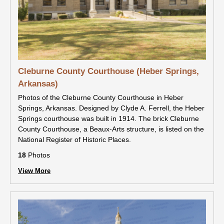
Cleburne County Courthouse (Heber Springs,
Arkansas)
Photos of the Cleburne County Courthouse in Heber
Springs, Arkansas. Designed by Clyde A. Ferrell, the Heber
Springs courthouse was built in 1914. The brick Cleburne
County Courthouse, a Beaux-Arts structure, is listed on the
National Register of Historic Places.
18
Photos
View More