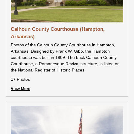
Calhoun County Courthouse (Hampton,
Arkansas)
Photos of the Calhoun County Courthouse in Hampton,
Arkansas. Designed by Frank W. Gibb, the Hampton
courthouse was built in 1909. The brick Calhoun County
Courthouse, a Romanesque Revival structure, is listed on
the National Register of Historic Places.
17
Photos
View More