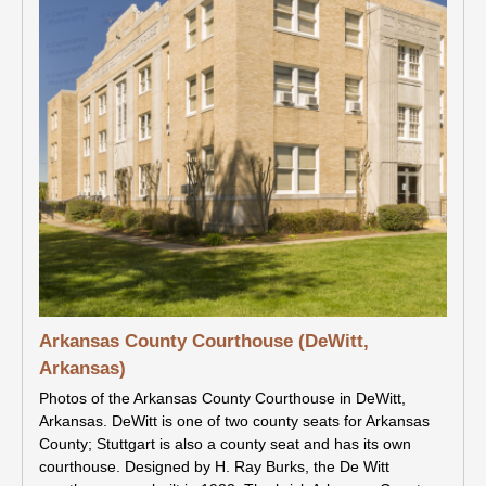
Arkansas County Courthouse (DeWitt,
Arkansas)
Photos of the Arkansas County Courthouse in DeWitt,
Arkansas. DeWitt is one of two county seats for Arkansas
County; Stuttgart is also a county seat and has its own
courthouse. Designed by H. Ray Burks, the De Witt