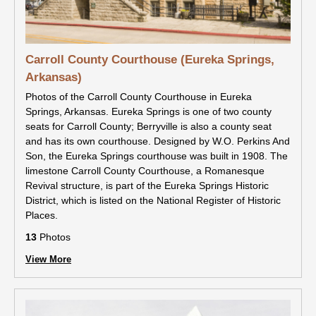
Carroll County Courthouse (Eureka Springs,
Arkansas)
Photos of the Carroll County Courthouse in Eureka
Springs, Arkansas. Eureka Springs is one of two county
seats for Carroll County; Berryville is also a county seat
and has its own courthouse. Designed by W.O. Perkins And
Son, the Eureka Springs courthouse was built in 1908. The
limestone Carroll County Courthouse, a Romanesque
Revival structure, is part of the Eureka Springs Historic
District, which is listed on the National Register of Historic
Places.
13
Photos
View More