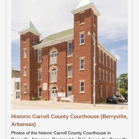
Historic Carroll County Courthouse (Berryville,
Arkansas)
Photos of the historic Carroll County Courthouse in