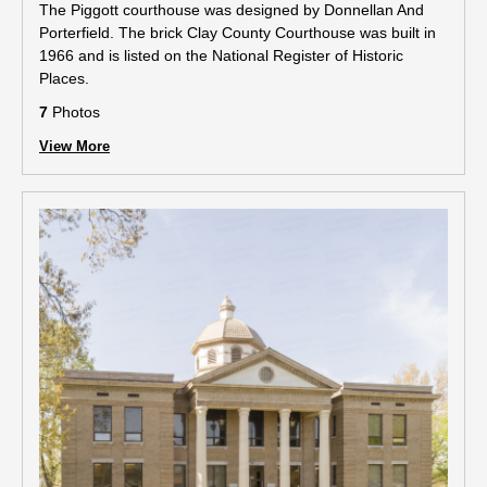
The Piggott courthouse was designed by Donnellan And
Porterfield. The brick Clay County Courthouse was built in
1966 and is listed on the National Register of Historic
Places.
7
Photos
View More