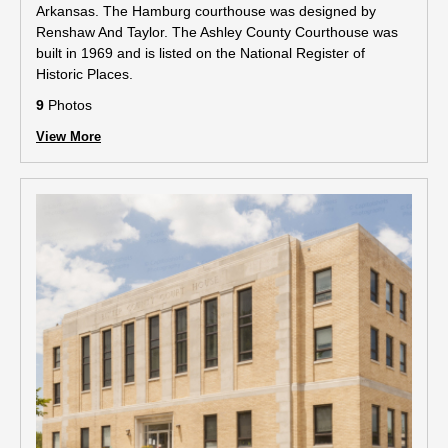
Arkansas. The Hamburg courthouse was designed by
Renshaw And Taylor. The Ashley County Courthouse was
built in 1969 and is listed on the National Register of
Historic Places.
9
Photos
View More