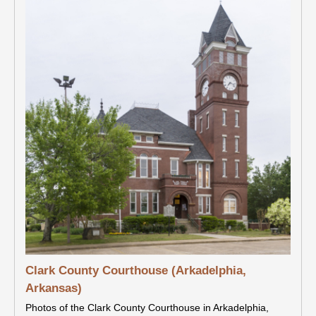
Clark County Courthouse (Arkadelphia,
Arkansas)
Photos of the Clark County Courthouse in Arkadelphia,