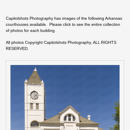
Capitolshots Photography has images of the following Arkansas
courthouses available. Please click to see the entire collection
of photos for each building.
All photos Copyright Capitolshots Photography, ALL RIGHTS
RESERVED.