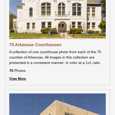
75 Arkansas Courthouses
A collection of one courthouse photo from each of the 75
counties of Arkansas. All images in this collection are
presented in a consistent manner: in color at a 1x1 ratio.
75
Photos
View More