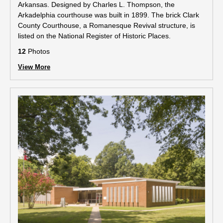
Arkansas. Designed by Charles L. Thompson, the
Arkadelphia courthouse was built in 1899. The brick Clark
County Courthouse, a Romanesque Revival structure, is
listed on the National Register of Historic Places.
12
Photos
View More