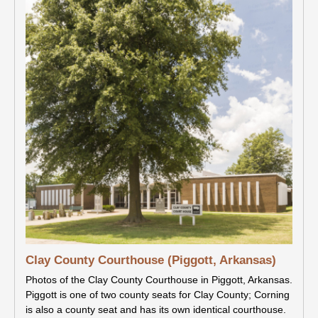
Clay County Courthouse (Piggott, Arkansas)
Photos of the Clay County Courthouse in Piggott, Arkansas.
Piggott is one of two county seats for Clay County; Corning
is also a county seat and has its own identical courthouse.