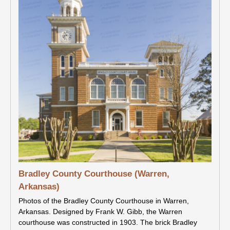
Bradley County Courthouse (Warren,
Arkansas)
Photos of the Bradley County Courthouse in Warren,
Arkansas. Designed by Frank W. Gibb, the Warren
courthouse was constructed in 1903. The brick Bradley