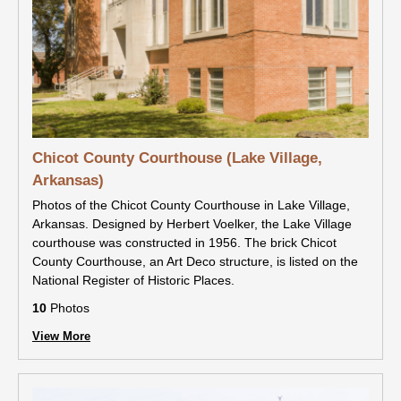
Chicot County Courthouse (Lake Village,
Arkansas)
Photos of the Chicot County Courthouse in Lake Village,
Arkansas. Designed by Herbert Voelker, the Lake Village
courthouse was constructed in 1956. The brick Chicot
County Courthouse, an Art Deco structure, is listed on the
National Register of Historic Places.
10
Photos
View More