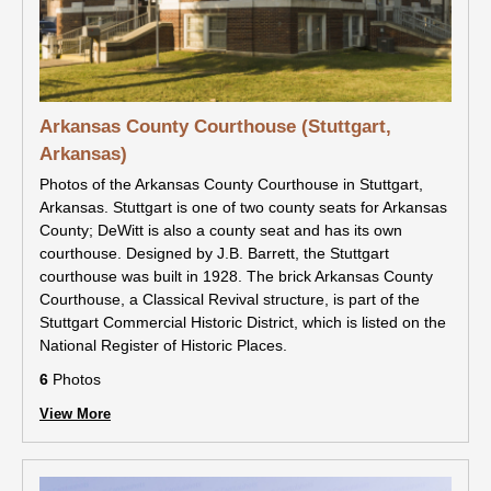
Arkansas County Courthouse (Stuttgart,
Arkansas)
Photos of the Arkansas County Courthouse in Stuttgart,
Arkansas. Stuttgart is one of two county seats for Arkansas
County; DeWitt is also a county seat and has its own
courthouse. Designed by J.B. Barrett, the Stuttgart
courthouse was built in 1928. The brick Arkansas County
Courthouse, a Classical Revival structure, is part of the
Stuttgart Commercial Historic District, which is listed on the
National Register of Historic Places.
6
Photos
View More