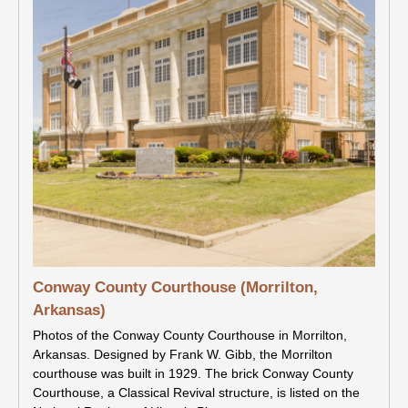
Conway County Courthouse (Morrilton,
Arkansas)
Photos of the Conway County Courthouse in Morrilton,
Arkansas. Designed by Frank W. Gibb, the Morrilton
courthouse was built in 1929. The brick Conway County
Courthouse, a Classical Revival structure, is listed on the