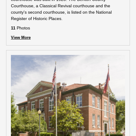
Courthouse, a Classical Revival courthouse and the
county's second courthouse, is listed on the National
Register of Historic Places.
11
Photos
View More