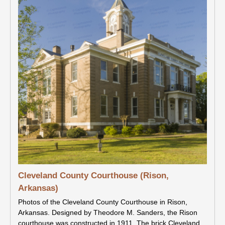
Cleveland County Courthouse (Rison,
Arkansas)
Photos of the Cleveland County Courthouse in Rison,
Arkansas. Designed by Theodore M. Sanders, the Rison
courthouse was constructed in 1911. The brick Cleveland