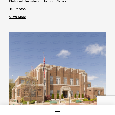
National Register of Historic Places.
10
Photos
View More