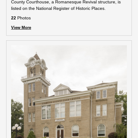
County Courthouse, a Romanesque Revival structure, is
listed on the National Register of Historic Places.
22
Photos
View More