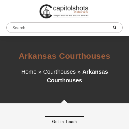
Arkansas Courthouses
Home
»
Courthouses
»
Arkansas
Courthouses
Get in Touch