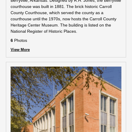
Berryville, Arkansas. Designed by R.H. Jones, the Berryville
courthouse was built in 1881. The brick historic Carroll
County Courthouse, which served the county as a
courthouse until the 1970s, now hosts the Carroll County
Heritage Center Museum. The building is listed on the
National Register of Historic Places.
6
Photos
View More