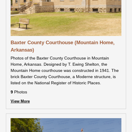
Baxter County Courthouse (Mountain Home,
Arkansas)
Photos of the Baxter County Courthouse in Mountain
Home, Arkansas. Designed by T. Ewing Shelton, the
Mountain Home courthouse was constructed in 1941. The
brick Baxter County Courthouse, a Moderne structure, is
listed on the National Register of Historic Places.
9
Photos
View More