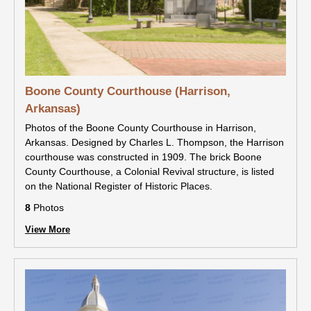
Boone County Courthouse (Harrison,
Arkansas)
Photos of the Boone County Courthouse in Harrison,
Arkansas. Designed by Charles L. Thompson, the Harrison
courthouse was constructed in 1909. The brick Boone
County Courthouse, a Colonial Revival structure, is listed
on the National Register of Historic Places.
8
Photos
View More