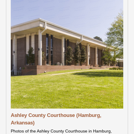
Ashley County Courthouse (Hamburg,
Arkansas)
Photos of the Ashley County Courthouse in Hamburg,