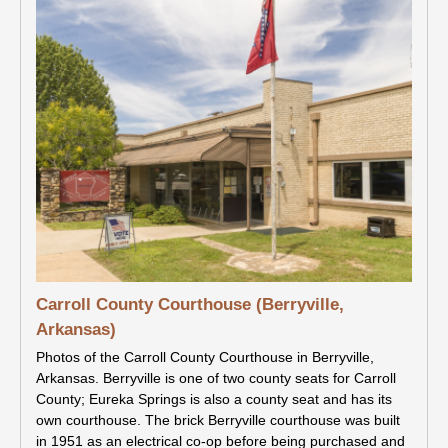
Carroll County Courthouse (Berryville,
Arkansas)
Photos of the Carroll County Courthouse in Berryville,
Arkansas. Berryville is one of two county seats for Carroll
County; Eureka Springs is also a county seat and has its
own courthouse. The brick Berryville courthouse was built
in 1951 as an electrical co-op before being purchased and