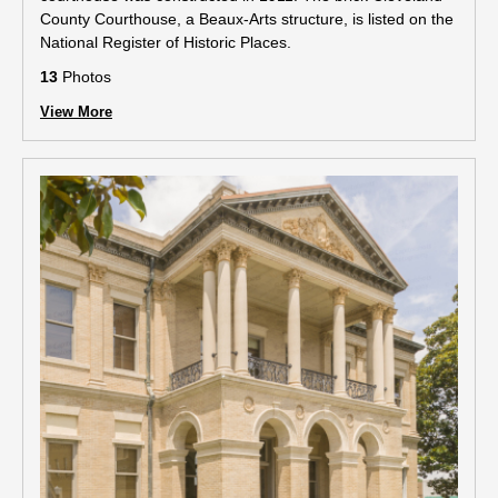
County Courthouse, a Beaux-Arts structure, is listed on the
National Register of Historic Places.
13
Photos
View More