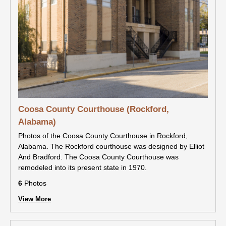
Coosa County Courthouse (Rockford,
Alabama)
Photos of the Coosa County Courthouse in Rockford,
Alabama. The Rockford courthouse was designed by Elliot
And Bradford. The Coosa County Courthouse was
remodeled into its present state in 1970.
6
Photos
View More