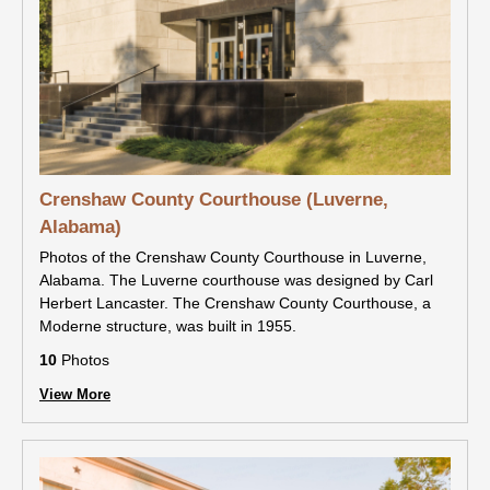
Crenshaw County Courthouse (Luverne,
Alabama)
Photos of the Crenshaw County Courthouse in Luverne,
Alabama. The Luverne courthouse was designed by Carl
Herbert Lancaster. The Crenshaw County Courthouse, a
Moderne structure, was built in 1955.
10
Photos
View More