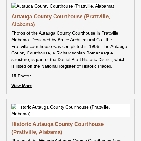
Autauga County Courthouse (Prattville,
Alabama)
Photos of the Autauga County Courthouse in Prattville,
Alabama. Designed by Bruce Architectural Co., the
Prattville courthouse was completed in 1906. The Autauga
County Courthouse, a Richardsonian Romanesque
structure, is part of the Daniel Pratt Historic District, which
is listed on the National Register of Historic Places.
15
Photos
View More
Historic Autauga County Courthouse
(Prattville, Alabama)
Photos of the Historic Autauga County Courthouse (now