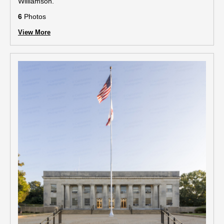
Williamson.
6
Photos
View More