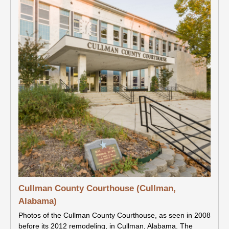
Cullman County Courthouse (Cullman,
Alabama)
Photos of the Cullman County Courthouse, as seen in 2008
before its 2012 remodeling, in Cullman, Alabama. The