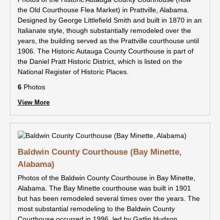
the Old Courthouse Flea Market) in Prattville, Alabama.
Designed by George Littlefield Smith and built in 1870 in an
Italianate style, though substantially remodeled over the
years, the building served as the Prattville courthouse until
1906. The Historic Autauga County Courthouse is part of
the Daniel Pratt Historic District, which is listed on the
National Register of Historic Places.
6
Photos
View More
Baldwin County Courthouse (Bay Minette,
Alabama)
Photos of the Baldwin County Courthouse in Bay Minette,
Alabama. The Bay Minette courthouse was built in 1901
but has been remodeled several times over the years. The
most substantial remodeling to the Baldwin County
Courthouse occurred in 1996, led by Gatlin Hudson