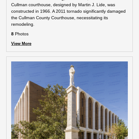
Cullman courthouse, designed by Martin J. Lide, was
constructed in 1966. A 2011 tornado significantly damaged
the Cullman County Courthouse, necessitating its
remodeling.
8
Photos
View More