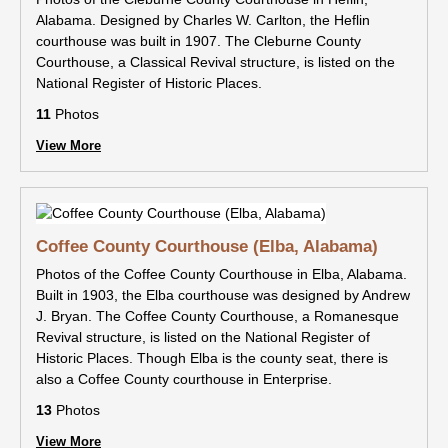
Alabama. Designed by Charles W. Carlton, the Heflin
courthouse was built in 1907. The Cleburne County
Courthouse, a Classical Revival structure, is listed on the
National Register of Historic Places.
11
Photos
View More
Coffee County Courthouse (Elba, Alabama)
Photos of the Coffee County Courthouse in Elba, Alabama.
Built in 1903, the Elba courthouse was designed by Andrew
J. Bryan. The Coffee County Courthouse, a Romanesque
Revival structure, is listed on the National Register of
Historic Places. Though Elba is the county seat, there is
also a Coffee County courthouse in Enterprise.
13
Photos
View More