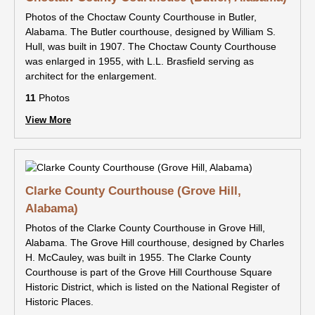
Photos of the Choctaw County Courthouse in Butler,
Alabama. The Butler courthouse, designed by William S.
Hull, was built in 1907. The Choctaw County Courthouse
was enlarged in 1955, with L.L. Brasfield serving as
architect for the enlargement.
11
Photos
View More
Clarke County Courthouse (Grove Hill,
Alabama)
Photos of the Clarke County Courthouse in Grove Hill,
Alabama. The Grove Hill courthouse, designed by Charles
H. McCauley, was built in 1955. The Clarke County
Courthouse is part of the Grove Hill Courthouse Square
Historic District, which is listed on the National Register of
Historic Places.