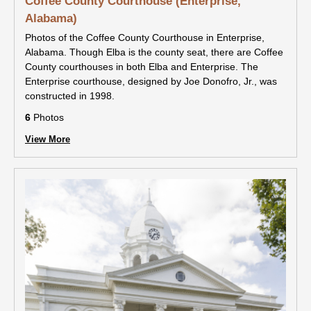
Coffee County Courthouse (Enterprise,
Alabama)
Photos of the Coffee County Courthouse in Enterprise,
Alabama. Though Elba is the county seat, there are Coffee
County courthouses in both Elba and Enterprise. The
Enterprise courthouse, designed by Joe Donofro, Jr., was
constructed in 1998.
6
Photos
View More