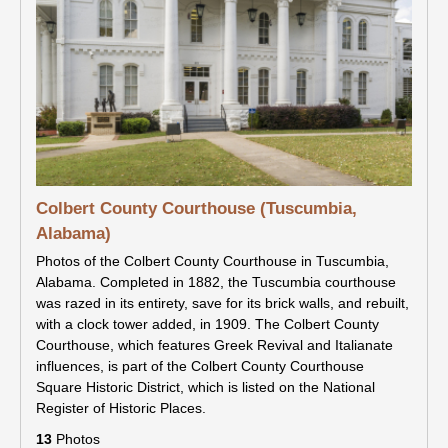
Colbert County Courthouse (Tuscumbia,
Alabama)
Photos of the Colbert County Courthouse in Tuscumbia,
Alabama. Completed in 1882, the Tuscumbia courthouse
was razed in its entirety, save for its brick walls, and rebuilt,
with a clock tower added, in 1909. The Colbert County
Courthouse, which features Greek Revival and Italianate
influences, is part of the Colbert County Courthouse
Square Historic District, which is listed on the National
Register of Historic Places.
13
Photos