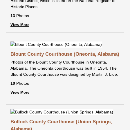
Historic District, which is listed on the National Register of
Historic Places.
13
Photos
View More
Blount County Courthouse (Oneonta, Alabama)
Photos of the Blount County Courthouse in Oneonta,
Alabama. The Oneonta courthouse was built in 1954. The
Blount County Courthouse was designed by Martin J. Lide.
10
Photos
View More
Bullock County Courthouse (Union Springs,
Alabama)