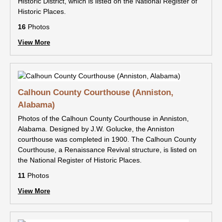
Historic District, which is listed on the National Register of
Historic Places.
16
Photos
View More
Calhoun County Courthouse (Anniston,
Alabama)
Photos of the Calhoun County Courthouse in Anniston,
Alabama. Designed by J.W. Golucke, the Anniston
courthouse was completed in 1900. The Calhoun County
Courthouse, a Renaissance Revival structure, is listed on
the National Register of Historic Places.
11
Photos
View More