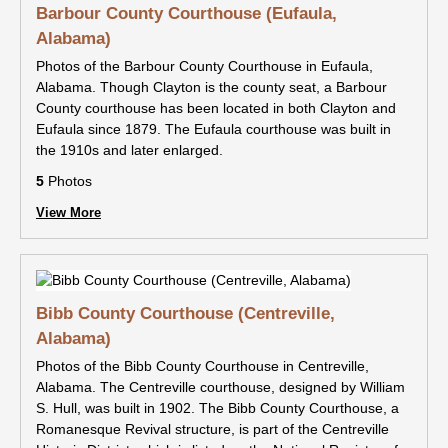
Barbour County Courthouse (Eufaula,
Alabama)
Photos of the Barbour County Courthouse in Eufaula,
Alabama. Though Clayton is the county seat, a Barbour
County courthouse has been located in both Clayton and
Eufaula since 1879. The Eufaula courthouse was built in
the 1910s and later enlarged.
5
Photos
View More
Bibb County Courthouse (Centreville,
Alabama)
Photos of the Bibb County Courthouse in Centreville,
Alabama. The Centreville courthouse, designed by William
S. Hull, was built in 1902. The Bibb County Courthouse, a
Romanesque Revival structure, is part of the Centreville