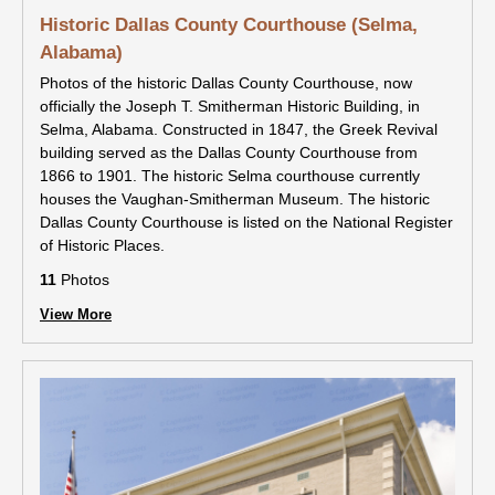
Historic Dallas County Courthouse (Selma,
Alabama)
Photos of the historic Dallas County Courthouse, now
officially the Joseph T. Smitherman Historic Building, in
Selma, Alabama. Constructed in 1847, the Greek Revival
building served as the Dallas County Courthouse from
1866 to 1901. The historic Selma courthouse currently
houses the Vaughan-Smitherman Museum. The historic
Dallas County Courthouse is listed on the National Register
of Historic Places.
11
Photos
View More