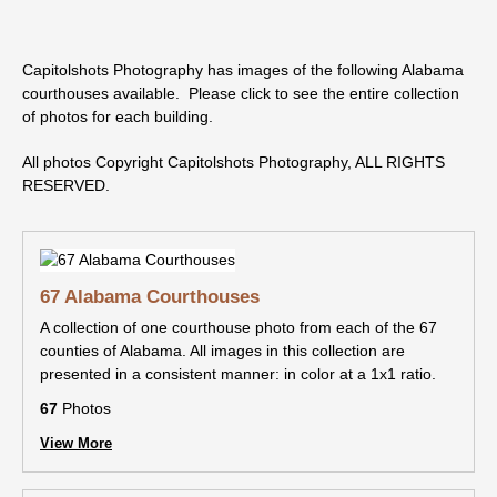
Capitolshots Photography has images of the following Alabama
courthouses available. Please click to see the entire collection
of photos for each building.
All photos Copyright Capitolshots Photography, ALL RIGHTS
RESERVED.
67 Alabama Courthouses
A collection of one courthouse photo from each of the 67
counties of Alabama. All images in this collection are
presented in a consistent manner: in color at a 1x1 ratio.
67
Photos
View More