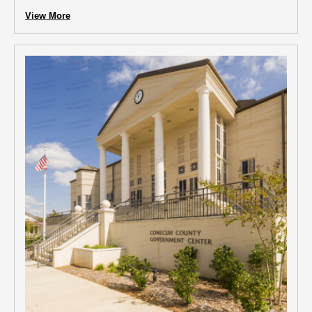
View More