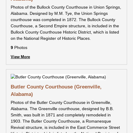
Photos of the Bullock County Courthouse in Union Springs,
Alabama. Designed by M.M. Tye, the Union Springs
courthouse was completed in 1872. The Bullock County
Courthouse, a Second Empire structure, is included in the
Bullock County Courthouse Historic District, which is listed
on the National Register of Historic Places.
9
Photos
View More
Butler County Courthouse (Greenville,
Alabama)
Photos of the Butler County Courthouse in Greenville,
Alabama. The Greenville courthouse, designed by B.B.
Smith, was built in 1871 and completely remodeled in
1903. The Butler County Courthouse, a Romanesque
Revival structure, is included in the East Commerce Street