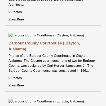
Architects.
9
Photos
View More
Barbour County Courthouse (Clayton,
Alabama)
Photos of the Barbour County Courthouse in Clayton,
Alabama. The Clayton courthouse, one of two for Barbour
County, was designed by Carl Herbert Lancaster, Jr. The
Barbour County Courthouse was constructed in 1961.
9
Photos
View More