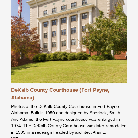
DeKalb County Courthouse (Fort Payne,
Alabama)
Photos of the DeKalb County Courthouse in Fort Payne,
Alabama. Built in 1950 and designed by Sherlock, Smith
And Adams, the Fort Payne courthouse was enlarged in
1974. The DeKalb County Courthouse was later remodeled
in 1999 in a redesign headed by architect Alan L.