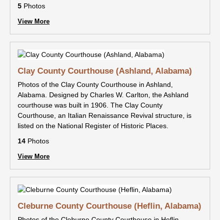
5
Photos
View More
Clay County Courthouse (Ashland, Alabama)
Photos of the Clay County Courthouse in Ashland,
Alabama. Designed by Charles W. Carlton, the Ashland
courthouse was built in 1906. The Clay County
Courthouse, an Italian Renaissance Revival structure, is
listed on the National Register of Historic Places.
14
Photos
View More
Cleburne County Courthouse (Heflin, Alabama)
Photos of the Cleburne County Courthouse in Heflin,