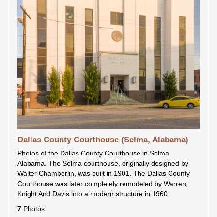
Dallas County Courthouse (Selma, Alabama)
Photos of the Dallas County Courthouse in Selma,
Alabama. The Selma courthouse, originally designed by
Walter Chamberlin, was built in 1901. The Dallas County
Courthouse was later completely remodeled by Warren,
Knight And Davis into a modern structure in 1960.
7
Photos