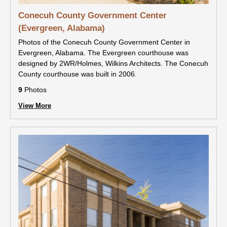
Conecuh County Government Center
(Evergreen, Alabama)
Photos of the Conecuh County Government Center in
Evergreen, Alabama. The Evergreen courthouse was
designed by 2WR/Holmes, Wilkins Architects. The Conecuh
County courthouse was built in 2006.
9
Photos
View More