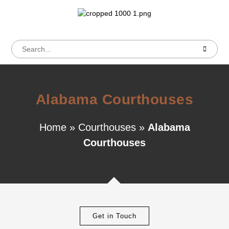
Alabama Courthouses
Home
»
Courthouses
»
Alabama
Courthouses
Get in Touch