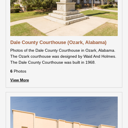
Dale County Courthouse (Ozark, Alabama)
Photos of the Dale County Courthouse in Ozark, Alabama.
The Ozark courthouse was designed by Waid And Holmes.
The Dale County Courthouse was built in 1968.
6
Photos
View More