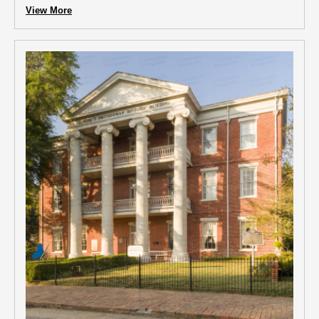
View More