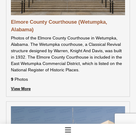
Elmore County Courthouse (Wetumpka,
Alabama)
Photos of the Elmore County Courthouse in Wetumpka,
Alabama. The Wetumpka courthouse, a Classical Revival
structure designed by Warren, Knight And Davis, was built
in 1932. The Elmore County Courthouse is included in the
East Wetumpka Commercial District, which is listed on the
National Register of Historic Places.
9
Photos
View More