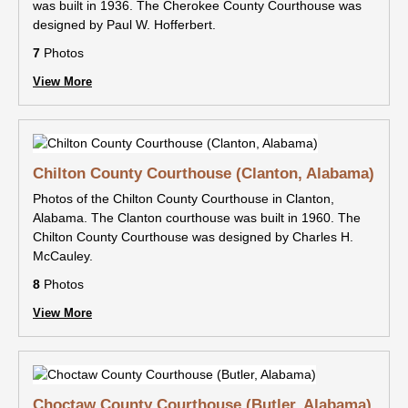
was built in 1936. The Cherokee County Courthouse was
designed by Paul W. Hofferbert.
7
Photos
View More
Chilton County Courthouse (Clanton, Alabama)
Photos of the Chilton County Courthouse in Clanton,
Alabama. The Clanton courthouse was built in 1960. The
Chilton County Courthouse was designed by Charles H.
McCauley.
8
Photos
View More
Choctaw County Courthouse (Butler, Alabama)