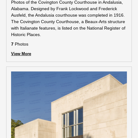
Photos of the Covington County Courthouse in Andalusia,
Alabama. Designed by Frank Lockwood and Frederick
Ausfeld, the Andalusia courthouse was completed in 1916.
The Covington County Courthouse, a Beaux-Arts structure
with Italianate features, is listed on the National Register of
Historic Places.
7
Photos
View More