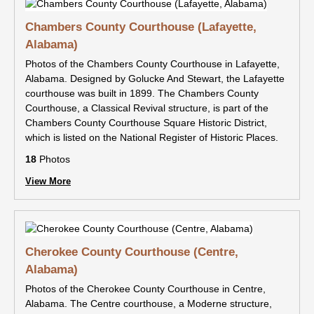
Chambers County Courthouse (Lafayette,
Alabama)
Photos of the Chambers County Courthouse in Lafayette,
Alabama. Designed by Golucke And Stewart, the Lafayette
courthouse was built in 1899. The Chambers County
Courthouse, a Classical Revival structure, is part of the
Chambers County Courthouse Square Historic District,
which is listed on the National Register of Historic Places.
18
Photos
View More
Cherokee County Courthouse (Centre,
Alabama)
Photos of the Cherokee County Courthouse in Centre,
Alabama. The Centre courthouse, a Moderne structure,