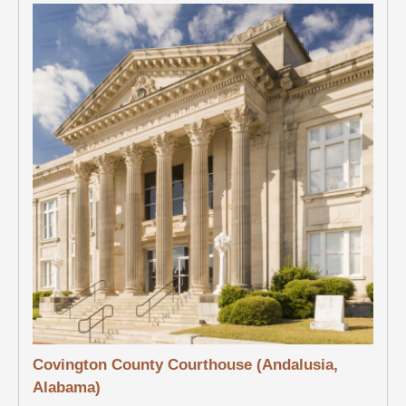
Covington County Courthouse (Andalusia,
Alabama)