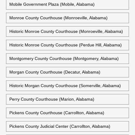
Mobile Government Plaza (Mobile, Alabama)
Monroe County Courthouse (Monroeville, Alabama)
Historic Monroe County Courthouse (Monroeville, Alabama)
Historic Monroe County Courthouse (Perdue Hill, Alabama)
Montgomery County Courthouse (Montgomery, Alabama)
Morgan County Courthouse (Decatur, Alabama)
Historic Morgan County Courthouse (Somerville, Alabama)
Perry County Courthouse (Marion, Alabama)
Pickens County Courthouse (Carrollton, Alabama)
Pickens County Judicial Center (Carrollton, Alabama)