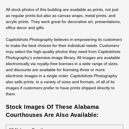
All stock photos of this building are available as prints, not just
as regular prints but also as canvas wraps, metal prints, and
acrylic prints. They work great for decorative art, presentations,
office decor and gifts.
Capitolshots Photography believes in empowering its customers
to make the best choices for their individual needs. Customers
may select the high-quality photos they need from Capitolshots
Photography’s extensive image library. All images are available
electronically via royalty-free licenses in a wide range of sizes,
and discounts are available for licensing three or more
electronic images in a single order. Capitolshots Photography
also sells prints, in a variety of sizes and formats, of all of its
images if customers prefer to have prints shipped directly to
them.
Stock Images Of These Alabama
Courthouses Are Also Available: