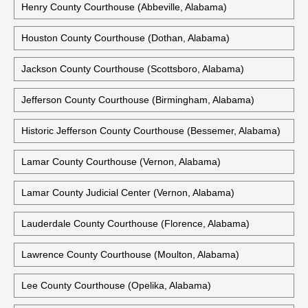
Henry County Courthouse (Abbeville, Alabama)
Houston County Courthouse (Dothan, Alabama)
Jackson County Courthouse (Scottsboro, Alabama)
Jefferson County Courthouse (Birmingham, Alabama)
Historic Jefferson County Courthouse (Bessemer, Alabama)
Lamar County Courthouse (Vernon, Alabama)
Lamar County Judicial Center (Vernon, Alabama)
Lauderdale County Courthouse (Florence, Alabama)
Lawrence County Courthouse (Moulton, Alabama)
Lee County Courthouse (Opelika, Alabama)