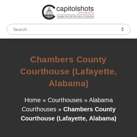
Chambers County
Courthouse (Lafayette,
Alabama)
Home
»
Courthouses
»
Alabama
Courthouses
»
Chambers County
Courthouse (Lafayette, Alabama)