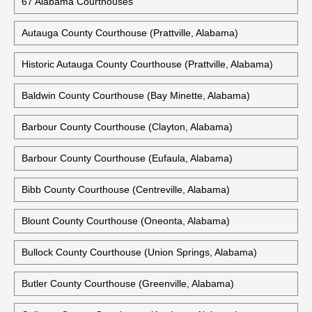
67 Alabama Courthouses
Autauga County Courthouse (Prattville, Alabama)
Historic Autauga County Courthouse (Prattville, Alabama)
Baldwin County Courthouse (Bay Minette, Alabama)
Barbour County Courthouse (Clayton, Alabama)
Barbour County Courthouse (Eufaula, Alabama)
Bibb County Courthouse (Centreville, Alabama)
Blount County Courthouse (Oneonta, Alabama)
Bullock County Courthouse (Union Springs, Alabama)
Butler County Courthouse (Greenville, Alabama)