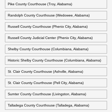
Pike County Courthouse (Troy, Alabama)
Randolph County Courthouse (Wedowee, Alabama)
Russell County Courthouse (Phenix City, Alabama)
Russell County Judicial Center (Phenix City, Alabama)
Shelby County Courthouse (Columbiana, Alabama)
Historic Shelby County Courthouse (Columbiana, Alabama)
St. Clair County Courthouse (Ashville, Alabama)
St. Clair County Courthouse (Pell City, Alabama)
Sumter County Courthouse (Livingston, Alabama)
Talladega County Courthouse (Talladega, Alabama)