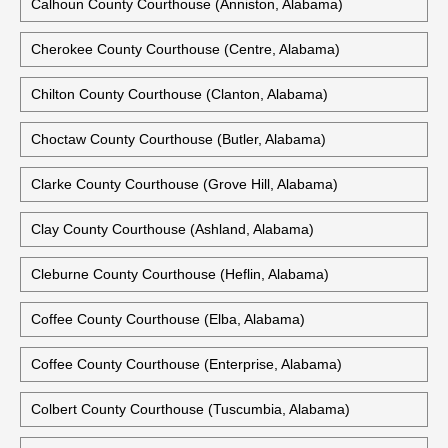
Calhoun County Courthouse (Anniston, Alabama)
Cherokee County Courthouse (Centre, Alabama)
Chilton County Courthouse (Clanton, Alabama)
Choctaw County Courthouse (Butler, Alabama)
Clarke County Courthouse (Grove Hill, Alabama)
Clay County Courthouse (Ashland, Alabama)
Cleburne County Courthouse (Heflin, Alabama)
Coffee County Courthouse (Elba, Alabama)
Coffee County Courthouse (Enterprise, Alabama)
Colbert County Courthouse (Tuscumbia, Alabama)