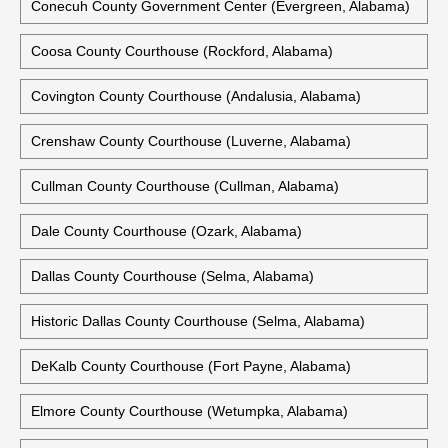
Conecuh County Government Center (Evergreen, Alabama)
Coosa County Courthouse (Rockford, Alabama)
Covington County Courthouse (Andalusia, Alabama)
Crenshaw County Courthouse (Luverne, Alabama)
Cullman County Courthouse (Cullman, Alabama)
Dale County Courthouse (Ozark, Alabama)
Dallas County Courthouse (Selma, Alabama)
Historic Dallas County Courthouse (Selma, Alabama)
DeKalb County Courthouse (Fort Payne, Alabama)
Elmore County Courthouse (Wetumpka, Alabama)