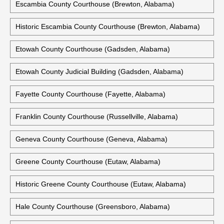
Escambia County Courthouse (Brewton, Alabama)
Historic Escambia County Courthouse (Brewton, Alabama)
Etowah County Courthouse (Gadsden, Alabama)
Etowah County Judicial Building (Gadsden, Alabama)
Fayette County Courthouse (Fayette, Alabama)
Franklin County Courthouse (Russellville, Alabama)
Geneva County Courthouse (Geneva, Alabama)
Greene County Courthouse (Eutaw, Alabama)
Historic Greene County Courthouse (Eutaw, Alabama)
Hale County Courthouse (Greensboro, Alabama)