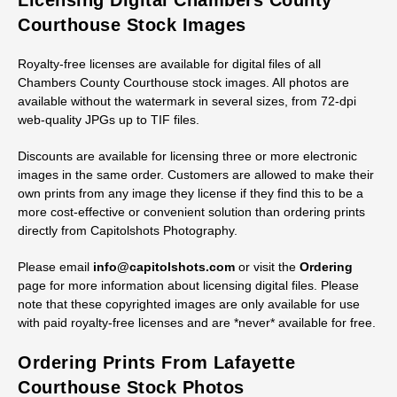
Licensing Digital Chambers County
Courthouse Stock Images
Royalty-free licenses are available for digital files of all
Chambers County Courthouse stock images. All photos are
available without the watermark in several sizes, from 72-dpi
web-quality JPGs up to TIF files.
Discounts are available for licensing three or more electronic
images in the same order. Customers are allowed to make their
own prints from any image they license if they find this to be a
more cost-effective or convenient solution than ordering prints
directly from Capitolshots Photography.
Please email
info@capitolshots.com
or visit the
Ordering
page for more information about licensing digital files. Please
note that these copyrighted images are only available for use
with paid royalty-free licenses and are *never* available for free.
Ordering Prints From Lafayette
Courthouse Stock Photos