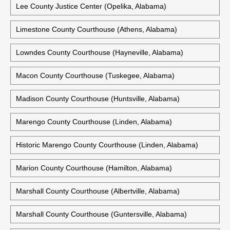
Lee County Justice Center (Opelika, Alabama)
Limestone County Courthouse (Athens, Alabama)
Lowndes County Courthouse (Hayneville, Alabama)
Macon County Courthouse (Tuskegee, Alabama)
Madison County Courthouse (Huntsville, Alabama)
Marengo County Courthouse (Linden, Alabama)
Historic Marengo County Courthouse (Linden, Alabama)
Marion County Courthouse (Hamilton, Alabama)
Marshall County Courthouse (Albertville, Alabama)
Marshall County Courthouse (Guntersville, Alabama)