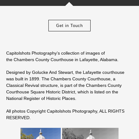
Get in Touch
Capitolshots Photography’s collection of images of
the Chambers County Courthouse in Lafayette, Alabama.
Designed by Golucke And Stewart, the Lafayette courthouse
was built in 1899. The Chambers County Courthouse, a
Classical Revival structure, is part of the Chambers County
Courthouse Square Historic District, which is listed on the
National Register of Historic Places.
All photos Copyright Capitolshots Photography, ALL RIGHTS
RESERVED.