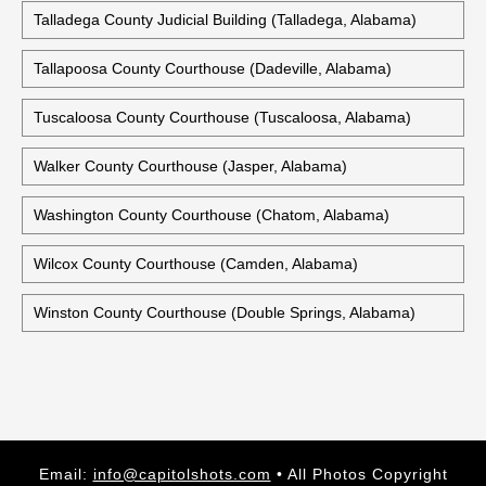
Talladega County Judicial Building (Talladega, Alabama)
Tallapoosa County Courthouse (Dadeville, Alabama)
Tuscaloosa County Courthouse (Tuscaloosa, Alabama)
Walker County Courthouse (Jasper, Alabama)
Washington County Courthouse (Chatom, Alabama)
Wilcox County Courthouse (Camden, Alabama)
Winston County Courthouse (Double Springs, Alabama)
Email:
info@capitolshots.com
• All Photos Copyright