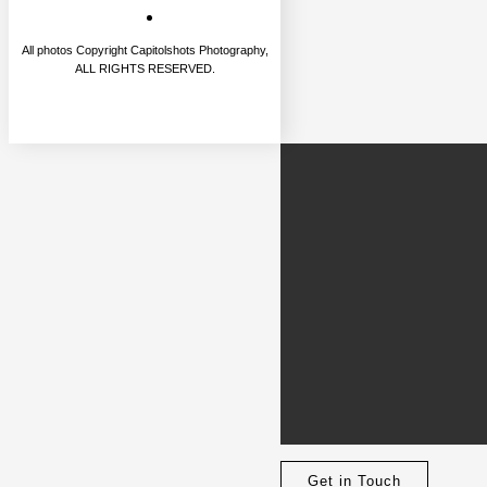
All photos Copyright Capitolshots Photography,
ALL RIGHTS RESERVED.
Get in Touch