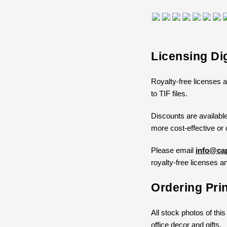
Licensing Di
Royalty-free licenses a
to TIF files.
Discounts are available
more cost-effective or 
Please email
info@cap
royalty-free licenses an
Ordering Pri
All stock photos of this
office decor and gifts.