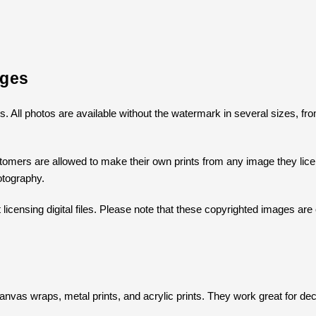
ages
ges. All photos are available without the watermark in several sizes, 
omers are allowed to make their own prints from any image they licens
otography.
icensing digital files. Please note that these copyrighted images are 
s
s canvas wraps, metal prints, and acrylic prints. They work great for dec