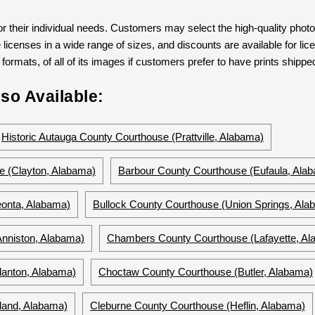
 their individual needs. Customers may select the high-quality phot
 licenses in a wide range of sizes, and discounts are available for lic
formats, of all of its images if customers prefer to have prints shipped
so Available:
Historic Autauga County Courthouse (Prattville, Alabama)
e (Clayton, Alabama)
Barbour County Courthouse (Eufaula, Ala
eonta, Alabama)
Bullock County Courthouse (Union Springs, Ala
nniston, Alabama)
Chambers County Courthouse (Lafayette, Al
lanton, Alabama)
Choctaw County Courthouse (Butler, Alabama)
land, Alabama)
Cleburne County Courthouse (Heflin, Alabama)