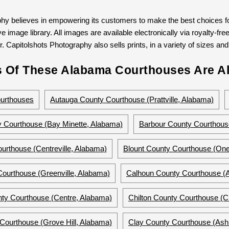
hy believes in empowering its customers to make the best choices for
 image library. All images are available electronically via royalty-free
. Capitolshots Photography also sells prints, in a variety of sizes and 
 Of These Alabama Courthouses Are Al
urthouses
Autauga County Courthouse (Prattville, Alabama)
 Courthouse (Bay Minette, Alabama)
Barbour County Courthous
urthouse (Centreville, Alabama)
Blount County Courthouse (On
Courthouse (Greenville, Alabama)
Calhoun County Courthouse (A
ty Courthouse (Centre, Alabama)
Chilton County Courthouse (C
Courthouse (Grove Hill, Alabama)
Clay County Courthouse (Ash