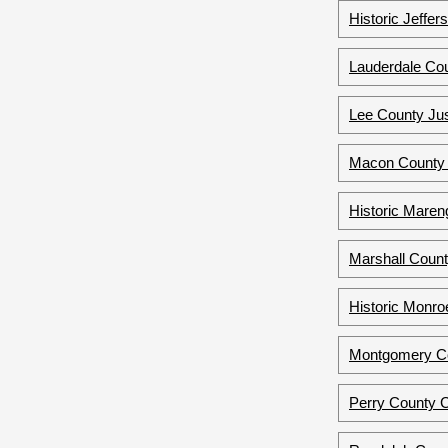
Historic Jeffe
Lauderdale Cou
Lee County Jus
Macon County 
Historic Maren
Marshall Count
Historic Monro
Montgomery Co
Perry County 