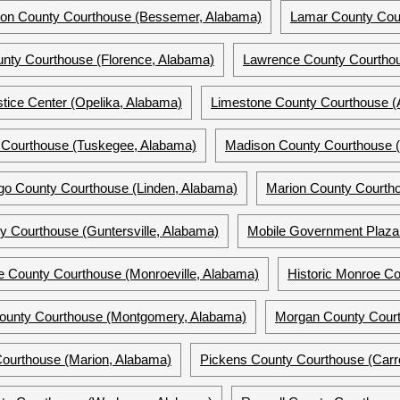
rson County Courthouse (Bessemer, Alabama)
Lamar County Cou
nty Courthouse (Florence, Alabama)
Lawrence County Courthou
tice Center (Opelika, Alabama)
Limestone County Courthouse (
Courthouse (Tuskegee, Alabama)
Madison County Courthouse (
go County Courthouse (Linden, Alabama)
Marion County Courtho
y Courthouse (Guntersville, Alabama)
Mobile Government Plaza 
e County Courthouse (Monroeville, Alabama)
Historic Monroe Co
unty Courthouse (Montgomery, Alabama)
Morgan County Court
Courthouse (Marion, Alabama)
Pickens County Courthouse (Carro