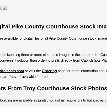
gital Pike County Courthouse Stock Im
re available for digital files of all Pike County Courthouse stock ima
 for licensing three or more electronic images in the same order. Cust
convenient solution than ordering prints directly from Capitolshots Ph
itolshots.com
or visit the
Ordering
page for more information about l
d are *never* available for free.
nts From Troy Courthouse Stock Photo
 building are available as prints, not just as regular prints but also a