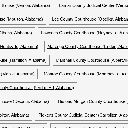
rthouse (Vernon, Alabama)
Lamar County Judicial Center (Vern
se (Moulton, Alabama)
Lee County Courthouse (Opelika, Alaba
Athens, Alabama)
Lowndes County Courthouse (Hayneville, Ala
Huntsville, Alabama)
Marengo County Courthouse (Linden, Ala
use (Hamilton, Alabama)
Marshall County Courthouse (Albertvil
(Mobile, Alabama)
Monroe County Courthouse (Monroeville, Al
unty Courthouse (Perdue Hill, Alabama)
house (Decatur, Alabama)
Historic Morgan County Courthouse (
llton, Alabama)
Pickens County Judicial Center (Carrollton, Ala