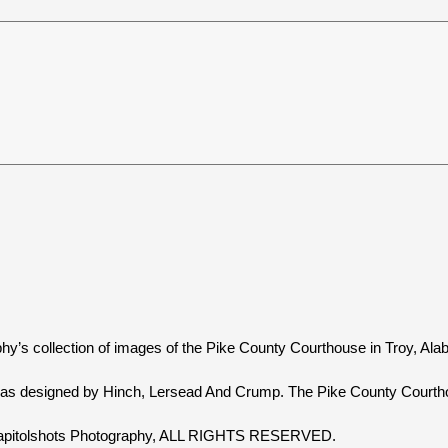
hy’s collection of images of the Pike County Courthouse in Troy, Al
as designed by Hinch, Lersead And Crump. The Pike County Courtho
 Capitolshots Photography, ALL RIGHTS RESERVED.