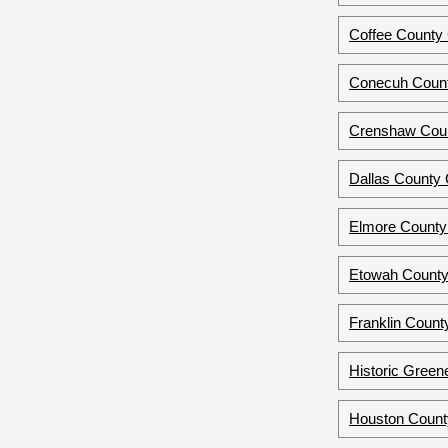
Coffee County 
Conecuh Count
Crenshaw Coun
Dallas County
Elmore County
Etowah County
Franklin Count
Historic Green
Houston Count