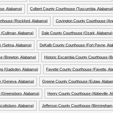
ise, Alabama)
Colbert County Courthouse (Tuscumbia, Alabama)
thouse (Rockford, Alabama)
Covington County Courthouse (And
 (Cullman, Alabama)
Dale County Courthouse (Ozark, Alabama)
se (Selma, Alabama)
DeKalb County Courthouse (Fort Payne, Al
e (Brewton, Alabama)
Historic Escambia County Courthouse (B
ing (Gadsden, Alabama)
Fayette County Courthouse (Fayette, A
e (Geneva, Alabama)
Greene County Courthouse (Eutaw, Alaba
 (Greensboro, Alabama)
Henry County Courthouse (Abbeville, A
cottsboro, Alabama)
Jefferson County Courthouse (Birmingham