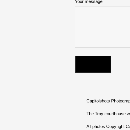
Your message
Capitolshots Photograp
The Troy courthouse w
All photos Copyright