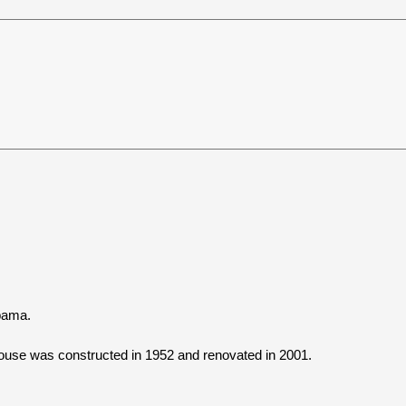
abama.
use was constructed in 1952 and renovated in 2001.