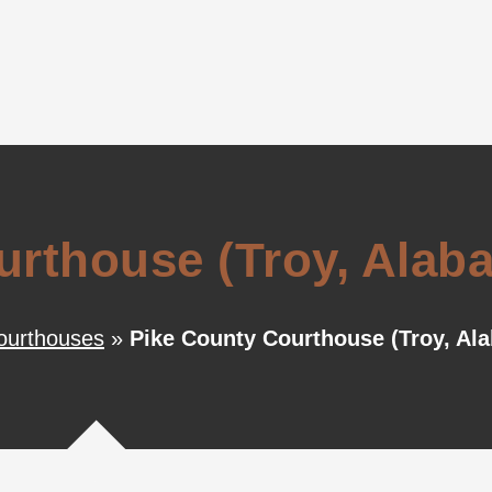
urthouse (Troy, Alab
ourthouses
»
Pike County Courthouse (Troy, Al