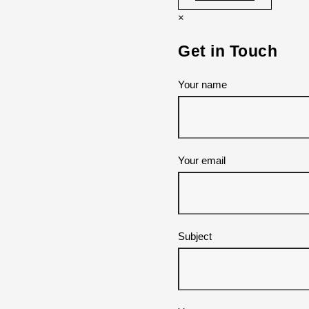
×
Get in Touch
Your name
Your email
Subject