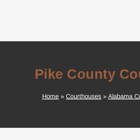
Pike County Co
Home
»
Courthouses
»
Alabama C