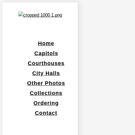
Home
Capitols
Courthouses
City Halls
Other Photos
Collections
Ordering
Contact