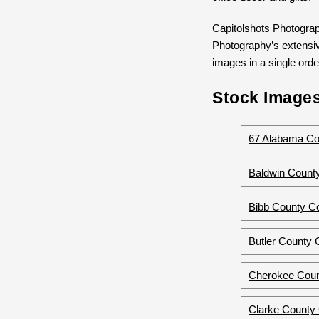
Capitolshots Photograp
Photography’s extensive
images in a single order
Stock Images
67 Alabama Co
Baldwin County
Bibb County Co
Butler County 
Cherokee Coun
Clarke County 