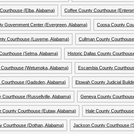
Courthouse (Elba, Alabama)
Coffee County Courthouse (Enterpr
y Government Center (Evergreen, Alabama)
Coosa County Cour
ty Courthouse (Luverne, Alabama)
Cullman County Courthouse
 Courthouse (Selma, Alabama)
Historic Dallas County Courthou
 Courthouse (Wetumpka, Alabama)
Escambia County Courthous
 Courthouse (Gadsden, Alabama)
Etowah County Judicial Build
y Courthouse (Russellville, Alabama)
Geneva County Courthous
e County Courthouse (Eutaw, Alabama)
Hale County Courthouse
y Courthouse (Dothan, Alabama)
Jackson County Courthouse (S