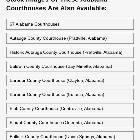
Courthouses Are Also Available:
67 Alabama Courthouses
Autauga County Courthouse (Prattville, Alabama)
Historic Autauga County Courthouse (Prattville, Alabama)
Baldwin County Courthouse (Bay Minette, Alabama)
Barbour County Courthouse (Clayton, Alabama)
Barbour County Courthouse (Eufaula, Alabama)
Bibb County Courthouse (Centreville, Alabama)
Blount County Courthouse (Oneonta, Alabama)
Bullock County Courthouse (Union Springs, Alabama)