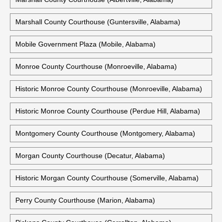
Marshall County Courthouse (Guntersville, Alabama)
Mobile Government Plaza (Mobile, Alabama)
Monroe County Courthouse (Monroeville, Alabama)
Historic Monroe County Courthouse (Monroeville, Alabama)
Historic Monroe County Courthouse (Perdue Hill, Alabama)
Montgomery County Courthouse (Montgomery, Alabama)
Morgan County Courthouse (Decatur, Alabama)
Historic Morgan County Courthouse (Somerville, Alabama)
Perry County Courthouse (Marion, Alabama)