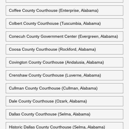
Coffee County Courthouse (Enterprise, Alabama)
Colbert County Courthouse (Tuscumbia, Alabama)
Conecuh County Government Center (Evergreen, Alabama)
Coosa County Courthouse (Rockford, Alabama)
Covington County Courthouse (Andalusia, Alabama)
Crenshaw County Courthouse (Luverne, Alabama)
Cullman County Courthouse (Cullman, Alabama)
Dale County Courthouse (Ozark, Alabama)
Dallas County Courthouse (Selma, Alabama)
Historic Dallas County Courthouse (Selma, Alabama)