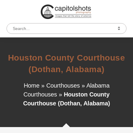
Houston County Courthouse
(Dothan, Alabama)
Home
»
Courthouses
»
Alabama
Courthouses
»
Houston County
Courthouse (Dothan, Alabama)