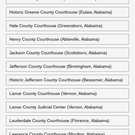
Historic Greene County Courthouse (Eutaw, Alabama)
Hale County Courthouse (Greensboro, Alabama)
Henry County Courthouse (Abbeville, Alabama)
Jackson County Courthouse (Scottsboro, Alabama)
Jefferson County Courthouse (Birmingham, Alabama)
Historic Jefferson County Courthouse (Bessemer, Alabama)
Lamar County Courthouse (Vernon, Alabama)
Lamar County Judicial Center (Vernon, Alabama)
Lauderdale County Courthouse (Florence, Alabama)
Lawrence County Courthouse (Moulton, Alabama)