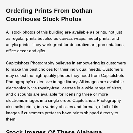
Ordering Prints From Dothan
Courthouse Stock Photos
All stock photos of this building are available as prints, not just
as regular prints but also as canvas wraps, metal prints, and
acrylic prints. They work great for decorative art, presentations,
office decor and gifts.
Capitolshots Photography believes in empowering its customers
to make the best choices for their individual needs. Customers
may select the high-quality photos they need from Capitolshots
Photography’s extensive image library. All images are available
electronically via royalty-free licenses in a wide range of sizes,
and discounts are available for licensing three or more
electronic images in a single order. Capitolshots Photography
also sells prints, in a variety of sizes and formats, of all of its
images if customers prefer to have prints shipped directly to
them.
Stock Images Of These Alabama