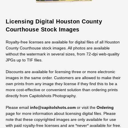
Licensing Digital Houston County
Courthouse Stock Images
Royalty-free licenses are available for digital files of all Houston
County Courthouse stock images. All photos are available
without the watermark in several sizes, from 72-dpi web-quality
JPGs up to TIF files.
Discounts are available for licensing three or more electronic
images in the same order. Customers are allowed to make their
own prints from any image they license if they find this to be a
more cost-effective or convenient solution than ordering prints
directly from Capitolshots Photography.
Please email
info@capitolshots.com
or visit the
Ordering
page for more information about licensing digital files. Please
note that these copyrighted images are only available for use
with paid royalty-free licenses and are *never* available for free.