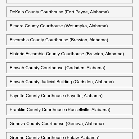
DeKalb County Courthouse (Fort Payne, Alabama)
Elmore County Courthouse (Wetumpka, Alabama)
Escambia County Courthouse (Brewton, Alabama)
Historic Escambia County Courthouse (Brewton, Alabama)
Etowah County Courthouse (Gadsden, Alabama)
Etowah County Judicial Building (Gadsden, Alabama)
Fayette County Courthouse (Fayette, Alabama)
Franklin County Courthouse (Russellville, Alabama)
Geneva County Courthouse (Geneva, Alabama)
Greene County Courthouse (Eutaw, Alabama)