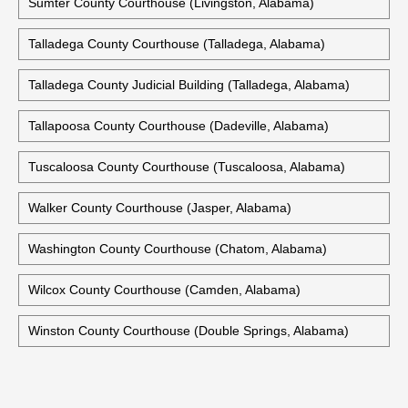
Sumter County Courthouse (Livingston, Alabama)
Talladega County Courthouse (Talladega, Alabama)
Talladega County Judicial Building (Talladega, Alabama)
Tallapoosa County Courthouse (Dadeville, Alabama)
Tuscaloosa County Courthouse (Tuscaloosa, Alabama)
Walker County Courthouse (Jasper, Alabama)
Washington County Courthouse (Chatom, Alabama)
Wilcox County Courthouse (Camden, Alabama)
Winston County Courthouse (Double Springs, Alabama)