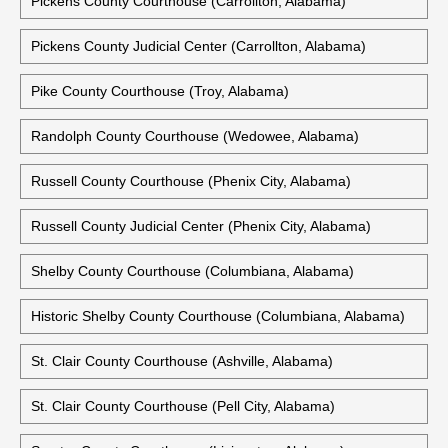
Pickens County Courthouse (Carrollton, Alabama)
Pickens County Judicial Center (Carrollton, Alabama)
Pike County Courthouse (Troy, Alabama)
Randolph County Courthouse (Wedowee, Alabama)
Russell County Courthouse (Phenix City, Alabama)
Russell County Judicial Center (Phenix City, Alabama)
Shelby County Courthouse (Columbiana, Alabama)
Historic Shelby County Courthouse (Columbiana, Alabama)
St. Clair County Courthouse (Ashville, Alabama)
St. Clair County Courthouse (Pell City, Alabama)