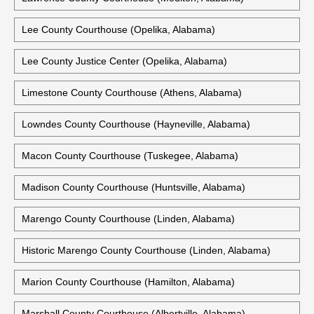
Lee County Courthouse (Opelika, Alabama)
Lee County Justice Center (Opelika, Alabama)
Limestone County Courthouse (Athens, Alabama)
Lowndes County Courthouse (Hayneville, Alabama)
Macon County Courthouse (Tuskegee, Alabama)
Madison County Courthouse (Huntsville, Alabama)
Marengo County Courthouse (Linden, Alabama)
Historic Marengo County Courthouse (Linden, Alabama)
Marion County Courthouse (Hamilton, Alabama)
Marshall County Courthouse (Albertville, Alabama)