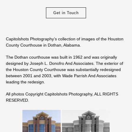
Get in Touch
Capitolshots Photography’s collection of images of the Houston
County Courthouse in Dothan, Alabama.
The Dothan courthouse was built in 1962 and was originally
designed by Joseph L. Donofro And Associates. The exterior of
the Houston County Courthouse was substantially redesigned
between 2001 and 2003, with Wade Parrish And Associates
leading the redesign.
All photos Copyright Capitolshots Photography, ALL RIGHTS
RESERVED.