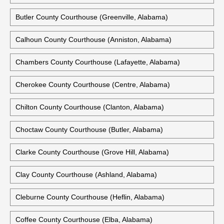
Butler County Courthouse (Greenville, Alabama)
Calhoun County Courthouse (Anniston, Alabama)
Chambers County Courthouse (Lafayette, Alabama)
Cherokee County Courthouse (Centre, Alabama)
Chilton County Courthouse (Clanton, Alabama)
Choctaw County Courthouse (Butler, Alabama)
Clarke County Courthouse (Grove Hill, Alabama)
Clay County Courthouse (Ashland, Alabama)
Cleburne County Courthouse (Heflin, Alabama)
Coffee County Courthouse (Elba, Alabama)