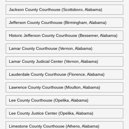
Hale County Courthouse (Greensboro, Alabama)
Henry County Courthouse (Abbeville, Alabama)
Houston County Courthouse (Dothan, Alabama)
Jackson County Courthouse (Scottsboro, Alabama)
Jefferson County Courthouse (Birmingham, Alabama)
Historic Jefferson County Courthouse (Bessemer, Alabama)
Lamar County Courthouse (Vernon, Alabama)
Lamar County Judicial Center (Vernon, Alabama)
Lauderdale County Courthouse (Florence, Alabama)
Lawrence County Courthouse (Moulton, Alabama)