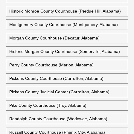
Mobile Government Plaza (Mobile, Alabama)
Monroe County Courthouse (Monroeville, Alabama)
Historic Monroe County Courthouse (Monroeville, Alabama)
Historic Monroe County Courthouse (Perdue Hill, Alabama)
Montgomery County Courthouse (Montgomery, Alabama)
Morgan County Courthouse (Decatur, Alabama)
Historic Morgan County Courthouse (Somerville, Alabama)
Perry County Courthouse (Marion, Alabama)
Pickens County Courthouse (Carrollton, Alabama)
Pickens County Judicial Center (Carrollton, Alabama)