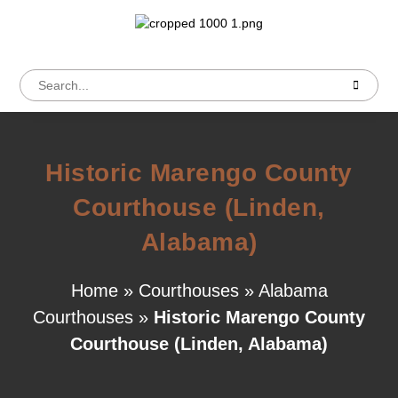
Historic Marengo County
Courthouse (Linden,
Alabama)
Home
»
Courthouses
»
Alabama
Courthouses
»
Historic Marengo County
Courthouse (Linden, Alabama)