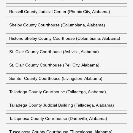
Pike County Courthouse (Troy, Alabama)
Randolph County Courthouse (Wedowee, Alabama)
Russell County Courthouse (Phenix City, Alabama)
Russell County Judicial Center (Phenix City, Alabama)
Shelby County Courthouse (Columbiana, Alabama)
Historic Shelby County Courthouse (Columbiana, Alabama)
St. Clair County Courthouse (Ashville, Alabama)
St. Clair County Courthouse (Pell City, Alabama)
Sumter County Courthouse (Livingston, Alabama)
Talladega County Courthouse (Talladega, Alabama)