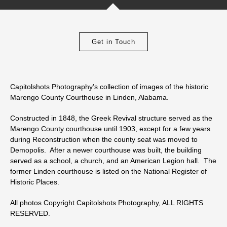
Get in Touch
Capitolshots Photography’s collection of images of the historic
Marengo County Courthouse in Linden, Alabama.
Constructed in 1848, the Greek Revival structure served as the
Marengo County courthouse until 1903, except for a few years
during Reconstruction when the county seat was moved to
Demopolis. After a newer courthouse was built, the building
served as a school, a church, and an American Legion hall. The
former Linden courthouse is listed on the National Register of
Historic Places.
All photos Copyright Capitolshots Photography, ALL RIGHTS
RESERVED.