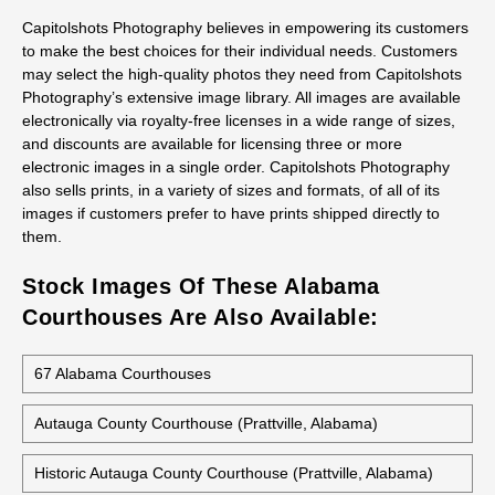
Courthouse Stock Photos
All stock photos of this building are available as prints, not just
as regular prints but also as canvas wraps, metal prints, and
acrylic prints. They work great for decorative art, presentations,
office decor and gifts.
Capitolshots Photography believes in empowering its customers
to make the best choices for their individual needs. Customers
may select the high-quality photos they need from Capitolshots
Photography’s extensive image library. All images are available
electronically via royalty-free licenses in a wide range of sizes,
and discounts are available for licensing three or more
electronic images in a single order. Capitolshots Photography
also sells prints, in a variety of sizes and formats, of all of its
images if customers prefer to have prints shipped directly to
them.
Stock Images Of These Alabama
Courthouses Are Also Available: