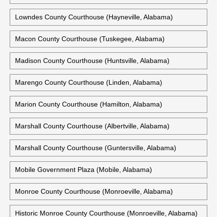
Lee County Courthouse (Opelika, Alabama)
Lee County Justice Center (Opelika, Alabama)
Limestone County Courthouse (Athens, Alabama)
Lowndes County Courthouse (Hayneville, Alabama)
Macon County Courthouse (Tuskegee, Alabama)
Madison County Courthouse (Huntsville, Alabama)
Marengo County Courthouse (Linden, Alabama)
Marion County Courthouse (Hamilton, Alabama)
Marshall County Courthouse (Albertville, Alabama)
Marshall County Courthouse (Guntersville, Alabama)