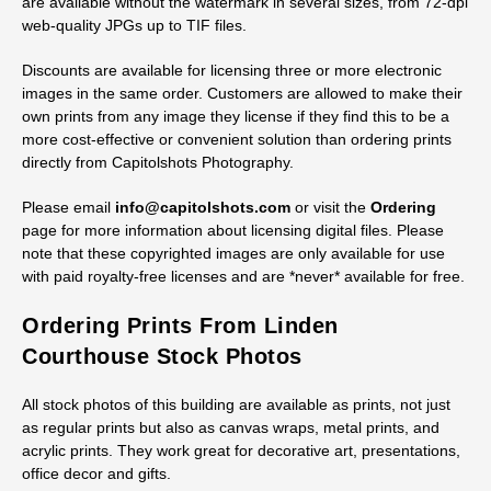
Licensing Digital Historic Marengo
County Courthouse Stock Images
Royalty-free licenses are available for digital files of all stock
images of the historic Marengo County Courthouse. All photos
are available without the watermark in several sizes, from 72-dpi
web-quality JPGs up to TIF files.
Discounts are available for licensing three or more electronic
images in the same order. Customers are allowed to make their
own prints from any image they license if they find this to be a
more cost-effective or convenient solution than ordering prints
directly from Capitolshots Photography.
Please email
info@capitolshots.com
or visit the
Ordering
page for more information about licensing digital files. Please
note that these copyrighted images are only available for use
with paid royalty-free licenses and are *never* available for free.
Ordering Prints From Linden