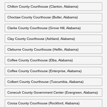
Calhoun County Courthouse (Anniston, Alabama)
Chambers County Courthouse (Lafayette, Alabama)
Cherokee County Courthouse (Centre, Alabama)
Chilton County Courthouse (Clanton, Alabama)
Choctaw County Courthouse (Butler, Alabama)
Clarke County Courthouse (Grove Hill, Alabama)
Clay County Courthouse (Ashland, Alabama)
Cleburne County Courthouse (Heflin, Alabama)
Coffee County Courthouse (Elba, Alabama)
Coffee County Courthouse (Enterprise, Alabama)