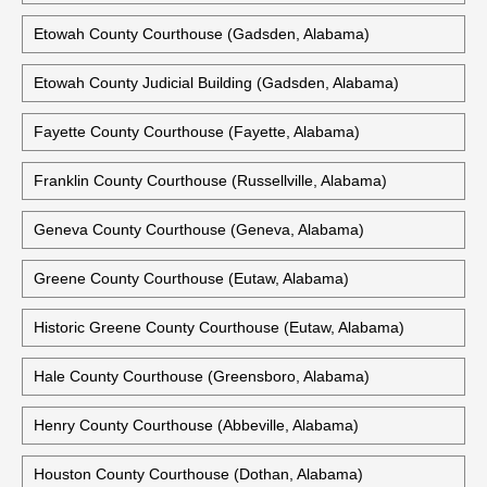
Elmore County Courthouse (Wetumpka, Alabama)
Escambia County Courthouse (Brewton, Alabama)
Historic Escambia County Courthouse (Brewton, Alabama)
Etowah County Courthouse (Gadsden, Alabama)
Etowah County Judicial Building (Gadsden, Alabama)
Fayette County Courthouse (Fayette, Alabama)
Franklin County Courthouse (Russellville, Alabama)
Geneva County Courthouse (Geneva, Alabama)
Greene County Courthouse (Eutaw, Alabama)
Historic Greene County Courthouse (Eutaw, Alabama)