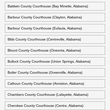
67 Alabama Courthouses
Autauga County Courthouse (Prattville, Alabama)
Historic Autauga County Courthouse (Prattville, Alabama)
Baldwin County Courthouse (Bay Minette, Alabama)
Barbour County Courthouse (Clayton, Alabama)
Barbour County Courthouse (Eufaula, Alabama)
Bibb County Courthouse (Centreville, Alabama)
Blount County Courthouse (Oneonta, Alabama)
Bullock County Courthouse (Union Springs, Alabama)
Butler County Courthouse (Greenville, Alabama)