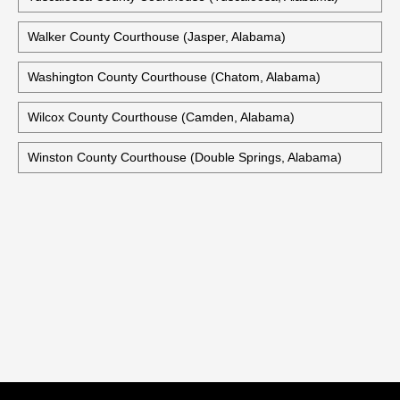
Talladega County Judicial Building (Talladega, Alabama)
Tallapoosa County Courthouse (Dadeville, Alabama)
Tuscaloosa County Courthouse (Tuscaloosa, Alabama)
Walker County Courthouse (Jasper, Alabama)
Washington County Courthouse (Chatom, Alabama)
Wilcox County Courthouse (Camden, Alabama)
Winston County Courthouse (Double Springs, Alabama)