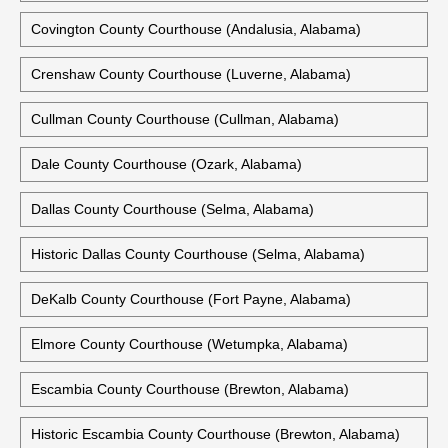
Colbert County Courthouse (Tuscumbia, Alabama)
Conecuh County Government Center (Evergreen, Alabama)
Coosa County Courthouse (Rockford, Alabama)
Covington County Courthouse (Andalusia, Alabama)
Crenshaw County Courthouse (Luverne, Alabama)
Cullman County Courthouse (Cullman, Alabama)
Dale County Courthouse (Ozark, Alabama)
Dallas County Courthouse (Selma, Alabama)
Historic Dallas County Courthouse (Selma, Alabama)
DeKalb County Courthouse (Fort Payne, Alabama)