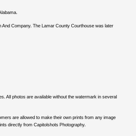
 Alabama.
lain And Company. The Lamar County Courthouse was later
es. All photos are available without the watermark in several
tomers are allowed to make their own prints from any image
prints directly from Capitolshots Photography.