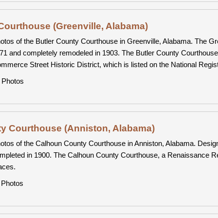
Courthouse (Greenville, Alabama)
otos of the Butler County Courthouse in Greenville, Alabama. The Gre
71 and completely remodeled in 1903. The Butler County Courthouse,
mmerce Street Historic District, which is listed on the National Regist
Photos
y Courthouse (Anniston, Alabama)
otos of the Calhoun County Courthouse in Anniston, Alabama. Desig
mpleted in 1900. The Calhoun County Courthouse, a Renaissance Reviva
aces.
Photos