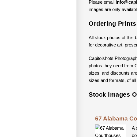
Please email
info@capi
images are only available
Ordering Print
All stock photos of this 
for decorative art, prese
Capitolshots Photograph
photos they need from Ca
sizes, and discounts are 
sizes and formats, of all
Stock Images O
67 Alabama C
A 
co