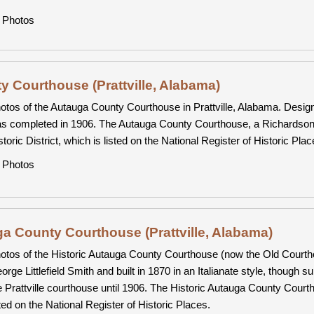
Photos
 Courthouse (Prattville, Alabama)
otos of the Autauga County Courthouse in Prattville, Alabama. Designe
s completed in 1906. The Autauga County Courthouse, a Richardsonia
storic District, which is listed on the National Register of Historic Plac
Photos
ga County Courthouse (Prattville, Alabama)
otos of the Historic Autauga County Courthouse (now the Old Courtho
orge Littlefield Smith and built in 1870 in an Italianate style, though 
e Prattville courthouse until 1906. The Historic Autauga County Courthou
sted on the National Register of Historic Places.