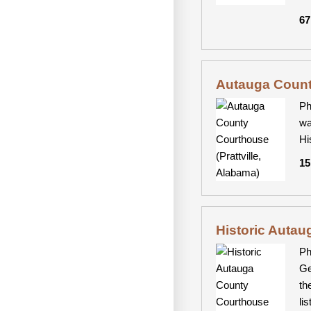
67
Autauga County
Ph
wa
Hi
15
Historic Autau
Ph
Ge
th
li