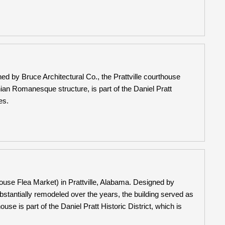
d by Bruce Architectural Co., the Prattville courthouse
n Romanesque structure, is part of the Daniel Pratt
es.
use Flea Market) in Prattville, Alabama. Designed by
substantially remodeled over the years, the building served as
se is part of the Daniel Pratt Historic District, which is