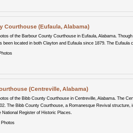
y Courthouse (Eufaula, Alabama)
otos of the Barbour County Courthouse in Eufaula, Alabama. Though 
s been located in both Clayton and Eufaula since 1879. The Eufaula co
hotos
urthouse (Centreville, Alabama)
otos of the Bibb County Courthouse in Centreville, Alabama. The Centr
02. The Bibb County Courthouse, a Romanesque Revival structure, is par
e National Register of Historic Places.
Photos