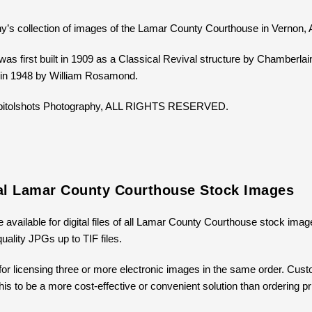
y’s collection of images of the Lamar County Courthouse in Vernon,
as first built in 1909 as a Classical Revival structure by Chamber
 in 1948 by William Rosamond.
Capitolshots Photography, ALL RIGHTS RESERVED.
tal Lamar County Courthouse Stock Images
e available for digital files of all Lamar County Courthouse stock imag
uality JPGs up to TIF files.
for licensing three or more electronic images in the same order. Cus
 this to be a more cost-effective or convenient solution than ordering 