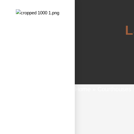
L
Home
»
Courthouses