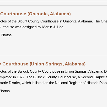
 Courthouse (Oneonta, Alabama)
otos of the Blount County Courthouse in Oneonta, Alabama. The Oneo
urthouse was designed by Martin J. Lide.
Photos
y Courthouse (Union Springs, Alabama)
otos of the Bullock County Courthouse in Union Springs, Alabama. 
mpleted in 1872. The Bullock County Courthouse, a Second Empire st
storic District, which is listed on the National Register of Historic Plac
hotos