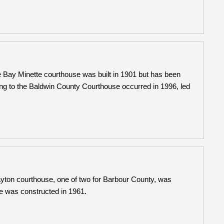
 Bay Minette courthouse was built in 1901 but has been
ng to the Baldwin County Courthouse occurred in 1996, led
yton courthouse, one of two for Barbour County, was
e was constructed in 1961.