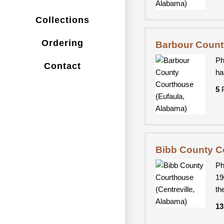
Collections
Ordering
Barbour Count
Ph
Contact
ha
5
P
Bibb County Co
Ph
19
th
13