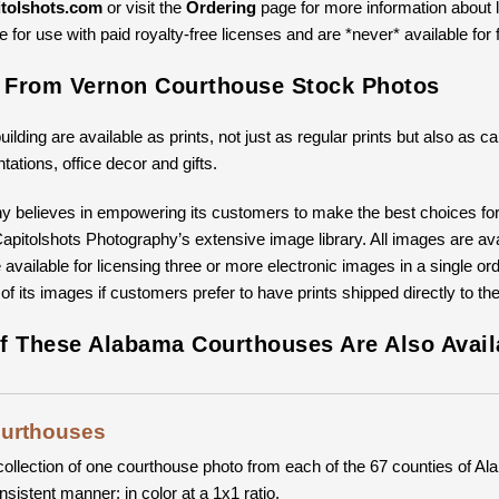
tolshots.com
or visit the
Ordering
page for more information about li
 for use with paid royalty-free licenses and are *never* available for 
s From Vernon Courthouse Stock Photos
building are available as prints, not just as regular prints but also as
ntations, office decor and gifts.
y believes in empowering its customers to make the best choices for 
pitolshots Photography’s extensive image library. All images are avail
available for licensing three or more electronic images in a single ord
 of its images if customers prefer to have prints shipped directly to th
f These Alabama Courthouses Are Also Avail
ourthouses
collection of one courthouse photo from each of the 67 counties of Ala
nsistent manner: in color at a 1x1 ratio.