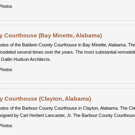
hotos
y Courthouse (Bay Minette, Alabama)
otos of the Baldwin County Courthouse in Bay Minette, Alabama. The
modeled several times over the years. The most substantial remodeli
 Gatlin Hudson Architects.
hotos
y Courthouse (Clayton, Alabama)
otos of the Barbour County Courthouse in Clayton, Alabama. The Cla
signed by Carl Herbert Lancaster, Jr. The Barbour County Courthous
hotos