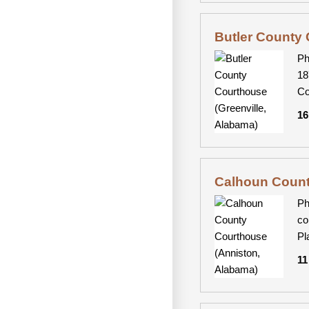
Butler County 
Ph
18
Co
16
Calhoun Count
Ph
co
Pl
11