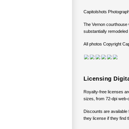
Capitolshots Photograph
The Vernon courthouse w
substantially remodeled
All photos Copyright 
Licensing Digi
Royalty-free licenses ar
sizes, from 72-dpi web-q
Discounts are available 
they license if they find