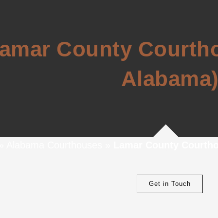
amar County Courtho
Alabama
»
Alabama Courthouses
»
Lamar County Courtho
Get in Touch