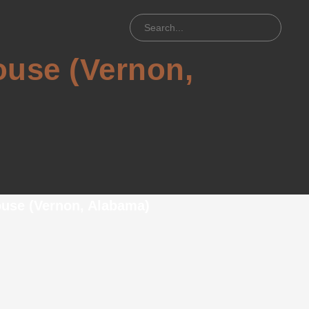
use (Vernon,
)
use (Vernon, Alabama)