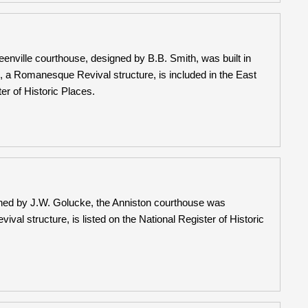
enville courthouse, designed by B.B. Smith, was built in
 a Romanesque Revival structure, is included in the East
er of Historic Places.
ned by J.W. Golucke, the Anniston courthouse was
l structure, is listed on the National Register of Historic