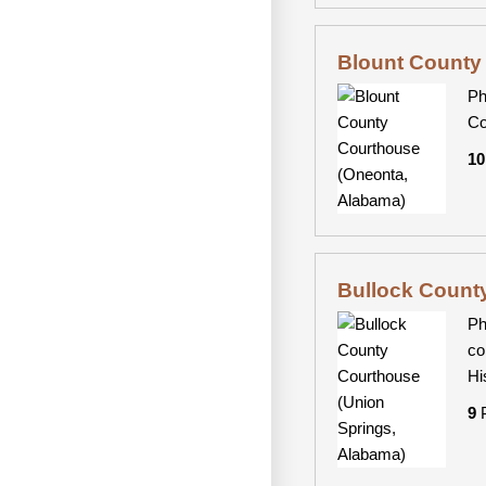
Blount County
Ph
Co
10
Bullock Count
Ph
co
Hi
9
P