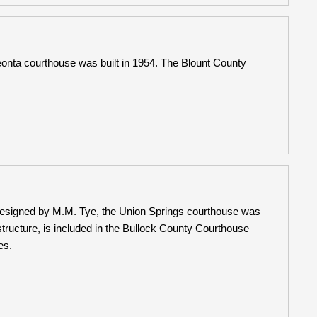
nta courthouse was built in 1954. The Blount County
Designed by M.M. Tye, the Union Springs courthouse was
ructure, is included in the Bullock County Courthouse
es.