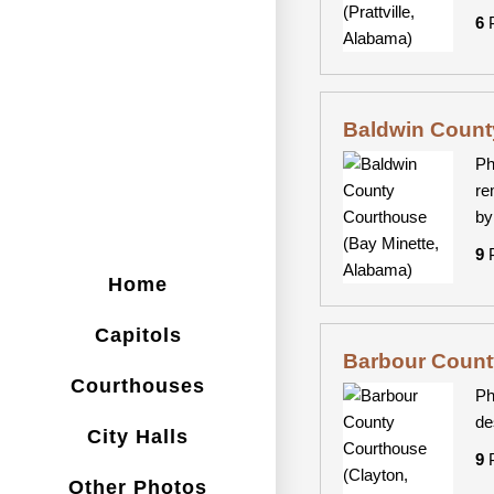
6
P
Baldwin Count
Ph
re
by
9
P
Home
Capitols
Barbour Count
Courthouses
Ph
de
City Halls
9
P
Other Photos