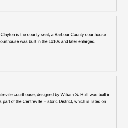
Clayton is the county seat, a Barbour County courthouse
urthouse was built in the 1910s and later enlarged.
eville courthouse, designed by William S. Hull, was built in
t of the Centreville Historic District, which is listed on