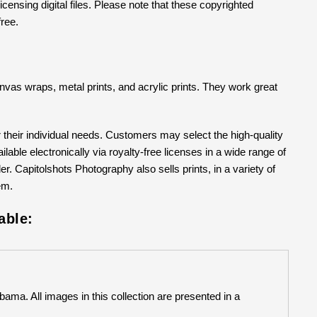
censing digital files. Please note that these copyrighted
free.
 canvas wraps, metal prints, and acrylic prints. They work great
their individual needs. Customers may select the high-quality
able electronically via royalty-free licenses in a wide range of
er. Capitolshots Photography also sells prints, in a variety of
em.
able:
bama. All images in this collection are presented in a