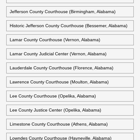
Jefferson County Courthouse (Birmingham, Alabama)
Historic Jefferson County Courthouse (Bessemer, Alabama)
Lamar County Courthouse (Vernon, Alabama)
Lamar County Judicial Center (Vernon, Alabama)
Lauderdale County Courthouse (Florence, Alabama)
Lawrence County Courthouse (Moulton, Alabama)
Lee County Courthouse (Opelika, Alabama)
Lee County Justice Center (Opelika, Alabama)
Limestone County Courthouse (Athens, Alabama)
Lowndes County Courthouse (Hayneville, Alabama)