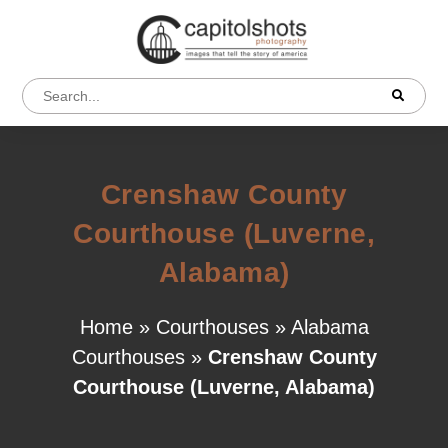
Crenshaw County
Courthouse (Luverne,
Alabama)
Home
»
Courthouses
»
Alabama
Courthouses
»
Crenshaw County
Courthouse (Luverne, Alabama)