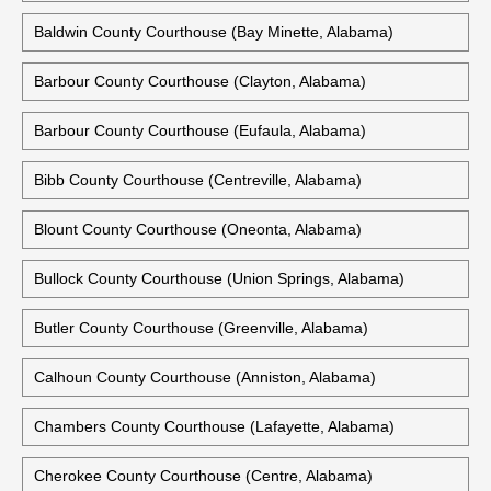
Baldwin County Courthouse (Bay Minette, Alabama)
Barbour County Courthouse (Clayton, Alabama)
Barbour County Courthouse (Eufaula, Alabama)
Bibb County Courthouse (Centreville, Alabama)
Blount County Courthouse (Oneonta, Alabama)
Bullock County Courthouse (Union Springs, Alabama)
Butler County Courthouse (Greenville, Alabama)
Calhoun County Courthouse (Anniston, Alabama)
Chambers County Courthouse (Lafayette, Alabama)
Cherokee County Courthouse (Centre, Alabama)