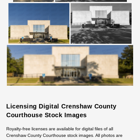
Licensing Digital Crenshaw County
Courthouse Stock Images
Royalty-free licenses are available for digital files of all
Crenshaw County Courthouse stock images. All photos are