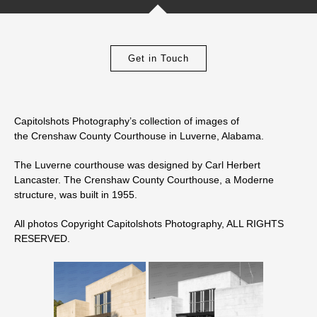
Get in Touch
Capitolshots Photography’s collection of images of
the Crenshaw County Courthouse in Luverne, Alabama.
The Luverne courthouse was designed by Carl Herbert
Lancaster. The Crenshaw County Courthouse, a Moderne
structure, was built in 1955.
All photos Copyright Capitolshots Photography, ALL RIGHTS
RESERVED.