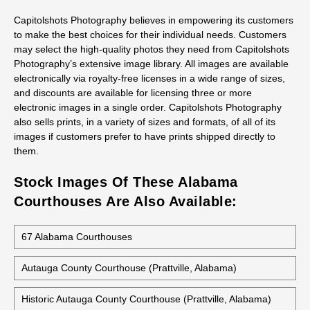
Capitolshots Photography believes in empowering its customers
to make the best choices for their individual needs. Customers
may select the high-quality photos they need from Capitolshots
Photography’s extensive image library. All images are available
electronically via royalty-free licenses in a wide range of sizes,
and discounts are available for licensing three or more
electronic images in a single order. Capitolshots Photography
also sells prints, in a variety of sizes and formats, of all of its
images if customers prefer to have prints shipped directly to
them.
Stock Images Of These Alabama
Courthouses Are Also Available:
67 Alabama Courthouses
Autauga County Courthouse (Prattville, Alabama)
Historic Autauga County Courthouse (Prattville, Alabama)