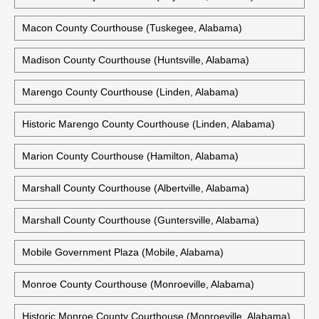
Macon County Courthouse (Tuskegee, Alabama)
Madison County Courthouse (Huntsville, Alabama)
Marengo County Courthouse (Linden, Alabama)
Historic Marengo County Courthouse (Linden, Alabama)
Marion County Courthouse (Hamilton, Alabama)
Marshall County Courthouse (Albertville, Alabama)
Marshall County Courthouse (Guntersville, Alabama)
Mobile Government Plaza (Mobile, Alabama)
Monroe County Courthouse (Monroeville, Alabama)
Historic Monroe County Courthouse (Monroeville, Alabama)