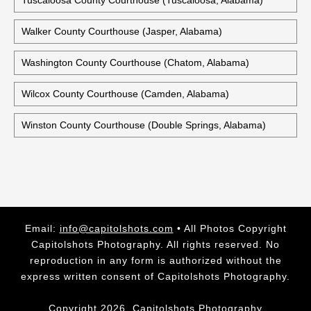
Tuscaloosa County Courthouse (Tuscaloosa, Alabama)
Walker County Courthouse (Jasper, Alabama)
Washington County Courthouse (Chatom, Alabama)
Wilcox County Courthouse (Camden, Alabama)
Winston County Courthouse (Double Springs, Alabama)
Email:
info@capitolshots.com
• All Photos Copyright
Capitolshots Photography. All rights reserved. No
reproduction in any form is authorized without the
express written consent of Capitolshots Photography.
Copyright 2026, Capitolshots Photography