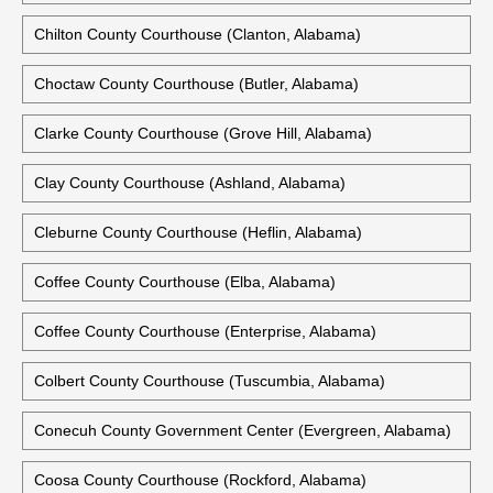
Chilton County Courthouse (Clanton, Alabama)
Choctaw County Courthouse (Butler, Alabama)
Clarke County Courthouse (Grove Hill, Alabama)
Clay County Courthouse (Ashland, Alabama)
Cleburne County Courthouse (Heflin, Alabama)
Coffee County Courthouse (Elba, Alabama)
Coffee County Courthouse (Enterprise, Alabama)
Colbert County Courthouse (Tuscumbia, Alabama)
Conecuh County Government Center (Evergreen, Alabama)
Coosa County Courthouse (Rockford, Alabama)