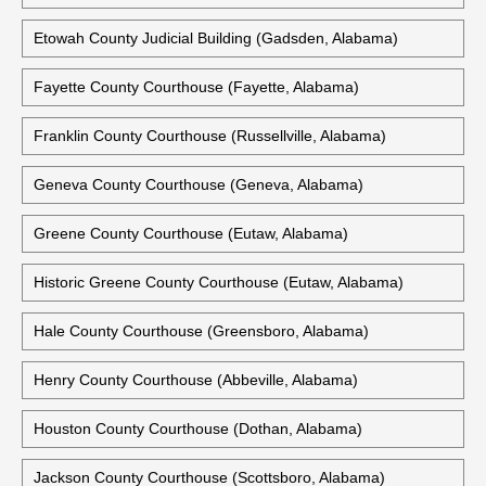
Etowah County Judicial Building (Gadsden, Alabama)
Fayette County Courthouse (Fayette, Alabama)
Franklin County Courthouse (Russellville, Alabama)
Geneva County Courthouse (Geneva, Alabama)
Greene County Courthouse (Eutaw, Alabama)
Historic Greene County Courthouse (Eutaw, Alabama)
Hale County Courthouse (Greensboro, Alabama)
Henry County Courthouse (Abbeville, Alabama)
Houston County Courthouse (Dothan, Alabama)
Jackson County Courthouse (Scottsboro, Alabama)