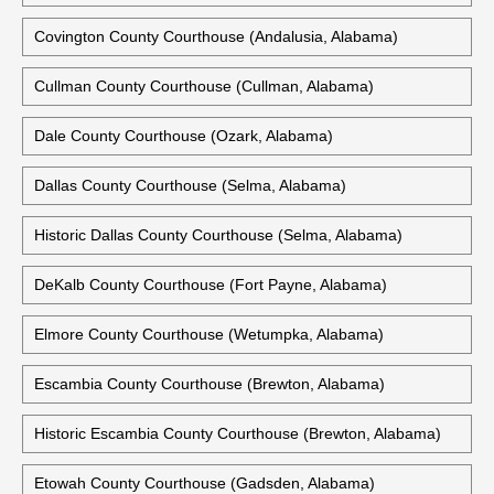
Covington County Courthouse (Andalusia, Alabama)
Cullman County Courthouse (Cullman, Alabama)
Dale County Courthouse (Ozark, Alabama)
Dallas County Courthouse (Selma, Alabama)
Historic Dallas County Courthouse (Selma, Alabama)
DeKalb County Courthouse (Fort Payne, Alabama)
Elmore County Courthouse (Wetumpka, Alabama)
Escambia County Courthouse (Brewton, Alabama)
Historic Escambia County Courthouse (Brewton, Alabama)
Etowah County Courthouse (Gadsden, Alabama)