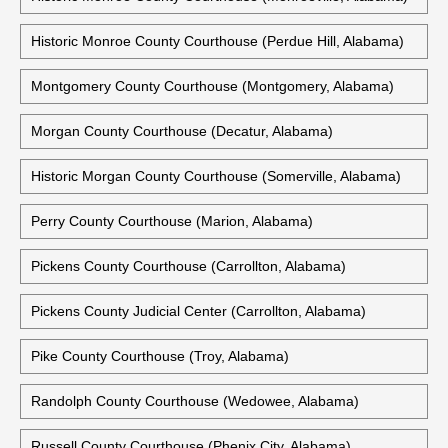
Historic Monroe County Courthouse (Perdue Hill, Alabama)
Montgomery County Courthouse (Montgomery, Alabama)
Morgan County Courthouse (Decatur, Alabama)
Historic Morgan County Courthouse (Somerville, Alabama)
Perry County Courthouse (Marion, Alabama)
Pickens County Courthouse (Carrollton, Alabama)
Pickens County Judicial Center (Carrollton, Alabama)
Pike County Courthouse (Troy, Alabama)
Randolph County Courthouse (Wedowee, Alabama)
Russell County Courthouse (Phenix City, Alabama)