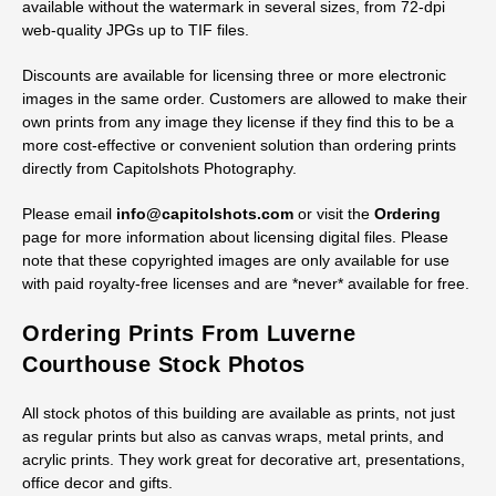
available without the watermark in several sizes, from 72-dpi
web-quality JPGs up to TIF files.
Discounts are available for licensing three or more electronic
images in the same order. Customers are allowed to make their
own prints from any image they license if they find this to be a
more cost-effective or convenient solution than ordering prints
directly from Capitolshots Photography.
Please email
info@capitolshots.com
or visit the
Ordering
page for more information about licensing digital files. Please
note that these copyrighted images are only available for use
with paid royalty-free licenses and are *never* available for free.
Ordering Prints From Luverne
Courthouse Stock Photos
All stock photos of this building are available as prints, not just
as regular prints but also as canvas wraps, metal prints, and
acrylic prints. They work great for decorative art, presentations,
office decor and gifts.