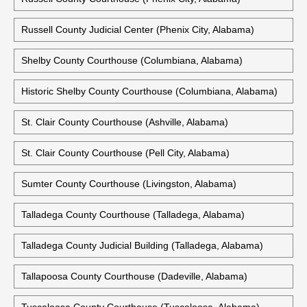
Russell County Judicial Center (Phenix City, Alabama)
Shelby County Courthouse (Columbiana, Alabama)
Historic Shelby County Courthouse (Columbiana, Alabama)
St. Clair County Courthouse (Ashville, Alabama)
St. Clair County Courthouse (Pell City, Alabama)
Sumter County Courthouse (Livingston, Alabama)
Talladega County Courthouse (Talladega, Alabama)
Talladega County Judicial Building (Talladega, Alabama)
Tallapoosa County Courthouse (Dadeville, Alabama)