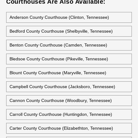
Courthouses Are Also Available:
Anderson County Courthouse (Clinton, Tennessee)
Bedford County Courthouse (Shelbyville, Tennessee)
Benton County Courthouse (Camden, Tennessee)
Bledsoe County Courthouse (Pikeville, Tennessee)
Blount County Courthouse (Maryville, Tennessee)
Campbell County Courthouse (Jacksboro, Tennessee)
Cannon County Courthouse (Woodbury, Tennessee)
Carroll County Courthouse (Huntingdon, Tennessee)
Carter County Courthouse (Elizabethton, Tennessee)