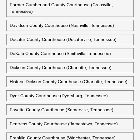
Former Cumberland County Courthouse (Crossville,
Tennessee)
Davidson County Courthouse (Nashville, Tennessee)
Decatur County Courthouse (Decaturville, Tennessee)
DeKalb County Courthouse (Smithville, Tennessee)
Dickson County Courthouse (Charlotte, Tennessee)
Historic Dickson County Courthouse (Charlotte, Tennessee)
Dyer County Courthouse (Dyersburg, Tennessee)
Fayette County Courthouse (Somerville, Tennessee)
Fentress County Courthouse (Jamestown, Tennessee)
Franklin County Courthouse (Winchester, Tennessee)