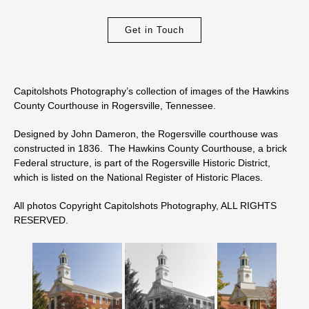
Get in Touch
Capitolshots Photography’s collection of images of the Hawkins
County Courthouse in Rogersville, Tennessee.
Designed by John Dameron, the Rogersville courthouse was
constructed in 1836. The Hawkins County Courthouse, a brick
Federal structure, is part of the Rogersville Historic District,
which is listed on the National Register of Historic Places.
All photos Copyright Capitolshots Photography, ALL RIGHTS
RESERVED.