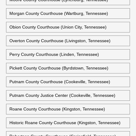
Morgan County Courthouse (Wartburg, Tennessee)
Obion County Courthouse (Union City, Tennessee)
Overton County Courthouse (Livingston, Tennessee)
Perry County Courthouse (Linden, Tennessee)
Pickett County Courthouse (Byrdstown, Tennessee)
Putnam County Courthouse (Cookeville, Tennessee)
Putnam County Justice Center (Cookeville, Tennessee)
Roane County Courthouse (Kingston, Tennessee)
Historic Roane County Courthouse (Kingston, Tennessee)