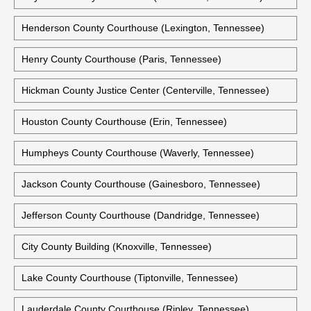
Henderson County Courthouse (Lexington, Tennessee)
Henry County Courthouse (Paris, Tennessee)
Hickman County Justice Center (Centerville, Tennessee)
Houston County Courthouse (Erin, Tennessee)
Humpheys County Courthouse (Waverly, Tennessee)
Jackson County Courthouse (Gainesboro, Tennessee)
Jefferson County Courthouse (Dandridge, Tennessee)
City County Building (Knoxville, Tennessee)
Lake County Courthouse (Tiptonville, Tennessee)
Lauderdale County Courthouse (Ripley, Tennessee)