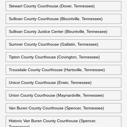
Stewart County Courthouse (Dover, Tennessee)
Sullivan County Courthouse (Blountville, Tennessee)
Sullivan County Justice Center (Blountville, Tennessee)
Sumner County Courthouse (Gallatin, Tennessee)
Tipton County Courthouse (Covington, Tennessee)
Trousdale County Courthouse (Hartsville, Tennessee)
Unicoi County Courthouse (Erwin, Tennessee)
Union County Courthouse (Maynardville, Tennessee)
Van Buren County Courthouse (Spencer, Tennessee)
Historic Van Buren County Courthouse (Spencer,
Tennessee)