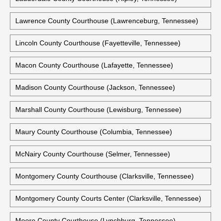
Lawrence County Courthouse (Lawrenceburg, Tennessee)
Lincoln County Courthouse (Fayetteville, Tennessee)
Macon County Courthouse (Lafayette, Tennessee)
Madison County Courthouse (Jackson, Tennessee)
Marshall County Courthouse (Lewisburg, Tennessee)
Maury County Courthouse (Columbia, Tennessee)
McNairy County Courthouse (Selmer, Tennessee)
Montgomery County Courthouse (Clarksville, Tennessee)
Montgomery County Courts Center (Clarksville, Tennessee)
Moore County Courthouse (Lynchburg, Tennessee)