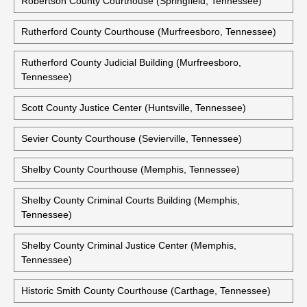
Robertson County Courthouse (Springfield, Tennessee)
Rutherford County Courthouse (Murfreesboro, Tennessee)
Rutherford County Judicial Building (Murfreesboro,
Tennessee)
Scott County Justice Center (Huntsville, Tennessee)
Sevier County Courthouse (Sevierville, Tennessee)
Shelby County Courthouse (Memphis, Tennessee)
Shelby County Criminal Courts Building (Memphis,
Tennessee)
Shelby County Criminal Justice Center (Memphis,
Tennessee)
Historic Smith County Courthouse (Carthage, Tennessee)