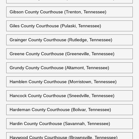
Gibson County Courthouse (Trenton, Tennessee)
Giles County Courthouse (Pulaski, Tennessee)
Grainger County Courthouse (Rutledge, Tennessee)
Greene County Courthouse (Greeneville, Tennessee)
Grundy County Courthouse (Altamont, Tennessee)
Hamblen County Courthouse (Morristown, Tennessee)
Hancock County Courthouse (Sneedville, Tennessee)
Hardeman County Courthouse (Bolivar, Tennessee)
Hardin County Courthouse (Savannah, Tennessee)
Haywood County Courthouse (Brownsville, Tennessee)