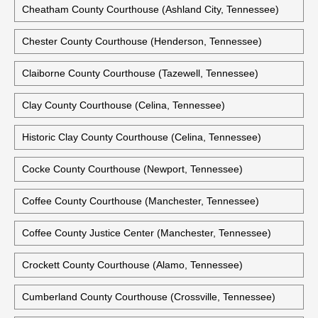
Cheatham County Courthouse (Ashland City, Tennessee)
Chester County Courthouse (Henderson, Tennessee)
Claiborne County Courthouse (Tazewell, Tennessee)
Clay County Courthouse (Celina, Tennessee)
Historic Clay County Courthouse (Celina, Tennessee)
Cocke County Courthouse (Newport, Tennessee)
Coffee County Courthouse (Manchester, Tennessee)
Coffee County Justice Center (Manchester, Tennessee)
Crockett County Courthouse (Alamo, Tennessee)
Cumberland County Courthouse (Crossville, Tennessee)