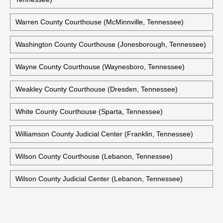
Warren County Courthouse (McMinnville, Tennessee)
Washington County Courthouse (Jonesborough, Tennessee)
Wayne County Courthouse (Waynesboro, Tennessee)
Weakley County Courthouse (Dresden, Tennessee)
White County Courthouse (Sparta, Tennessee)
Williamson County Judicial Center (Franklin, Tennessee)
Wilson County Courthouse (Lebanon, Tennessee)
Wilson County Judicial Center (Lebanon, Tennessee)