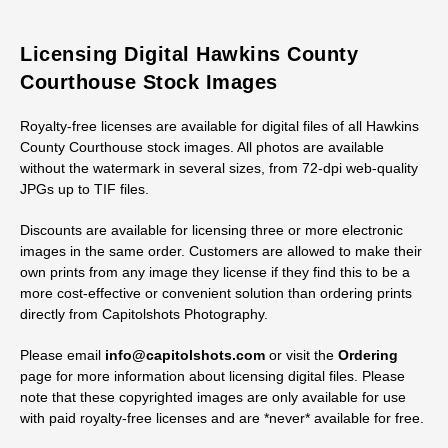
Licensing Digital Hawkins County
Courthouse Stock Images
Royalty-free licenses are available for digital files of all Hawkins
County Courthouse stock images. All photos are available
without the watermark in several sizes, from 72-dpi web-quality
JPGs up to TIF files.
Discounts are available for licensing three or more electronic
images in the same order. Customers are allowed to make their
own prints from any image they license if they find this to be a
more cost-effective or convenient solution than ordering prints
directly from Capitolshots Photography.
Please email
info@capitolshots.com
or visit the
Ordering
page for more information about licensing digital files. Please
note that these copyrighted images are only available for use
with paid royalty-free licenses and are *never* available for free.