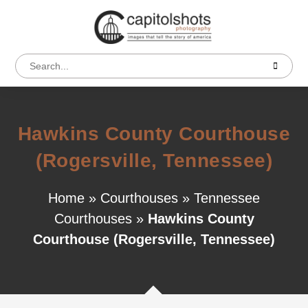
Hawkins County Courthouse
(Rogersville, Tennessee)
Home
»
Courthouses
»
Tennessee
Courthouses
»
Hawkins County
Courthouse (Rogersville, Tennessee)