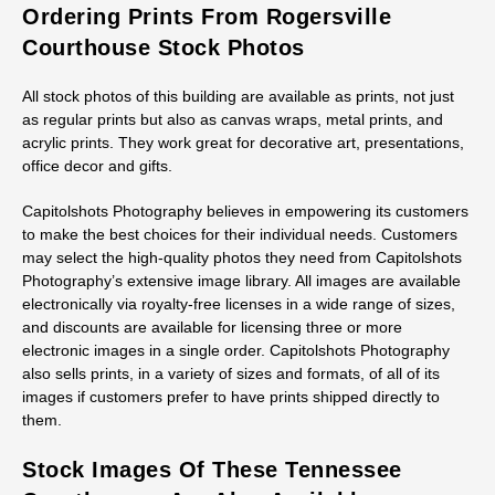
Ordering Prints From Rogersville
Courthouse Stock Photos
All stock photos of this building are available as prints, not just
as regular prints but also as canvas wraps, metal prints, and
acrylic prints. They work great for decorative art, presentations,
office decor and gifts.
Capitolshots Photography believes in empowering its customers
to make the best choices for their individual needs. Customers
may select the high-quality photos they need from Capitolshots
Photography’s extensive image library. All images are available
electronically via royalty-free licenses in a wide range of sizes,
and discounts are available for licensing three or more
electronic images in a single order. Capitolshots Photography
also sells prints, in a variety of sizes and formats, of all of its
images if customers prefer to have prints shipped directly to
them.
Stock Images Of These Tennessee