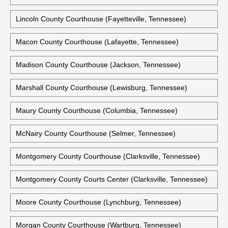
Lincoln County Courthouse (Fayetteville, Tennessee)
Macon County Courthouse (Lafayette, Tennessee)
Madison County Courthouse (Jackson, Tennessee)
Marshall County Courthouse (Lewisburg, Tennessee)
Maury County Courthouse (Columbia, Tennessee)
McNairy County Courthouse (Selmer, Tennessee)
Montgomery County Courthouse (Clarksville, Tennessee)
Montgomery County Courts Center (Clarksville, Tennessee)
Moore County Courthouse (Lynchburg, Tennessee)
Morgan County Courthouse (Wartburg, Tennessee)