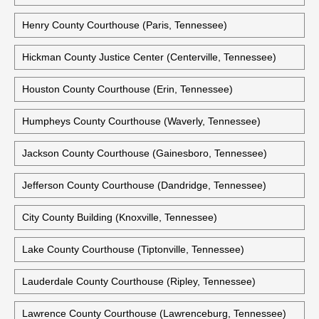
Henry County Courthouse (Paris, Tennessee)
Hickman County Justice Center (Centerville, Tennessee)
Houston County Courthouse (Erin, Tennessee)
Humpheys County Courthouse (Waverly, Tennessee)
Jackson County Courthouse (Gainesboro, Tennessee)
Jefferson County Courthouse (Dandridge, Tennessee)
City County Building (Knoxville, Tennessee)
Lake County Courthouse (Tiptonville, Tennessee)
Lauderdale County Courthouse (Ripley, Tennessee)
Lawrence County Courthouse (Lawrenceburg, Tennessee)