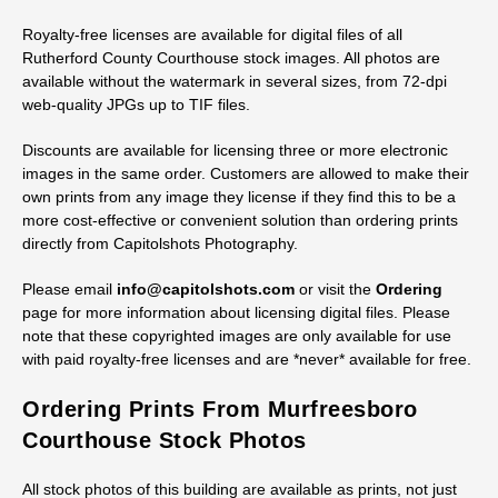
Royalty-free licenses are available for digital files of all
Rutherford County Courthouse stock images. All photos are
available without the watermark in several sizes, from 72-dpi
web-quality JPGs up to TIF files.
Discounts are available for licensing three or more electronic
images in the same order. Customers are allowed to make their
own prints from any image they license if they find this to be a
more cost-effective or convenient solution than ordering prints
directly from Capitolshots Photography.
Please email
info@capitolshots.com
or visit the
Ordering
page for more information about licensing digital files. Please
note that these copyrighted images are only available for use
with paid royalty-free licenses and are *never* available for free.
Ordering Prints From Murfreesboro
Courthouse Stock Photos
All stock photos of this building are available as prints, not just