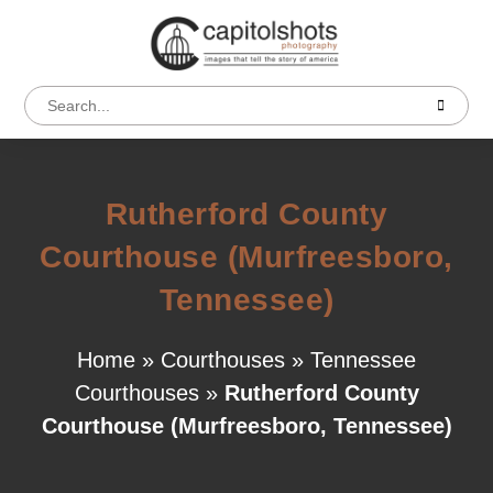
Rutherford County
Courthouse (Murfreesboro,
Tennessee)
Home
»
Courthouses
»
Tennessee
Courthouses
»
Rutherford County
Courthouse (Murfreesboro, Tennessee)