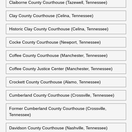
Claiborne County Courthouse (Tazewell, Tennessee)
Clay County Courthouse (Celina, Tennessee)
Historic Clay County Courthouse (Celina, Tennessee)
Cocke County Courthouse (Newport, Tennessee)
Coffee County Courthouse (Manchester, Tennessee)
Coffee County Justice Center (Manchester, Tennessee)
Crockett County Courthouse (Alamo, Tennessee)
Cumberland County Courthouse (Crossville, Tennessee)
Former Cumberland County Courthouse (Crossville,
Tennessee)
Davidson County Courthouse (Nashville, Tennessee)