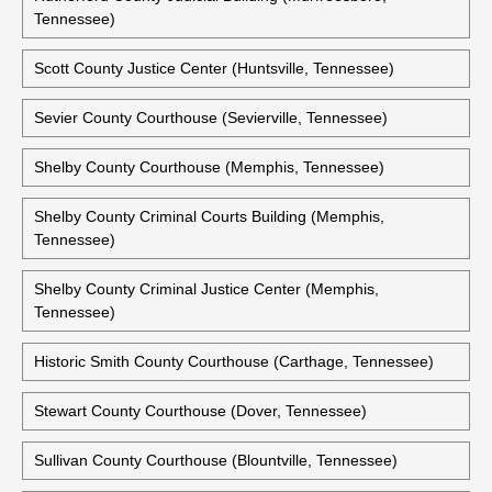
Tennessee)
Scott County Justice Center (Huntsville, Tennessee)
Sevier County Courthouse (Sevierville, Tennessee)
Shelby County Courthouse (Memphis, Tennessee)
Shelby County Criminal Courts Building (Memphis,
Tennessee)
Shelby County Criminal Justice Center (Memphis,
Tennessee)
Historic Smith County Courthouse (Carthage, Tennessee)
Stewart County Courthouse (Dover, Tennessee)
Sullivan County Courthouse (Blountville, Tennessee)