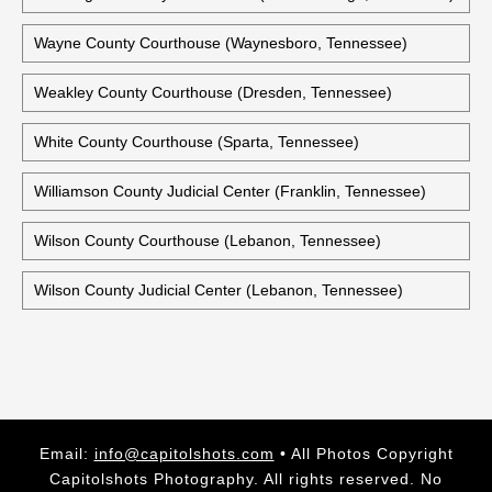
Wayne County Courthouse (Waynesboro, Tennessee)
Weakley County Courthouse (Dresden, Tennessee)
White County Courthouse (Sparta, Tennessee)
Williamson County Judicial Center (Franklin, Tennessee)
Wilson County Courthouse (Lebanon, Tennessee)
Wilson County Judicial Center (Lebanon, Tennessee)
Email:
info@capitolshots.com
• All Photos Copyright
Capitolshots Photography. All rights reserved. No