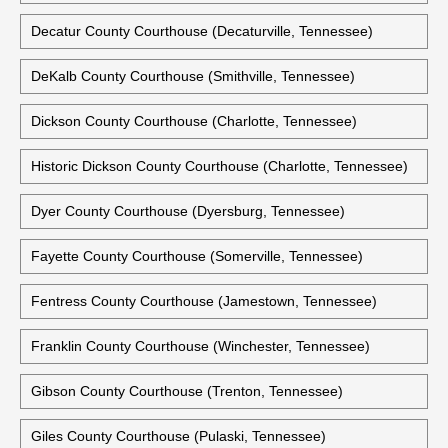
Decatur County Courthouse (Decaturville, Tennessee)
DeKalb County Courthouse (Smithville, Tennessee)
Dickson County Courthouse (Charlotte, Tennessee)
Historic Dickson County Courthouse (Charlotte, Tennessee)
Dyer County Courthouse (Dyersburg, Tennessee)
Fayette County Courthouse (Somerville, Tennessee)
Fentress County Courthouse (Jamestown, Tennessee)
Franklin County Courthouse (Winchester, Tennessee)
Gibson County Courthouse (Trenton, Tennessee)
Giles County Courthouse (Pulaski, Tennessee)