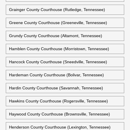
Grainger County Courthouse (Rutledge, Tennessee)
Greene County Courthouse (Greeneville, Tennessee)
Grundy County Courthouse (Altamont, Tennessee)
Hamblen County Courthouse (Morristown, Tennessee)
Hancock County Courthouse (Sneedville, Tennessee)
Hardeman County Courthouse (Bolivar, Tennessee)
Hardin County Courthouse (Savannah, Tennessee)
Hawkins County Courthouse (Rogersville, Tennessee)
Haywood County Courthouse (Brownsville, Tennessee)
Henderson County Courthouse (Lexington, Tennessee)