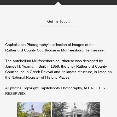
Get in Touch
Capitolshots Photography’s collection of images of the
Rutherford County Courthouse in Murfreesboro, Tennessee.
The antebellum Murfreesboro courthouse was designed by
James H. Yeaman. Built in 1859, the brick Rutherford County
Courthouse, a Greek Revival and Italianate structure, is listed on
the National Register of Historic Places.
All photos Copyright Capitolshots Photography, ALL RIGHTS
RESERVED.