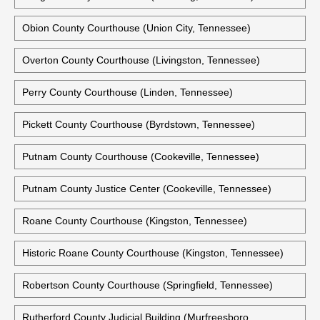
Obion County Courthouse (Union City, Tennessee)
Overton County Courthouse (Livingston, Tennessee)
Perry County Courthouse (Linden, Tennessee)
Pickett County Courthouse (Byrdstown, Tennessee)
Putnam County Courthouse (Cookeville, Tennessee)
Putnam County Justice Center (Cookeville, Tennessee)
Roane County Courthouse (Kingston, Tennessee)
Historic Roane County Courthouse (Kingston, Tennessee)
Robertson County Courthouse (Springfield, Tennessee)
Rutherford County Judicial Building (Murfreesboro,