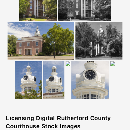
Licensing Digital Rutherford County
Courthouse Stock Images