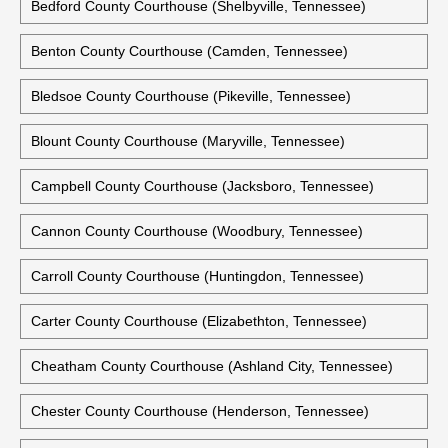
Bedford County Courthouse (Shelbyville, Tennessee)
Benton County Courthouse (Camden, Tennessee)
Bledsoe County Courthouse (Pikeville, Tennessee)
Blount County Courthouse (Maryville, Tennessee)
Campbell County Courthouse (Jacksboro, Tennessee)
Cannon County Courthouse (Woodbury, Tennessee)
Carroll County Courthouse (Huntingdon, Tennessee)
Carter County Courthouse (Elizabethton, Tennessee)
Cheatham County Courthouse (Ashland City, Tennessee)
Chester County Courthouse (Henderson, Tennessee)