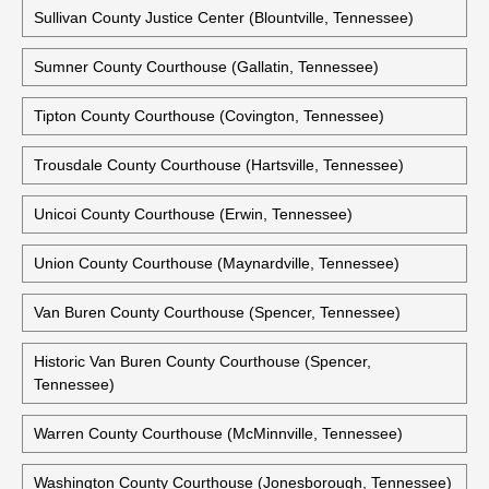
Sullivan County Justice Center (Blountville, Tennessee)
Sumner County Courthouse (Gallatin, Tennessee)
Tipton County Courthouse (Covington, Tennessee)
Trousdale County Courthouse (Hartsville, Tennessee)
Unicoi County Courthouse (Erwin, Tennessee)
Union County Courthouse (Maynardville, Tennessee)
Van Buren County Courthouse (Spencer, Tennessee)
Historic Van Buren County Courthouse (Spencer,
Tennessee)
Warren County Courthouse (McMinnville, Tennessee)
Washington County Courthouse (Jonesborough, Tennessee)