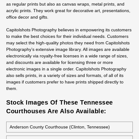
as regular prints but also as canvas wraps, metal prints, and
acrylic prints. They work great for decorative art, presentations,
office decor and gifts.
Capitolshots Photography believes in empowering its customers
to make the best choices for their individual needs. Customers
may select the high-quality photos they need from Capitolshots
Photography’s extensive image library. All images are available
electronically via royalty-free licenses in a wide range of sizes,
and discounts are available for licensing three or more
electronic images in a single order. Capitolshots Photography
also sells prints, in a variety of sizes and formats, of all of its
images if customers prefer to have prints shipped directly to
them.
Stock Images Of These Tennessee
Courthouses Are Also Available:
Anderson County Courthouse (Clinton, Tennessee)