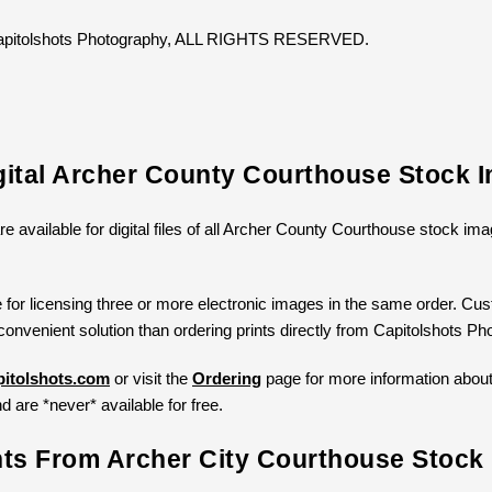
 Capitolshots Photography, ALL RIGHTS RESERVED.
gital Archer County Courthouse Stock 
re available for digital files of all Archer County Courthouse stock i
 for licensing three or more electronic images in the same order. Cust
convenient solution than ordering prints directly from Capitolshots Ph
itolshots.com
or visit the
Ordering
page for more information about l
d are *never* available for free.
nts From Archer City Courthouse Stock