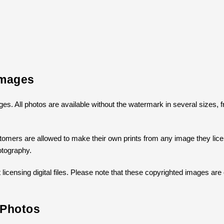
Images
mages. All photos are available without the watermark in several sizes
omers are allowed to make their own prints from any image they licens
otography.
icensing digital files. Please note that these copyrighted images are 
 Photos