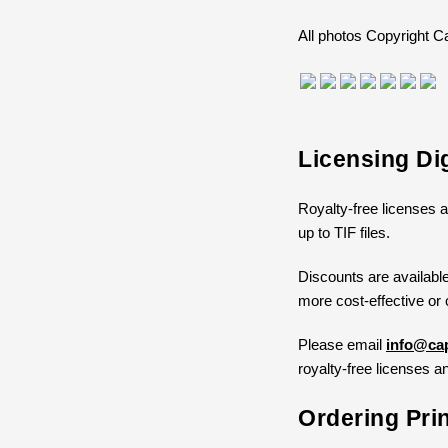
All photos Copyright
Licensing Di
Royalty-free licenses a
up to TIF files.
Discounts are available
more cost-effective or 
Please email
info@cap
royalty-free licenses an
Ordering Pri