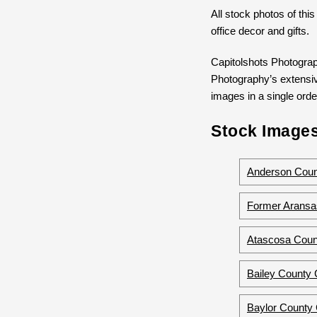
All stock photos of this
office decor and gifts.
Capitolshots Photograp
Photography’s extensive
images in a single order
Stock Images
Anderson Count
Former Aransa
Atascosa Coun
Bailey County 
Baylor County