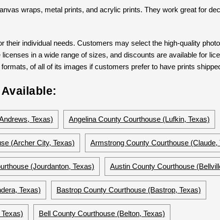
s canvas wraps, metal prints, and acrylic prints. They work great for dec
 their individual needs. Customers may select the high-quality phot
 licenses in a wide range of sizes, and discounts are available for lic
formats, of all of its images if customers prefer to have prints shipped
Available:
Andrews, Texas)
Angelina County Courthouse (Lufkin, Texas)
se (Archer City, Texas)
Armstrong County Courthouse (Claude,
urthouse (Jourdanton, Texas)
Austin County Courthouse (Bellvill
dera, Texas)
Bastrop County Courthouse (Bastrop, Texas)
 Texas)
Bell County Courthouse (Belton, Texas)