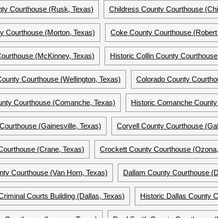
ty Courthouse (Rusk, Texas)
Childress County Courthouse (Chi
y Courthouse (Morton, Texas)
Coke County Courthouse (Robert 
Courthouse (McKinney, Texas)
Historic Collin County Courthous
County Courthouse (Wellington, Texas)
Colorado County Courtho
nty Courthouse (Comanche, Texas)
Historic Comanche County
ourthouse (Gainesville, Texas)
Coryell County Courthouse (Gat
Courthouse (Crane, Texas)
Crockett County Courthouse (Ozona,
nty Courthouse (Van Horn, Texas)
Dallam County Courthouse (Da
riminal Courts Building (Dallas, Texas)
Historic Dallas County 