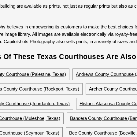
 building are available as prints, not just as regular prints but also a
hy believes in empowering its customers to make the best choices for
 image library. All images are available electronically via royalty-free
. Capitolshots Photography also sells prints, in a variety of sizes and 
 Of These Texas Courthouses Are Also 
y Courthouse (Palestine, Texas)
Andrews County Courthouse (
s County Courthouse (Rockport, Texas)
Archer County Courthou
ty Courthouse (Jourdanton, Texas)
Historic Atascosa County Co
Courthouse (Muleshoe, Texas)
Bandera County Courthouse (Ban
 Courthouse (Seymour, Texas)
Bee County Courthouse (Beeville,