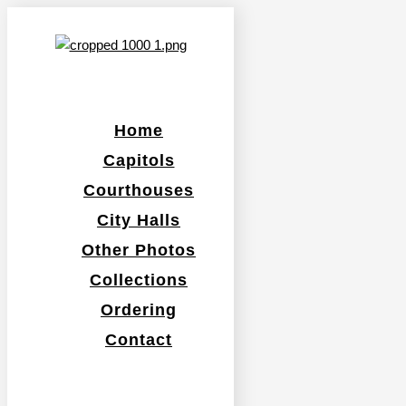
Home
Capitols
Courthouses
City Halls
Other Photos
Collections
Ordering
Contact