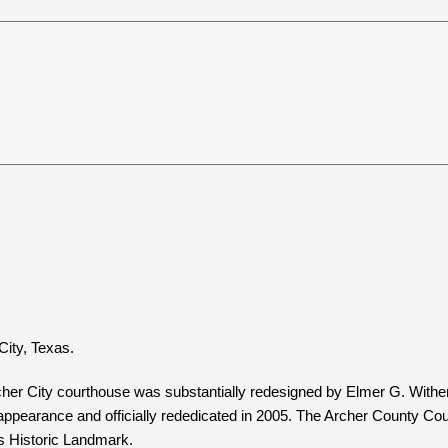
City, Texas.
r City courthouse was substantially redesigned by Elmer G. Withers
26 appearance and officially rededicated in 2005. The Archer County Co
as Historic Landmark.