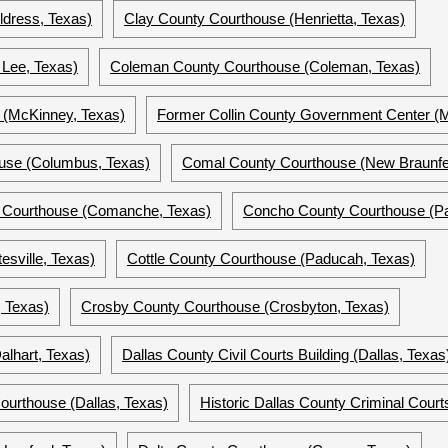
ldress, Texas)
Clay County Courthouse (Henrietta, Texas)
Lee, Texas)
Coleman County Courthouse (Coleman, Texas)
e (McKinney, Texas)
Former Collin County Government Center (
use (Columbus, Texas)
Comal County Courthouse (New Braunfe
 Courthouse (Comanche, Texas)
Concho County Courthouse (Pa
esville, Texas)
Cottle County Courthouse (Paducah, Texas)
 Texas)
Crosby County Courthouse (Crosbyton, Texas)
lhart, Texas)
Dallas County Civil Courts Building (Dallas, Texas
Courthouse (Dallas, Texas)
Historic Dallas County Criminal Courts