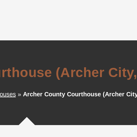
thouse (Archer City,
houses
»
Archer County Courthouse (Archer City