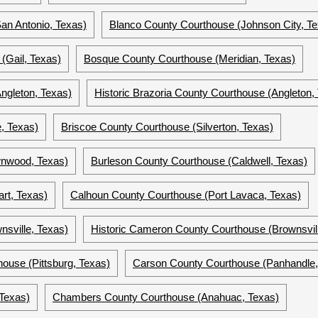
an Antonio, Texas)
Blanco County Courthouse (Johnson City, Te
(Gail, Texas)
Bosque County Courthouse (Meridian, Texas)
ngleton, Texas)
Historic Brazoria County Courthouse (Angleton,
, Texas)
Briscoe County Courthouse (Silverton, Texas)
nwood, Texas)
Burleson County Courthouse (Caldwell, Texas)
rt, Texas)
Calhoun County Courthouse (Port Lavaca, Texas)
sville, Texas)
Historic Cameron County Courthouse (Brownsvill
use (Pittsburg, Texas)
Carson County Courthouse (Panhandle,
Texas)
Chambers County Courthouse (Anahuac, Texas)