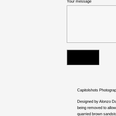
Your message
Capitolshots Photograp
Designed by Alonzo Daw
being removed to allow 
quarried brown sandston