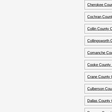
Cherokee Coun
Cochran Count
Collin County 
Collingsworth 
Comanche Cou
Cooke County C
Crane County 
Culberson Cou
Dallas County C