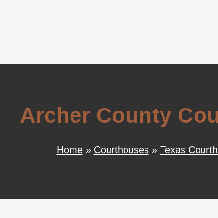
Archer County Cour
Home
»
Courthouses
»
Texas Court