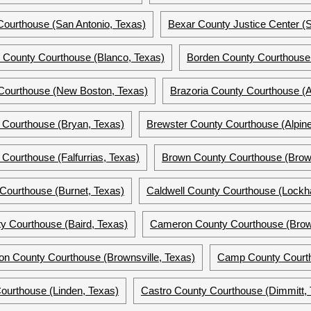
ourthouse (San Antonio, Texas)
Bexar County Justice Center (S
o County Courthouse (Blanco, Texas)
Borden County Courthouse 
Courthouse (New Boston, Texas)
Brazoria County Courthouse (A
 Courthouse (Bryan, Texas)
Brewster County Courthouse (Alpine
Courthouse (Falfurrias, Texas)
Brown County Courthouse (Brow
Courthouse (Burnet, Texas)
Caldwell County Courthouse (Lockha
y Courthouse (Baird, Texas)
Cameron County Courthouse (Brown
n County Courthouse (Brownsville, Texas)
Camp County Courtho
ourthouse (Linden, Texas)
Castro County Courthouse (Dimmitt, 