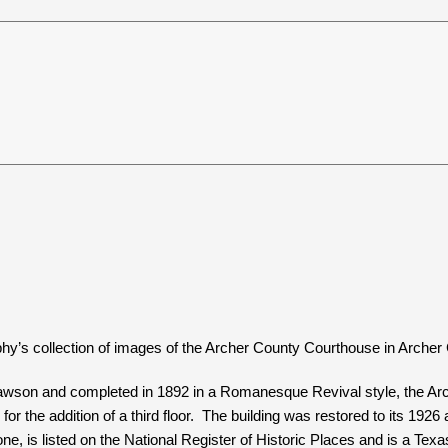
hy’s collection of images of the Archer County Courthouse in Archer 
son and completed in 1892 in a Romanesque Revival style, the Arche
for the addition of a third floor. The building was restored to its 19
e, is listed on the National Register of Historic Places and is a Tex