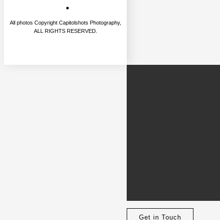
All photos Copyright Capitolshots Photography,
ALL RIGHTS RESERVED.
Get in Touch