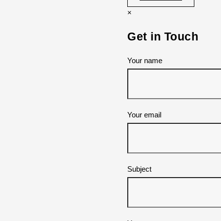
×
Get in Touch
Your name
Your email
Subject