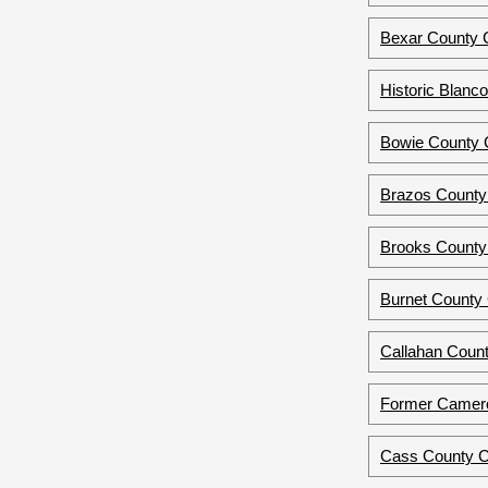
Bexar County C
Historic Blanc
Bowie County 
Brazos County
Brooks County 
Burnet County 
Callahan Count
Former Camero
Cass County C