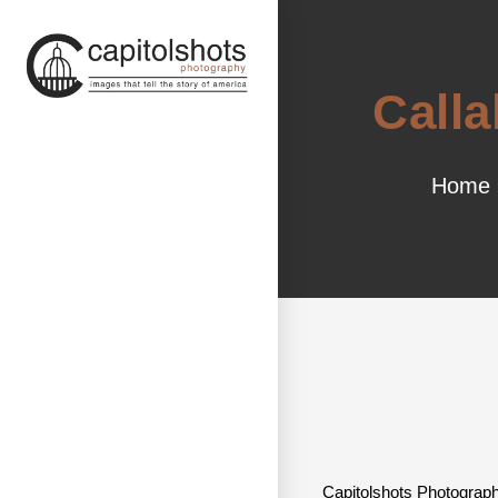
Calla
Home
Capitolshots Photograph