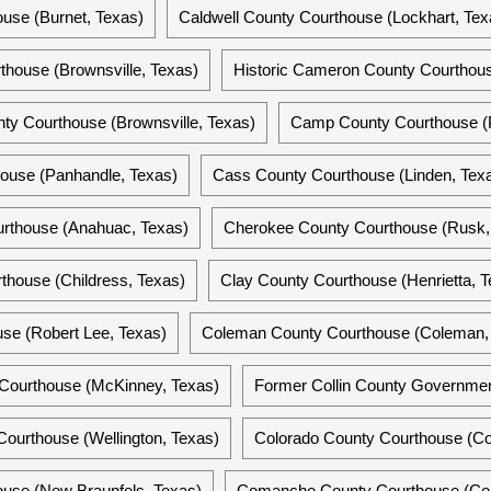
use (Burnet, Texas)
Caldwell County Courthouse (Lockhart, Tex
house (Brownsville, Texas)
Historic Cameron County Courthous
y Courthouse (Brownsville, Texas)
Camp County Courthouse (P
ouse (Panhandle, Texas)
Cass County Courthouse (Linden, Tex
rthouse (Anahuac, Texas)
Cherokee County Courthouse (Rusk,
thouse (Childress, Texas)
Clay County Courthouse (Henrietta, T
se (Robert Lee, Texas)
Coleman County Courthouse (Coleman,
y Courthouse (McKinney, Texas)
Former Collin County Governmen
Courthouse (Wellington, Texas)
Colorado County Courthouse (C
use (New Braunfels, Texas)
Comanche County Courthouse (Co