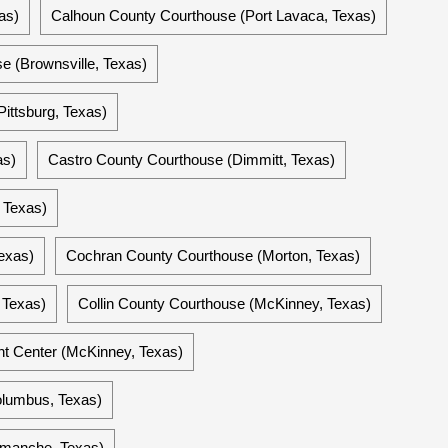
as)
Calhoun County Courthouse (Port Lavaca, Texas)
e (Brownsville, Texas)
ittsburg, Texas)
as)
Castro County Courthouse (Dimmitt, Texas)
 Texas)
exas)
Cochran County Courthouse (Morton, Texas)
 Texas)
Collin County Courthouse (McKinney, Texas)
t Center (McKinney, Texas)
olumbus, Texas)
manche, Texas)