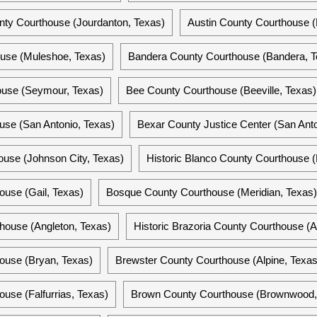
nty Courthouse (Jourdanton, Texas)
Austin County Courthouse (B
ouse (Muleshoe, Texas)
Bandera County Courthouse (Bandera, T
ouse (Seymour, Texas)
Bee County Courthouse (Beeville, Texas)
use (San Antonio, Texas)
Bexar County Justice Center (San Anto
use (Johnson City, Texas)
Historic Blanco County Courthouse (
use (Gail, Texas)
Bosque County Courthouse (Meridian, Texas)
house (Angleton, Texas)
Historic Brazoria County Courthouse (A
ouse (Bryan, Texas)
Brewster County Courthouse (Alpine, Texas
use (Falfurrias, Texas)
Brown County Courthouse (Brownwood,