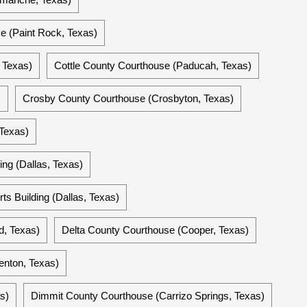
 (Paint Rock, Texas)
 Texas)
Cottle County Courthouse (Paducah, Texas)
)
Crosby County Courthouse (Crosbyton, Texas)
 Texas)
ing (Dallas, Texas)
ts Building (Dallas, Texas)
d, Texas)
Delta County Courthouse (Cooper, Texas)
enton, Texas)
s)
Dimmit County Courthouse (Carrizo Springs, Texas)