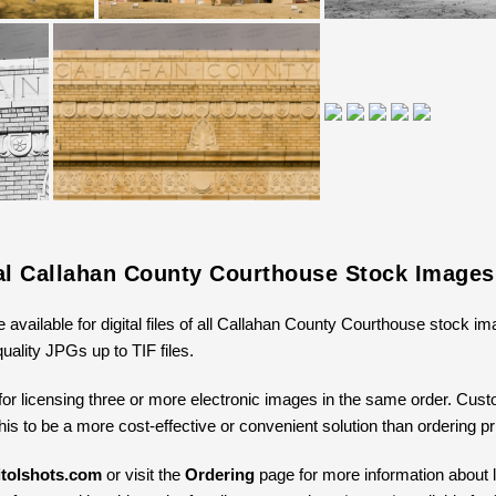
tal Callahan County Courthouse Stock Images
e available for digital files of all Callahan County Courthouse stock i
uality JPGs up to TIF files.
for licensing three or more electronic images in the same order. Cus
 this to be a more cost-effective or convenient solution than ordering 
tolshots.com
or visit the
Ordering
page for more information about li