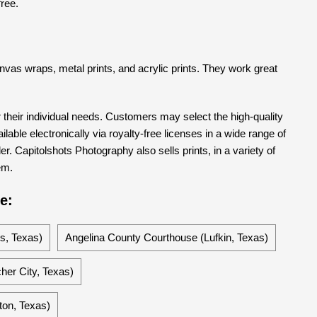
free.
 canvas wraps, metal prints, and acrylic prints. They work great
their individual needs. Customers may select the high-quality
able electronically via royalty-free licenses in a wide range of
er. Capitolshots Photography also sells prints, in a variety of
em.
e:
s, Texas)
Angelina County Courthouse (Lufkin, Texas)
her City, Texas)
on, Texas)