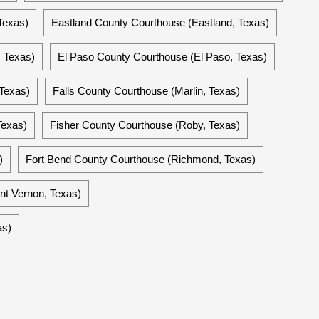
Texas)
Eastland County Courthouse (Eastland, Texas)
 Texas)
El Paso County Courthouse (El Paso, Texas)
 Texas)
Falls County Courthouse (Marlin, Texas)
Texas)
Fisher County Courthouse (Roby, Texas)
)
Fort Bend County Courthouse (Richmond, Texas)
nt Vernon, Texas)
as)