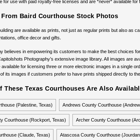
 for use with paid royalty-free licenses and are *never* available for 
s From Baird Courthouse Stock Photos
building are available as prints, not just as regular prints but also as
ntations, office decor and gifts.
y believes in empowering its customers to make the best choices for 
pitolshots Photography’s extensive image library. All images are avail
available for licensing three or more electronic images in a single ord
 of its images if customers prefer to have prints shipped directly to th
f These Texas Courthouses Are Also Availabl
house (Palestine, Texas)
Andrews County Courthouse (Andrew
y Courthouse (Rockport, Texas)
Archer County Courthouse (Arc
rthouse (Claude, Texas)
Atascosa County Courthouse (Jourdant