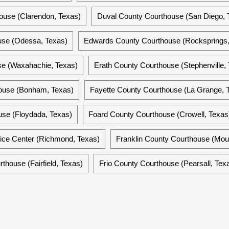
ouse (Clarendon, Texas)
Duval County Courthouse (San Diego, 
use (Odessa, Texas)
Edwards County Courthouse (Rocksprings,
se (Waxahachie, Texas)
Erath County Courthouse (Stephenville,
ouse (Bonham, Texas)
Fayette County Courthouse (La Grange, 
use (Floydada, Texas)
Foard County Courthouse (Crowell, Texas
ice Center (Richmond, Texas)
Franklin County Courthouse (Mou
thouse (Fairfield, Texas)
Frio County Courthouse (Pearsall, Tex