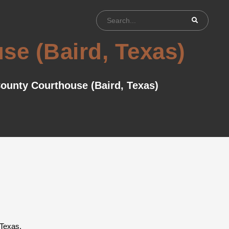
se (Baird, Texas)
ounty Courthouse (Baird, Texas)
 Texas.