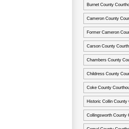
Burnet County Courtho
Cameron County Court
Former Cameron Count
Carson County Courth
Chambers County Cou
Childress County Cour
Coke County Courthou
Historic Collin Count
Collingsworth County 
Comal County Courtho