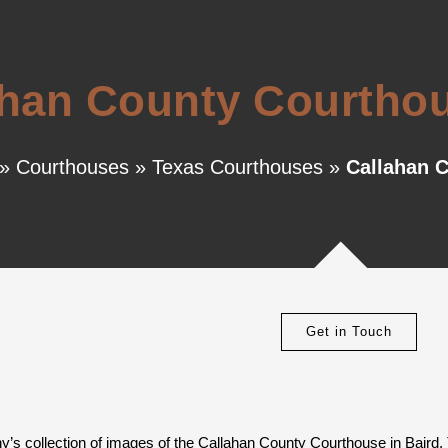
han County Courthou
»
Courthouses
»
Texas Courthouses
»
Callahan C
Get in Touch
y’s collection of images of the Callahan County Courthouse in Baird,