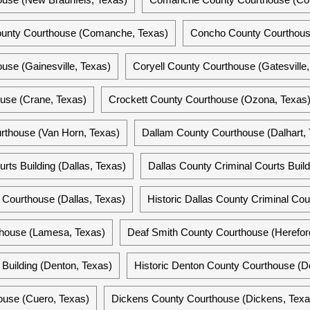
ounty Courthouse (Comanche, Texas)
Concho County Courthouse
se (Gainesville, Texas)
Coryell County Courthouse (Gatesville,
use (Crane, Texas)
Crockett County Courthouse (Ozona, Texas
rthouse (Van Horn, Texas)
Dallam County Courthouse (Dalhart,
urts Building (Dallas, Texas)
Dallas County Criminal Courts Build
y Courthouse (Dallas, Texas)
Historic Dallas County Criminal Cour
house (Lamesa, Texas)
Deaf Smith County Courthouse (Herefor
Building (Denton, Texas)
Historic Denton County Courthouse (D
ouse (Cuero, Texas)
Dickens County Courthouse (Dickens, Texa