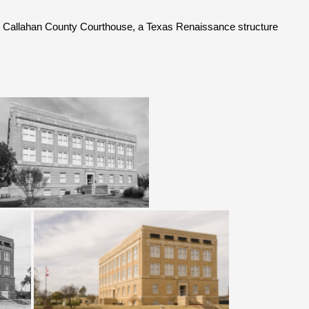
k Callahan County Courthouse, a Texas Renaissance structure