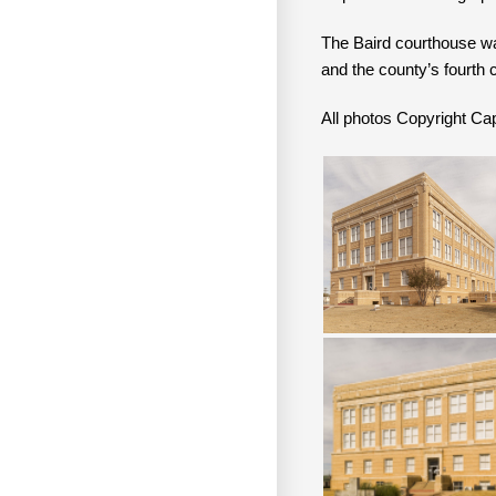
The Baird courthouse w
and the county’s fourth 
All photos Copyright 