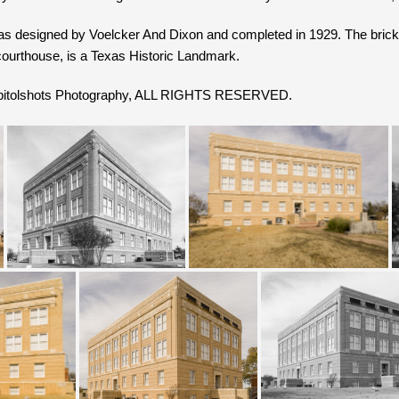
as designed by Voelcker And Dixon and completed in 1929. The bric
courthouse, is a Texas Historic Landmark.
Capitolshots Photography, ALL RIGHTS RESERVED.