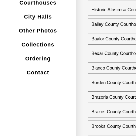
Courthouses
Historic Atascosa Cou
City Halls
Bailey County Courth
Other Photos
Baylor County Courth
Collections
Bexar County Courtho
Ordering
Blanco County Courtho
Contact
Borden County Courtho
Brazoria County Court
Brazos County Courth
Brooks County Courtho