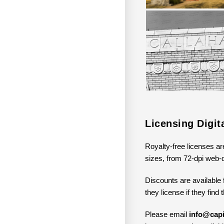
Licensing Digi
Royalty-free licenses ar
sizes, from 72-dpi web-q
Discounts are available 
they license if they find
Please email
info@capi