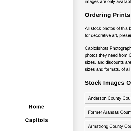
images are only available
Ordering Print
All stock photos of this 
for decorative art, prese
Capitolshots Photograph
photos they need from Ca
sizes, and discounts are 
sizes and formats, of all
Stock Images O
Anderson County Court
Home
Former Aransas Count
Capitols
Armstrong County Cou