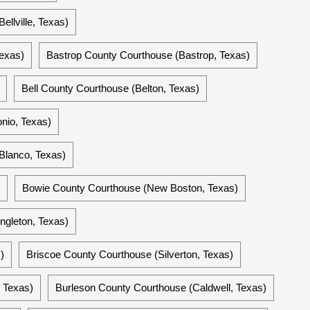
ellville, Texas)
exas)
Bastrop County Courthouse (Bastrop, Texas)
Bell County Courthouse (Belton, Texas)
nio, Texas)
Blanco, Texas)
Bowie County Courthouse (New Boston, Texas)
ngleton, Texas)
)
Briscoe County Courthouse (Silverton, Texas)
 Texas)
Burleson County Courthouse (Caldwell, Texas)