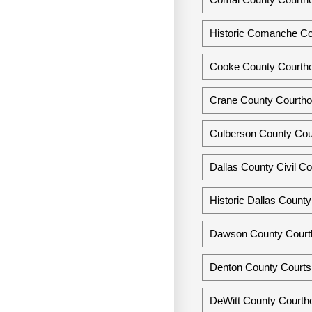
Historic Comanche C
Cooke County Courthou
Crane County Courtho
Culberson County Cou
Dallas County Civil Co
Historic Dallas Count
Dawson County Court
Denton County Courts 
DeWitt County Courth