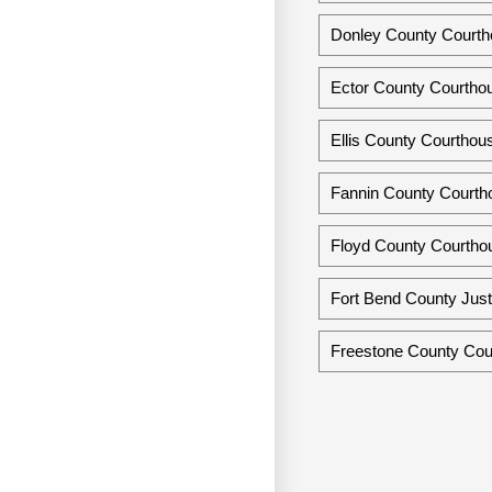
Donley County Courth
Ector County Courtho
Ellis County Courthou
Fannin County Courth
Floyd County Courtho
Fort Bend County Just
Freestone County Cour