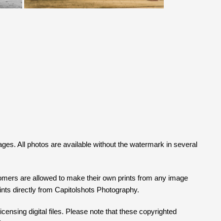
mages. All photos are available without the watermark in several
tomers are allowed to make their own prints from any image
prints directly from Capitolshots Photography.
censing digital files. Please note that these copyrighted