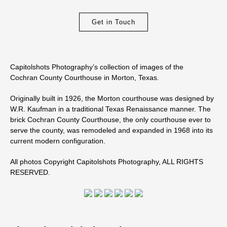
Get in Touch
Capitolshots Photography’s collection of images of the
Cochran County Courthouse in Morton, Texas.
Originally built in 1926, the Morton courthouse was designed by
W.R. Kaufman in a traditional Texas Renaissance manner. The
brick Cochran County Courthouse, the only courthouse ever to
serve the county, was remodeled and expanded in 1968 into its
current modern configuration.
All photos Copyright Capitolshots Photography, ALL RIGHTS
RESERVED.