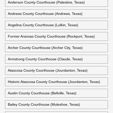
Anderson County Courthouse (Palestine, Texas)
Andrews County Courthouse (Andrews, Texas)
Angelina County Courthouse (Lufkin, Texas)
Former Aransas County Courthouse (Rockport, Texas)
Archer County Courthouse (Archer City, Texas)
Armstrong County Courthouse (Claude, Texas)
Atascosa County Courthouse (Jourdanton, Texas)
Historic Atascosa County Courthouse (Jourdanton, Texas)
Austin County Courthouse (Bellville, Texas)
Bailey County Courthouse (Muleshoe, Texas)