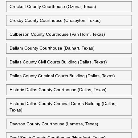
Crockett County Courthouse (Ozona, Texas)
Crosby County Courthouse (Crosbyton, Texas)
Culberson County Courthouse (Van Horn, Texas)
Dallam County Courthouse (Dalhart, Texas)
Dallas County Civil Courts Building (Dallas, Texas)
Dallas County Criminal Courts Building (Dallas, Texas)
Historic Dallas County Courthouse (Dallas, Texas)
Historic Dallas County Criminal Courts Building (Dallas,
Texas)
Dawson County Courthouse (Lamesa, Texas)
Deaf Smith County Courthouse (Hereford, Texas)