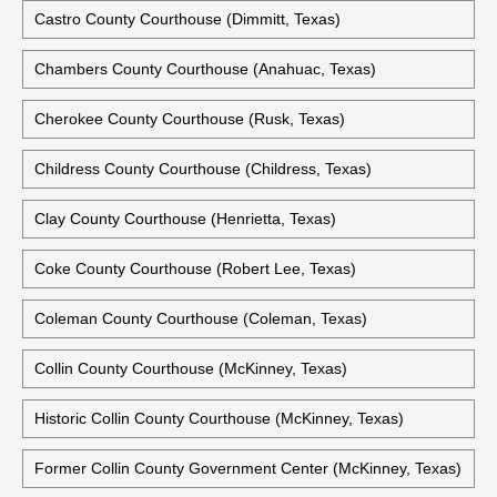
Castro County Courthouse (Dimmitt, Texas)
Chambers County Courthouse (Anahuac, Texas)
Cherokee County Courthouse (Rusk, Texas)
Childress County Courthouse (Childress, Texas)
Clay County Courthouse (Henrietta, Texas)
Coke County Courthouse (Robert Lee, Texas)
Coleman County Courthouse (Coleman, Texas)
Collin County Courthouse (McKinney, Texas)
Historic Collin County Courthouse (McKinney, Texas)
Former Collin County Government Center (McKinney, Texas)