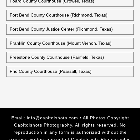
Foard County Courthouse (Crowell, Texas)
Fort Bend County Courthouse (Richmond, Texas)
Fort Bend County Justice Center (Richmond, Texas)
Franklin County Courthouse (Mount Vernon, Texas)
Freestone County Courthouse (Fairfield, Texas)
Frio County Courthouse (Pearsall, Texas)
Email:
info@capitolshots.com
• All Photos Copyright
Capitolshots Photography. All rights reserved. No
reproduction in any form is authorized without the
express written consent of Capitolshots Photography.