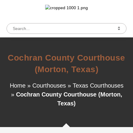
Cochran County Courthouse
(Morton, Texas)
Home
»
Courthouses
»
Texas Courthouses
»
Cochran County Courthouse (Morton,
Texas)