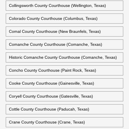
Collingsworth County Courthouse (Wellington, Texas)
Colorado County Courthouse (Columbus, Texas)
Comal County Courthouse (New Braunfels, Texas)
Comanche County Courthouse (Comanche, Texas)
Historic Comanche County Courthouse (Comanche, Texas)
Concho County Courthouse (Paint Rock, Texas)
Cooke County Courthouse (Gainesville, Texas)
Coryell County Courthouse (Gatesville, Texas)
Cottle County Courthouse (Paducah, Texas)
Crane County Courthouse (Crane, Texas)