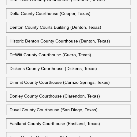
Delta County Courthouse (Cooper, Texas)
Denton County Courts Building (Denton, Texas)
Historic Denton County Courthouse (Denton, Texas)
DeWitt County Courthouse (Cuero, Texas)
Dickens County Courthouse (Dickens, Texas)
Dimmit County Courthouse (Carrizo Springs, Texas)
Donley County Courthouse (Clarendon, Texas)
Duval County Courthouse (San Diego, Texas)
Eastland County Courthouse (Eastland, Texas)