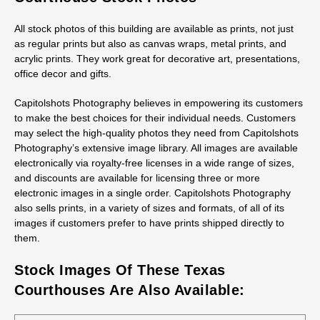
All stock photos of this building are available as prints, not just
as regular prints but also as canvas wraps, metal prints, and
acrylic prints. They work great for decorative art, presentations,
office decor and gifts.
Capitolshots Photography believes in empowering its customers
to make the best choices for their individual needs. Customers
may select the high-quality photos they need from Capitolshots
Photography’s extensive image library. All images are available
electronically via royalty-free licenses in a wide range of sizes,
and discounts are available for licensing three or more
electronic images in a single order. Capitolshots Photography
also sells prints, in a variety of sizes and formats, of all of its
images if customers prefer to have prints shipped directly to
them.
Stock Images Of These Texas
Courthouses Are Also Available: