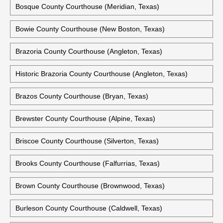
Bosque County Courthouse (Meridian, Texas)
Bowie County Courthouse (New Boston, Texas)
Brazoria County Courthouse (Angleton, Texas)
Historic Brazoria County Courthouse (Angleton, Texas)
Brazos County Courthouse (Bryan, Texas)
Brewster County Courthouse (Alpine, Texas)
Briscoe County Courthouse (Silverton, Texas)
Brooks County Courthouse (Falfurrias, Texas)
Brown County Courthouse (Brownwood, Texas)
Burleson County Courthouse (Caldwell, Texas)