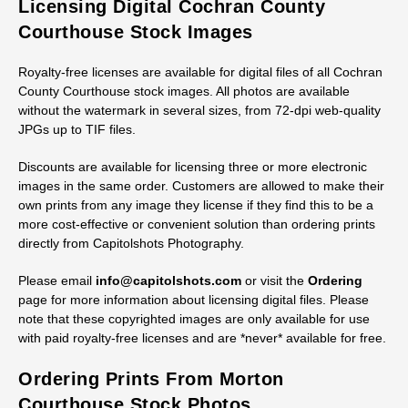
Licensing Digital Cochran County
Courthouse Stock Images
Royalty-free licenses are available for digital files of all Cochran
County Courthouse stock images. All photos are available
without the watermark in several sizes, from 72-dpi web-quality
JPGs up to TIF files.
Discounts are available for licensing three or more electronic
images in the same order. Customers are allowed to make their
own prints from any image they license if they find this to be a
more cost-effective or convenient solution than ordering prints
directly from Capitolshots Photography.
Please email
info@capitolshots.com
or visit the
Ordering
page for more information about licensing digital files. Please
note that these copyrighted images are only available for use
with paid royalty-free licenses and are *never* available for free.
Ordering Prints From Morton
Courthouse Stock Photos