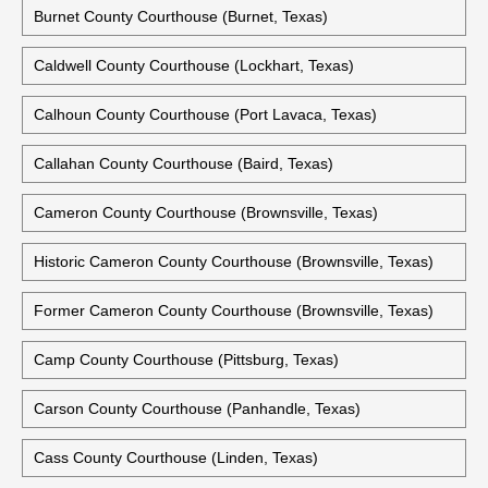
Burnet County Courthouse (Burnet, Texas)
Caldwell County Courthouse (Lockhart, Texas)
Calhoun County Courthouse (Port Lavaca, Texas)
Callahan County Courthouse (Baird, Texas)
Cameron County Courthouse (Brownsville, Texas)
Historic Cameron County Courthouse (Brownsville, Texas)
Former Cameron County Courthouse (Brownsville, Texas)
Camp County Courthouse (Pittsburg, Texas)
Carson County Courthouse (Panhandle, Texas)
Cass County Courthouse (Linden, Texas)