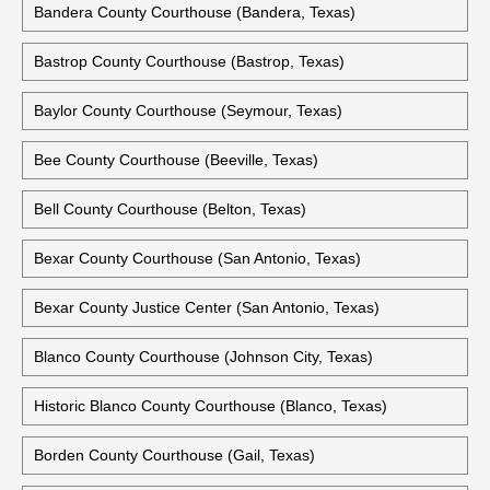
Bandera County Courthouse (Bandera, Texas)
Bastrop County Courthouse (Bastrop, Texas)
Baylor County Courthouse (Seymour, Texas)
Bee County Courthouse (Beeville, Texas)
Bell County Courthouse (Belton, Texas)
Bexar County Courthouse (San Antonio, Texas)
Bexar County Justice Center (San Antonio, Texas)
Blanco County Courthouse (Johnson City, Texas)
Historic Blanco County Courthouse (Blanco, Texas)
Borden County Courthouse (Gail, Texas)