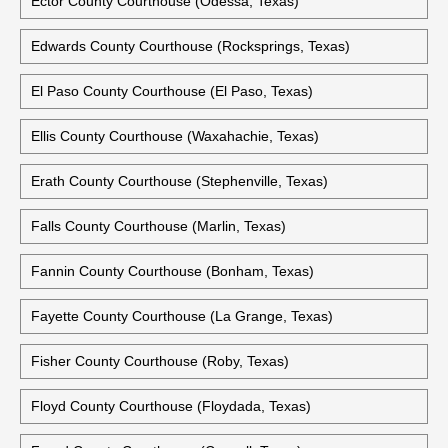
Ector County Courthouse (Odessa, Texas)
Edwards County Courthouse (Rocksprings, Texas)
El Paso County Courthouse (El Paso, Texas)
Ellis County Courthouse (Waxahachie, Texas)
Erath County Courthouse (Stephenville, Texas)
Falls County Courthouse (Marlin, Texas)
Fannin County Courthouse (Bonham, Texas)
Fayette County Courthouse (La Grange, Texas)
Fisher County Courthouse (Roby, Texas)
Floyd County Courthouse (Floydada, Texas)