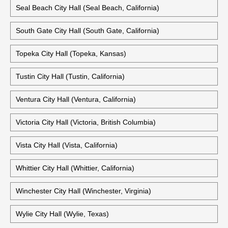
Seal Beach City Hall (Seal Beach, California)
South Gate City Hall (South Gate, California)
Topeka City Hall (Topeka, Kansas)
Tustin City Hall (Tustin, California)
Ventura City Hall (Ventura, California)
Victoria City Hall (Victoria, British Columbia)
Vista City Hall (Vista, California)
Whittier City Hall (Whittier, California)
Winchester City Hall (Winchester, Virginia)
Wylie City Hall (Wylie, Texas)