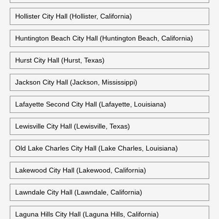
Hollister City Hall (Hollister, California)
Huntington Beach City Hall (Huntington Beach, California)
Hurst City Hall (Hurst, Texas)
Jackson City Hall (Jackson, Mississippi)
Lafayette Second City Hall (Lafayette, Louisiana)
Lewisville City Hall (Lewisville, Texas)
Old Lake Charles City Hall (Lake Charles, Louisiana)
Lakewood City Hall (Lakewood, California)
Lawndale City Hall (Lawndale, California)
Laguna Hills City Hall (Laguna Hills, California)