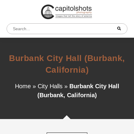
Burbank City Hall (Burbank,
California)
Home
»
City Halls
»
Burbank City Hall
(Burbank, California)