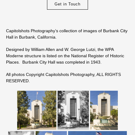
Get in Touch
Capitolshots Photography’s collection of images of Burbank City
Hall in Burbank, California.
Designed by William Allen and W. George Lutzi, the WPA
Moderne structure is listed on the National Register of Historic
Places. Burbank City Hall was completed in 1943.
All photos Copyright Capitolshots Photography, ALL RIGHTS
RESERVED.