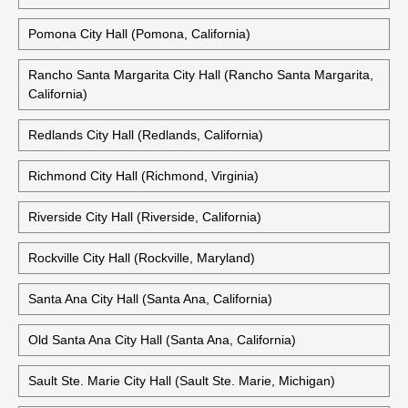
Pomona City Hall (Pomona, California)
Rancho Santa Margarita City Hall (Rancho Santa Margarita,
California)
Redlands City Hall (Redlands, California)
Richmond City Hall (Richmond, Virginia)
Riverside City Hall (Riverside, California)
Rockville City Hall (Rockville, Maryland)
Santa Ana City Hall (Santa Ana, California)
Old Santa Ana City Hall (Santa Ana, California)
Sault Ste. Marie City Hall (Sault Ste. Marie, Michigan)