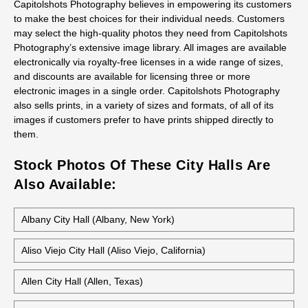
Capitolshots Photography believes in empowering its customers
to make the best choices for their individual needs. Customers
may select the high-quality photos they need from Capitolshots
Photography’s extensive image library. All images are available
electronically via royalty-free licenses in a wide range of sizes,
and discounts are available for licensing three or more
electronic images in a single order. Capitolshots Photography
also sells prints, in a variety of sizes and formats, of all of its
images if customers prefer to have prints shipped directly to
them.
Stock Photos Of These City Halls Are
Also Available:
Albany City Hall (Albany, New York)
Aliso Viejo City Hall (Aliso Viejo, California)
Allen City Hall (Allen, Texas)