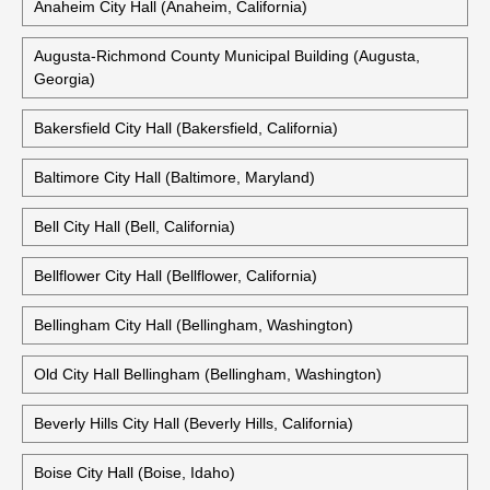
Anaheim City Hall (Anaheim, California)
Augusta-Richmond County Municipal Building (Augusta,
Georgia)
Bakersfield City Hall (Bakersfield, California)
Baltimore City Hall (Baltimore, Maryland)
Bell City Hall (Bell, California)
Bellflower City Hall (Bellflower, California)
Bellingham City Hall (Bellingham, Washington)
Old City Hall Bellingham (Bellingham, Washington)
Beverly Hills City Hall (Beverly Hills, California)
Boise City Hall (Boise, Idaho)