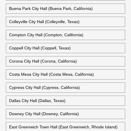
Buena Park City Hall (Buena Park, California)
Colleyville City Hall (Colleyville, Texas)
Compton City Hall (Compton, California)
Coppell City Hall (Coppell, Texas)
Corona City Hall (Corona, California)
Costa Mesa City Hall (Costa Mesa, California)
Cypress City Hall (Cypress, California)
Dallas City Hall (Dallas, Texas)
Downey City Hall (Downey, California)
East Greenwich Town Hall (East Greenwich, Rhode Island)