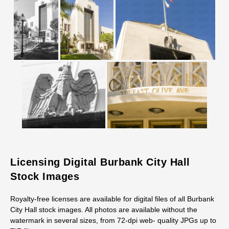
Licensing Digital Burbank City Hall
Stock Images
Royalty-free licenses are available for digital files of all Burbank
City Hall stock images. All photos are available without the
watermark in several sizes, from 72-dpi web- quality JPGs up to