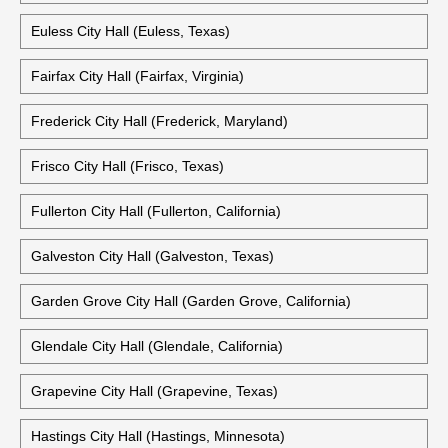
Euless City Hall (Euless, Texas)
Fairfax City Hall (Fairfax, Virginia)
Frederick City Hall (Frederick, Maryland)
Frisco City Hall (Frisco, Texas)
Fullerton City Hall (Fullerton, California)
Galveston City Hall (Galveston, Texas)
Garden Grove City Hall (Garden Grove, California)
Glendale City Hall (Glendale, California)
Grapevine City Hall (Grapevine, Texas)
Hastings City Hall (Hastings, Minnesota)