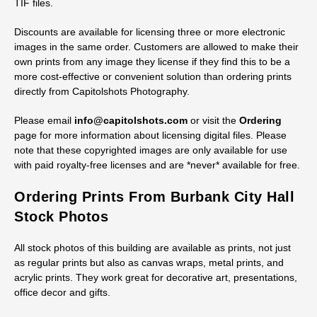
TIF files.
Discounts are available for licensing three or more electronic
images in the same order. Customers are allowed to make their
own prints from any image they license if they find this to be a
more cost-effective or convenient solution than ordering prints
directly from Capitolshots Photography.
Please email
info@capitolshots.com
or visit the
Ordering
page for more information about licensing digital files. Please
note that these copyrighted images are only available for use
with paid royalty-free licenses and are *never* available for free.
Ordering Prints From Burbank City Hall
Stock Photos
All stock photos of this building are available as prints, not just
as regular prints but also as canvas wraps, metal prints, and
acrylic prints. They work great for decorative art, presentations,
office decor and gifts.