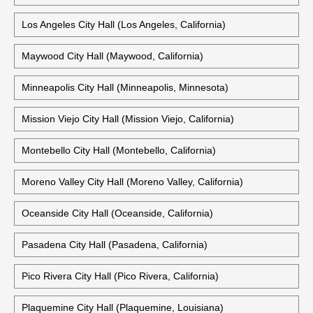
Los Angeles City Hall (Los Angeles, California)
Maywood City Hall (Maywood, California)
Minneapolis City Hall (Minneapolis, Minnesota)
Mission Viejo City Hall (Mission Viejo, California)
Montebello City Hall (Montebello, California)
Moreno Valley City Hall (Moreno Valley, California)
Oceanside City Hall (Oceanside, California)
Pasadena City Hall (Pasadena, California)
Pico Rivera City Hall (Pico Rivera, California)
Plaquemine City Hall (Plaquemine, Louisiana)