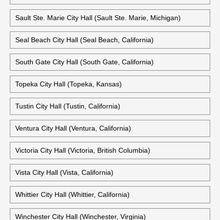
Rockville City Hall (Rockville, Maryland)
Santa Ana City Hall (Santa Ana, California)
Old Santa Ana City Hall (Santa Ana, California)
Sault Ste. Marie City Hall (Sault Ste. Marie, Michigan)
Seal Beach City Hall (Seal Beach, California)
South Gate City Hall (South Gate, California)
Topeka City Hall (Topeka, Kansas)
Tustin City Hall (Tustin, California)
Ventura City Hall (Ventura, California)
Victoria City Hall (Victoria, British Columbia)