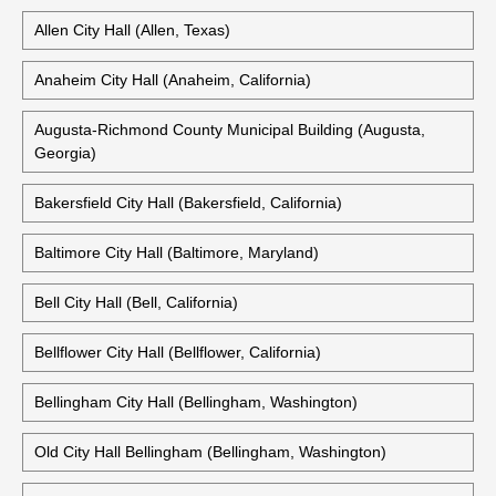
Also Available:
Albany City Hall (Albany, New York)
Aliso Viejo City Hall (Aliso Viejo, California)
Allen City Hall (Allen, Texas)
Anaheim City Hall (Anaheim, California)
Augusta-Richmond County Municipal Building (Augusta,
Georgia)
Bakersfield City Hall (Bakersfield, California)
Baltimore City Hall (Baltimore, Maryland)
Bell City Hall (Bell, California)
Bellflower City Hall (Bellflower, California)