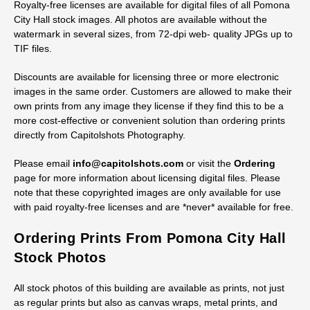
Licensing Digital Pomona City Hall
Stock Images
Royalty-free licenses are available for digital files of all Pomona
City Hall stock images. All photos are available without the
watermark in several sizes, from 72-dpi web- quality JPGs up to
TIF files.
Discounts are available for licensing three or more electronic
images in the same order. Customers are allowed to make their
own prints from any image they license if they find this to be a
more cost-effective or convenient solution than ordering prints
directly from Capitolshots Photography.
Please email
info@capitolshots.com
or visit the
Ordering
page for more information about licensing digital files. Please
note that these copyrighted images are only available for use
with paid royalty-free licenses and are *never* available for free.