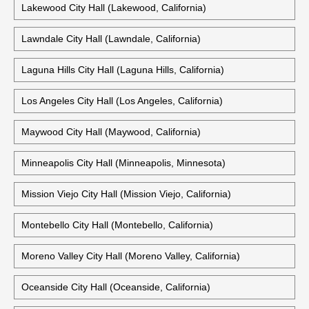
Lewisville City Hall (Lewisville, Texas)
Old Lake Charles City Hall (Lake Charles, Louisiana)
Lakewood City Hall (Lakewood, California)
Lawndale City Hall (Lawndale, California)
Laguna Hills City Hall (Laguna Hills, California)
Los Angeles City Hall (Los Angeles, California)
Maywood City Hall (Maywood, California)
Minneapolis City Hall (Minneapolis, Minnesota)
Mission Viejo City Hall (Mission Viejo, California)
Montebello City Hall (Montebello, California)