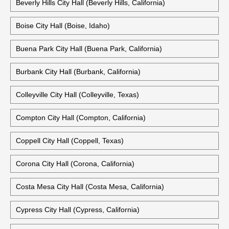
Bellingham City Hall (Bellingham, Washington)
Old City Hall Bellingham (Bellingham, Washington)
Beverly Hills City Hall (Beverly Hills, California)
Boise City Hall (Boise, Idaho)
Buena Park City Hall (Buena Park, California)
Burbank City Hall (Burbank, California)
Colleyville City Hall (Colleyville, Texas)
Compton City Hall (Compton, California)
Coppell City Hall (Coppell, Texas)
Corona City Hall (Corona, California)