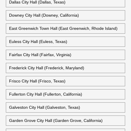
Costa Mesa City Hall (Costa Mesa, California)
Cypress City Hall (Cypress, California)
Dallas City Hall (Dallas, Texas)
Downey City Hall (Downey, California)
East Greenwich Town Hall (East Greenwich, Rhode Island)
Euless City Hall (Euless, Texas)
Fairfax City Hall (Fairfax, Virginia)
Frederick City Hall (Frederick, Maryland)
Frisco City Hall (Frisco, Texas)
Fullerton City Hall (Fullerton, California)