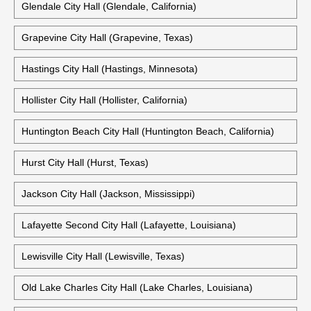
Galveston City Hall (Galveston, Texas)
Garden Grove City Hall (Garden Grove, California)
Glendale City Hall (Glendale, California)
Grapevine City Hall (Grapevine, Texas)
Hastings City Hall (Hastings, Minnesota)
Hollister City Hall (Hollister, California)
Huntington Beach City Hall (Huntington Beach, California)
Hurst City Hall (Hurst, Texas)
Jackson City Hall (Jackson, Mississippi)
Lafayette Second City Hall (Lafayette, Louisiana)