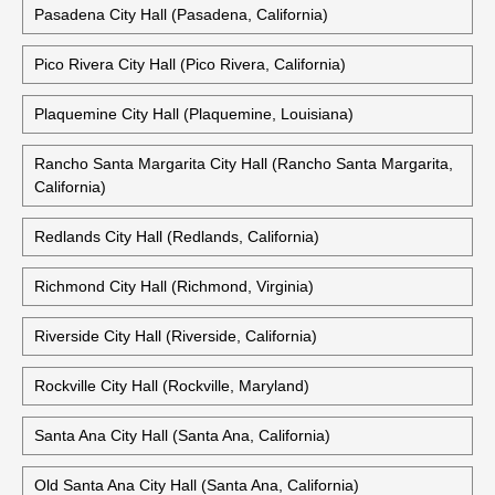
Moreno Valley City Hall (Moreno Valley, California)
Oceanside City Hall (Oceanside, California)
Pasadena City Hall (Pasadena, California)
Pico Rivera City Hall (Pico Rivera, California)
Plaquemine City Hall (Plaquemine, Louisiana)
Rancho Santa Margarita City Hall (Rancho Santa Margarita,
California)
Redlands City Hall (Redlands, California)
Richmond City Hall (Richmond, Virginia)
Riverside City Hall (Riverside, California)