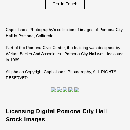
Get in Touch
Capitolshots Photography’s collection of images of Pomona City
Hall in Pomona, California.
Part of the Pomona Civic Center, the building was designed by
Welton Becket And Associates. Pomona City Hall was dedicated
in 1969.
All photos Copyright Capitolshots Photography, ALL RIGHTS
RESERVED.