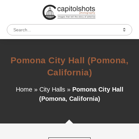
Pomona City Hall (Pomona,
California)
Home
»
City Halls
»
Pomona City Hall
(Pomona, California)