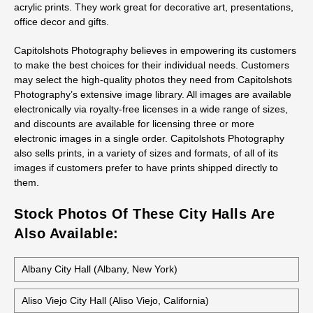
Ordering Prints From Pomona City Hall
Stock Photos
All stock photos of this building are available as prints, not just
as regular prints but also as canvas wraps, metal prints, and
acrylic prints. They work great for decorative art, presentations,
office decor and gifts.
Capitolshots Photography believes in empowering its customers
to make the best choices for their individual needs. Customers
may select the high-quality photos they need from Capitolshots
Photography’s extensive image library. All images are available
electronically via royalty-free licenses in a wide range of sizes,
and discounts are available for licensing three or more
electronic images in a single order. Capitolshots Photography
also sells prints, in a variety of sizes and formats, of all of its
images if customers prefer to have prints shipped directly to
them.
Stock Photos Of These City Halls Are