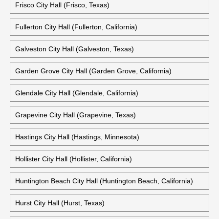
Frisco City Hall (Frisco, Texas)
Fullerton City Hall (Fullerton, California)
Galveston City Hall (Galveston, Texas)
Garden Grove City Hall (Garden Grove, California)
Glendale City Hall (Glendale, California)
Grapevine City Hall (Grapevine, Texas)
Hastings City Hall (Hastings, Minnesota)
Hollister City Hall (Hollister, California)
Huntington Beach City Hall (Huntington Beach, California)
Hurst City Hall (Hurst, Texas)