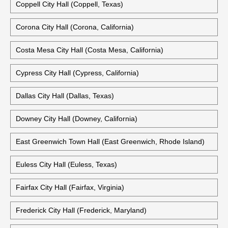
Coppell City Hall (Coppell, Texas)
Corona City Hall (Corona, California)
Costa Mesa City Hall (Costa Mesa, California)
Cypress City Hall (Cypress, California)
Dallas City Hall (Dallas, Texas)
Downey City Hall (Downey, California)
East Greenwich Town Hall (East Greenwich, Rhode Island)
Euless City Hall (Euless, Texas)
Fairfax City Hall (Fairfax, Virginia)
Frederick City Hall (Frederick, Maryland)