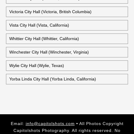
Victoria City Hall (Victoria, British Columbia)
Vista City Hall (Vista, California)
Whittier City Hall (Whittier, California)
Winchester City Hall (Winchester, Virginia)
Wylie City Hall (Wylie, Texas)
Yorba Linda City Hall (Yorba Linda, California)
Email:
info@capitolshots.com
• All Photos Copyright
Capitolshots Photography. All rights reserved. No