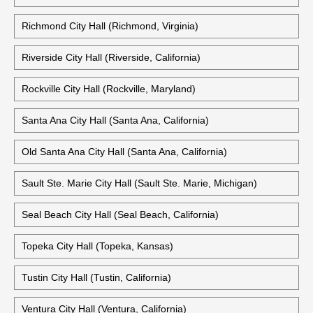
Richmond City Hall (Richmond, Virginia)
Riverside City Hall (Riverside, California)
Rockville City Hall (Rockville, Maryland)
Santa Ana City Hall (Santa Ana, California)
Old Santa Ana City Hall (Santa Ana, California)
Sault Ste. Marie City Hall (Sault Ste. Marie, Michigan)
Seal Beach City Hall (Seal Beach, California)
Topeka City Hall (Topeka, Kansas)
Tustin City Hall (Tustin, California)
Ventura City Hall (Ventura, California)