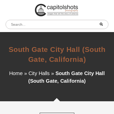
South Gate City Hall (South
Gate, California)
Home
»
City Halls
»
South Gate City Hall
(South Gate, California)