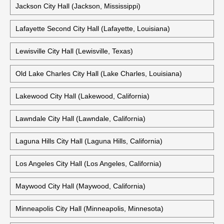
Jackson City Hall (Jackson, Mississippi)
Lafayette Second City Hall (Lafayette, Louisiana)
Lewisville City Hall (Lewisville, Texas)
Old Lake Charles City Hall (Lake Charles, Louisiana)
Lakewood City Hall (Lakewood, California)
Lawndale City Hall (Lawndale, California)
Laguna Hills City Hall (Laguna Hills, California)
Los Angeles City Hall (Los Angeles, California)
Maywood City Hall (Maywood, California)
Minneapolis City Hall (Minneapolis, Minnesota)