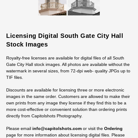
Licensing Digital South Gate City Hall
Stock Images
Royalty-free licenses are available for digital files of all South
Gate City Hall stock images. All photos are available without the
watermark in several sizes, from 72-dpi web- quality JPGs up to
TIF files.
Discounts are available for licensing three or more electronic
images in the same order. Customers are allowed to make their
own prints from any image they license if they find this to be a
more cost-effective or convenient solution than ordering prints
directly from Capitolshots Photography.
Please email
info@capitolshots.com
or visit the
Ordering
page for more information about licensing digital files. Please