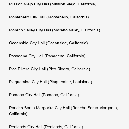
Mission Viejo City Hall (Mission Viejo, California)
Montebello City Hall (Montebello, California)
Moreno Valley City Hall (Moreno Valley, California)
Oceanside City Hall (Oceanside, California)
Pasadena City Hall (Pasadena, California)
Pico Rivera City Hall (Pico Rivera, California)
Plaquemine City Hall (Plaquemine, Louisiana)
Pomona City Hall (Pomona, California)
Rancho Santa Margarita City Hall (Rancho Santa Margarita,
California)
Redlands City Hall (Redlands, California)