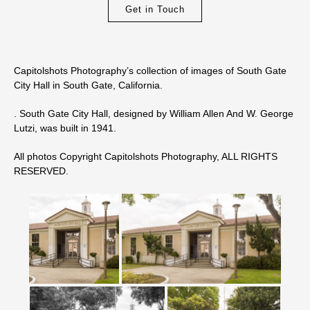
Get in Touch
Capitolshots Photography’s collection of images of South Gate
City Hall in South Gate, California.
. South Gate City Hall, designed by William Allen And W. George
Lutzi, was built in 1941.
All photos Copyright Capitolshots Photography, ALL RIGHTS
RESERVED.