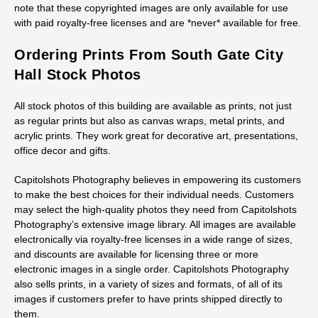
note that these copyrighted images are only available for use
with paid royalty-free licenses and are *never* available for free.
Ordering Prints From South Gate City
Hall Stock Photos
All stock photos of this building are available as prints, not just
as regular prints but also as canvas wraps, metal prints, and
acrylic prints. They work great for decorative art, presentations,
office decor and gifts.
Capitolshots Photography believes in empowering its customers
to make the best choices for their individual needs. Customers
may select the high-quality photos they need from Capitolshots
Photography’s extensive image library. All images are available
electronically via royalty-free licenses in a wide range of sizes,
and discounts are available for licensing three or more
electronic images in a single order. Capitolshots Photography
also sells prints, in a variety of sizes and formats, of all of its
images if customers prefer to have prints shipped directly to
them.