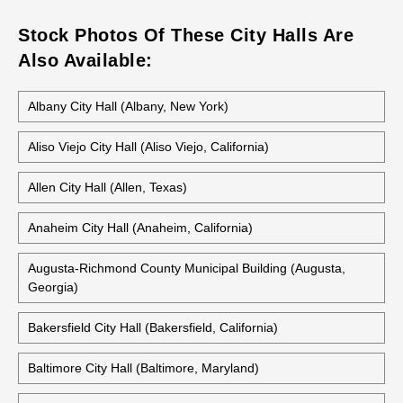
Stock Photos Of These City Halls Are
Also Available:
Albany City Hall (Albany, New York)
Aliso Viejo City Hall (Aliso Viejo, California)
Allen City Hall (Allen, Texas)
Anaheim City Hall (Anaheim, California)
Augusta-Richmond County Municipal Building (Augusta,
Georgia)
Bakersfield City Hall (Bakersfield, California)
Baltimore City Hall (Baltimore, Maryland)