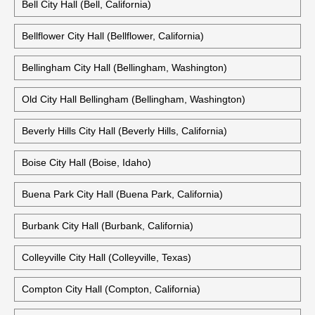
Bell City Hall (Bell, California)
Bellflower City Hall (Bellflower, California)
Bellingham City Hall (Bellingham, Washington)
Old City Hall Bellingham (Bellingham, Washington)
Beverly Hills City Hall (Beverly Hills, California)
Boise City Hall (Boise, Idaho)
Buena Park City Hall (Buena Park, California)
Burbank City Hall (Burbank, California)
Colleyville City Hall (Colleyville, Texas)
Compton City Hall (Compton, California)