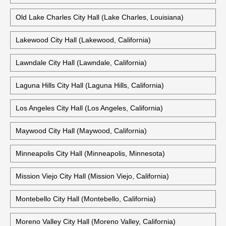
Old Lake Charles City Hall (Lake Charles, Louisiana)
Lakewood City Hall (Lakewood, California)
Lawndale City Hall (Lawndale, California)
Laguna Hills City Hall (Laguna Hills, California)
Los Angeles City Hall (Los Angeles, California)
Maywood City Hall (Maywood, California)
Minneapolis City Hall (Minneapolis, Minnesota)
Mission Viejo City Hall (Mission Viejo, California)
Montebello City Hall (Montebello, California)
Moreno Valley City Hall (Moreno Valley, California)