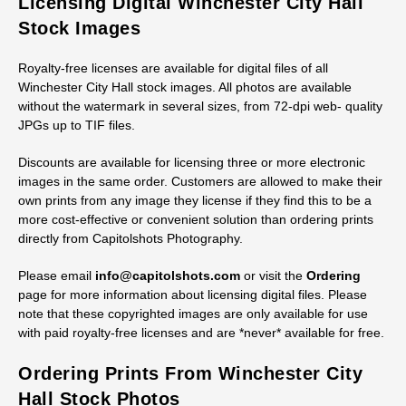
Licensing Digital Winchester City Hall
Stock Images
Royalty-free licenses are available for digital files of all
Winchester City Hall stock images. All photos are available
without the watermark in several sizes, from 72-dpi web- quality
JPGs up to TIF files.
Discounts are available for licensing three or more electronic
images in the same order. Customers are allowed to make their
own prints from any image they license if they find this to be a
more cost-effective or convenient solution than ordering prints
directly from Capitolshots Photography.
Please email
info@capitolshots.com
or visit the
Ordering
page for more information about licensing digital files. Please
note that these copyrighted images are only available for use
with paid royalty-free licenses and are *never* available for free.
Ordering Prints From Winchester City
Hall Stock Photos