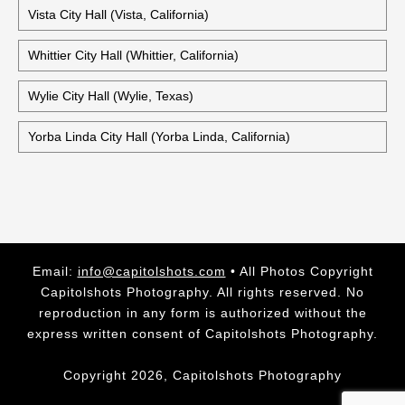
Vista City Hall (Vista, California)
Whittier City Hall (Whittier, California)
Wylie City Hall (Wylie, Texas)
Yorba Linda City Hall (Yorba Linda, California)
Email:
info@capitolshots.com
• All Photos Copyright
Capitolshots Photography. All rights reserved. No
reproduction in any form is authorized without the
express written consent of Capitolshots Photography.
Copyright 2026, Capitolshots Photography