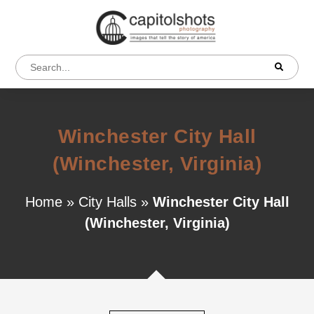
Winchester City Hall
(Winchester, Virginia)
Home
»
City Halls
»
Winchester City Hall
(Winchester, Virginia)