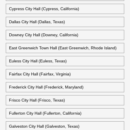
Cypress City Hall (Cypress, California)
Dallas City Hall (Dallas, Texas)
Downey City Hall (Downey, California)
East Greenwich Town Hall (East Greenwich, Rhode Island)
Euless City Hall (Euless, Texas)
Fairfax City Hall (Fairfax, Virginia)
Frederick City Hall (Frederick, Maryland)
Frisco City Hall (Frisco, Texas)
Fullerton City Hall (Fullerton, California)
Galveston City Hall (Galveston, Texas)