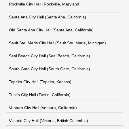
Rockville City Hall (Rockville, Maryland)
Santa Ana City Hall (Santa Ana, California)
Old Santa Ana City Hall (Santa Ana, California)
Sault Ste. Marie City Hall (Sault Ste. Marie, Michigan)
Seal Beach City Hall (Seal Beach, California)
South Gate City Hall (South Gate, California)
Topeka City Hall (Topeka, Kansas)
Tustin City Hall (Tustin, California)
Ventura City Hall (Ventura, California)
Victoria City Hall (Victoria, British Columbia)