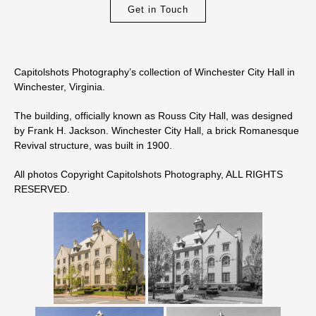
Get in Touch
Capitolshots Photography’s collection of Winchester City Hall in
Winchester, Virginia.
The building, officially known as Rouss City Hall, was designed
by Frank H. Jackson. Winchester City Hall, a brick Romanesque
Revival structure, was built in 1900.
All photos Copyright Capitolshots Photography, ALL RIGHTS
RESERVED.