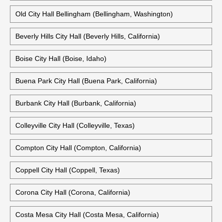
Old City Hall Bellingham (Bellingham, Washington)
Beverly Hills City Hall (Beverly Hills, California)
Boise City Hall (Boise, Idaho)
Buena Park City Hall (Buena Park, California)
Burbank City Hall (Burbank, California)
Colleyville City Hall (Colleyville, Texas)
Compton City Hall (Compton, California)
Coppell City Hall (Coppell, Texas)
Corona City Hall (Corona, California)
Costa Mesa City Hall (Costa Mesa, California)