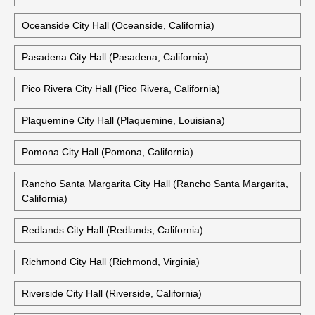
Oceanside City Hall (Oceanside, California)
Pasadena City Hall (Pasadena, California)
Pico Rivera City Hall (Pico Rivera, California)
Plaquemine City Hall (Plaquemine, Louisiana)
Pomona City Hall (Pomona, California)
Rancho Santa Margarita City Hall (Rancho Santa Margarita,
California)
Redlands City Hall (Redlands, California)
Richmond City Hall (Richmond, Virginia)
Riverside City Hall (Riverside, California)