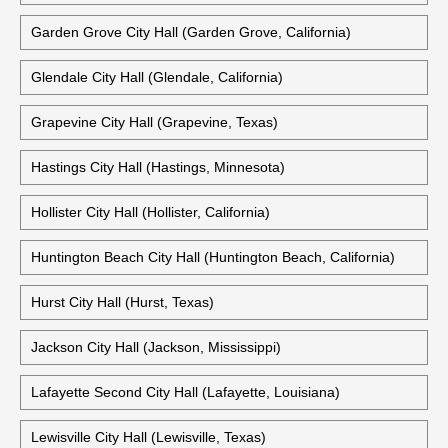
Garden Grove City Hall (Garden Grove, California)
Glendale City Hall (Glendale, California)
Grapevine City Hall (Grapevine, Texas)
Hastings City Hall (Hastings, Minnesota)
Hollister City Hall (Hollister, California)
Huntington Beach City Hall (Huntington Beach, California)
Hurst City Hall (Hurst, Texas)
Jackson City Hall (Jackson, Mississippi)
Lafayette Second City Hall (Lafayette, Louisiana)
Lewisville City Hall (Lewisville, Texas)