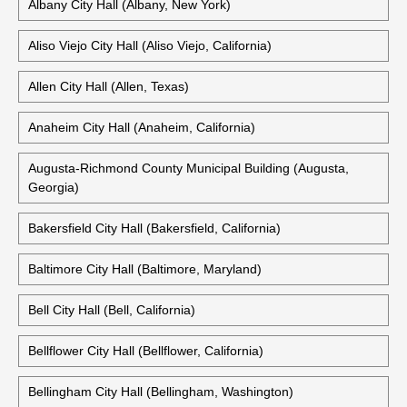
Albany City Hall (Albany, New York)
Aliso Viejo City Hall (Aliso Viejo, California)
Allen City Hall (Allen, Texas)
Anaheim City Hall (Anaheim, California)
Augusta-Richmond County Municipal Building (Augusta,
Georgia)
Bakersfield City Hall (Bakersfield, California)
Baltimore City Hall (Baltimore, Maryland)
Bell City Hall (Bell, California)
Bellflower City Hall (Bellflower, California)
Bellingham City Hall (Bellingham, Washington)