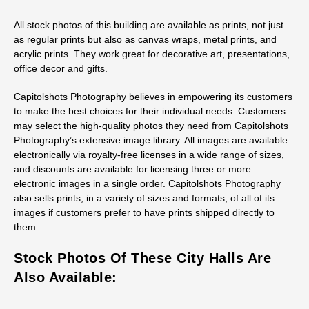
All stock photos of this building are available as prints, not just
as regular prints but also as canvas wraps, metal prints, and
acrylic prints. They work great for decorative art, presentations,
office decor and gifts.
Capitolshots Photography believes in empowering its customers
to make the best choices for their individual needs. Customers
may select the high-quality photos they need from Capitolshots
Photography’s extensive image library. All images are available
electronically via royalty-free licenses in a wide range of sizes,
and discounts are available for licensing three or more
electronic images in a single order. Capitolshots Photography
also sells prints, in a variety of sizes and formats, of all of its
images if customers prefer to have prints shipped directly to
them.
Stock Photos Of These City Halls Are
Also Available: