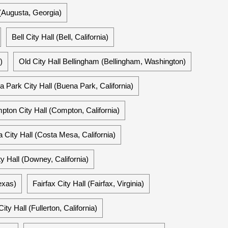
(Augusta, Georgia)
Bell City Hall (Bell, California)
)
Old City Hall Bellingham (Bellingham, Washington)
 Park City Hall (Buena Park, California)
ton City Hall (Compton, California)
City Hall (Costa Mesa, California)
 Hall (Downey, California)
exas)
Fairfax City Hall (Fairfax, Virginia)
City Hall (Fullerton, California)