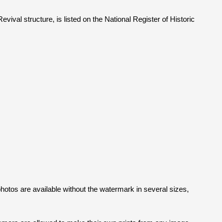
ival structure, is listed on the National Register of Historic
l photos are available without the watermark in several sizes,