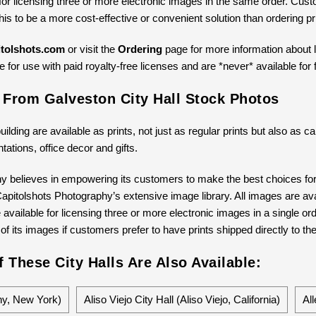
for licensing three or more electronic images in the same order. Cus
 this to be a more cost-effective or convenient solution than ordering 
tolshots.com
or visit the
Ordering
page for more information about li
 for use with paid royalty-free licenses and are *never* available for 
 From Galveston City Hall Stock Photos
building are available as prints, not just as regular prints but also as
ntations, office decor and gifts.
y believes in empowering its customers to make the best choices for 
pitolshots Photography’s extensive image library. All images are avail
available for licensing three or more electronic images in a single ord
 of its images if customers prefer to have prints shipped directly to th
 These City Halls Are Also Available:
any, New York)
Aliso Viejo City Hall (Aliso Viejo, California)
All