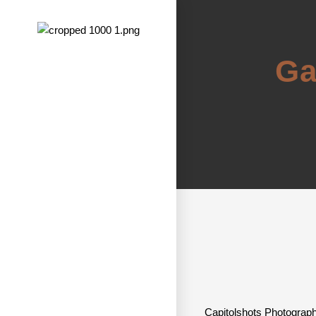
Ga
Capitolshots Photography