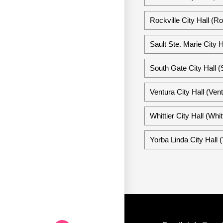
Rockville City Hall (Ro
Sault Ste. Marie City H
South Gate City Hall (
Ventura City Hall (Vent
Whittier City Hall (Whitt
Yorba Linda City Hall (