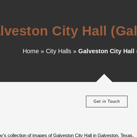
lveston City Hall (Ga
Home
»
City Halls
»
Galveston City Hall
Get in Touch
’s collection of images of Galveston City Hall in Galveston, Texas.