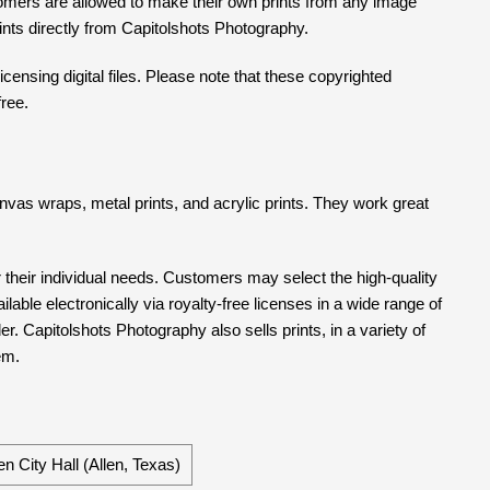
tomers are allowed to make their own prints from any image
prints directly from Capitolshots Photography.
censing digital files. Please note that these copyrighted
free.
 canvas wraps, metal prints, and acrylic prints. They work great
their individual needs. Customers may select the high-quality
able electronically via royalty-free licenses in a wide range of
er. Capitolshots Photography also sells prints, in a variety of
em.
en City Hall (Allen, Texas)