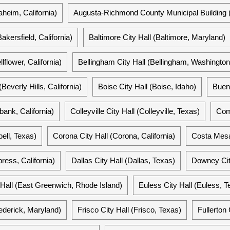
heim, California)
Augusta-Richmond County Municipal Building 
Bakersfield, California)
Baltimore City Hall (Baltimore, Maryland)
llflower, California)
Bellingham City Hall (Bellingham, Washington
(Beverly Hills, California)
Boise City Hall (Boise, Idaho)
Buena
bank, California)
Colleyville City Hall (Colleyville, Texas)
Comp
pell, Texas)
Corona City Hall (Corona, California)
Costa Mesa 
ress, California)
Dallas City Hall (Dallas, Texas)
Downey City
all (East Greenwich, Rhode Island)
Euless City Hall (Euless, T
rederick, Maryland)
Frisco City Hall (Frisco, Texas)
Fullerton 