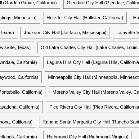
l (Garden Grove, California)
Glendale City Hall (Glendale, Califor
stings, Minnesota)
Hollister City Hall (Hollister, California)
Hu
, Texas)
Jackson City Hall (Jackson, Mississippi)
Lafayette S
ewisville, Texas)
Old Lake Charles City Hall (Lake Charles, Louis
wndale, California)
Laguna Hills City Hall (Laguna Hills, California
ywood, California)
Minneapolis City Hall (Minneapolis, Minnesot
ontebello, California)
Moreno Valley City Hall (Moreno Valley, Cal
asadena, California)
Pico Rivera City Hall (Pico Rivera, California
ona, California)
Rancho Santa Margarita City Hall (Rancho Santa
dlands, California)
Richmond City Hall (Richmond, Virginia)