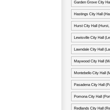
Garden Grove City Hal
Hastings City Hall (Ha
Hurst City Hall (Hurst
Lewisville City Hall (L
Lawndale City Hall (La
Maywood City Hall (Ma
Montebello City Hall (M
Pasadena City Hall (P
Pomona City Hall (Pom
Redlands City Hall (Re