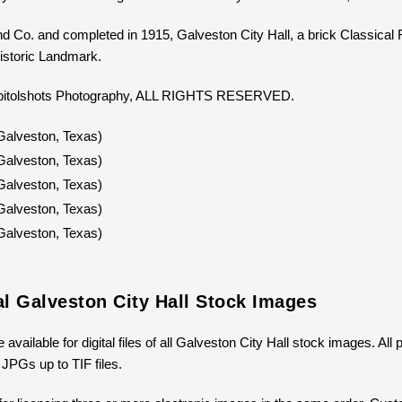
d Co. and completed in 1915, Galveston City Hall, a brick Classical Rev
istoric Landmark.
Capitolshots Photography, ALL RIGHTS RESERVED.
al Galveston City Hall Stock Images
 available for digital files of all Galveston City Hall stock images. Al
 JPGs up to TIF files.