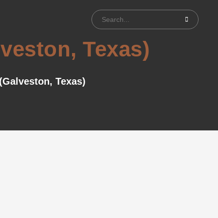
lveston, Texas)
 (Galveston, Texas)