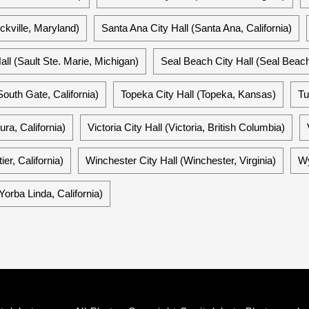
ckville, Maryland)
Santa Ana City Hall (Santa Ana, California)
all (Sault Ste. Marie, Michigan)
Seal Beach City Hall (Seal Beach,
South Gate, California)
Topeka City Hall (Topeka, Kansas)
Tu
ura, California)
Victoria City Hall (Victoria, British Columbia)
ier, California)
Winchester City Hall (Winchester, Virginia)
Wy
Yorba Linda, California)