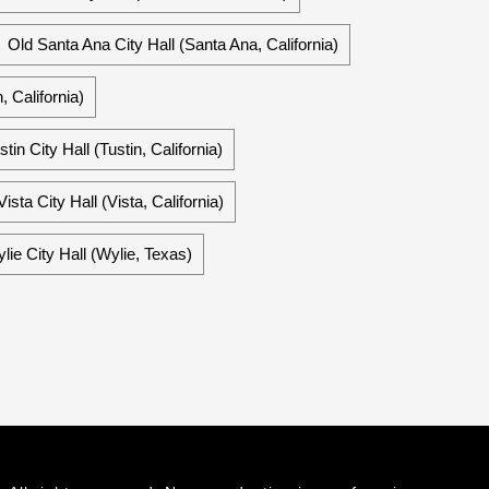
Old Santa Ana City Hall (Santa Ana, California)
 California)
stin City Hall (Tustin, California)
Vista City Hall (Vista, California)
lie City Hall (Wylie, Texas)