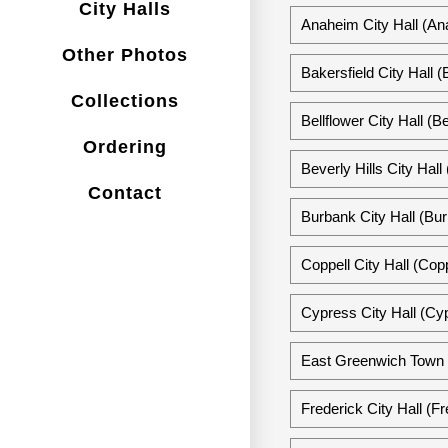
City Halls
Anaheim City Hall (Ana
Other Photos
Bakersfield City Hall (
Collections
Bellflower City Hall (Be
Ordering
Beverly Hills City Hall 
Contact
Burbank City Hall (Bur
Coppell City Hall (Cop
Cypress City Hall (Cyp
East Greenwich Town H
Frederick City Hall (F