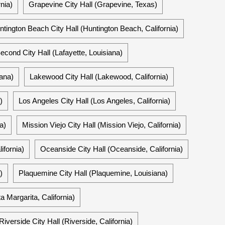
nia)
Grapevine City Hall (Grapevine, Texas)
ntington Beach City Hall (Huntington Beach, California)
econd City Hall (Lafayette, Louisiana)
iana)
Lakewood City Hall (Lakewood, California)
)
Los Angeles City Hall (Los Angeles, California)
a)
Mission Viejo City Hall (Mission Viejo, California)
ifornia)
Oceanside City Hall (Oceanside, California)
)
Plaquemine City Hall (Plaquemine, Louisiana)
 Margarita, California)
Riverside City Hall (Riverside, California)