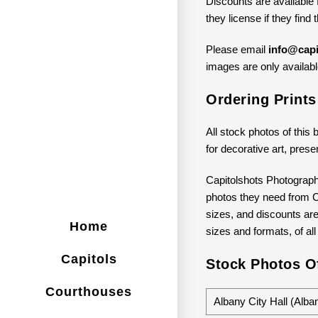
Discounts are available 
they license if they find
Please email
info@capi
images are only available
Ordering Prints
All stock photos of this 
for decorative art, prese
Capitolshots Photograph
photos they need from Ca
sizes, and discounts are 
Home
sizes and formats, of all
Capitols
Stock Photos Of
Courthouses
Albany City Hall (Alb