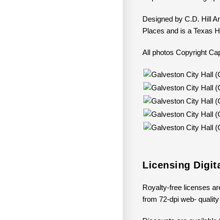
Designed by C.D. Hill An
Places and is a Texas H
All photos Copyright 
Licensing Digit
Royalty-free licenses are
from 72-dpi web- quality