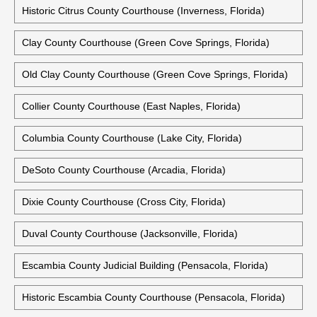
Historic Citrus County Courthouse (Inverness, Florida)
Clay County Courthouse (Green Cove Springs, Florida)
Old Clay County Courthouse (Green Cove Springs, Florida)
Collier County Courthouse (East Naples, Florida)
Columbia County Courthouse (Lake City, Florida)
DeSoto County Courthouse (Arcadia, Florida)
Dixie County Courthouse (Cross City, Florida)
Duval County Courthouse (Jacksonville, Florida)
Escambia County Judicial Building (Pensacola, Florida)
Historic Escambia County Courthouse (Pensacola, Florida)