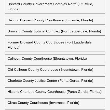
Brevard County Government Complex North (Titusville,
Florida)
Historic Brevard County Courthouse (Titusville, Florida)
Broward County Judicial Complex (Fort Lauderdale, Florida)
Former Broward County Courthouse (Fort Lauderdale,
Florida)
Calhoun County Courthouse (Blountstown, Florida)
Old Calhoun County Courthouse (Blountstown, Florida)
Charlotte County Justice Center (Punta Gorda, Florida)
Historic Charlotte County Courthouse (Punta Gorda, Florida)
Citrus County Courthouse (Inverness, Florida)