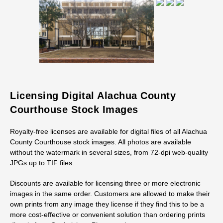
Licensing Digital Alachua County
Courthouse Stock Images
Royalty-free licenses are available for digital files of all Alachua
County Courthouse stock images. All photos are available
without the watermark in several sizes, from 72-dpi web-quality
JPGs up to TIF files.
Discounts are available for licensing three or more electronic
images in the same order. Customers are allowed to make their
own prints from any image they license if they find this to be a
more cost-effective or convenient solution than ordering prints