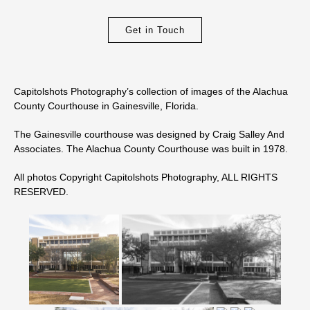
Get in Touch
Capitolshots Photography’s collection of images of the Alachua
County Courthouse in Gainesville, Florida.
The Gainesville courthouse was designed by Craig Salley And
Associates. The Alachua County Courthouse was built in 1978.
All photos Copyright Capitolshots Photography, ALL RIGHTS
RESERVED.