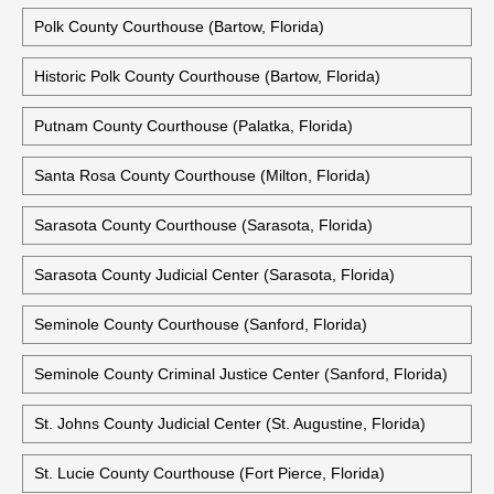
Polk County Courthouse (Bartow, Florida)
Historic Polk County Courthouse (Bartow, Florida)
Putnam County Courthouse (Palatka, Florida)
Santa Rosa County Courthouse (Milton, Florida)
Sarasota County Courthouse (Sarasota, Florida)
Sarasota County Judicial Center (Sarasota, Florida)
Seminole County Courthouse (Sanford, Florida)
Seminole County Criminal Justice Center (Sanford, Florida)
St. Johns County Judicial Center (St. Augustine, Florida)
St. Lucie County Courthouse (Fort Pierce, Florida)