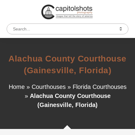
Alachua County Courthouse
(Gainesville, Florida)
Home
»
Courthouses
»
Florida Courthouses
»
Alachua County Courthouse
(Gainesville, Florida)