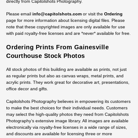
directly from Capitolshots Photography.
Please email
info@capitolshots.com
or visit the
Ordering
page for more information about licensing digital files. Please
note that these copyrighted images are only available for use
with paid royalty-free licenses and are *never* available for free.
Ordering Prints From Gainesville
Courthouse Stock Photos
All stock photos of this building are available as prints, not just
as regular prints but also as canvas wraps, metal prints, and
acrylic prints. They work great for decorative art, presentations,
office decor and gifts.
Capitolshots Photography believes in empowering its customers
to make the best choices for their individual needs. Customers
may select the high-quality photos they need from Capitolshots
Photography’s extensive image library. All images are available
electronically via royalty-free licenses in a wide range of sizes,
and discounts are available for licensing three or more