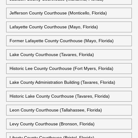
Jefferson County Courthouse (Monticello, Florida)
Lafayette County Courthouse (Mayo, Florida)
Former Lafayette County Courthouse (Mayo, Florida)
Lake County Courthouse (Tavares, Florida)
Historic Lee County Courthouse (Fort Myers, Florida)
Lake County Administration Building (Tavares, Florida)
Historic Lake County Courthouse (Tavares, Florida)
Leon County Courthouse (Tallahassee, Florida)
Levy County Courthouse (Bronson, Florida)
Liberty County Courthouse (Bristol, Florida)