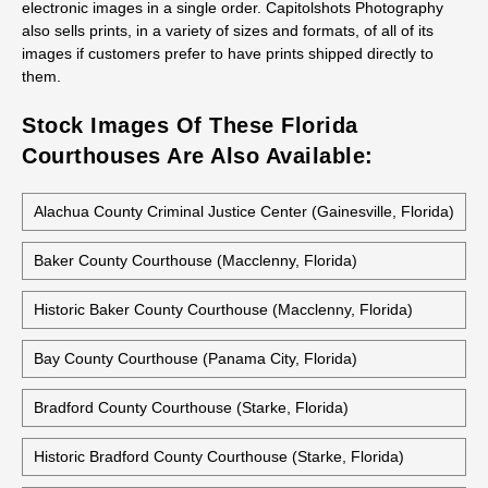
electronic images in a single order. Capitolshots Photography
also sells prints, in a variety of sizes and formats, of all of its
images if customers prefer to have prints shipped directly to
them.
Stock Images Of These Florida
Courthouses Are Also Available:
Alachua County Criminal Justice Center (Gainesville, Florida)
Baker County Courthouse (Macclenny, Florida)
Historic Baker County Courthouse (Macclenny, Florida)
Bay County Courthouse (Panama City, Florida)
Bradford County Courthouse (Starke, Florida)
Historic Bradford County Courthouse (Starke, Florida)