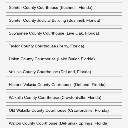
Sumter County Courthouse (Bushnell, Florida)
Sumter County Judicial Building (Bushnell, Florida)
Suwannee County Courthouse (Live Oak, Florida)
Taylor County Courthouse (Perry, Florida)
Union County Courthouse (Lake Butler, Florida)
Volusia County Courthouse (DeLand, Florida)
Historic Volusia County Courthouse (DeLand, Florida)
Wakulla County Courthouse (Crawfordville, Florida)
Old Wakulla County Courthouse (Crawfordville, Florida)
Walton County Courthouse (DeFuniak Springs, Florida)