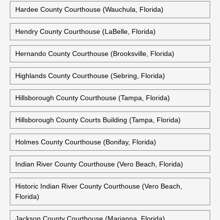
Hardee County Courthouse (Wauchula, Florida)
Hendry County Courthouse (LaBelle, Florida)
Hernando County Courthouse (Brooksville, Florida)
Highlands County Courthouse (Sebring, Florida)
Hillsborough County Courthouse (Tampa, Florida)
Hillsborough County Courts Building (Tampa, Florida)
Holmes County Courthouse (Bonifay, Florida)
Indian River County Courthouse (Vero Beach, Florida)
Historic Indian River County Courthouse (Vero Beach,
Florida)
Jackson County Courthouse (Marianna, Florida)