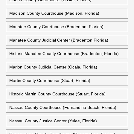
Madison County Courthouse (Madison, Florida)
Manatee County Courthouse (Bradenton, Florida)
Manatee County Judicial Center (Bradenton,Florida)
Historic Manatee County Courthouse (Bradenton, Florida)
Marion County Judicial Center (Ocala, Florida)
Martin County Courthouse (Stuart, Florida)
Historic Martin County Courthouse (Stuart, Florida)
Nassau County Courthouse (Fernandina Beach, Florida)
Nassau County Justice Center (Yulee, Florida)