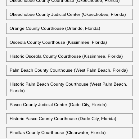
Okeechobee County Courthouse (Okeechobee, Florida)
Okeechobee County Judicial Center (Okeechobee, Florida)
Orange County Courthouse (Orlando, Florida)
Osceola County Courthouse (Kissimmee, Florida)
Historic Osceola County Courthouse (Kissimmee, Florida)
Palm Beach County Courthouse (West Palm Beach, Florida)
Historic Palm Beach County Courthouse (West Palm Beach,
Florida)
Pasco County Judicial Center (Dade City, Florida)
Historic Pasco County Courthouse (Dade City, Florida)
Pinellas County Courthouse (Clearwater, Florida)