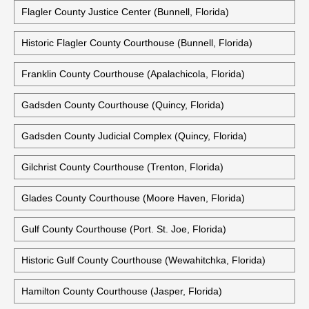
Flagler County Justice Center (Bunnell, Florida)
Historic Flagler County Courthouse (Bunnell, Florida)
Franklin County Courthouse (Apalachicola, Florida)
Gadsden County Courthouse (Quincy, Florida)
Gadsden County Judicial Complex (Quincy, Florida)
Gilchrist County Courthouse (Trenton, Florida)
Glades County Courthouse (Moore Haven, Florida)
Gulf County Courthouse (Port. St. Joe, Florida)
Historic Gulf County Courthouse (Wewahitchka, Florida)
Hamilton County Courthouse (Jasper, Florida)