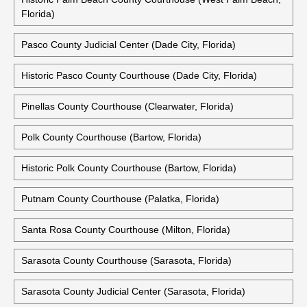
Florida)
Pasco County Judicial Center (Dade City, Florida)
Historic Pasco County Courthouse (Dade City, Florida)
Pinellas County Courthouse (Clearwater, Florida)
Polk County Courthouse (Bartow, Florida)
Historic Polk County Courthouse (Bartow, Florida)
Putnam County Courthouse (Palatka, Florida)
Santa Rosa County Courthouse (Milton, Florida)
Sarasota County Courthouse (Sarasota, Florida)
Sarasota County Judicial Center (Sarasota, Florida)