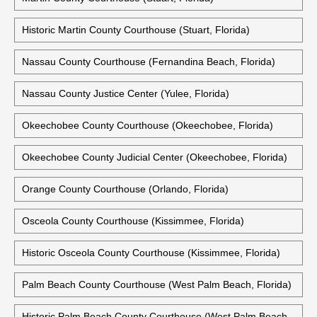
Historic Martin County Courthouse (Stuart, Florida)
Nassau County Courthouse (Fernandina Beach, Florida)
Nassau County Justice Center (Yulee, Florida)
Okeechobee County Courthouse (Okeechobee, Florida)
Okeechobee County Judicial Center (Okeechobee, Florida)
Orange County Courthouse (Orlando, Florida)
Osceola County Courthouse (Kissimmee, Florida)
Historic Osceola County Courthouse (Kissimmee, Florida)
Palm Beach County Courthouse (West Palm Beach, Florida)
Historic Palm Beach County Courthouse (West Palm Beach,