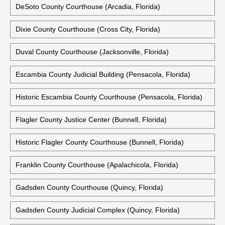
DeSoto County Courthouse (Arcadia, Florida)
Dixie County Courthouse (Cross City, Florida)
Duval County Courthouse (Jacksonville, Florida)
Escambia County Judicial Building (Pensacola, Florida)
Historic Escambia County Courthouse (Pensacola, Florida)
Flagler County Justice Center (Bunnell, Florida)
Historic Flagler County Courthouse (Bunnell, Florida)
Franklin County Courthouse (Apalachicola, Florida)
Gadsden County Courthouse (Quincy, Florida)
Gadsden County Judicial Complex (Quincy, Florida)