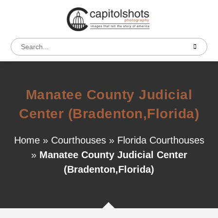
Manatee County Judicial
Center (Bradenton,Florida)
Home
»
Courthouses
»
Florida Courthouses
»
Manatee County Judicial Center
(Bradenton,Florida)