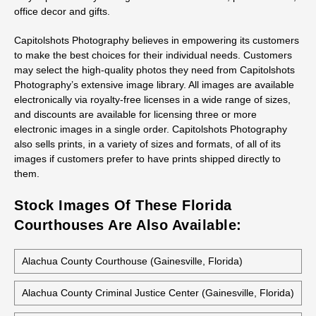
office decor and gifts.
Capitolshots Photography believes in empowering its customers
to make the best choices for their individual needs. Customers
may select the high-quality photos they need from Capitolshots
Photography’s extensive image library. All images are available
electronically via royalty-free licenses in a wide range of sizes,
and discounts are available for licensing three or more
electronic images in a single order. Capitolshots Photography
also sells prints, in a variety of sizes and formats, of all of its
images if customers prefer to have prints shipped directly to
them.
Stock Images Of These Florida
Courthouses Are Also Available:
Alachua County Courthouse (Gainesville, Florida)
Alachua County Criminal Justice Center (Gainesville, Florida)