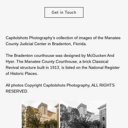
Get in Touch
Capitolshots Photography’s collection of images of the Manatee
County Judicial Center in Bradenton, Florida.
The Bradenton courthouse was designed by McGucken And
Hyer. The Manatee County Courthouse, a brick Classical
Revival structure built in 1913, is listed on the National Register
of Historic Places.
All photos Copyright Capitolshots Photography, ALL RIGHTS
RESERVED.