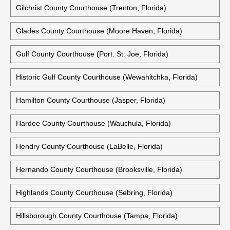
Gilchrist County Courthouse (Trenton, Florida)
Glades County Courthouse (Moore Haven, Florida)
Gulf County Courthouse (Port. St. Joe, Florida)
Historic Gulf County Courthouse (Wewahitchka, Florida)
Hamilton County Courthouse (Jasper, Florida)
Hardee County Courthouse (Wauchula, Florida)
Hendry County Courthouse (LaBelle, Florida)
Hernando County Courthouse (Brooksville, Florida)
Highlands County Courthouse (Sebring, Florida)
Hillsborough County Courthouse (Tampa, Florida)