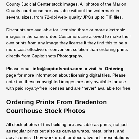
County Judicial Center stock images. All photos of the Marion
County courthouse are available without the watermark in
several sizes, from 72-dpi web- quality JPGs up to TIF files.
Discounts are available for licensing three or more electronic
images in the same order. Customers are allowed to make their
own prints from any image they license if they find this to be a
more cost-effective or convenient solution than ordering prints
directly from Capitolshots Photography.
Please email
info@capitolshots.com
or visit the
Ordering
page for more information about licensing digital files. Please
note that these copyrighted images are only available for use
with paid royalty-free licenses and are *never* available for free.
Ordering Prints From Bradenton
Courthouse Stock Photos
All stock photos of this building are available as prints, not just
as regular prints but also as canvas wraps, metal prints, and
acrylic prints. They work great for decorative art, presentations,