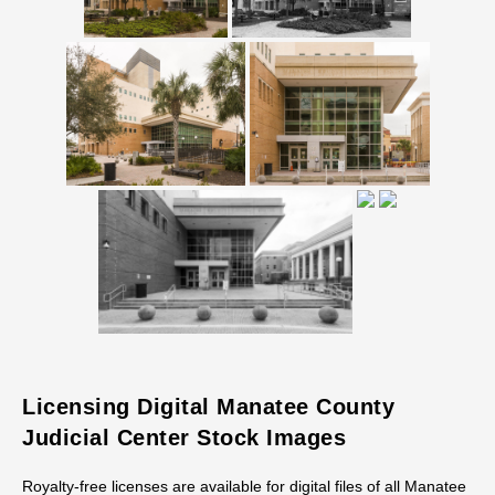
Licensing Digital Manatee County
Judicial Center Stock Images
Royalty-free licenses are available for digital files of all Manatee