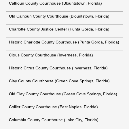
Calhoun County Courthouse (Blountstown, Florida)
Old Calhoun County Courthouse (Blountstown, Florida)
Charlotte County Justice Center (Punta Gorda, Florida)
Historic Charlotte County Courthouse (Punta Gorda, Florida)
Citrus County Courthouse (Inverness, Florida)
Historic Citrus County Courthouse (Inverness, Florida)
Clay County Courthouse (Green Cove Springs, Florida)
Old Clay County Courthouse (Green Cove Springs, Florida)
Collier County Courthouse (East Naples, Florida)
Columbia County Courthouse (Lake City, Florida)