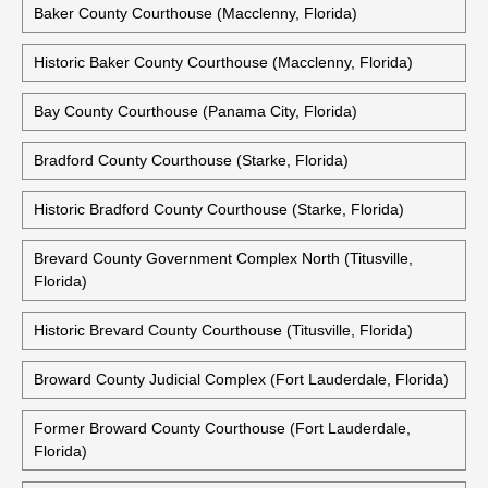
Baker County Courthouse (Macclenny, Florida)
Historic Baker County Courthouse (Macclenny, Florida)
Bay County Courthouse (Panama City, Florida)
Bradford County Courthouse (Starke, Florida)
Historic Bradford County Courthouse (Starke, Florida)
Brevard County Government Complex North (Titusville,
Florida)
Historic Brevard County Courthouse (Titusville, Florida)
Broward County Judicial Complex (Fort Lauderdale, Florida)
Former Broward County Courthouse (Fort Lauderdale,
Florida)