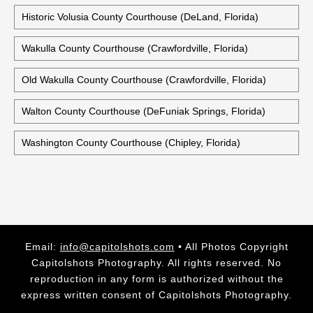
Historic Volusia County Courthouse (DeLand, Florida)
Wakulla County Courthouse (Crawfordville, Florida)
Old Wakulla County Courthouse (Crawfordville, Florida)
Walton County Courthouse (DeFuniak Springs, Florida)
Washington County Courthouse (Chipley, Florida)
Email:
info@capitolshots.com
• All Photos Copyright
Capitolshots Photography. All rights reserved. No
reproduction in any form is authorized without the
express written consent of Capitolshots Photography.