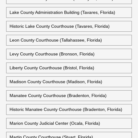
Lake County Administration Building (Tavares, Florida)
Historic Lake County Courthouse (Tavares, Florida)
Leon County Courthouse (Tallahassee, Florida)
Levy County Courthouse (Bronson, Florida)
Liberty County Courthouse (Bristol, Florida)
Madison County Courthouse (Madison, Florida)
Manatee County Courthouse (Bradenton, Florida)
Historic Manatee County Courthouse (Bradenton, Florida)
Marion County Judicial Center (Ocala, Florida)
Martin County Courthouse (Stuart, Florida)