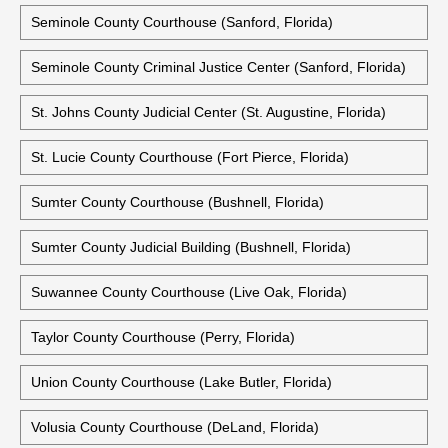
Seminole County Courthouse (Sanford, Florida)
Seminole County Criminal Justice Center (Sanford, Florida)
St. Johns County Judicial Center (St. Augustine, Florida)
St. Lucie County Courthouse (Fort Pierce, Florida)
Sumter County Courthouse (Bushnell, Florida)
Sumter County Judicial Building (Bushnell, Florida)
Suwannee County Courthouse (Live Oak, Florida)
Taylor County Courthouse (Perry, Florida)
Union County Courthouse (Lake Butler, Florida)
Volusia County Courthouse (DeLand, Florida)