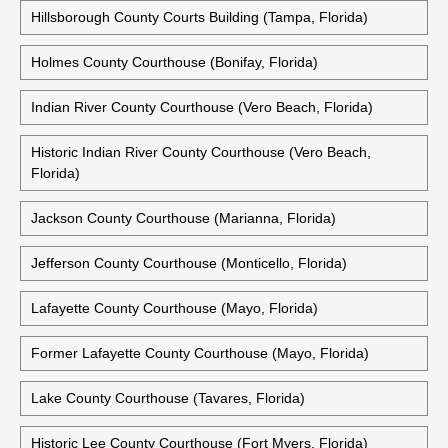
Hillsborough County Courts Building (Tampa, Florida)
Holmes County Courthouse (Bonifay, Florida)
Indian River County Courthouse (Vero Beach, Florida)
Historic Indian River County Courthouse (Vero Beach,
Florida)
Jackson County Courthouse (Marianna, Florida)
Jefferson County Courthouse (Monticello, Florida)
Lafayette County Courthouse (Mayo, Florida)
Former Lafayette County Courthouse (Mayo, Florida)
Lake County Courthouse (Tavares, Florida)
Historic Lee County Courthouse (Fort Myers, Florida)