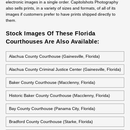
electronic images in a single order. Capitolshots Photography
also sells prints, in a variety of sizes and formats, of all of its
images if customers prefer to have prints shipped directly to
them.
Stock Images Of These Florida
Courthouses Are Also Available:
Alachua County Courthouse (Gainesville, Florida)
Alachua County Criminal Justice Center (Gainesville, Florida)
Baker County Courthouse (Macclenny, Florida)
Historic Baker County Courthouse (Macclenny, Florida)
Bay County Courthouse (Panama City, Florida)
Bradford County Courthouse (Starke, Florida)