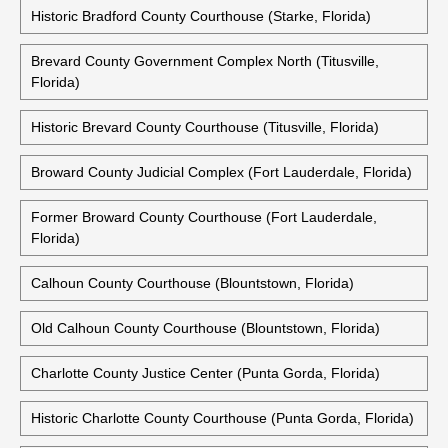
Historic Bradford County Courthouse (Starke, Florida)
Brevard County Government Complex North (Titusville,
Florida)
Historic Brevard County Courthouse (Titusville, Florida)
Broward County Judicial Complex (Fort Lauderdale, Florida)
Former Broward County Courthouse (Fort Lauderdale,
Florida)
Calhoun County Courthouse (Blountstown, Florida)
Old Calhoun County Courthouse (Blountstown, Florida)
Charlotte County Justice Center (Punta Gorda, Florida)
Historic Charlotte County Courthouse (Punta Gorda, Florida)