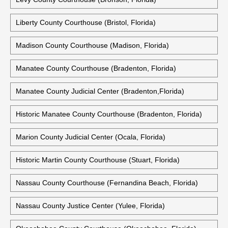
Liberty County Courthouse (Bristol, Florida)
Madison County Courthouse (Madison, Florida)
Manatee County Courthouse (Bradenton, Florida)
Manatee County Judicial Center (Bradenton,Florida)
Historic Manatee County Courthouse (Bradenton, Florida)
Marion County Judicial Center (Ocala, Florida)
Historic Martin County Courthouse (Stuart, Florida)
Nassau County Courthouse (Fernandina Beach, Florida)
Nassau County Justice Center (Yulee, Florida)