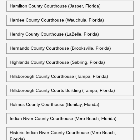
Hamilton County Courthouse (Jasper, Florida)
Hardee County Courthouse (Wauchula, Florida)
Hendry County Courthouse (LaBelle, Florida)
Hernando County Courthouse (Brooksville, Florida)
Highlands County Courthouse (Sebring, Florida)
Hillsborough County Courthouse (Tampa, Florida)
Hillsborough County Courts Building (Tampa, Florida)
Holmes County Courthouse (Bonifay, Florida)
Indian River County Courthouse (Vero Beach, Florida)
Historic Indian River County Courthouse (Vero Beach,
Florida)