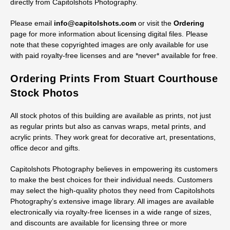
directly from Capitolshots Photography.
Please email
info@capitolshots.com
or visit the
Ordering
page for more information about licensing digital files. Please
note that these copyrighted images are only available for use
with paid royalty-free licenses and are *never* available for free.
Ordering Prints From Stuart Courthouse
Stock Photos
All stock photos of this building are available as prints, not just
as regular prints but also as canvas wraps, metal prints, and
acrylic prints. They work great for decorative art, presentations,
office decor and gifts.
Capitolshots Photography believes in empowering its customers
to make the best choices for their individual needs. Customers
may select the high-quality photos they need from Capitolshots
Photography’s extensive image library. All images are available
electronically via royalty-free licenses in a wide range of sizes,
and discounts are available for licensing three or more