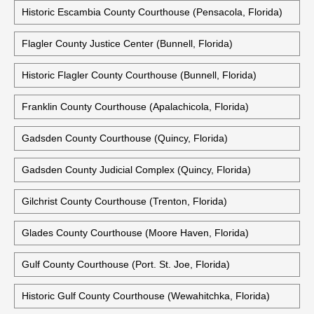
Historic Escambia County Courthouse (Pensacola, Florida)
Flagler County Justice Center (Bunnell, Florida)
Historic Flagler County Courthouse (Bunnell, Florida)
Franklin County Courthouse (Apalachicola, Florida)
Gadsden County Courthouse (Quincy, Florida)
Gadsden County Judicial Complex (Quincy, Florida)
Gilchrist County Courthouse (Trenton, Florida)
Glades County Courthouse (Moore Haven, Florida)
Gulf County Courthouse (Port. St. Joe, Florida)
Historic Gulf County Courthouse (Wewahitchka, Florida)