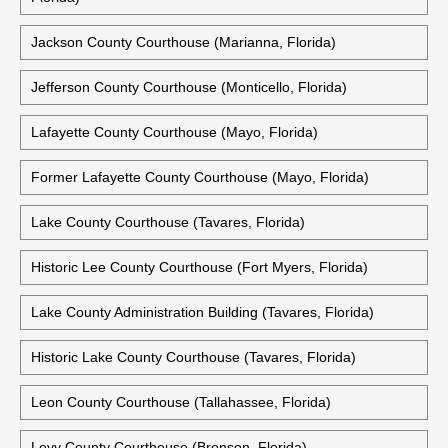
Jackson County Courthouse (Marianna, Florida)
Jefferson County Courthouse (Monticello, Florida)
Lafayette County Courthouse (Mayo, Florida)
Former Lafayette County Courthouse (Mayo, Florida)
Lake County Courthouse (Tavares, Florida)
Historic Lee County Courthouse (Fort Myers, Florida)
Lake County Administration Building (Tavares, Florida)
Historic Lake County Courthouse (Tavares, Florida)
Leon County Courthouse (Tallahassee, Florida)
Levy County Courthouse (Bronson, Florida)