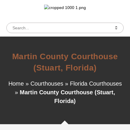
Martin County Courthouse
(Stuart, Florida)
Home
»
Courthouses
»
Florida Courthouses
»
Martin County Courthouse (Stuart,
Florida)