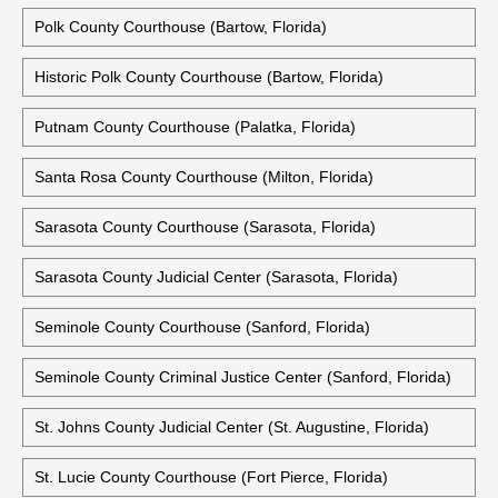
Polk County Courthouse (Bartow, Florida)
Historic Polk County Courthouse (Bartow, Florida)
Putnam County Courthouse (Palatka, Florida)
Santa Rosa County Courthouse (Milton, Florida)
Sarasota County Courthouse (Sarasota, Florida)
Sarasota County Judicial Center (Sarasota, Florida)
Seminole County Courthouse (Sanford, Florida)
Seminole County Criminal Justice Center (Sanford, Florida)
St. Johns County Judicial Center (St. Augustine, Florida)
St. Lucie County Courthouse (Fort Pierce, Florida)