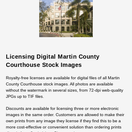
Licensing Digital Martin County
Courthouse Stock Images
Royalty-free licenses are available for digital files of all Martin
County Courthouse stock images. All photos are available
without the watermark in several sizes, from 72-dpi web-quality
JPGs up to TIF files.
Discounts are available for licensing three or more electronic
images in the same order. Customers are allowed to make their
own prints from any image they license if they find this to be a
more cost-effective or convenient solution than ordering prints