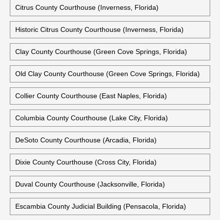
Citrus County Courthouse (Inverness, Florida)
Historic Citrus County Courthouse (Inverness, Florida)
Clay County Courthouse (Green Cove Springs, Florida)
Old Clay County Courthouse (Green Cove Springs, Florida)
Collier County Courthouse (East Naples, Florida)
Columbia County Courthouse (Lake City, Florida)
DeSoto County Courthouse (Arcadia, Florida)
Dixie County Courthouse (Cross City, Florida)
Duval County Courthouse (Jacksonville, Florida)
Escambia County Judicial Building (Pensacola, Florida)