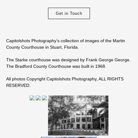
Get in Touch
Capitolshots Photography’s collection of images of the Martin
County Courthouse in Stuart, Florida.
The Starke courthouse was designed by Frank George George.
The Bradford County Courthouse was built in 1968.
All photos Copyright Capitolshots Photography, ALL RIGHTS
RESERVED.