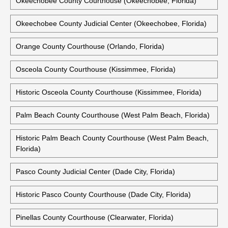
Okeechobee County Courthouse (Okeechobee, Florida)
Okeechobee County Judicial Center (Okeechobee, Florida)
Orange County Courthouse (Orlando, Florida)
Osceola County Courthouse (Kissimmee, Florida)
Historic Osceola County Courthouse (Kissimmee, Florida)
Palm Beach County Courthouse (West Palm Beach, Florida)
Historic Palm Beach County Courthouse (West Palm Beach,
Florida)
Pasco County Judicial Center (Dade City, Florida)
Historic Pasco County Courthouse (Dade City, Florida)
Pinellas County Courthouse (Clearwater, Florida)