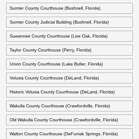
Sumter County Courthouse (Bushnell, Florida)
Sumter County Judicial Building (Bushnell, Florida)
Suwannee County Courthouse (Live Oak, Florida)
Taylor County Courthouse (Perry, Florida)
Union County Courthouse (Lake Butler, Florida)
Volusia County Courthouse (DeLand, Florida)
Historic Volusia County Courthouse (DeLand, Florida)
Wakulla County Courthouse (Crawfordville, Florida)
Old Wakulla County Courthouse (Crawfordville, Florida)
Walton County Courthouse (DeFuniak Springs, Florida)