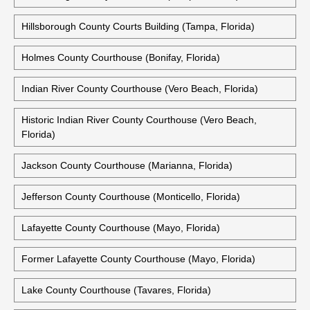
Hillsborough County Courts Building (Tampa, Florida)
Holmes County Courthouse (Bonifay, Florida)
Indian River County Courthouse (Vero Beach, Florida)
Historic Indian River County Courthouse (Vero Beach,
Florida)
Jackson County Courthouse (Marianna, Florida)
Jefferson County Courthouse (Monticello, Florida)
Lafayette County Courthouse (Mayo, Florida)
Former Lafayette County Courthouse (Mayo, Florida)
Lake County Courthouse (Tavares, Florida)