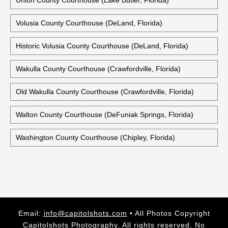
Union County Courthouse (Lake Butler, Florida)
Volusia County Courthouse (DeLand, Florida)
Historic Volusia County Courthouse (DeLand, Florida)
Wakulla County Courthouse (Crawfordville, Florida)
Old Wakulla County Courthouse (Crawfordville, Florida)
Walton County Courthouse (DeFuniak Springs, Florida)
Washington County Courthouse (Chipley, Florida)
Email:
info@capitolshots.com
• All Photos Copyright
Capitolshots Photography. All rights reserved. No