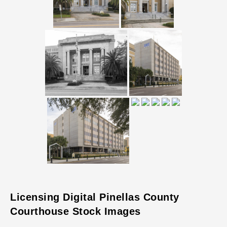
Licensing Digital Pinellas County
Courthouse Stock Images