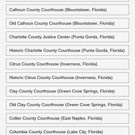
Calhoun County Courthouse (Blountstown, Florida)
Old Calhoun County Courthouse (Blountstown, Florida)
Charlotte County Justice Center (Punta Gorda, Florida)
Historic Charlotte County Courthouse (Punta Gorda, Florida)
Citrus County Courthouse (Inverness, Florida)
Historic Citrus County Courthouse (Inverness, Florida)
Clay County Courthouse (Green Cove Springs, Florida)
Old Clay County Courthouse (Green Cove Springs, Florida)
Collier County Courthouse (East Naples, Florida)
Columbia County Courthouse (Lake City, Florida)