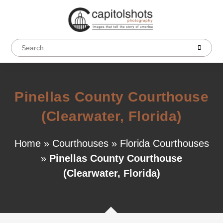
Pinellas County Courthouse
(Clearwater, Florida)
Home
»
Courthouses
»
Florida Courthouses
»
Pinellas County Courthouse
(Clearwater, Florida)