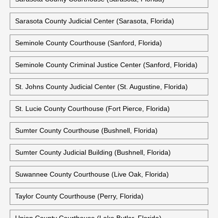
Sarasota County Judicial Center (Sarasota, Florida)
Seminole County Courthouse (Sanford, Florida)
Seminole County Criminal Justice Center (Sanford, Florida)
St. Johns County Judicial Center (St. Augustine, Florida)
St. Lucie County Courthouse (Fort Pierce, Florida)
Sumter County Courthouse (Bushnell, Florida)
Sumter County Judicial Building (Bushnell, Florida)
Suwannee County Courthouse (Live Oak, Florida)
Taylor County Courthouse (Perry, Florida)