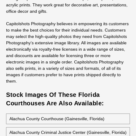
acrylic prints. They work great for decorative art, presentations,
office decor and gifts.
Capitolshots Photography believes in empowering its customers
to make the best choices for their individual needs. Customers
may select the high-quality photos they need from Capitolshots
Photography’s extensive image library. All images are available
electronically via royalty-free licenses in a wide range of sizes,
and discounts are available for licensing three or more
electronic images in a single order. Capitolshots Photography
also sells prints, in a variety of sizes and formats, of all of its
images if customers prefer to have prints shipped directly to
them.
Stock Images Of These Florida
Courthouses Are Also Available:
Alachua County Courthouse (Gainesville, Florida)
Alachua County Criminal Justice Center (Gainesville, Florida)