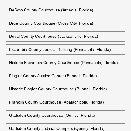
DeSoto County Courthouse (Arcadia, Florida)
Dixie County Courthouse (Cross City, Florida)
Duval County Courthouse (Jacksonville, Florida)
Escambia County Judicial Building (Pensacola, Florida)
Historic Escambia County Courthouse (Pensacola, Florida)
Flagler County Justice Center (Bunnell, Florida)
Historic Flagler County Courthouse (Bunnell, Florida)
Franklin County Courthouse (Apalachicola, Florida)
Gadsden County Courthouse (Quincy, Florida)
Gadsden County Judicial Complex (Quincy, Florida)