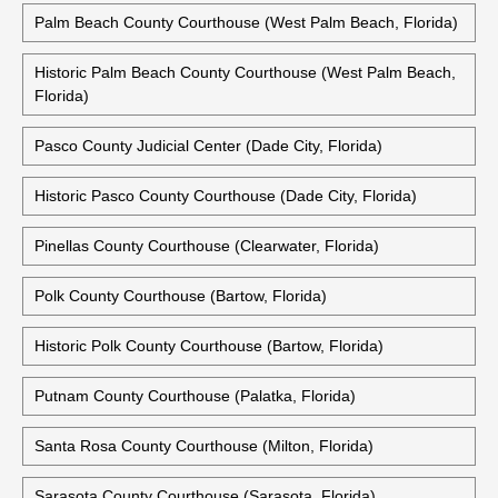
Palm Beach County Courthouse (West Palm Beach, Florida)
Historic Palm Beach County Courthouse (West Palm Beach,
Florida)
Pasco County Judicial Center (Dade City, Florida)
Historic Pasco County Courthouse (Dade City, Florida)
Pinellas County Courthouse (Clearwater, Florida)
Polk County Courthouse (Bartow, Florida)
Historic Polk County Courthouse (Bartow, Florida)
Putnam County Courthouse (Palatka, Florida)
Santa Rosa County Courthouse (Milton, Florida)
Sarasota County Courthouse (Sarasota, Florida)