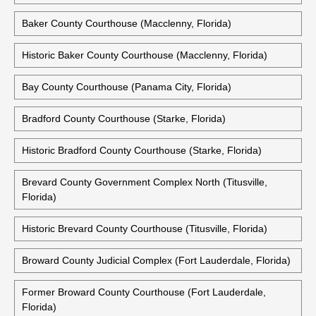
Baker County Courthouse (Macclenny, Florida)
Historic Baker County Courthouse (Macclenny, Florida)
Bay County Courthouse (Panama City, Florida)
Bradford County Courthouse (Starke, Florida)
Historic Bradford County Courthouse (Starke, Florida)
Brevard County Government Complex North (Titusville,
Florida)
Historic Brevard County Courthouse (Titusville, Florida)
Broward County Judicial Complex (Fort Lauderdale, Florida)
Former Broward County Courthouse (Fort Lauderdale,
Florida)