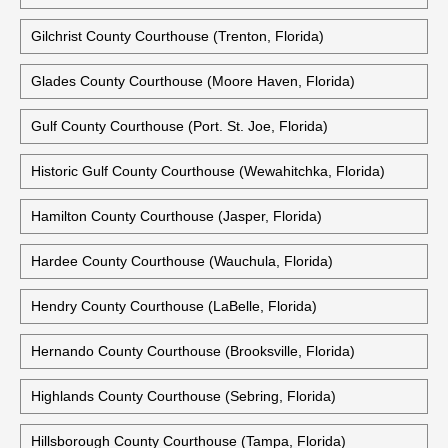
Gilchrist County Courthouse (Trenton, Florida)
Glades County Courthouse (Moore Haven, Florida)
Gulf County Courthouse (Port. St. Joe, Florida)
Historic Gulf County Courthouse (Wewahitchka, Florida)
Hamilton County Courthouse (Jasper, Florida)
Hardee County Courthouse (Wauchula, Florida)
Hendry County Courthouse (LaBelle, Florida)
Hernando County Courthouse (Brooksville, Florida)
Highlands County Courthouse (Sebring, Florida)
Hillsborough County Courthouse (Tampa, Florida)