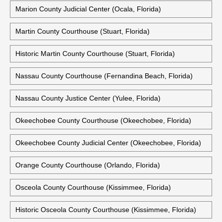
Marion County Judicial Center (Ocala, Florida)
Martin County Courthouse (Stuart, Florida)
Historic Martin County Courthouse (Stuart, Florida)
Nassau County Courthouse (Fernandina Beach, Florida)
Nassau County Justice Center (Yulee, Florida)
Okeechobee County Courthouse (Okeechobee, Florida)
Okeechobee County Judicial Center (Okeechobee, Florida)
Orange County Courthouse (Orlando, Florida)
Osceola County Courthouse (Kissimmee, Florida)
Historic Osceola County Courthouse (Kissimmee, Florida)