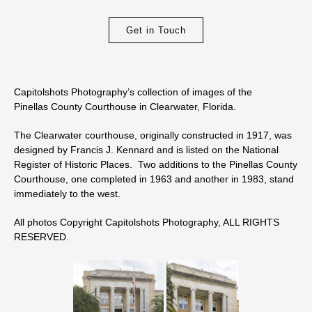
Get in Touch
Capitolshots Photography’s collection of images of the
Pinellas County Courthouse in Clearwater, Florida.
The Clearwater courthouse, originally constructed in 1917, was
designed by Francis J. Kennard and is listed on the National
Register of Historic Places. Two additions to the Pinellas County
Courthouse, one completed in 1963 and another in 1983, stand
immediately to the west.
All photos Copyright Capitolshots Photography, ALL RIGHTS
RESERVED.