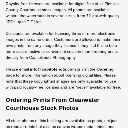
Royalty-free licenses are available for digital files of all Pinellas
County Courthouse stock images. All photos are available
without the watermark in several sizes, from 72-dpi web-quality
JPGs up to TIF files.
Discounts are available for licensing three or more electronic
images in the same order. Customers are allowed to make their
own prints from any image they license if they find this to be a
more cost-effective or convenient solution than ordering prints
directly from Capitolshots Photography.
Please email
info@capitolshots.com
or visit the
Ordering
page for more information about licensing digital files. Please
note that these copyrighted images are only available for use
with paid royalty-free licenses and are *never* available for free.
Ordering Prints From Clearwater
Courthouse Stock Photos
All stock photos of this building are available as prints, not just
as regular prints but also as canvas wraps, metal prints, and