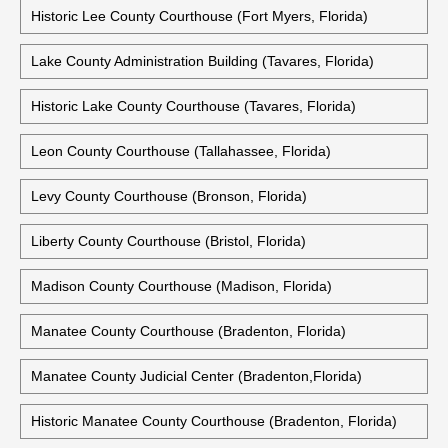
Historic Lee County Courthouse (Fort Myers, Florida)
Lake County Administration Building (Tavares, Florida)
Historic Lake County Courthouse (Tavares, Florida)
Leon County Courthouse (Tallahassee, Florida)
Levy County Courthouse (Bronson, Florida)
Liberty County Courthouse (Bristol, Florida)
Madison County Courthouse (Madison, Florida)
Manatee County Courthouse (Bradenton, Florida)
Manatee County Judicial Center (Bradenton,Florida)
Historic Manatee County Courthouse (Bradenton, Florida)