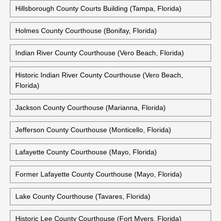
Hillsborough County Courts Building (Tampa, Florida)
Holmes County Courthouse (Bonifay, Florida)
Indian River County Courthouse (Vero Beach, Florida)
Historic Indian River County Courthouse (Vero Beach,
Florida)
Jackson County Courthouse (Marianna, Florida)
Jefferson County Courthouse (Monticello, Florida)
Lafayette County Courthouse (Mayo, Florida)
Former Lafayette County Courthouse (Mayo, Florida)
Lake County Courthouse (Tavares, Florida)
Historic Lee County Courthouse (Fort Myers, Florida)