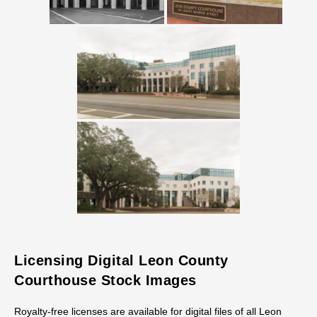
Licensing Digital Leon County
Courthouse Stock Images
Royalty-free licenses are available for digital files of all Leon