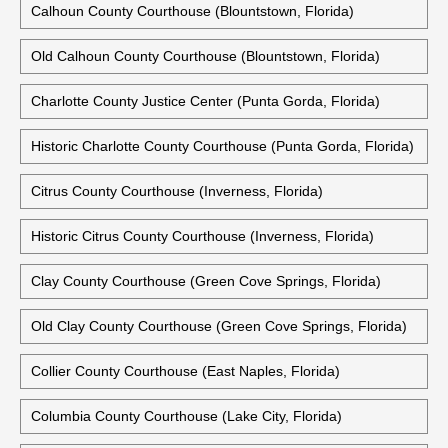
Calhoun County Courthouse (Blountstown, Florida)
Old Calhoun County Courthouse (Blountstown, Florida)
Charlotte County Justice Center (Punta Gorda, Florida)
Historic Charlotte County Courthouse (Punta Gorda, Florida)
Citrus County Courthouse (Inverness, Florida)
Historic Citrus County Courthouse (Inverness, Florida)
Clay County Courthouse (Green Cove Springs, Florida)
Old Clay County Courthouse (Green Cove Springs, Florida)
Collier County Courthouse (East Naples, Florida)
Columbia County Courthouse (Lake City, Florida)