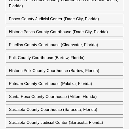
Florida)
Pasco County Judicial Center (Dade City, Florida)
Historic Pasco County Courthouse (Dade City, Florida)
Pinellas County Courthouse (Clearwater, Florida)
Polk County Courthouse (Bartow, Florida)
Historic Polk County Courthouse (Bartow, Florida)
Putnam County Courthouse (Palatka, Florida)
Santa Rosa County Courthouse (Milton, Florida)
Sarasota County Courthouse (Sarasota, Florida)
Sarasota County Judicial Center (Sarasota, Florida)