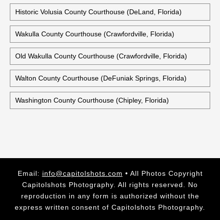
Historic Volusia County Courthouse (DeLand, Florida)
Wakulla County Courthouse (Crawfordville, Florida)
Old Wakulla County Courthouse (Crawfordville, Florida)
Walton County Courthouse (DeFuniak Springs, Florida)
Washington County Courthouse (Chipley, Florida)
Email:
info@capitolshots.com
• All Photos Copyright
Capitolshots Photography. All rights reserved. No
reproduction in any form is authorized without the
express written consent of Capitolshots Photography.