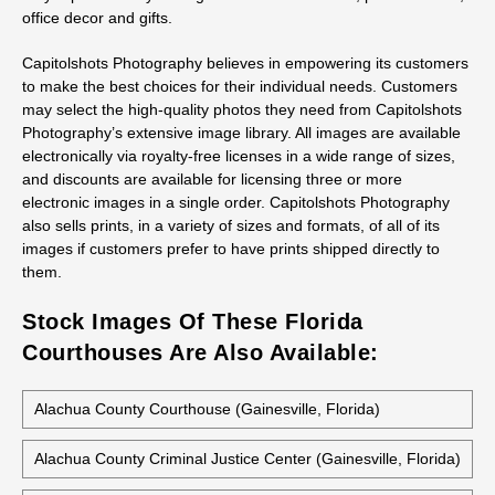
office decor and gifts.
Capitolshots Photography believes in empowering its customers
to make the best choices for their individual needs. Customers
may select the high-quality photos they need from Capitolshots
Photography’s extensive image library. All images are available
electronically via royalty-free licenses in a wide range of sizes,
and discounts are available for licensing three or more
electronic images in a single order. Capitolshots Photography
also sells prints, in a variety of sizes and formats, of all of its
images if customers prefer to have prints shipped directly to
them.
Stock Images Of These Florida
Courthouses Are Also Available:
Alachua County Courthouse (Gainesville, Florida)
Alachua County Criminal Justice Center (Gainesville, Florida)