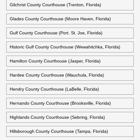
Gilchrist County Courthouse (Trenton, Florida)
Glades County Courthouse (Moore Haven, Florida)
Gulf County Courthouse (Port. St. Joe, Florida)
Historic Gulf County Courthouse (Wewahitchka, Florida)
Hamilton County Courthouse (Jasper, Florida)
Hardee County Courthouse (Wauchula, Florida)
Hendry County Courthouse (LaBelle, Florida)
Hernando County Courthouse (Brooksville, Florida)
Highlands County Courthouse (Sebring, Florida)
Hillsborough County Courthouse (Tampa, Florida)