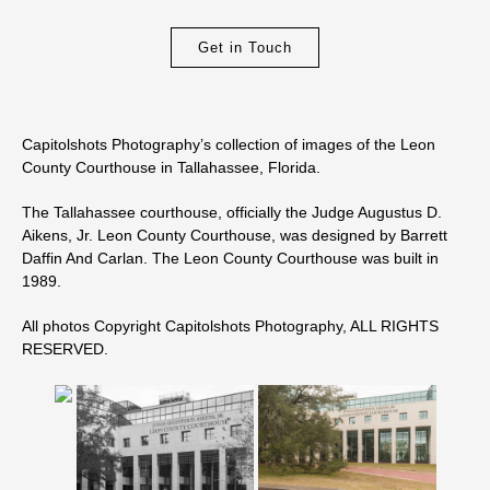
Get in Touch
Capitolshots Photography’s collection of images of the Leon
County Courthouse in Tallahassee, Florida.
The Tallahassee courthouse, officially the Judge Augustus D.
Aikens, Jr. Leon County Courthouse, was designed by Barrett
Daffin And Carlan. The Leon County Courthouse was built in
1989.
All photos Copyright Capitolshots Photography, ALL RIGHTS
RESERVED.