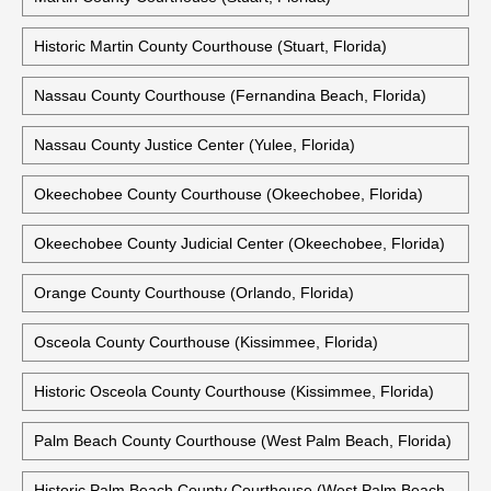
Historic Martin County Courthouse (Stuart, Florida)
Nassau County Courthouse (Fernandina Beach, Florida)
Nassau County Justice Center (Yulee, Florida)
Okeechobee County Courthouse (Okeechobee, Florida)
Okeechobee County Judicial Center (Okeechobee, Florida)
Orange County Courthouse (Orlando, Florida)
Osceola County Courthouse (Kissimmee, Florida)
Historic Osceola County Courthouse (Kissimmee, Florida)
Palm Beach County Courthouse (West Palm Beach, Florida)
Historic Palm Beach County Courthouse (West Palm Beach,