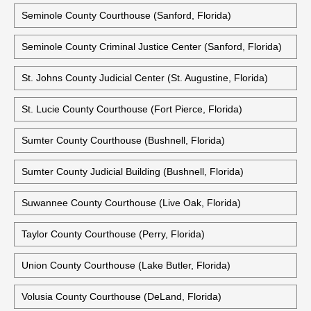
Seminole County Courthouse (Sanford, Florida)
Seminole County Criminal Justice Center (Sanford, Florida)
St. Johns County Judicial Center (St. Augustine, Florida)
St. Lucie County Courthouse (Fort Pierce, Florida)
Sumter County Courthouse (Bushnell, Florida)
Sumter County Judicial Building (Bushnell, Florida)
Suwannee County Courthouse (Live Oak, Florida)
Taylor County Courthouse (Perry, Florida)
Union County Courthouse (Lake Butler, Florida)
Volusia County Courthouse (DeLand, Florida)