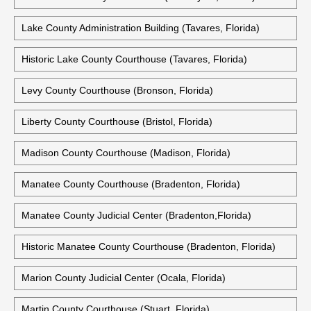
Lake County Administration Building (Tavares, Florida)
Historic Lake County Courthouse (Tavares, Florida)
Levy County Courthouse (Bronson, Florida)
Liberty County Courthouse (Bristol, Florida)
Madison County Courthouse (Madison, Florida)
Manatee County Courthouse (Bradenton, Florida)
Manatee County Judicial Center (Bradenton,Florida)
Historic Manatee County Courthouse (Bradenton, Florida)
Marion County Judicial Center (Ocala, Florida)
Martin County Courthouse (Stuart, Florida)