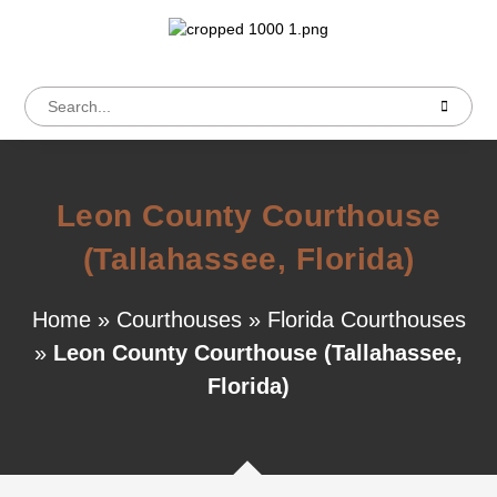
Leon County Courthouse
(Tallahassee, Florida)
Home
»
Courthouses
»
Florida Courthouses
»
Leon County Courthouse (Tallahassee,
Florida)