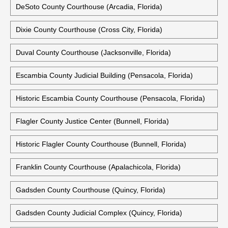
DeSoto County Courthouse (Arcadia, Florida)
Dixie County Courthouse (Cross City, Florida)
Duval County Courthouse (Jacksonville, Florida)
Escambia County Judicial Building (Pensacola, Florida)
Historic Escambia County Courthouse (Pensacola, Florida)
Flagler County Justice Center (Bunnell, Florida)
Historic Flagler County Courthouse (Bunnell, Florida)
Franklin County Courthouse (Apalachicola, Florida)
Gadsden County Courthouse (Quincy, Florida)
Gadsden County Judicial Complex (Quincy, Florida)