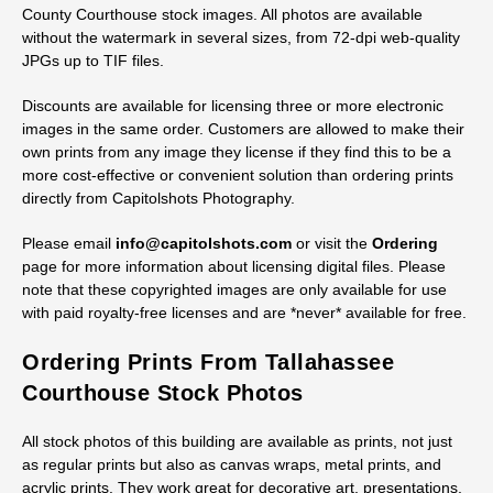
County Courthouse stock images. All photos are available
without the watermark in several sizes, from 72-dpi web-quality
JPGs up to TIF files.
Discounts are available for licensing three or more electronic
images in the same order. Customers are allowed to make their
own prints from any image they license if they find this to be a
more cost-effective or convenient solution than ordering prints
directly from Capitolshots Photography.
Please email
info@capitolshots.com
or visit the
Ordering
page for more information about licensing digital files. Please
note that these copyrighted images are only available for use
with paid royalty-free licenses and are *never* available for free.
Ordering Prints From Tallahassee
Courthouse Stock Photos
All stock photos of this building are available as prints, not just
as regular prints but also as canvas wraps, metal prints, and
acrylic prints. They work great for decorative art, presentations,