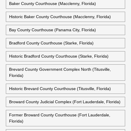
Baker County Courthouse (Macclenny, Florida)
Historic Baker County Courthouse (Macclenny, Florida)
Bay County Courthouse (Panama City, Florida)
Bradford County Courthouse (Starke, Florida)
Historic Bradford County Courthouse (Starke, Florida)
Brevard County Government Complex North (Titusville,
Florida)
Historic Brevard County Courthouse (Titusville, Florida)
Broward County Judicial Complex (Fort Lauderdale, Florida)
Former Broward County Courthouse (Fort Lauderdale,
Florida)