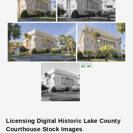
Licensing Digital Historic Lake County
Courthouse Stock Images