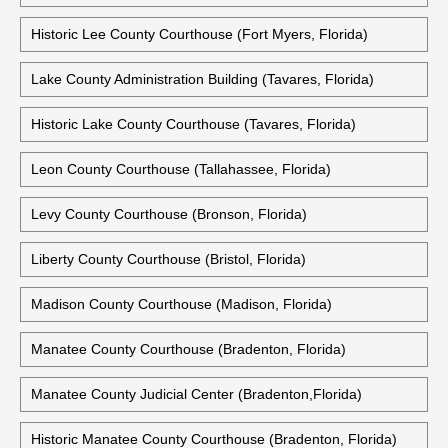
Historic Lee County Courthouse (Fort Myers, Florida)
Lake County Administration Building (Tavares, Florida)
Historic Lake County Courthouse (Tavares, Florida)
Leon County Courthouse (Tallahassee, Florida)
Levy County Courthouse (Bronson, Florida)
Liberty County Courthouse (Bristol, Florida)
Madison County Courthouse (Madison, Florida)
Manatee County Courthouse (Bradenton, Florida)
Manatee County Judicial Center (Bradenton,Florida)
Historic Manatee County Courthouse (Bradenton, Florida)