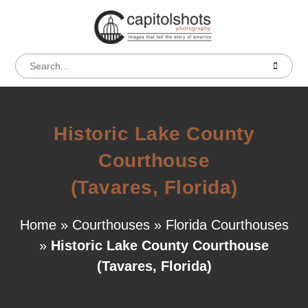
Historic Lake County
Courthouse
(Tavares, Florida)
Home
»
Courthouses
»
Florida Courthouses
»
Historic Lake County Courthouse
(Tavares, Florida)