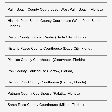
Palm Beach County Courthouse (West Palm Beach, Florida)
Historic Palm Beach County Courthouse (West Palm Beach,
Florida)
Pasco County Judicial Center (Dade City, Florida)
Historic Pasco County Courthouse (Dade City, Florida)
Pinellas County Courthouse (Clearwater, Florida)
Polk County Courthouse (Bartow, Florida)
Historic Polk County Courthouse (Bartow, Florida)
Putnam County Courthouse (Palatka, Florida)
Santa Rosa County Courthouse (Milton, Florida)