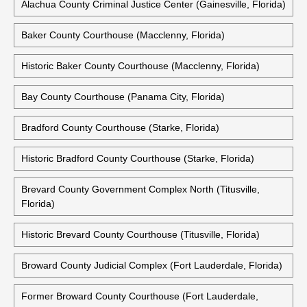
Alachua County Criminal Justice Center (Gainesville, Florida)
Baker County Courthouse (Macclenny, Florida)
Historic Baker County Courthouse (Macclenny, Florida)
Bay County Courthouse (Panama City, Florida)
Bradford County Courthouse (Starke, Florida)
Historic Bradford County Courthouse (Starke, Florida)
Brevard County Government Complex North (Titusville,
Florida)
Historic Brevard County Courthouse (Titusville, Florida)
Broward County Judicial Complex (Fort Lauderdale, Florida)
Former Broward County Courthouse (Fort Lauderdale,