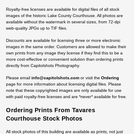
Royalty-free licenses are available for digital files of all stock
images of the historic Lake County Courthouse. All photos are
available without the watermark in several sizes, from 72-dpi
web-quality JPGs up to TIF files.
Discounts are available for licensing three or more electronic
images in the same order. Customers are allowed to make their
own prints from any image they license if they find this to be a
more cost-effective or convenient solution than ordering prints
directly from Capitolshots Photography.
Please email
info@capitolshots.com
or visit the
Ordering
page for more information about licensing digital files. Please
note that these copyrighted images are only available for use
with paid royalty-free licenses and are *never* available for free.
Ordering Prints From Tavares
Courthouse Stock Photos
All stock photos of this building are available as prints, not just