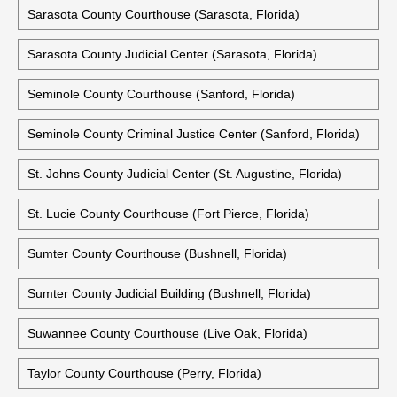
Sarasota County Courthouse (Sarasota, Florida)
Sarasota County Judicial Center (Sarasota, Florida)
Seminole County Courthouse (Sanford, Florida)
Seminole County Criminal Justice Center (Sanford, Florida)
St. Johns County Judicial Center (St. Augustine, Florida)
St. Lucie County Courthouse (Fort Pierce, Florida)
Sumter County Courthouse (Bushnell, Florida)
Sumter County Judicial Building (Bushnell, Florida)
Suwannee County Courthouse (Live Oak, Florida)
Taylor County Courthouse (Perry, Florida)