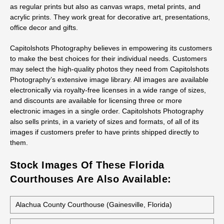
as regular prints but also as canvas wraps, metal prints, and
acrylic prints. They work great for decorative art, presentations,
office decor and gifts.
Capitolshots Photography believes in empowering its customers
to make the best choices for their individual needs. Customers
may select the high-quality photos they need from Capitolshots
Photography’s extensive image library. All images are available
electronically via royalty-free licenses in a wide range of sizes,
and discounts are available for licensing three or more
electronic images in a single order. Capitolshots Photography
also sells prints, in a variety of sizes and formats, of all of its
images if customers prefer to have prints shipped directly to
them.
Stock Images Of These Florida
Courthouses Are Also Available:
Alachua County Courthouse (Gainesville, Florida)