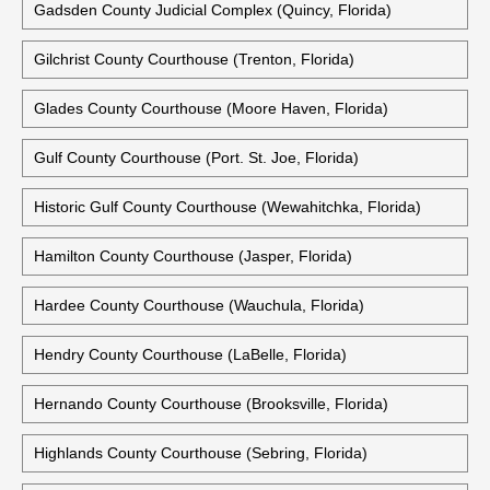
Gadsden County Judicial Complex (Quincy, Florida)
Gilchrist County Courthouse (Trenton, Florida)
Glades County Courthouse (Moore Haven, Florida)
Gulf County Courthouse (Port. St. Joe, Florida)
Historic Gulf County Courthouse (Wewahitchka, Florida)
Hamilton County Courthouse (Jasper, Florida)
Hardee County Courthouse (Wauchula, Florida)
Hendry County Courthouse (LaBelle, Florida)
Hernando County Courthouse (Brooksville, Florida)
Highlands County Courthouse (Sebring, Florida)