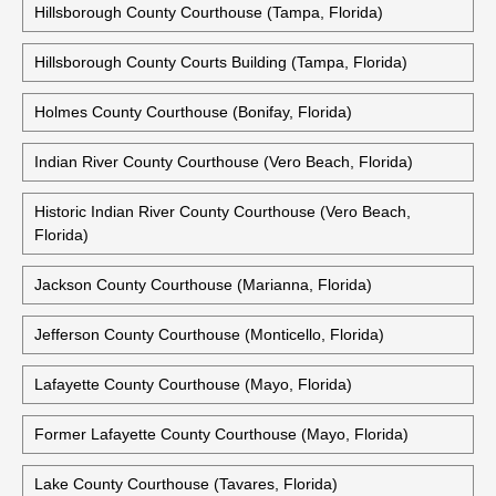
Hillsborough County Courthouse (Tampa, Florida)
Hillsborough County Courts Building (Tampa, Florida)
Holmes County Courthouse (Bonifay, Florida)
Indian River County Courthouse (Vero Beach, Florida)
Historic Indian River County Courthouse (Vero Beach,
Florida)
Jackson County Courthouse (Marianna, Florida)
Jefferson County Courthouse (Monticello, Florida)
Lafayette County Courthouse (Mayo, Florida)
Former Lafayette County Courthouse (Mayo, Florida)
Lake County Courthouse (Tavares, Florida)