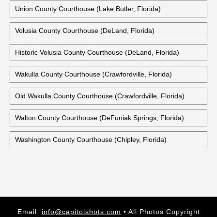
Union County Courthouse (Lake Butler, Florida)
Volusia County Courthouse (DeLand, Florida)
Historic Volusia County Courthouse (DeLand, Florida)
Wakulla County Courthouse (Crawfordville, Florida)
Old Wakulla County Courthouse (Crawfordville, Florida)
Walton County Courthouse (DeFuniak Springs, Florida)
Washington County Courthouse (Chipley, Florida)
Email:
info@capitolshots.com
• All Photos Copyright