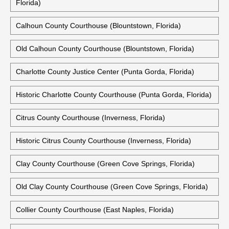
Florida)
Calhoun County Courthouse (Blountstown, Florida)
Old Calhoun County Courthouse (Blountstown, Florida)
Charlotte County Justice Center (Punta Gorda, Florida)
Historic Charlotte County Courthouse (Punta Gorda, Florida)
Citrus County Courthouse (Inverness, Florida)
Historic Citrus County Courthouse (Inverness, Florida)
Clay County Courthouse (Green Cove Springs, Florida)
Old Clay County Courthouse (Green Cove Springs, Florida)
Collier County Courthouse (East Naples, Florida)