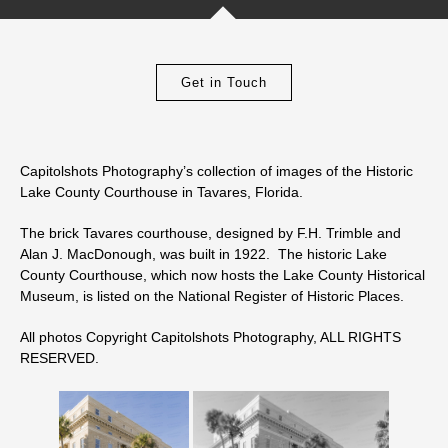
Get in Touch
Capitolshots Photography’s collection of images of the Historic
Lake County Courthouse in Tavares, Florida.
The brick Tavares courthouse, designed by F.H. Trimble and
Alan J. MacDonough, was built in 1922. The historic Lake
County Courthouse, which now hosts the Lake County Historical
Museum, is listed on the National Register of Historic Places.
All photos Copyright Capitolshots Photography, ALL RIGHTS
RESERVED.