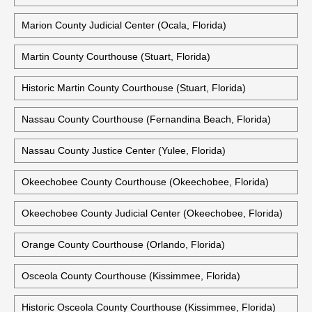
Marion County Judicial Center (Ocala, Florida)
Martin County Courthouse (Stuart, Florida)
Historic Martin County Courthouse (Stuart, Florida)
Nassau County Courthouse (Fernandina Beach, Florida)
Nassau County Justice Center (Yulee, Florida)
Okeechobee County Courthouse (Okeechobee, Florida)
Okeechobee County Judicial Center (Okeechobee, Florida)
Orange County Courthouse (Orlando, Florida)
Osceola County Courthouse (Kissimmee, Florida)
Historic Osceola County Courthouse (Kissimmee, Florida)