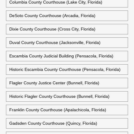
Columbia County Courthouse (Lake City, Florida)
DeSoto County Courthouse (Arcadia, Florida)
Dixie County Courthouse (Cross City, Florida)
Duval County Courthouse (Jacksonville, Florida)
Escambia County Judicial Building (Pensacola, Florida)
Historic Escambia County Courthouse (Pensacola, Florida)
Flagler County Justice Center (Bunnell, Florida)
Historic Flagler County Courthouse (Bunnell, Florida)
Franklin County Courthouse (Apalachicola, Florida)
Gadsden County Courthouse (Quincy, Florida)