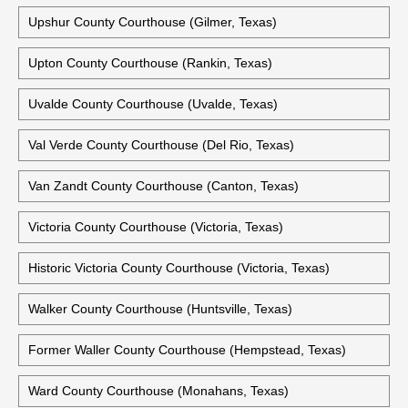
Travis County Criminal Justice Center (Austin, Texas)
Trinity County Courthouse (Groveton, Texas)
Tyler County Courthouse (Woodville, Texas)
Upshur County Courthouse (Gilmer, Texas)
Upton County Courthouse (Rankin, Texas)
Uvalde County Courthouse (Uvalde, Texas)
Val Verde County Courthouse (Del Rio, Texas)
Van Zandt County Courthouse (Canton, Texas)
Victoria County Courthouse (Victoria, Texas)
Historic Victoria County Courthouse (Victoria, Texas)