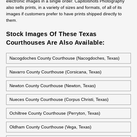
Capitolshots Photography believes in empowering its customers
to make the best choices for their individual needs. Customers
may select the high-quality photos they need from Capitolshots
Photography’s extensive image library. All images are available
electronically via royalty-free licenses in a wide range of sizes,
and discounts are available for licensing three or more
electronic images in a single order. Capitolshots Photography
also sells prints, in a variety of sizes and formats, of all of its
images if customers prefer to have prints shipped directly to
them.
Stock Images Of These Texas
Courthouses Are Also Available:
Nacogdoches County Courthouse (Nacogdoches, Texas)
Navarro County Courthouse (Corsicana, Texas)
Newton County Courthouse (Newton, Texas)