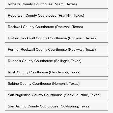
Red River County Courthouse (Clarksville, Texas)
Reeves County Courthouse (Pecos, Texas)
Refugio County Courthouse (Refugio, Texas)
Roberts County Courthouse (Miami, Texas)
Robertson County Courthouse (Franklin, Texas)
Rockwall County Courthouse (Rockwall, Texas)
Historic Rockwall County Courthouse (Rockwall, Texas)
Former Rockwall County Courthouse (Rockwall, Texas)
Runnels County Courthouse (Ballinger, Texas)
Rusk County Courthouse (Henderson, Texas)