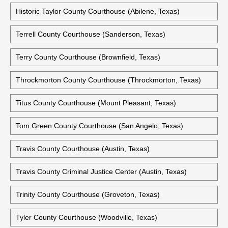
Tarrant County Civil Courts Building (Fort Worth, Texas)
Tarrant County Criminal Justice Center (Fort Worth, Texas)
Taylor County Courthouse (Abilene, Texas)
Historic Taylor County Courthouse (Abilene, Texas)
Terrell County Courthouse (Sanderson, Texas)
Terry County Courthouse (Brownfield, Texas)
Throckmorton County Courthouse (Throckmorton, Texas)
Titus County Courthouse (Mount Pleasant, Texas)
Tom Green County Courthouse (San Angelo, Texas)
Travis County Courthouse (Austin, Texas)