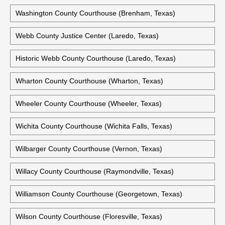
Walker County Courthouse (Huntsville, Texas)
Former Waller County Courthouse (Hempstead, Texas)
Ward County Courthouse (Monahans, Texas)
Washington County Courthouse (Brenham, Texas)
Webb County Justice Center (Laredo, Texas)
Historic Webb County Courthouse (Laredo, Texas)
Wharton County Courthouse (Wharton, Texas)
Wheeler County Courthouse (Wheeler, Texas)
Wichita County Courthouse (Wichita Falls, Texas)
Wilbarger County Courthouse (Vernon, Texas)