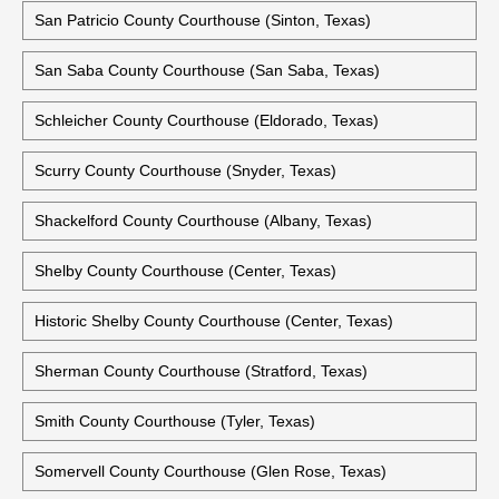
Sabine County Courthouse (Hemphill, Texas)
San Augustine County Courthouse (San Augustine, Texas)
San Jacinto County Courthouse (Coldspring, Texas)
San Patricio County Courthouse (Sinton, Texas)
San Saba County Courthouse (San Saba, Texas)
Schleicher County Courthouse (Eldorado, Texas)
Scurry County Courthouse (Snyder, Texas)
Shackelford County Courthouse (Albany, Texas)
Shelby County Courthouse (Center, Texas)
Historic Shelby County Courthouse (Center, Texas)