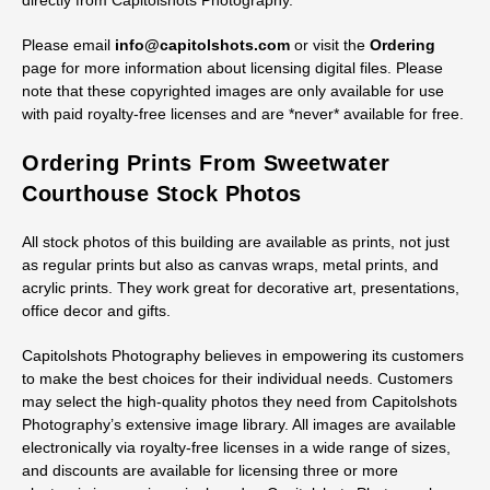
JPGs up to TIF files.
Discounts are available for licensing three or more electronic
images in the same order. Customers are allowed to make their
own prints from any image they license if they find this to be a
more cost-effective or convenient solution than ordering prints
directly from Capitolshots Photography.
Please email
info@capitolshots.com
or visit the
Ordering
page for more information about licensing digital files. Please
note that these copyrighted images are only available for use
with paid royalty-free licenses and are *never* available for free.
Ordering Prints From Sweetwater
Courthouse Stock Photos
All stock photos of this building are available as prints, not just
as regular prints but also as canvas wraps, metal prints, and
acrylic prints. They work great for decorative art, presentations,
office decor and gifts.