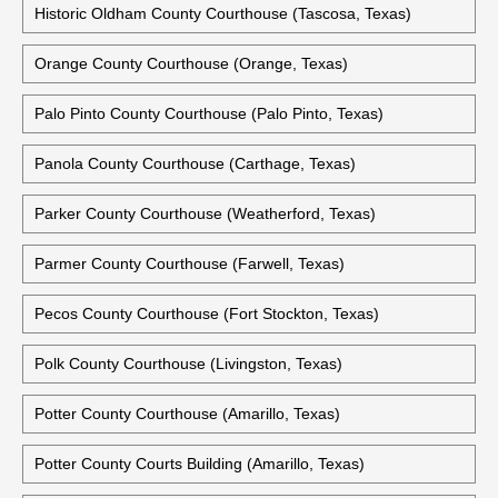
Nueces County Courthouse (Corpus Christi, Texas)
Ochiltree County Courthouse (Perryton, Texas)
Oldham County Courthouse (Vega, Texas)
Historic Oldham County Courthouse (Tascosa, Texas)
Orange County Courthouse (Orange, Texas)
Palo Pinto County Courthouse (Palo Pinto, Texas)
Panola County Courthouse (Carthage, Texas)
Parker County Courthouse (Weatherford, Texas)
Parmer County Courthouse (Farwell, Texas)
Pecos County Courthouse (Fort Stockton, Texas)