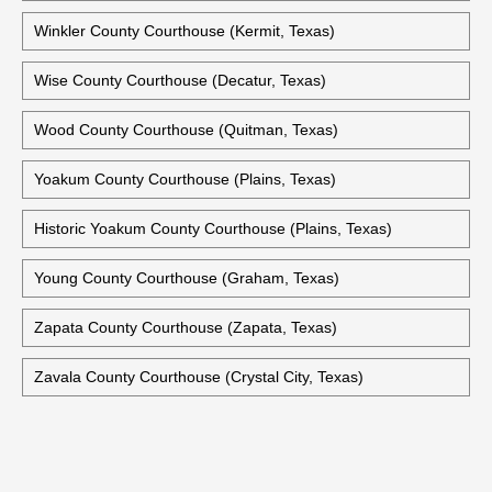
Willacy County Courthouse (Raymondville, Texas)
Williamson County Courthouse (Georgetown, Texas)
Wilson County Courthouse (Floresville, Texas)
Winkler County Courthouse (Kermit, Texas)
Wise County Courthouse (Decatur, Texas)
Wood County Courthouse (Quitman, Texas)
Yoakum County Courthouse (Plains, Texas)
Historic Yoakum County Courthouse (Plains, Texas)
Young County Courthouse (Graham, Texas)
Zapata County Courthouse (Zapata, Texas)