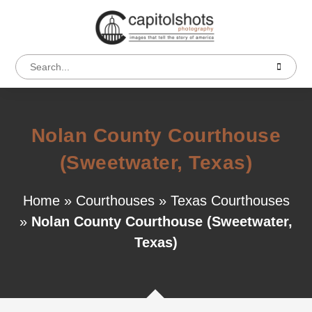
Nolan County Courthouse
(Sweetwater, Texas)
Home
»
Courthouses
»
Texas Courthouses
»
Nolan County Courthouse (Sweetwater,
Texas)