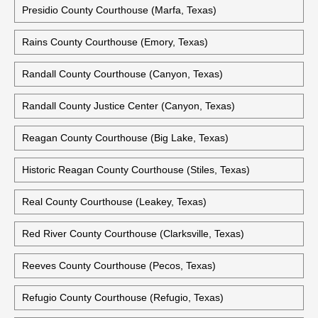
Polk County Courthouse (Livingston, Texas)
Potter County Courthouse (Amarillo, Texas)
Potter County Courts Building (Amarillo, Texas)
Presidio County Courthouse (Marfa, Texas)
Rains County Courthouse (Emory, Texas)
Randall County Courthouse (Canyon, Texas)
Randall County Justice Center (Canyon, Texas)
Reagan County Courthouse (Big Lake, Texas)
Historic Reagan County Courthouse (Stiles, Texas)
Real County Courthouse (Leakey, Texas)