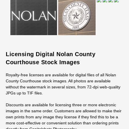
Licensing Digital Nolan County
Courthouse Stock Images
Royalty-free licenses are available for digital files of all Nolan
County Courthouse stock images. All photos are available
without the watermark in several sizes, from 72-dpi web-quality