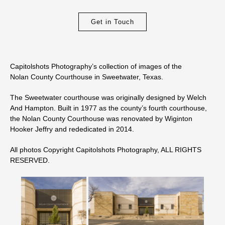
Get in Touch
Capitolshots Photography’s collection of images of the
Nolan County Courthouse in Sweetwater, Texas.
The Sweetwater courthouse was originally designed by Welch
And Hampton. Built in 1977 as the county’s fourth courthouse,
the Nolan County Courthouse was renovated by Wiginton
Hooker Jeffry and rededicated in 2014.
All photos Copyright Capitolshots Photography, ALL RIGHTS
RESERVED.