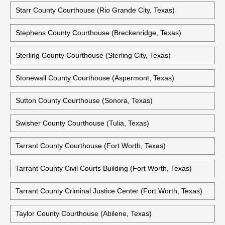
Sherman County Courthouse (Stratford, Texas)
Smith County Courthouse (Tyler, Texas)
Somervell County Courthouse (Glen Rose, Texas)
Starr County Courthouse (Rio Grande City, Texas)
Stephens County Courthouse (Breckenridge, Texas)
Sterling County Courthouse (Sterling City, Texas)
Stonewall County Courthouse (Aspermont, Texas)
Sutton County Courthouse (Sonora, Texas)
Swisher County Courthouse (Tulia, Texas)
Tarrant County Courthouse (Fort Worth, Texas)