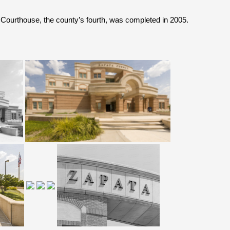
 Courthouse
, the county’s fourth,
was completed in 2005.