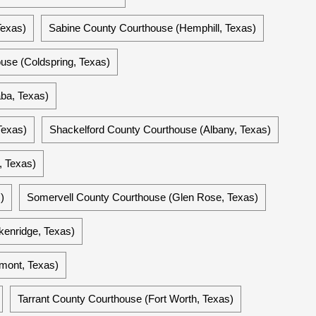
Texas)
Sabine County Courthouse (Hemphill, Texas)
use (Coldspring, Texas)
ba, Texas)
Texas)
Shackelford County Courthouse (Albany, Texas)
, Texas)
)
Somervell County Courthouse (Glen Rose, Texas)
enridge, Texas)
mont, Texas)
Tarrant County Courthouse (Fort Worth, Texas)