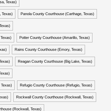
sa, Texas)
, Texas)
Panola County Courthouse (Carthage, Texas)
Texas)
 Texas)
Potter County Courthouse (Amarillo, Texas)
xas)
Rains County Courthouse (Emory, Texas)
Texas)
Reagan County Courthouse (Big Lake, Texas)
Texas)
 Texas)
Refugio County Courthouse (Refugio, Texas)
exas)
Rockwall County Courthouse (Rockwall, Texas)
thouse (Rockwall, Texas)