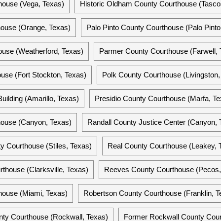
ouse (Vega, Texas)
Historic Oldham County Courthouse (Tasco
ouse (Orange, Texas)
Palo Pinto County Courthouse (Palo Pinto
ouse (Weatherford, Texas)
Parmer County Courthouse (Farwell, 
se (Fort Stockton, Texas)
Polk County Courthouse (Livingston,
uilding (Amarillo, Texas)
Presidio County Courthouse (Marfa, Te
house (Canyon, Texas)
Randall County Justice Center (Canyon, 
y Courthouse (Stiles, Texas)
Real County Courthouse (Leakey, 
thouse (Clarksville, Texas)
Reeves County Courthouse (Pecos,
house (Miami, Texas)
Robertson County Courthouse (Franklin, T
nty Courthouse (Rockwall, Texas)
Former Rockwall County Cour