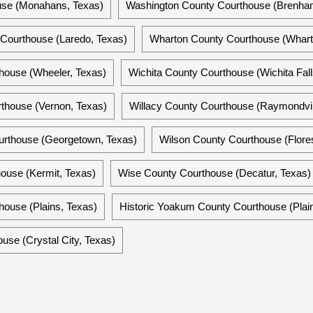
use (Monahans, Texas)
Washington County Courthouse (Brenha
Courthouse (Laredo, Texas)
Wharton County Courthouse (Whart
house (Wheeler, Texas)
Wichita County Courthouse (Wichita Fall
thouse (Vernon, Texas)
Willacy County Courthouse (Raymondvil
urthouse (Georgetown, Texas)
Wilson County Courthouse (Flores
ouse (Kermit, Texas)
Wise County Courthouse (Decatur, Texas)
ouse (Plains, Texas)
Historic Yoakum County Courthouse (Plai
use (Crystal City, Texas)