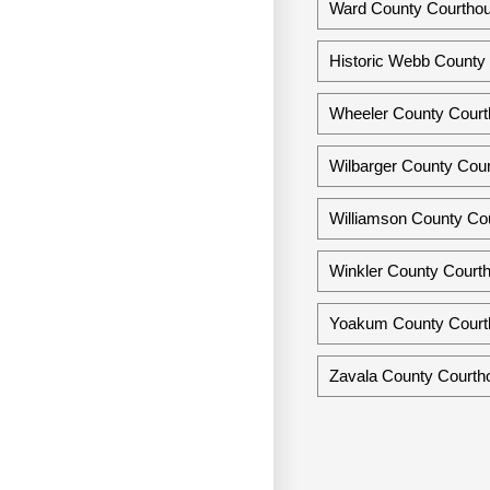
Ward County Courtho
Historic Webb County 
Wheeler County Court
Wilbarger County Cour
Williamson County Co
Winkler County Courth
Yoakum County Courth
Zavala County Courtho