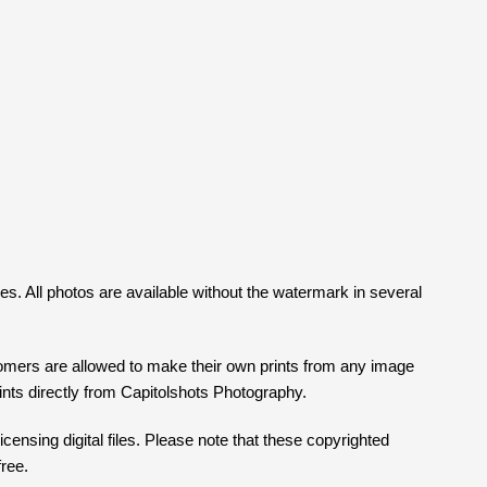
ges. All photos are available without the watermark in several
tomers are allowed to make their own prints from any image
prints directly from Capitolshots Photography.
censing digital files. Please note that these copyrighted
free.