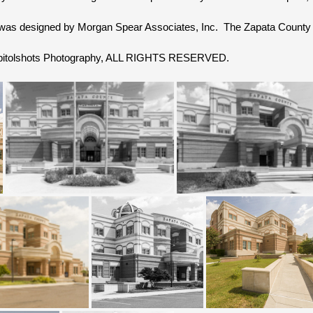
was designed by Morgan Spear Associates, Inc. The Zapata County
Capitolshots Photography, ALL RIGHTS RESERVED.