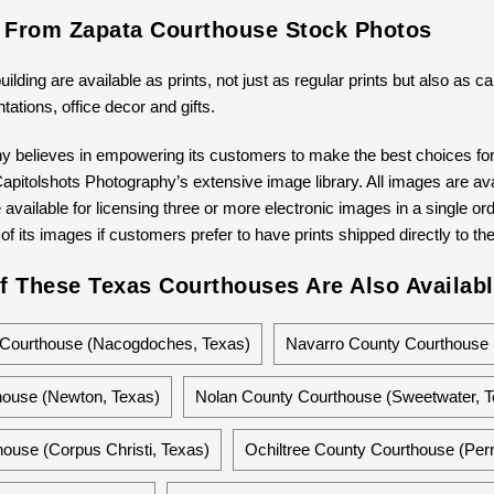
s From Zapata Courthouse Stock Photos
building are available as prints, not just as regular prints but also as
ntations, office decor and gifts.
y believes in empowering its customers to make the best choices for 
pitolshots Photography’s extensive image library. All images are avail
available for licensing three or more electronic images in a single ord
 of its images if customers prefer to have prints shipped directly to th
f These Texas Courthouses Are Also Availabl
Courthouse (Nacogdoches, Texas)
Navarro County Courthouse 
ouse (Newton, Texas)
Nolan County Courthouse (Sweetwater, T
ouse (Corpus Christi, Texas)
Ochiltree County Courthouse (Perr