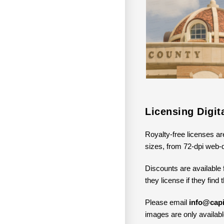
Licensing Digi
Royalty-free licenses ar
sizes, from 72-dpi web-q
Discounts are available 
they license if they find
Please email
info@capi
images are only available