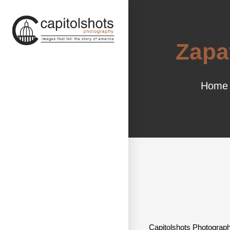
Zapa
Home
Capitolshots Photograph