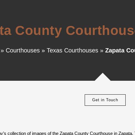
ta County Courthouse
»
Courthouses
»
Texas Courthouses
»
Zapata Co
Get in Touch
y’s collection of images of the Zapata County Courthouse in Zapata,