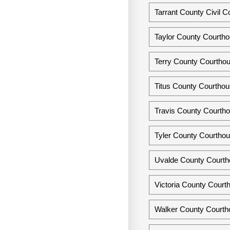
Tarrant County Civil C
Taylor County Courtho
Terry County Courthou
Titus County Courthou
Travis County Courtho
Tyler County Courthou
Uvalde County Courth
Victoria County Courth
Walker County Courtho