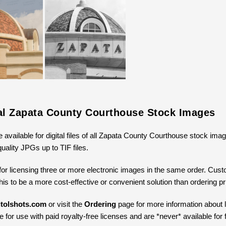
tal Zapata County Courthouse Stock Images
e available for digital files of all Zapata County Courthouse stock ima
uality JPGs up to TIF files.
for licensing three or more electronic images in the same order. Cus
 this to be a more cost-effective or convenient solution than ordering 
tolshots.com
or visit the
Ordering
page for more information about li
 for use with paid royalty-free licenses and are *never* available for 