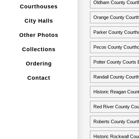
Oldham County Courth
Courthouses
Orange County Courth
City Halls
Parker County Courth
Other Photos
Pecos County Courthou
Collections
Potter County Courts B
Ordering
Randall County Court
Contact
Historic Reagan Count
Red River County Cour
Roberts County Court
Historic Rockwall Cou