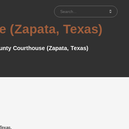
 (Zapata, Texas)
unty Courthouse (Zapata, Texas)
 Texas.