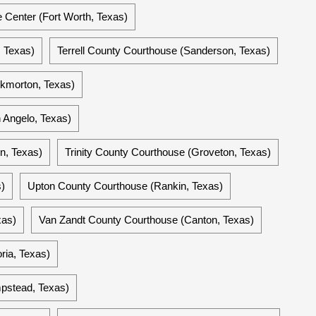
e Center (Fort Worth, Texas)
, Texas)
Terrell County Courthouse (Sanderson, Texas)
kmorton, Texas)
 Angelo, Texas)
in, Texas)
Trinity County Courthouse (Groveton, Texas)
)
Upton County Courthouse (Rankin, Texas)
xas)
Van Zandt County Courthouse (Canton, Texas)
ria, Texas)
pstead, Texas)