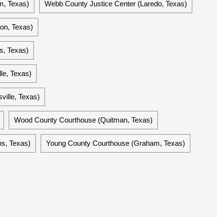
m, Texas)
Webb County Justice Center (Laredo, Texas)
on, Texas)
s, Texas)
le, Texas)
ville, Texas)
Wood County Courthouse (Quitman, Texas)
ns, Texas)
Young County Courthouse (Graham, Texas)