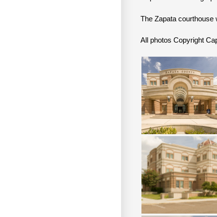
The Zapata courthouse 
All photos Copyright 