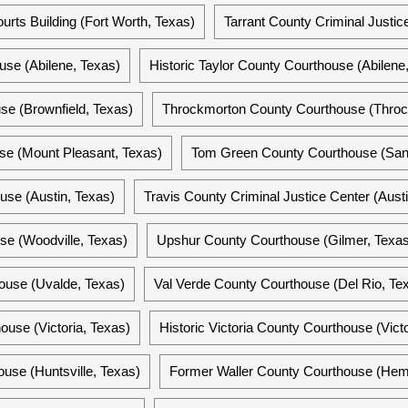
ourts Building (Fort Worth, Texas)
Tarrant County Criminal Justic
use (Abilene, Texas)
Historic Taylor County Courthouse (Abilene
se (Brownfield, Texas)
Throckmorton County Courthouse (Throc
se (Mount Pleasant, Texas)
Tom Green County Courthouse (San
use (Austin, Texas)
Travis County Criminal Justice Center (Aust
se (Woodville, Texas)
Upshur County Courthouse (Gilmer, Texas
ouse (Uvalde, Texas)
Val Verde County Courthouse (Del Rio, Te
ouse (Victoria, Texas)
Historic Victoria County Courthouse (Victo
use (Huntsville, Texas)
Former Waller County Courthouse (Hem