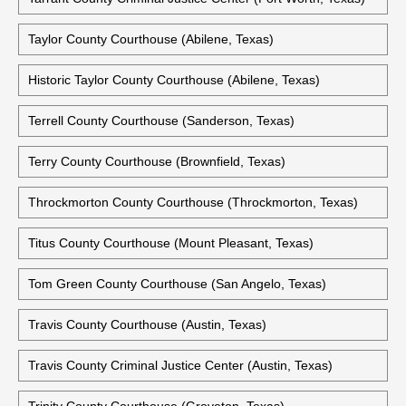
Taylor County Courthouse (Abilene, Texas)
Historic Taylor County Courthouse (Abilene, Texas)
Terrell County Courthouse (Sanderson, Texas)
Terry County Courthouse (Brownfield, Texas)
Throckmorton County Courthouse (Throckmorton, Texas)
Titus County Courthouse (Mount Pleasant, Texas)
Tom Green County Courthouse (San Angelo, Texas)
Travis County Courthouse (Austin, Texas)
Travis County Criminal Justice Center (Austin, Texas)