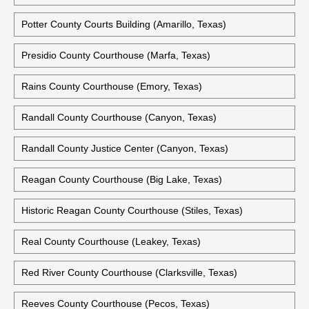
Potter County Courts Building (Amarillo, Texas)
Presidio County Courthouse (Marfa, Texas)
Rains County Courthouse (Emory, Texas)
Randall County Courthouse (Canyon, Texas)
Randall County Justice Center (Canyon, Texas)
Reagan County Courthouse (Big Lake, Texas)
Historic Reagan County Courthouse (Stiles, Texas)
Real County Courthouse (Leakey, Texas)
Red River County Courthouse (Clarksville, Texas)
Reeves County Courthouse (Pecos, Texas)