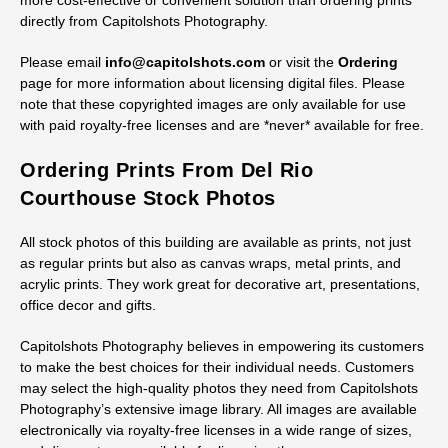
more cost-effective or convenient solution than ordering prints
directly from Capitolshots Photography.
Please email
info@capitolshots.com
or visit the
Ordering
page for more information about licensing digital files. Please
note that these copyrighted images are only available for use
with paid royalty-free licenses and are *never* available for free.
Ordering Prints From Del Rio
Courthouse Stock Photos
All stock photos of this building are available as prints, not just
as regular prints but also as canvas wraps, metal prints, and
acrylic prints. They work great for decorative art, presentations,
office decor and gifts.
Capitolshots Photography believes in empowering its customers
to make the best choices for their individual needs. Customers
may select the high-quality photos they need from Capitolshots
Photography’s extensive image library. All images are available
electronically via royalty-free licenses in a wide range of sizes,