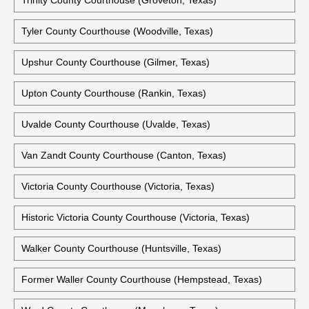
Trinity County Courthouse (Groveton, Texas)
Tyler County Courthouse (Woodville, Texas)
Upshur County Courthouse (Gilmer, Texas)
Upton County Courthouse (Rankin, Texas)
Uvalde County Courthouse (Uvalde, Texas)
Van Zandt County Courthouse (Canton, Texas)
Victoria County Courthouse (Victoria, Texas)
Historic Victoria County Courthouse (Victoria, Texas)
Walker County Courthouse (Huntsville, Texas)
Former Waller County Courthouse (Hempstead, Texas)