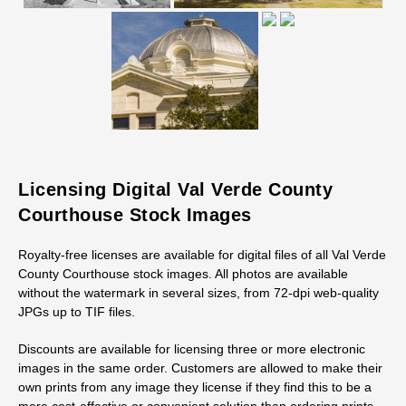
Licensing Digital Val Verde County
Courthouse Stock Images
Royalty-free licenses are available for digital files of all Val Verde
County Courthouse stock images. All photos are available
without the watermark in several sizes, from 72-dpi web-quality
JPGs up to TIF files.
Discounts are available for licensing three or more electronic
images in the same order. Customers are allowed to make their
own prints from any image they license if they find this to be a