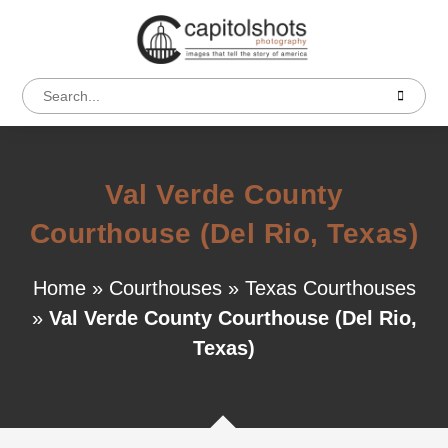
Val Verde County
Courthouse (Del Rio, Texas)
Home
»
Courthouses
»
Texas Courthouses
»
Val Verde County Courthouse (Del Rio,
Texas)