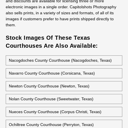
and discounts are available for licensing three or more
electronic images in a single order. Capitolshots Photography
also sells prints, in a variety of sizes and formats, of all of its
images if customers prefer to have prints shipped directly to
them.
Stock Images Of These Texas
Courthouses Are Also Available:
Nacogdoches County Courthouse (Nacogdoches, Texas)
Navarro County Courthouse (Corsicana, Texas)
Newton County Courthouse (Newton, Texas)
Nolan County Courthouse (Sweetwater, Texas)
Nueces County Courthouse (Corpus Christi, Texas)
Ochiltree County Courthouse (Perryton, Texas)