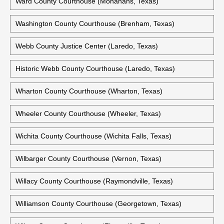
Ward County Courthouse (Monahans, Texas)
Washington County Courthouse (Brenham, Texas)
Webb County Justice Center (Laredo, Texas)
Historic Webb County Courthouse (Laredo, Texas)
Wharton County Courthouse (Wharton, Texas)
Wheeler County Courthouse (Wheeler, Texas)
Wichita County Courthouse (Wichita Falls, Texas)
Wilbarger County Courthouse (Vernon, Texas)
Willacy County Courthouse (Raymondville, Texas)
Williamson County Courthouse (Georgetown, Texas)