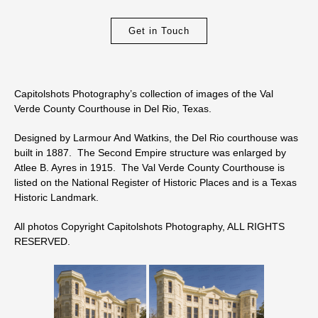
Get in Touch
Capitolshots Photography’s collection of images of the Val
Verde County Courthouse in Del Rio, Texas.
Designed by Larmour And Watkins, the Del Rio courthouse was
built in 1887. The Second Empire structure was enlarged by
Atlee B. Ayres in 1915. The Val Verde County Courthouse is
listed on the National Register of Historic Places and is a Texas
Historic Landmark.
All photos Copyright Capitolshots Photography, ALL RIGHTS
RESERVED.