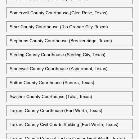
Somervell County Courthouse (Glen Rose, Texas)
Starr County Courthouse (Rio Grande City, Texas)
Stephens County Courthouse (Breckenridge, Texas)
Sterling County Courthouse (Sterling City, Texas)
Stonewall County Courthouse (Aspermont, Texas)
Sutton County Courthouse (Sonora, Texas)
Swisher County Courthouse (Tulia, Texas)
Tarrant County Courthouse (Fort Worth, Texas)
Tarrant County Civil Courts Building (Fort Worth, Texas)
Tarrant County Criminal Justice Center (Fort Worth, Texas)