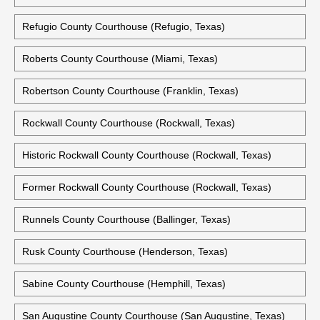
Refugio County Courthouse (Refugio, Texas)
Roberts County Courthouse (Miami, Texas)
Robertson County Courthouse (Franklin, Texas)
Rockwall County Courthouse (Rockwall, Texas)
Historic Rockwall County Courthouse (Rockwall, Texas)
Former Rockwall County Courthouse (Rockwall, Texas)
Runnels County Courthouse (Ballinger, Texas)
Rusk County Courthouse (Henderson, Texas)
Sabine County Courthouse (Hemphill, Texas)
San Augustine County Courthouse (San Augustine, Texas)