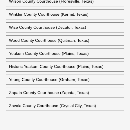
Wilson County Courthouse (Floresville, Texas)
Winkler County Courthouse (Kermit, Texas)
Wise County Courthouse (Decatur, Texas)
Wood County Courthouse (Quitman, Texas)
Yoakum County Courthouse (Plains, Texas)
Historic Yoakum County Courthouse (Plains, Texas)
Young County Courthouse (Graham, Texas)
Zapata County Courthouse (Zapata, Texas)
Zavala County Courthouse (Crystal City, Texas)