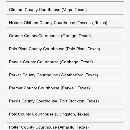
Oldham County Courthouse (Vega, Texas)
Historic Oldham County Courthouse (Tascosa, Texas)
Orange County Courthouse (Orange, Texas)
Palo Pinto County Courthouse (Palo Pinto, Texas)
Panola County Courthouse (Carthage, Texas)
Parker County Courthouse (Weatherford, Texas)
Parmer County Courthouse (Farwell, Texas)
Pecos County Courthouse (Fort Stockton, Texas)
Polk County Courthouse (Livingston, Texas)
Potter County Courthouse (Amarillo, Texas)