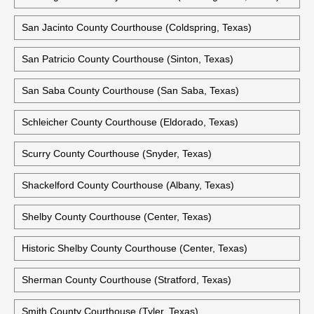
San Jacinto County Courthouse (Coldspring, Texas)
San Patricio County Courthouse (Sinton, Texas)
San Saba County Courthouse (San Saba, Texas)
Schleicher County Courthouse (Eldorado, Texas)
Scurry County Courthouse (Snyder, Texas)
Shackelford County Courthouse (Albany, Texas)
Shelby County Courthouse (Center, Texas)
Historic Shelby County Courthouse (Center, Texas)
Sherman County Courthouse (Stratford, Texas)
Smith County Courthouse (Tyler, Texas)