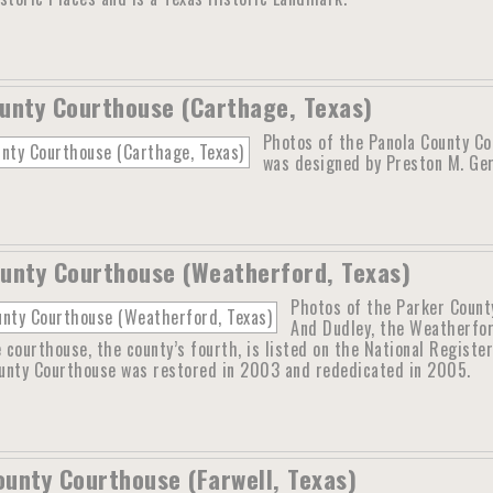
unty Courthouse (Carthage, Texas)
Photos of the Panola County Co
was designed by Preston M. Ger
unty Courthouse (Weatherford, Texas)
Photos of the Parker Count
And Dudley, the Weatherfo
courthouse, the county’s fourth, is listed on the National Register
unty Courthouse was restored in 2003 and rededicated in 2005.
unty Courthouse (Farwell, Texas)