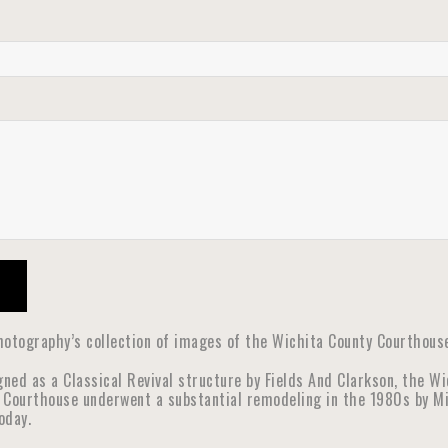
otography’s collection of images of the Wichita County Courthouse 
gned as a Classical Revival structure by Fields And Clarkson, the W
 Courthouse underwent a substantial remodeling in the 1980s by Mic
oday.