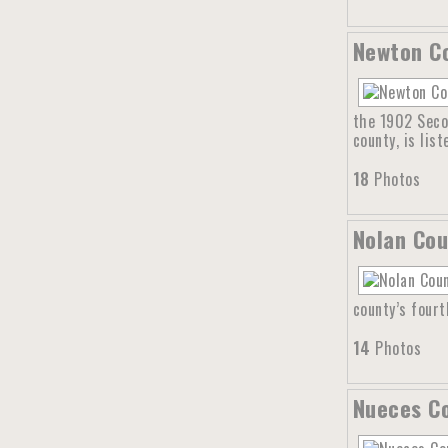
Newton Co
the 1902 Seco
county, is lis
18
Photos
Nolan Cou
county’s four
14
Photos
Nueces Co