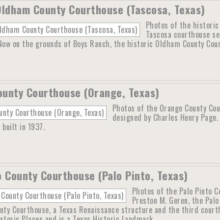
Oldham County Courthouse (Tascosa, Texas)
Photos of the histori
Tascosa courthouse se
 Now on the grounds of Boys Ranch, the historic Oldham County Cour
unty Courthouse (Orange, Texas)
Photos of the Orange County Cou
designed by Charles Henry Page.
 built in 1937.
o County Courthouse (Palo Pinto, Texas)
Photos of the Palo Pinto C
Preston M. Geren, the Pal
nty Courthouse, a Texas Renaissance structure and the third courth
storic Places and is a Texas Historic Landmark.