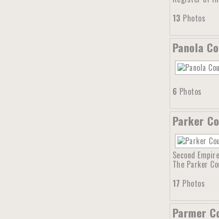
13
Photos
Panola Co
6
Photos
Parker Co
Second Empire 
The Parker Co
17
Photos
Parmer Co