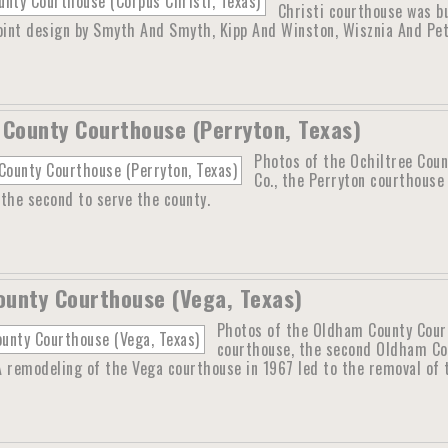
Christi courthouse was b
joint design by Smyth And Smyth, Kipp And Winston, Wisznia And Pet
 County Courthouse (Perryton, Texas)
Photos of the Ochiltree Coun
Co., the Perryton courthouse 
the second to serve the county.
unty Courthouse (Vega, Texas)
Photos of the Oldham County Courth
courthouse, the second Oldham Co
 A remodeling of the Vega courthouse in 1967 led to the removal of t