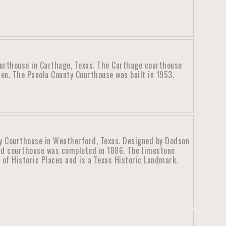
urthouse in Carthage, Texas. The Carthage courthouse
en. The Panola County Courthouse was built in 1953.
y Courthouse in Weatherford, Texas. Designed by Dodson
rd courthouse was completed in 1886. The limestone
 of Historic Places and is a Texas Historic Landmark.