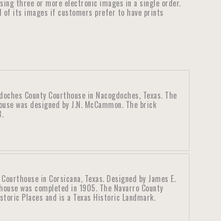
ensing three or more electronic images in a single order.
ll of its images if customers prefer to have prints
doches County Courthouse in Nacogdoches, Texas. The
use was designed by J.N. McCammon. The brick
8.
 Courthouse in Corsicana, Texas. Designed by James E.
thouse was completed in 1905. The Navarro County
istoric Places and is a Texas Historic Landmark.