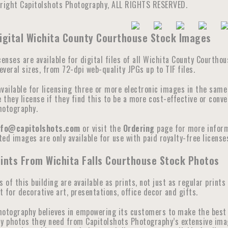
yright Capitolshots Photography, ALL RIGHTS RESERVED.
Digital Wichita County Courthouse Stock Images
censes are available for digital files of all Wichita County Courtho
veral sizes, from 72-dpi web-quality JPGs up to TIF files.
available for licensing three or more electronic images in the sam
they license if they find this to be a more cost-effective or conve
hotography.
nfo@capitolshots.com
or visit the
Ordering
page for more informa
ed images are only available for use with paid royalty-free licenses
ints From Wichita Falls Courthouse Stock Photos
s of this building are available as prints, not just as regular prints
 for decorative art, presentations, office decor and gifts.
hotography believes in empowering its customers to make the best 
y photos they need from Capitolshots Photography’s extensive image 