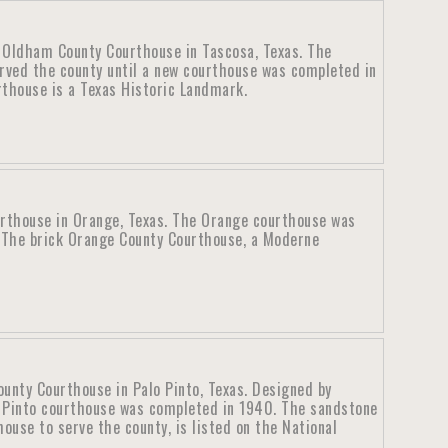
c Oldham County Courthouse in Tascosa, Texas. The
rved the county until a new courthouse was completed in
thouse is a Texas Historic Landmark.
rthouse in Orange, Texas. The Orange courthouse was
 The brick Orange County Courthouse, a Moderne
ounty Courthouse in Palo Pinto, Texas. Designed by
o Pinto courthouse was completed in 1940. The sandstone
ouse to serve the county, is listed on the National