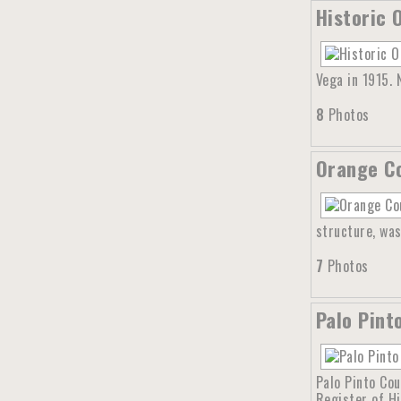
Historic 
Vega in 1915.
8
Photos
Orange Co
structure, was
7
Photos
Palo Pint
Palo Pinto Cou
Register of Hi