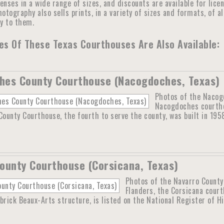
censes in a wide range of sizes, and discounts are available for lic
otography also sells prints, in a variety of sizes and formats, of a
ly to them.
s Of These Texas Courthouses Are Also Available:
hes County Courthouse (Nacogdoches, Texas)
Photos of the Nacog
Nacogdoches courtho
unty Courthouse, the fourth to serve the county, was built in 195
ounty Courthouse (Corsicana, Texas)
Photos of the Navarro County
Flanders, the Corsicana cour
brick Beaux-Arts structure, is listed on the National Register of H