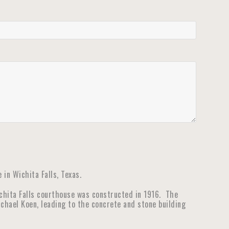
in Wichita Falls, Texas.
ichita Falls courthouse was constructed in 1916. The
hael Koen, leading to the concrete and stone building