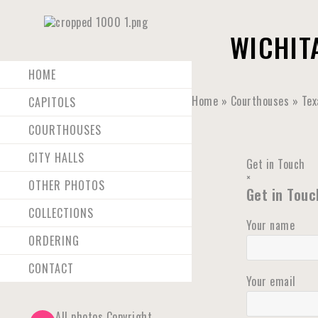
WICHIT
HOME
Home
»
Courthouses
»
Tex
CAPITOLS
COURTHOUSES
CITY HALLS
Get in Touch
×
OTHER PHOTOS
Get in Touc
COLLECTIONS
Your name
ORDERING
CONTACT
Your email
All photos Copyright