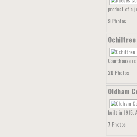
product of a 
9
Photos
Ochiltree
Courthouse is 
20
Photos
Oldham Co
built in 1915.
7
Photos