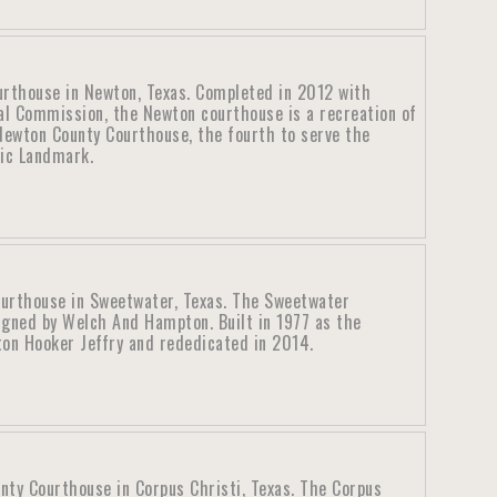
rthouse in Newton, Texas. Completed in 2012 with
al Commission, the Newton courthouse is a recreation of
ewton County Courthouse, the fourth to serve the
ric Landmark.
ourthouse in Sweetwater, Texas. The Sweetwater
igned by Welch And Hampton. Built in 1977 as the
ton Hooker Jeffry and rededicated in 2014.
nty Courthouse in Corpus Christi, Texas. The Corpus