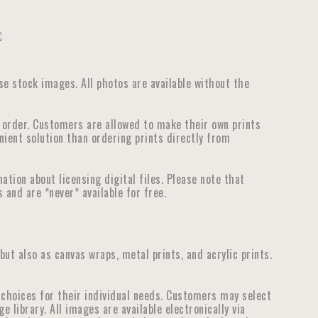
use stock images. All photos are available without the
e order. Customers are allowed to make their own prints
nient solution than ordering prints directly from
tion about licensing digital files. Please note that
 and are *never* available for free.
 but also as canvas wraps, metal prints, and acrylic prints.
choices for their individual needs. Customers may select
library. All images are available electronically via