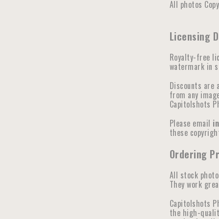
All photos Cop
Licensing 
Royalty-free li
watermark in se
Discounts are 
from any image 
Capitolshots P
Please email
i
these copyright
Ordering Pr
All stock photo
They work great
Capitolshots P
the high-qualit