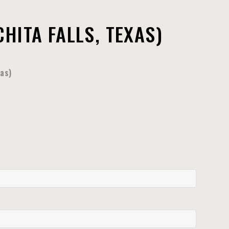
HITA FALLS, TEXAS)
xas)