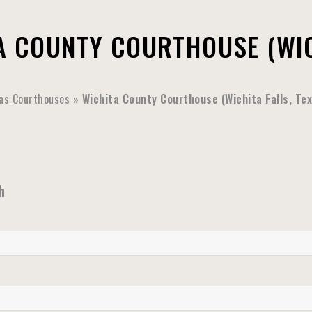
A COUNTY COURTHOUSE (WIC
as Courthouses
»
Wichita County Courthouse (Wichita Falls, Te
h