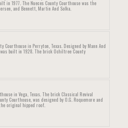
uilt in 1977. The Nueces County Courthouse was the
ersen, and Bennett, Martin And Solka.
ty Courthouse in Perryton, Texas. Designed by Mann And
was built in 1928. The brick Ochiltree County
ouse in Vega, Texas. The brick Classical Revival
unty Courthouse, was designed by O.G. Roquemore and
he original hipped roof.