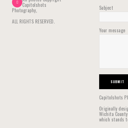
Capitolshots
Subject
Photography,
ALL RIGHTS RESERVED.
Your message
Capitolshots Ph
Originally desi
Wichita County
which stands t