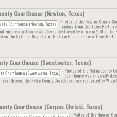
unty Courthouse (Newton, Texas)
Photos of the Newton County Cou
funding from the Texas Historic
nd Empire courthouse which was destroyed by a fire in 2000. The N
ted on the National Register of Historic Places and is a Texas Histo
nty Courthouse (Sweetwater, Texas)
Photos of the Nolan County C
courthouse was originally des
th courthouse, the Nolan County Courthouse was renovated by Wigin
unty Courthouse (Corpus Christi, Texas)
Photos of the Nueces Cou