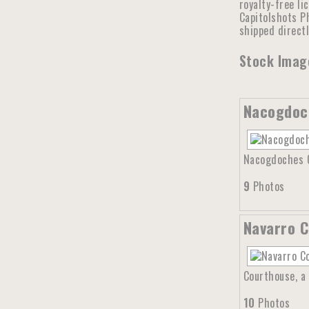
royalty-free li
Capitolshots Ph
shipped direct
Stock Image
Nacogdoc
Nacogdoches Co
9
Photos
Navarro C
Courthouse, a 
10
Photos