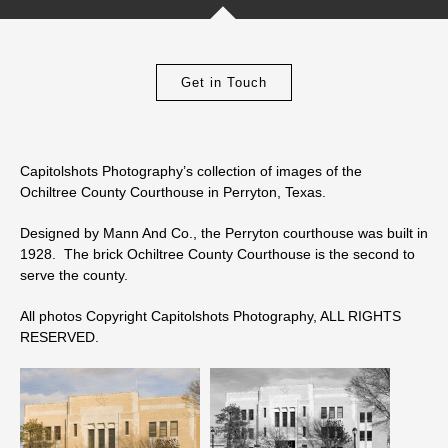
Get in Touch
Capitolshots Photography’s collection of images of the
Ochiltree County Courthouse in Perryton, Texas.
Designed by Mann And Co., the Perryton courthouse was built in
1928. The brick Ochiltree County Courthouse is the second to
serve the county.
All photos Copyright Capitolshots Photography, ALL RIGHTS
RESERVED.