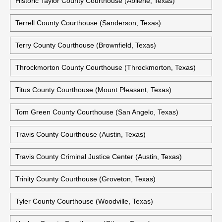
Historic Taylor County Courthouse (Abilene, Texas)
Terrell County Courthouse (Sanderson, Texas)
Terry County Courthouse (Brownfield, Texas)
Throckmorton County Courthouse (Throckmorton, Texas)
Titus County Courthouse (Mount Pleasant, Texas)
Tom Green County Courthouse (San Angelo, Texas)
Travis County Courthouse (Austin, Texas)
Travis County Criminal Justice Center (Austin, Texas)
Trinity County Courthouse (Groveton, Texas)
Tyler County Courthouse (Woodville, Texas)