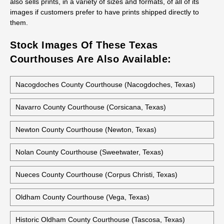
also sells prints, in a variety of sizes and formats, of all of its
images if customers prefer to have prints shipped directly to
them.
Stock Images Of These Texas
Courthouses Are Also Available:
Nacogdoches County Courthouse (Nacogdoches, Texas)
Navarro County Courthouse (Corsicana, Texas)
Newton County Courthouse (Newton, Texas)
Nolan County Courthouse (Sweetwater, Texas)
Nueces County Courthouse (Corpus Christi, Texas)
Oldham County Courthouse (Vega, Texas)
Historic Oldham County Courthouse (Tascosa, Texas)