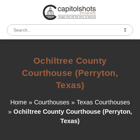
Ochiltree County
Courthouse (Perryton,
Texas)
Home
»
Courthouses
»
Texas Courthouses
»
Ochiltree County Courthouse (Perryton,
Texas)