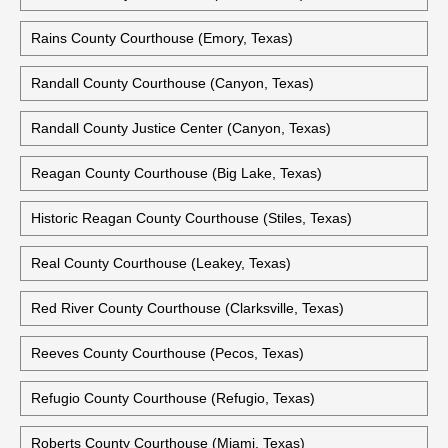
Rains County Courthouse (Emory, Texas)
Randall County Courthouse (Canyon, Texas)
Randall County Justice Center (Canyon, Texas)
Reagan County Courthouse (Big Lake, Texas)
Historic Reagan County Courthouse (Stiles, Texas)
Real County Courthouse (Leakey, Texas)
Red River County Courthouse (Clarksville, Texas)
Reeves County Courthouse (Pecos, Texas)
Refugio County Courthouse (Refugio, Texas)
Roberts County Courthouse (Miami, Texas)