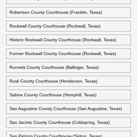
Robertson County Courthouse (Franklin, Texas)
Rockwall County Courthouse (Rockwall, Texas)
Historic Rockwall County Courthouse (Rockwall, Texas)
Former Rockwall County Courthouse (Rockwall, Texas)
Runnels County Courthouse (Ballinger, Texas)
Rusk County Courthouse (Henderson, Texas)
Sabine County Courthouse (Hemphill, Texas)
San Augustine County Courthouse (San Augustine, Texas)
San Jacinto County Courthouse (Coldspring, Texas)
San Patricio County Courthouse (Sinton, Texas)