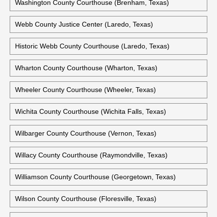
Washington County Courthouse (Brenham, Texas)
Webb County Justice Center (Laredo, Texas)
Historic Webb County Courthouse (Laredo, Texas)
Wharton County Courthouse (Wharton, Texas)
Wheeler County Courthouse (Wheeler, Texas)
Wichita County Courthouse (Wichita Falls, Texas)
Wilbarger County Courthouse (Vernon, Texas)
Willacy County Courthouse (Raymondville, Texas)
Williamson County Courthouse (Georgetown, Texas)
Wilson County Courthouse (Floresville, Texas)