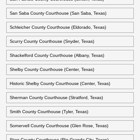
San Saba County Courthouse (San Saba, Texas)
Schleicher County Courthouse (Eldorado, Texas)
Scurry County Courthouse (Snyder, Texas)
Shackelford County Courthouse (Albany, Texas)
Shelby County Courthouse (Center, Texas)
Historic Shelby County Courthouse (Center, Texas)
Sherman County Courthouse (Stratford, Texas)
Smith County Courthouse (Tyler, Texas)
Somervell County Courthouse (Glen Rose, Texas)
Starr County Courthouse (Rio Grande City, Texas)