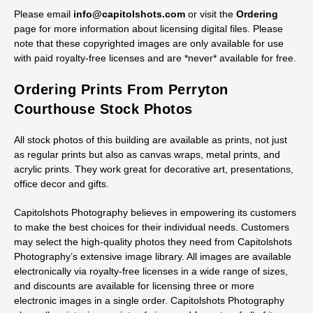
Please email
info@capitolshots.com
or visit the
Ordering
page for more information about licensing digital files. Please
note that these copyrighted images are only available for use
with paid royalty-free licenses and are *never* available for free.
Ordering Prints From Perryton
Courthouse Stock Photos
All stock photos of this building are available as prints, not just
as regular prints but also as canvas wraps, metal prints, and
acrylic prints. They work great for decorative art, presentations,
office decor and gifts.
Capitolshots Photography believes in empowering its customers
to make the best choices for their individual needs. Customers
may select the high-quality photos they need from Capitolshots
Photography’s extensive image library. All images are available
electronically via royalty-free licenses in a wide range of sizes,
and discounts are available for licensing three or more
electronic images in a single order. Capitolshots Photography