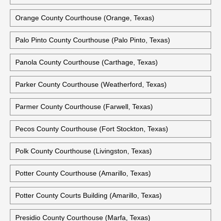
Orange County Courthouse (Orange, Texas)
Palo Pinto County Courthouse (Palo Pinto, Texas)
Panola County Courthouse (Carthage, Texas)
Parker County Courthouse (Weatherford, Texas)
Parmer County Courthouse (Farwell, Texas)
Pecos County Courthouse (Fort Stockton, Texas)
Polk County Courthouse (Livingston, Texas)
Potter County Courthouse (Amarillo, Texas)
Potter County Courts Building (Amarillo, Texas)
Presidio County Courthouse (Marfa, Texas)