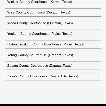
Winkler County Courthouse (Kermit, Texas)
Wise County Courthouse (Decatur, Texas)
Wood County Courthouse (Quitman, Texas)
Yoakum County Courthouse (Plains, Texas)
Historic Yoakum County Courthouse (Plains, Texas)
Young County Courthouse (Graham, Texas)
Zapata County Courthouse (Zapata, Texas)
Zavala County Courthouse (Crystal City, Texas)