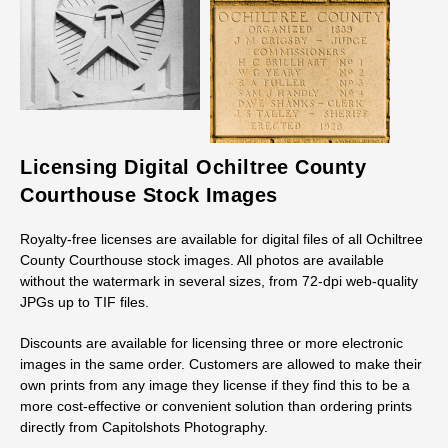
Licensing Digital Ochiltree County
Courthouse Stock Images
Royalty-free licenses are available for digital files of all Ochiltree
County Courthouse stock images. All photos are available
without the watermark in several sizes, from 72-dpi web-quality
JPGs up to TIF files.
Discounts are available for licensing three or more electronic
images in the same order. Customers are allowed to make their
own prints from any image they license if they find this to be a
more cost-effective or convenient solution than ordering prints
directly from Capitolshots Photography.