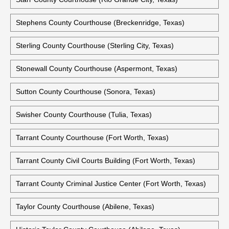
Stephens County Courthouse (Breckenridge, Texas)
Sterling County Courthouse (Sterling City, Texas)
Stonewall County Courthouse (Aspermont, Texas)
Sutton County Courthouse (Sonora, Texas)
Swisher County Courthouse (Tulia, Texas)
Tarrant County Courthouse (Fort Worth, Texas)
Tarrant County Civil Courts Building (Fort Worth, Texas)
Tarrant County Criminal Justice Center (Fort Worth, Texas)
Taylor County Courthouse (Abilene, Texas)