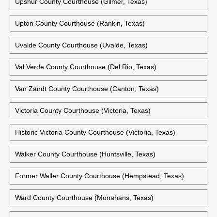
Upshur County Courthouse (Gilmer, Texas)
Upton County Courthouse (Rankin, Texas)
Uvalde County Courthouse (Uvalde, Texas)
Val Verde County Courthouse (Del Rio, Texas)
Van Zandt County Courthouse (Canton, Texas)
Victoria County Courthouse (Victoria, Texas)
Historic Victoria County Courthouse (Victoria, Texas)
Walker County Courthouse (Huntsville, Texas)
Former Waller County Courthouse (Hempstead, Texas)
Ward County Courthouse (Monahans, Texas)