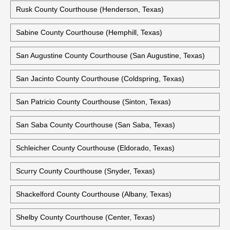
Rusk County Courthouse (Henderson, Texas)
Sabine County Courthouse (Hemphill, Texas)
San Augustine County Courthouse (San Augustine, Texas)
San Jacinto County Courthouse (Coldspring, Texas)
San Patricio County Courthouse (Sinton, Texas)
San Saba County Courthouse (San Saba, Texas)
Schleicher County Courthouse (Eldorado, Texas)
Scurry County Courthouse (Snyder, Texas)
Shackelford County Courthouse (Albany, Texas)
Shelby County Courthouse (Center, Texas)