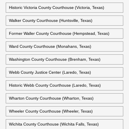
Historic Victoria County Courthouse (Victoria, Texas)
Walker County Courthouse (Huntsville, Texas)
Former Waller County Courthouse (Hempstead, Texas)
Ward County Courthouse (Monahans, Texas)
Washington County Courthouse (Brenham, Texas)
Webb County Justice Center (Laredo, Texas)
Historic Webb County Courthouse (Laredo, Texas)
Wharton County Courthouse (Wharton, Texas)
Wheeler County Courthouse (Wheeler, Texas)
Wichita County Courthouse (Wichita Falls, Texas)