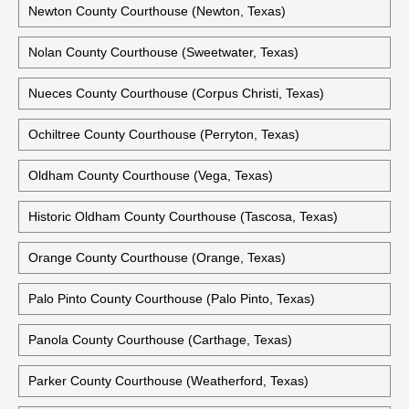
Newton County Courthouse (Newton, Texas)
Nolan County Courthouse (Sweetwater, Texas)
Nueces County Courthouse (Corpus Christi, Texas)
Ochiltree County Courthouse (Perryton, Texas)
Oldham County Courthouse (Vega, Texas)
Historic Oldham County Courthouse (Tascosa, Texas)
Orange County Courthouse (Orange, Texas)
Palo Pinto County Courthouse (Palo Pinto, Texas)
Panola County Courthouse (Carthage, Texas)
Parker County Courthouse (Weatherford, Texas)