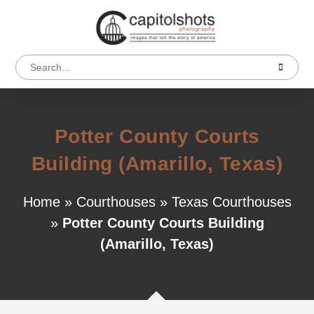
Potter County Courts
Building (Amarillo, Texas)
Home
»
Courthouses
»
Texas Courthouses
»
Potter County Courts Building
(Amarillo, Texas)