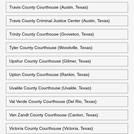
Travis County Courthouse (Austin, Texas)
Travis County Criminal Justice Center (Austin, Texas)
Trinity County Courthouse (Groveton, Texas)
Tyler County Courthouse (Woodville, Texas)
Upshur County Courthouse (Gilmer, Texas)
Upton County Courthouse (Rankin, Texas)
Uvalde County Courthouse (Uvalde, Texas)
Val Verde County Courthouse (Del Rio, Texas)
Van Zandt County Courthouse (Canton, Texas)
Victoria County Courthouse (Victoria, Texas)