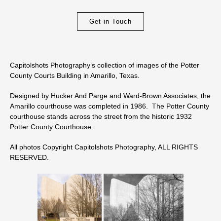
Get in Touch
Capitolshots Photography’s collection of images of the Potter
County Courts Building in Amarillo, Texas.
Designed by Hucker And Parge and Ward-Brown Associates, the
Amarillo courthouse was completed in 1986. The Potter County
courthouse stands across the street from the historic 1932
Potter County Courthouse.
All photos Copyright Capitolshots Photography, ALL RIGHTS
RESERVED.