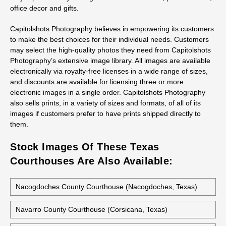
office decor and gifts.
Capitolshots Photography believes in empowering its customers
to make the best choices for their individual needs. Customers
may select the high-quality photos they need from Capitolshots
Photography’s extensive image library. All images are available
electronically via royalty-free licenses in a wide range of sizes,
and discounts are available for licensing three or more
electronic images in a single order. Capitolshots Photography
also sells prints, in a variety of sizes and formats, of all of its
images if customers prefer to have prints shipped directly to
them.
Stock Images Of These Texas
Courthouses Are Also Available:
Nacogdoches County Courthouse (Nacogdoches, Texas)
Navarro County Courthouse (Corsicana, Texas)