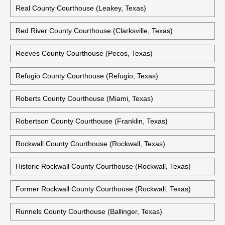
Real County Courthouse (Leakey, Texas)
Red River County Courthouse (Clarksville, Texas)
Reeves County Courthouse (Pecos, Texas)
Refugio County Courthouse (Refugio, Texas)
Roberts County Courthouse (Miami, Texas)
Robertson County Courthouse (Franklin, Texas)
Rockwall County Courthouse (Rockwall, Texas)
Historic Rockwall County Courthouse (Rockwall, Texas)
Former Rockwall County Courthouse (Rockwall, Texas)
Runnels County Courthouse (Ballinger, Texas)