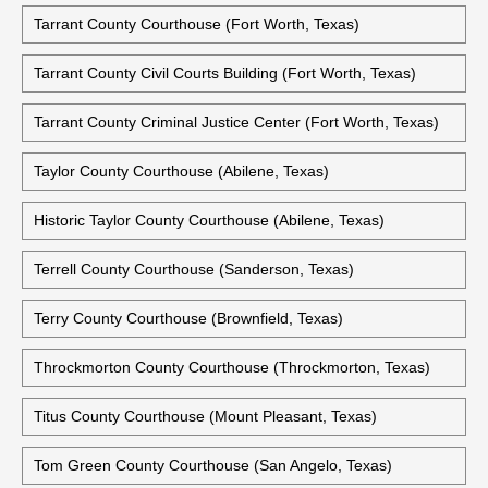
Tarrant County Courthouse (Fort Worth, Texas)
Tarrant County Civil Courts Building (Fort Worth, Texas)
Tarrant County Criminal Justice Center (Fort Worth, Texas)
Taylor County Courthouse (Abilene, Texas)
Historic Taylor County Courthouse (Abilene, Texas)
Terrell County Courthouse (Sanderson, Texas)
Terry County Courthouse (Brownfield, Texas)
Throckmorton County Courthouse (Throckmorton, Texas)
Titus County Courthouse (Mount Pleasant, Texas)
Tom Green County Courthouse (San Angelo, Texas)