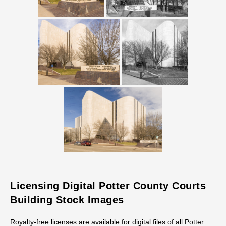
Licensing Digital Potter County Courts
Building Stock Images
Royalty-free licenses are available for digital files of all Potter