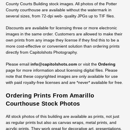
County Courts Building stock images. All photos of the Potter
County courthouse are available without the watermark in
several sizes, from 72-dpi web- quality JPGs up to TIF files.
Discounts are available for licensing three or more electronic
images in the same order. Customers are allowed to make their
own prints from any image they license if they find this to be a
more cost-effective or convenient solution than ordering prints
directly from Capitolshots Photography.
Please email
info@capitolshots.com
or visit the
Ordering
page for more information about licensing digital files. Please
note that these copyrighted images are only available for use
with paid royalty-free licenses and are *never* available for free.
Ordering Prints From Amarillo
Courthouse Stock Photos
All stock photos of this building are available as prints, not just
as regular prints but also as canvas wraps, metal prints, and
acrylic prints. They work great for decorative art, presentations,