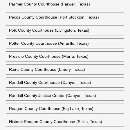
Parmer County Courthouse (Farwell, Texas)
Pecos County Courthouse (Fort Stockton, Texas)
Polk County Courthouse (Livingston, Texas)
Potter County Courthouse (Amarillo, Texas)
Presidio County Courthouse (Marfa, Texas)
Rains County Courthouse (Emory, Texas)
Randall County Courthouse (Canyon, Texas)
Randall County Justice Center (Canyon, Texas)
Reagan County Courthouse (Big Lake, Texas)
Historic Reagan County Courthouse (Stiles, Texas)