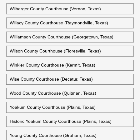
Wilbarger County Courthouse (Vernon, Texas)
Willacy County Courthouse (Raymondville, Texas)
Williamson County Courthouse (Georgetown, Texas)
Wilson County Courthouse (Floresville, Texas)
Winkler County Courthouse (Kermit, Texas)
Wise County Courthouse (Decatur, Texas)
Wood County Courthouse (Quitman, Texas)
Yoakum County Courthouse (Plains, Texas)
Historic Yoakum County Courthouse (Plains, Texas)
Young County Courthouse (Graham, Texas)