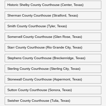
Historic Shelby County Courthouse (Center, Texas)
Sherman County Courthouse (Stratford, Texas)
Smith County Courthouse (Tyler, Texas)
Somervell County Courthouse (Glen Rose, Texas)
Starr County Courthouse (Rio Grande City, Texas)
Stephens County Courthouse (Breckenridge, Texas)
Sterling County Courthouse (Sterling City, Texas)
Stonewall County Courthouse (Aspermont, Texas)
Sutton County Courthouse (Sonora, Texas)
Swisher County Courthouse (Tulia, Texas)