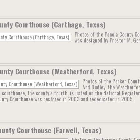
unty Courthouse (Carthage, Texas)
Photos of the Panola County Co
was designed by Preston M. Ger
unty Courthouse (Weatherford, Texas)
Photos of the Parker Count
And Dudley, the Weatherfo
courthouse, the county’s fourth, is listed on the National Register
unty Courthouse was restored in 2003 and rededicated in 2005.
unty Courthouse (Farwell, Texas)