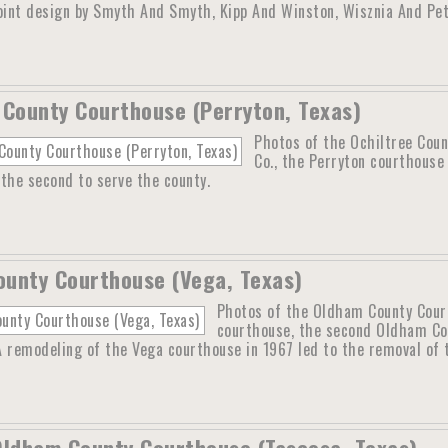
joint design by Smyth And Smyth, Kipp And Winston, Wisznia And Pet
 County Courthouse (Perryton, Texas)
Photos of the Ochiltree Coun
Co., the Perryton courthouse 
the second to serve the county.
unty Courthouse (Vega, Texas)
Photos of the Oldham County Courth
courthouse, the second Oldham Co
 A remodeling of the Vega courthouse in 1967 led to the removal of t
Oldham County Courthouse (Tascosa, Texas)