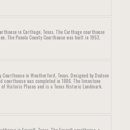
urthouse in Carthage, Texas. The Carthage courthouse
en. The Panola County Courthouse was built in 1953.
y Courthouse in Weatherford, Texas. Designed by Dodson
rd courthouse was completed in 1886. The limestone
 of Historic Places and is a Texas Historic Landmark.