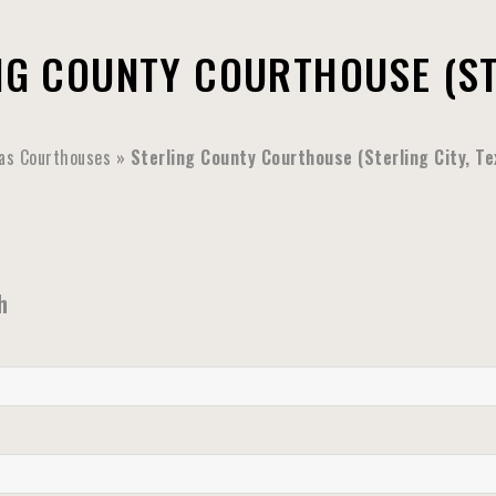
NG COUNTY COURTHOUSE (STE
as Courthouses
»
Sterling County Courthouse (Sterling City, Te
h