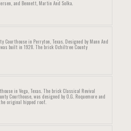
ersen, and Bennett, Martin And Solka.
ty Courthouse in Perryton, Texas. Designed by Mann And
was built in 1928. The brick Ochiltree County
ouse in Vega, Texas. The brick Classical Revival
unty Courthouse, was designed by O.G. Roquemore and
he original hipped roof.