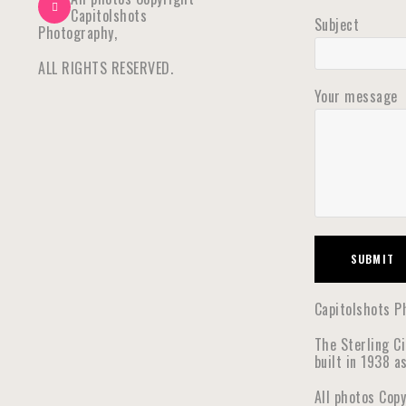
Capitolshots
Subject
Photography,
ALL RIGHTS RESERVED.
Your message
Capitolshots Ph
The Sterling C
built in 1938 a
All photos Cop