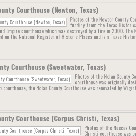
unty Courthouse (Newton, Texas)
Photos of the Newton County Cou
funding from the Texas Historic
nd Empire courthouse which was destroyed by a fire in 2000. The N
ted on the National Register of Historic Places and is a Texas Histo
nty Courthouse (Sweetwater, Texas)
Photos of the Nolan County C
courthouse was originally des
th courthouse, the Nolan County Courthouse was renovated by Wigin
unty Courthouse (Corpus Christi, Texas)
Photos of the Nueces Cou
Christi courthouse was b