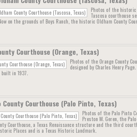
Photos of the histori
Tascosa courthouse se
 Now on the grounds of Boys Ranch, the historic Oldham County Cour
unty Courthouse (Orange, Texas)
Photos of the Orange County Cou
designed by Charles Henry Page.
 built in 1937.
o County Courthouse (Palo Pinto, Texas)
Photos of the Palo Pinto C
Preston M. Geren, the Pal
nty Courthouse, a Texas Renaissance structure and the third courth
storic Places and is a Texas Historic Landmark.