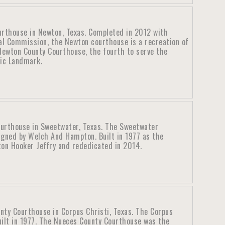
rthouse in Newton, Texas. Completed in 2012 with
al Commission, the Newton courthouse is a recreation of
ewton County Courthouse, the fourth to serve the
ric Landmark.
ourthouse in Sweetwater, Texas. The Sweetwater
igned by Welch And Hampton. Built in 1977 as the
ton Hooker Jeffry and rededicated in 2014.
nty Courthouse in Corpus Christi, Texas. The Corpus
uilt in 1977. The Nueces County Courthouse was the