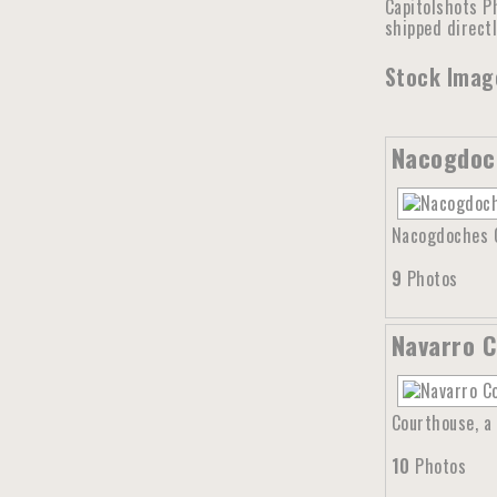
Capitolshots Ph
shipped direct
Stock Image
Nacogdoc
Nacogdoches Co
9
Photos
Navarro C
Courthouse, a 
10
Photos