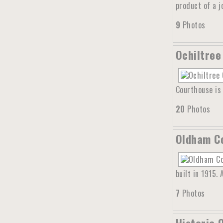
product of a 
9
Photos
Ochiltree
Courthouse is 
20
Photos
Oldham Co
built in 1915.
7
Photos
Historic 