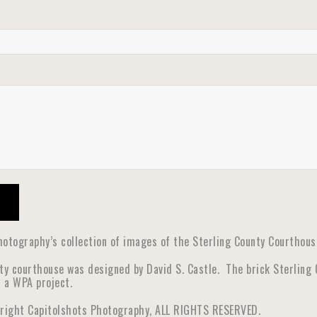
otography’s collection of images of the Sterling County Courthouse 
ity courthouse was designed by David S. Castle. The brick Sterling
s a WPA project.
yright Capitolshots Photography, ALL RIGHTS RESERVED.