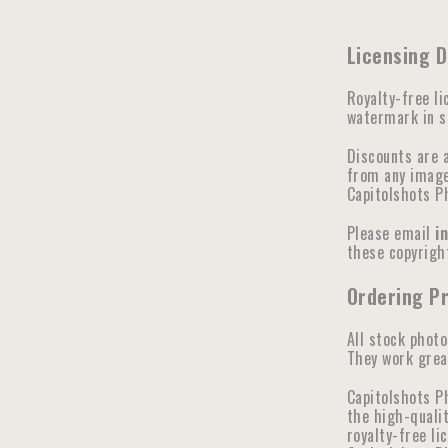
Licensing D
Royalty-free li
watermark in se
Discounts are 
from any image 
Capitolshots P
Please email
i
these copyright
Ordering Pr
All stock photo
They work great
Capitolshots P
the high-qualit
royalty-free li