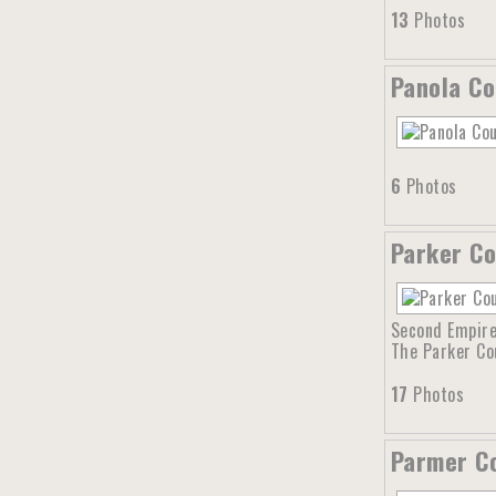
13
Photos
Panola Co
6
Photos
Parker Co
Second Empire 
The Parker Co
17
Photos
Parmer Co