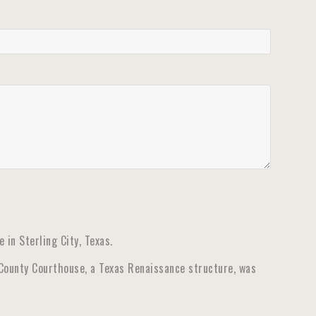
in Sterling City, Texas.
 County Courthouse, a Texas Renaissance structure, was