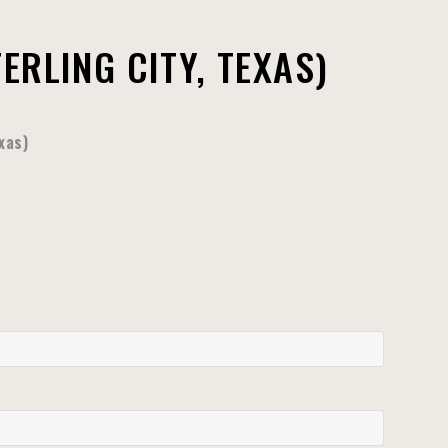
RLING CITY, TEXAS)
xas)