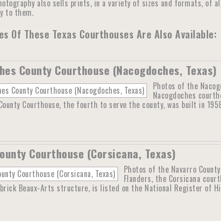
otography also sells prints, in a variety of sizes and formats, of a
ly to them.
s Of These Texas Courthouses Are Also Available:
hes County Courthouse (Nacogdoches, Texas)
Photos of the Nacog
Nacogdoches courtho
unty Courthouse, the fourth to serve the county, was built in 195
ounty Courthouse (Corsicana, Texas)
Photos of the Navarro County
Flanders, the Corsicana cour
brick Beaux-Arts structure, is listed on the National Register of H