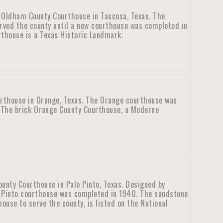
c Oldham County Courthouse in Tascosa, Texas. The
rved the county until a new courthouse was completed in
thouse is a Texas Historic Landmark.
rthouse in Orange, Texas. The Orange courthouse was
 The brick Orange County Courthouse, a Moderne
ounty Courthouse in Palo Pinto, Texas. Designed by
o Pinto courthouse was completed in 1940. The sandstone
ouse to serve the county, is listed on the National