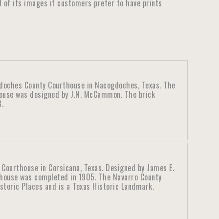
ll of its images if customers prefer to have prints
doches County Courthouse in Nacogdoches, Texas. The
use was designed by J.N. McCammon. The brick
8.
 Courthouse in Corsicana, Texas. Designed by James E.
thouse was completed in 1905. The Navarro County
istoric Places and is a Texas Historic Landmark.