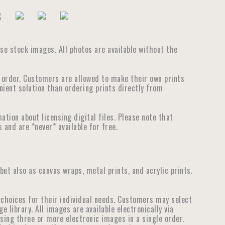
ouse stock images. All photos are available without the
e order. Customers are allowed to make their own prints
nient solution than ordering prints directly from
tion about licensing digital files. Please note that
 and are *never* available for free.
 but also as canvas wraps, metal prints, and acrylic prints.
choices for their individual needs. Customers may select
library. All images are available electronically via
ensing three or more electronic images in a single order.