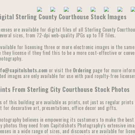
igital Sterling County Courthouse Stock Images
censes are available for digital files of all Sterling County Courth
veral sizes, from 72-dpi web-quality JPGs up to TIF files.
available for licensing three or more electronic images in the sam
they license if they find this to be a more cost-effective or conve
hotography.
nfo@capitolshots.com
or visit the
Ordering
page for more informa
ed images are only available for use with paid royalty-free licenses
ints From Sterling City Courthouse Stock Photos
s of this building are available as prints, not just as regular prints
 for decorative art, presentations, office decor and gifts.
hotography believes in empowering its customers to make the best 
y photos they need from Capitolshots Photography’s extensive image 
censes in a wide range of sizes, and discounts are available for lic