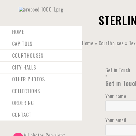
STERLI
HOME
Home
»
Courthouses
»
Tex
CAPITOLS
COURTHOUSES
CITY HALLS
Get in Touch
×
OTHER PHOTOS
Get in Touc
COLLECTIONS
Your name
ORDERING
CONTACT
Your email
All photos Copyright