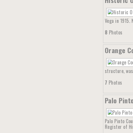
Vega in 1915.
8
Photos
Orange Co
structure, was
7
Photos
Palo Pint
Palo Pinto Cou
Register of Hi