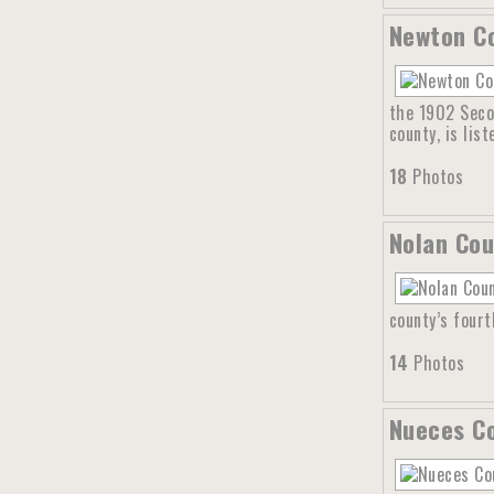
Newton Co
the 1902 Seco
county, is lis
18
Photos
Nolan Cou
county’s four
14
Photos
Nueces Co