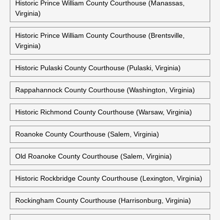
Historic Prince William County Courthouse (Manassas,
Virginia)
Historic Prince William County Courthouse (Brentsville,
Virginia)
Historic Pulaski County Courthouse (Pulaski, Virginia)
Rappahannock County Courthouse (Washington, Virginia)
Historic Richmond County Courthouse (Warsaw, Virginia)
Roanoke County Courthouse (Salem, Virginia)
Old Roanoke County Courthouse (Salem, Virginia)
Historic Rockbridge County Courthouse (Lexington, Virginia)
Rockingham County Courthouse (Harrisonburg, Virginia)