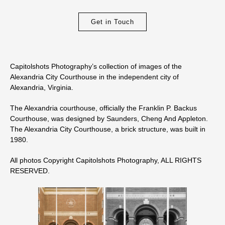
Get in Touch
Capitolshots Photography’s collection of images of the
Alexandria City Courthouse in the independent city of
Alexandria, Virginia.
The Alexandria courthouse, officially the Franklin P. Backus
Courthouse, was designed by Saunders, Cheng And Appleton.
The Alexandria City Courthouse, a brick structure, was built in
1980.
All photos Copyright Capitolshots Photography, ALL RIGHTS
RESERVED.