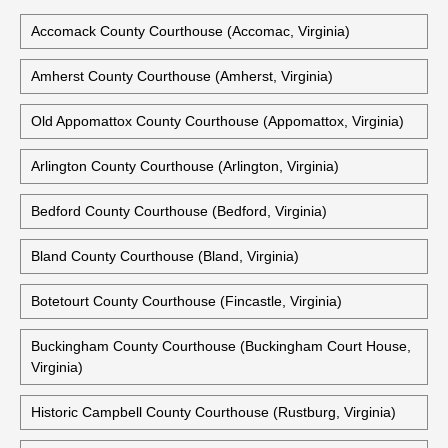
Accomack County Courthouse (Accomac, Virginia)
Amherst County Courthouse (Amherst, Virginia)
Old Appomattox County Courthouse (Appomattox, Virginia)
Arlington County Courthouse (Arlington, Virginia)
Bedford County Courthouse (Bedford, Virginia)
Bland County Courthouse (Bland, Virginia)
Botetourt County Courthouse (Fincastle, Virginia)
Buckingham County Courthouse (Buckingham Court House,
Virginia)
Historic Campbell County Courthouse (Rustburg, Virginia)