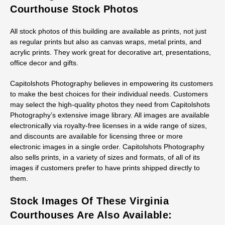
Courthouse Stock Photos
All stock photos of this building are available as prints, not just
as regular prints but also as canvas wraps, metal prints, and
acrylic prints. They work great for decorative art, presentations,
office decor and gifts.
Capitolshots Photography believes in empowering its customers
to make the best choices for their individual needs. Customers
may select the high-quality photos they need from Capitolshots
Photography’s extensive image library. All images are available
electronically via royalty-free licenses in a wide range of sizes,
and discounts are available for licensing three or more
electronic images in a single order. Capitolshots Photography
also sells prints, in a variety of sizes and formats, of all of its
images if customers prefer to have prints shipped directly to
them.
Stock Images Of These Virginia
Courthouses Are Also Available: