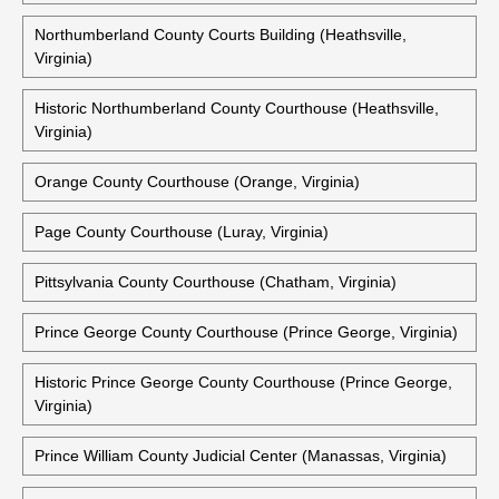
Northumberland County Courts Building (Heathsville,
Virginia)
Historic Northumberland County Courthouse (Heathsville,
Virginia)
Orange County Courthouse (Orange, Virginia)
Page County Courthouse (Luray, Virginia)
Pittsylvania County Courthouse (Chatham, Virginia)
Prince George County Courthouse (Prince George, Virginia)
Historic Prince George County Courthouse (Prince George,
Virginia)
Prince William County Judicial Center (Manassas, Virginia)