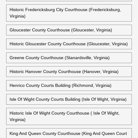
Historic Fredericksburg City Courthouse (Fredericksburg,
Virginia)
Gloucester County Courthouse (Gloucester, Virginia)
Historic Gloucester County Courthouse (Gloucester, Virginia)
Greene County Courthouse (Stanardsville, Virginia)
Historic Hanover County Courthouse (Hanover, Virginia)
Henrico County Courts Building (Richmond, Virginia)
Isle Of Wight County Courts Building (Isle Of Wight, Virginia)
Historic Isle Of Wight County Courthouse ( Isle Of Wight,
Virginia)
King And Queen County Courthouse (King And Queen Court