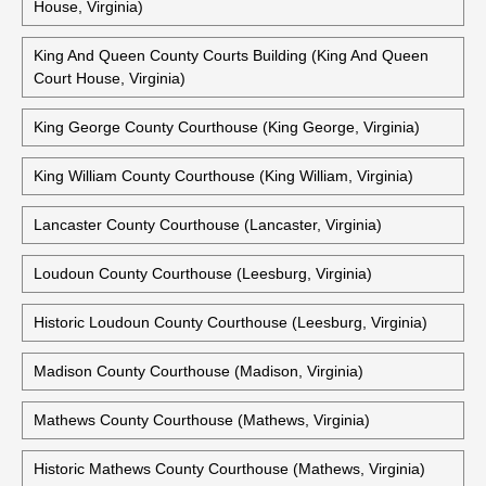
House, Virginia)
King And Queen County Courts Building (King And Queen
Court House, Virginia)
King George County Courthouse (King George, Virginia)
King William County Courthouse (King William, Virginia)
Lancaster County Courthouse (Lancaster, Virginia)
Loudoun County Courthouse (Leesburg, Virginia)
Historic Loudoun County Courthouse (Leesburg, Virginia)
Madison County Courthouse (Madison, Virginia)
Mathews County Courthouse (Mathews, Virginia)
Historic Mathews County Courthouse (Mathews, Virginia)