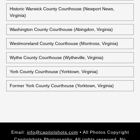
Historic Warwick County Courthouse (Newport News,
Virginia)
Washington County Courthouse (Abingdon, Virginia)
Westmoreland County Courthouse (Montross, Virginia)
Wythe County Courthouse (Wytheville, Virginia)
York County Courthouse (Yorktown, Virginia)
Former York County Courthouse (Yorktown, Virginia)
Email:
info@capitolshots.com
• All Photos Copyright
Capitolshots Photography. All rights reserved. No