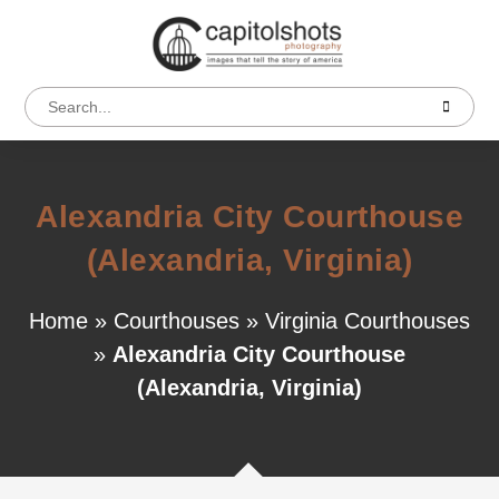
Alexandria City Courthouse
(Alexandria, Virginia)
Home
»
Courthouses
»
Virginia Courthouses
»
Alexandria City Courthouse
(Alexandria, Virginia)