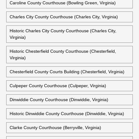
Caroline County Courthouse (Bowling Green, Virginia)
Charles City County Courthouse (Charles City, Virginia)
Historic Charles City County Courthouse (Charles City,
Virginia)
Historic Chesterfield County Courthouse (Chesterfield,
Virginia)
Chesterfield County Courts Building (Chesterfield, Virginia)
Culpeper County Courthouse (Culpeper, Virginia)
Dinwiddie County Courthouse (Dinwiddie, Virginia)
Historic Dinwiddie County Courthouse (Dinwiddie, Virginia)
Clarke County Courthouse (Berryville, Virginia)