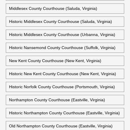
Middlesex County Courthouse (Saluda, Virginia)
Historic Middlesex County Courthouse (Saluda, Virginia)
Historic Middlesex County Courthouse (Urbanna, Virginia)
Historic Nansemond County Courthouse (Suffolk, Virginia)
New Kent County Courthouse (New Kent, Virginia)
Historic New Kent County Courthouse (New Kent, Virginia)
Historic Norfolk County Courthouse (Portsmouth, Virginia)
Northampton County Courthouse (Eastville, Virginia)
Historic Northampton County Courthouse (Eastville, Virginia)
Old Northampton County Courthouse (Eastville, Virginia)