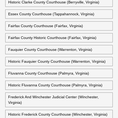
Historic Clarke County Courthouse (Berryville, Virginia)
Essex County Courthouse (Tappahannock, Virginia)
Fairfax County Courthouse (Fairfax, Virginia)
Fairfax County Historic Courthouse (Fairfax, Virginia)
Fauquier County Courthouse (Warrenton, Virginia)
Historic Fauquier County Courthouse (Warrenton, Virginia)
Fluvanna County Courthouse (Palmyra, Virginia)
Historic Fluvanna County Courthouse (Palmyra, Virginia)
Frederick And Winchester Judicial Center (Winchester,
Virginia)
Historic Frederick County Courthouse (Winchester, Virginia)