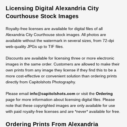
Licensing Digital Alexandria City
Courthouse Stock Images
Royalty-free licenses are available for digital files of all
Alexandria City Courthouse stock images. All photos are
available without the watermark in several sizes, from 72-dpi
web-quality JPGs up to TIF files.
Discounts are available for licensing three or more electronic
images in the same order. Customers are allowed to make their
own prints from any image they license if they find this to be a
more cost-effective or convenient solution than ordering prints
directly from Capitolshots Photography.
Please email
info@capitolshots.com
or visit the
Ordering
page for more information about licensing digital files. Please
note that these copyrighted images are only available for use
with paid royalty-free licenses and are *never* available for free.
Ordering Prints From Alexandria