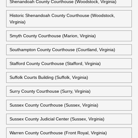
Shenandoah County Courthouse (Woodstock, Virginia)
Historic Shenandoah County Courthouse (Woodstock,
Virginia)
Smyth County Courthouse (Marion, Virginia)
Southampton County Courthouse (Courtland, Virginia)
Stafford County Courthouse (Stafford, Virginia)
Suffolk Courts Building (Suffolk, Virginia)
Surry County Courthouse (Surry, Virginia)
Sussex County Courthouse (Sussex, Virginia)
Sussex County Judicial Center (Sussex, Virginia)
Warren County Courthouse (Front Royal, Virginia)