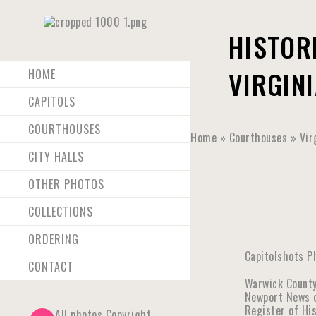
HISTOR
VIRGINI
HOME
CAPITOLS
COURTHOUSES
Home
»
Courthouses
»
Vir
CITY HALLS
OTHER PHOTOS
COLLECTIONS
ORDERING
Capitolshots P
CONTACT
Warwick County
Newport News co
Register of Hi
All photos Copyright