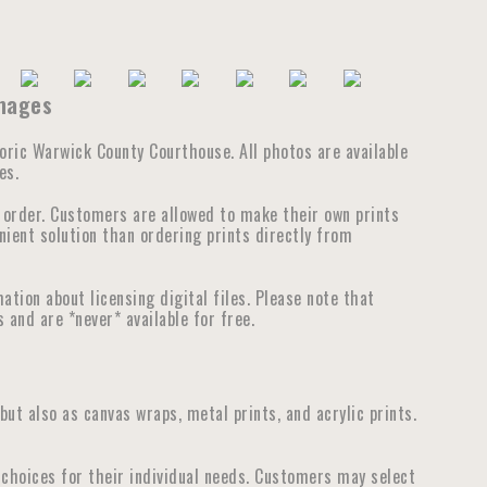
Images
storic Warwick County Courthouse. All photos are available
es.
e order. Customers are allowed to make their own prints
nient solution than ordering prints directly from
tion about licensing digital files. Please note that
 and are *never* available for free.
 but also as canvas wraps, metal prints, and acrylic prints.
choices for their individual needs. Customers may select