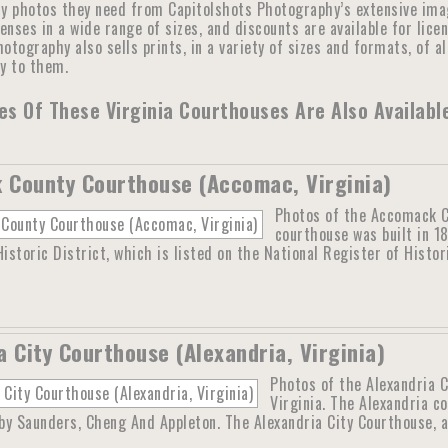
y photos they need from Capitolshots Photography’s extensive image 
censes in a wide range of sizes, and discounts are available for lic
otography also sells prints, in a variety of sizes and formats, of a
ly to them.
s Of These Virginia Courthouses Are Also Availabl
County Courthouse (Accomac, Virginia)
Photos of the Accomack C
courthouse was built in 1
storic District, which is listed on the National Register of Histo
a City Courthouse (Alexandria, Virginia)
Photos of the Alexandria C
Virginia. The Alexandria co
y Saunders, Cheng And Appleton. The Alexandria City Courthouse, a 