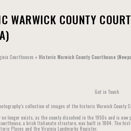
IC WARWICK COUNTY COURT
A)
ginia Courthouses
»
Historic Warwick County Courthouse (Newpo
Get in Touch
hotography’s collection of images of the historic Warwick County C
 no longer exists, as the county dissolved in the 1950s and is now 
urthouse, a brick Italianate structure, was built in 1884. The his
storic Places and the Virginia Landmarks Register.