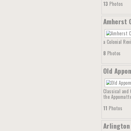
13
Photos
Amherst C
a Colonial Rev
8
Photos
Old Appom
Classical and 
the Appomattox
11
Photos
Arlington