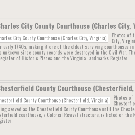
Charles City County Courthouse (Charles City, 
Photos of t
City, Virgi
r early 1740s, making it one of the oldest surviving courthouses i
s unknown since county records were destroyed in the Civil War. The
egister of Historic Places and the Virginia Landmarks Register.
Chesterfield County Courthouse (Chesterfield, 
Photos of 
Chesterfie
ding served as the Chesterfield County Courthouse until the Cheste
terfield courthouse, a Colonial Revival structure, is listed on the 
ister.