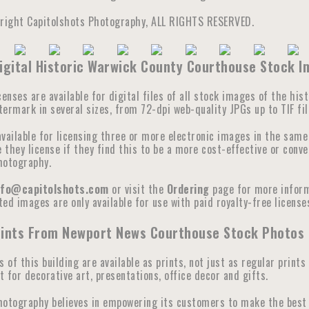
yright Capitolshots Photography, ALL RIGHTS RESERVED.
igital Historic Warwick County Courthouse Stock 
censes are available for digital files of all stock images of the hi
ermark in several sizes, from 72-dpi web-quality JPGs up to TIF fil
available for licensing three or more electronic images in the sam
they license if they find this to be a more cost-effective or conve
hotography.
nfo@capitolshots.com
or visit the
Ordering
page for more informa
ed images are only available for use with paid royalty-free licenses
rints From Newport News Courthouse Stock Photos
s of this building are available as prints, not just as regular prints
 for decorative art, presentations, office decor and gifts.
hotography believes in empowering its customers to make the best 