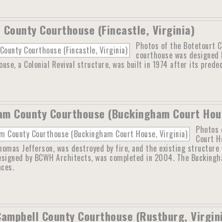
 County Courthouse (Fincastle, Virginia)
Photos of the Botetourt Co
courthouse was designed b
use, a Colonial Revival structure, was built in 1974 after its prede
m County Courthouse (Buckingham Court Hous
Photos 
Court H
omas Jefferson, was destroyed by fire, and the existing structure w
esigned by BCWH Architects, was completed in 2004. The Buckingha
aces.
Campbell County Courthouse (Rustburg, Virgin