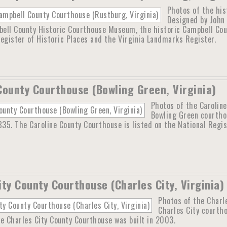
Photos of the his
Designed by John 
ell County Historic Courthouse Museum, the historic Campbell Count
egister of Historic Places and the Virginia Landmarks Register.
County Courthouse (Bowling Green, Virginia)
Photos of the Caroline
Bowling Green courthou
835. The Caroline County Courthouse is listed on the National Regi
ity County Courthouse (Charles City, Virginia)
Photos of the Charle
Charles City courth
e Charles City County Courthouse was built in 2003.