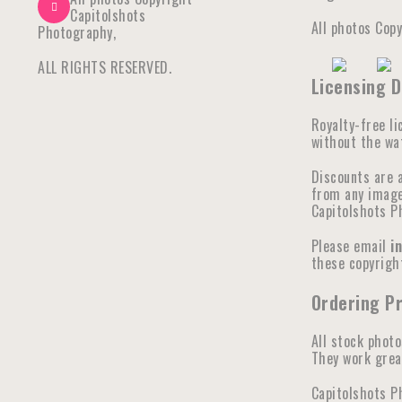
Capitolshots
All photos Cop
Photography,
ALL RIGHTS RESERVED.
Licensing D
Royalty-free li
without the wat
Discounts are 
from any image 
Capitolshots P
Please email
i
these copyright
Ordering P
All stock photo
They work great
Capitolshots P