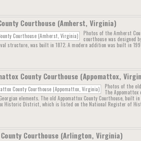
ounty Courthouse (Amherst, Virginia)
Photos of the Amherst Cou
courthouse was designed b
ival structure, was built in 1872. A modern addition was built in 199
attox County Courthouse (Appomattox, Virgin
Photos of the ol
The Appomattox c
Georgian elements. The old Appomattox County Courthouse, built in
 Historic District, which is listed on the National Register of Hi
 County Courthouse (Arlington, Virginia)