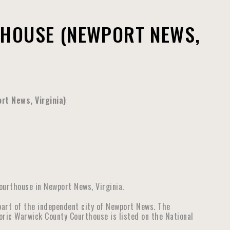
HOUSE (NEWPORT NEWS,
rt News, Virginia)
ourthouse in Newport News, Virginia.
part of the independent city of Newport News. The
toric Warwick County Courthouse is listed on the National