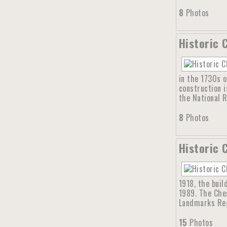
8
Photos
Historic 
in the 1730s o
construction i
the National R
8
Photos
Historic 
1918, the buil
1989. The Ches
Landmarks Reg
15
Photos