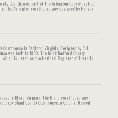
ounty Courthouse, part of the Arlington County Justice
inia. The Arlington courthouse was designed by Hansen
 Courthouse in Bedford, Virginia. Designed by C.H.
ouse was built in 1930. The brick Bedford County
t, which is listed on the National Register of Historic
house in Bland, Virginia. The Bland courthouse was
e brick Bland County Courthouse, a Colonial Revival