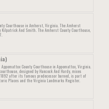
nty Courthouse in Amherst, Virginia. The Amherst
y Kilpatrick And Smith. The Amherst County Courthouse,
7.
ia)
d Appomattox County Courthouse in Appomattox, Virginia.
ourthouse, designed by Hancock And Hardy, mixes
 1892 after its famous predecessor burned, is part of
storic Places and the Virginia Landmarks Register.