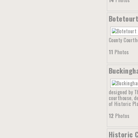
14
Photos
Botetourt
County Courtho
11
Photos
Buckingha
designed by Th
courthouse, d
of Historic Pl
12
Photos
Historic 