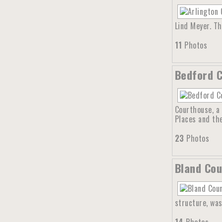
Lind Meyer. T
11
Photos
Bedford C
Courthouse, a 
Places and th
23
Photos
Bland Cou
structure, was