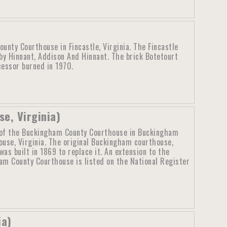
unty Courthouse in Fincastle, Virginia. The Fincastle
y Hinnant, Addison And Hinnant. The brick Botetourt
cessor burned in 1970.
e, Virginia)
of the Buckingham County Courthouse in Buckingham
ouse, Virginia. The original Buckingham courthouse,
as built in 1869 to replace it. An extension to the
m County Courthouse is listed on the National Register
ia)