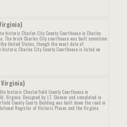
Virginia)
he historic Charles City County Courthouse in Charles
nia. The brick Charles City courthouse was built sometime
n the United States, though the exact date of
 historic Charles City County Courthouse is listed on
Virginia)
the historic Chesterfield County Courthouse in
ld, Virginia. Designed by J.T. Skinner and completed in
rfield County Courts Building was built down the road in
National Register of Historic Places and the Virginia