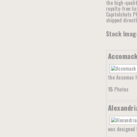
the high-qualit
royalty-free li
Capitolshots Ph
shipped direct
Stock Image
Accomack 
the Accomac Hi
15
Photos
Alexandri
was designed b