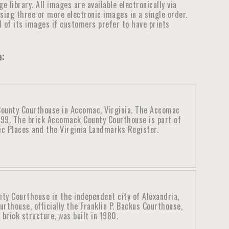
library. All images are available electronically via
ensing three or more electronic images in a single order.
ll of its images if customers prefer to have prints
e:
ounty Courthouse in Accomac, Virginia. The Accomac
899. The brick Accomack County Courthouse is part of
ric Places and the Virginia Landmarks Register.
ity Courthouse in the independent city of Alexandria,
urthouse, officially the Franklin P. Backus Courthouse,
brick structure, was built in 1980.