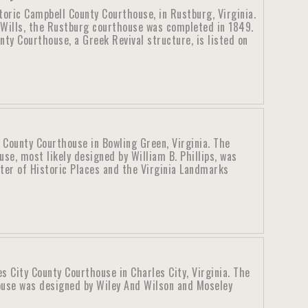
toric Campbell County Courthouse, in Rustburg, Virginia.
Wills, the Rustburg courthouse was completed in 1849.
y Courthouse, a Greek Revival structure, is listed on
 County Courthouse in Bowling Green, Virginia. The
se, most likely designed by William B. Phillips, was
ster of Historic Places and the Virginia Landmarks
s City County Courthouse in Charles City, Virginia. The
ouse was designed by Wiley And Wilson and Moseley