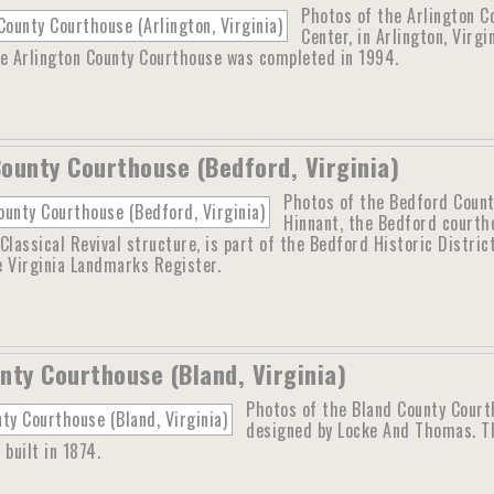
Photos of the Arlington C
Center, in Arlington, Virg
he Arlington County Courthouse was completed in 1994.
ounty Courthouse (Bedford, Virginia)
Photos of the Bedford County
Hinnant, the Bedford courth
Classical Revival structure, is part of the Bedford Historic Distric
e Virginia Landmarks Register.
nty Courthouse (Bland, Virginia)
Photos of the Bland County Court
designed by Locke And Thomas. Th
 built in 1874.