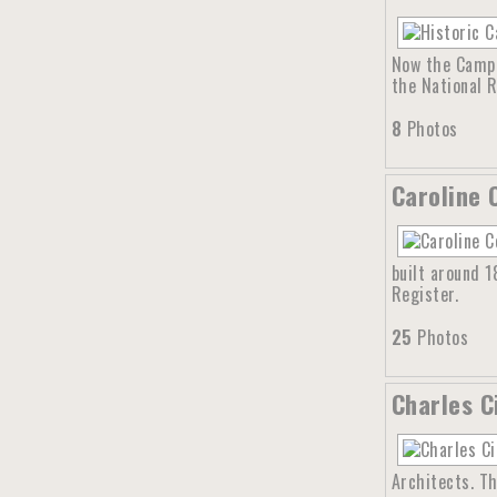
Now the Campb
the National R
8
Photos
Caroline 
built around 1
Register.
25
Photos
Charles C
Architects. Th