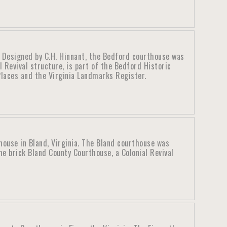
. Designed by C.H. Hinnant, the Bedford courthouse was
l Revival structure, is part of the Bedford Historic
 Places and the Virginia Landmarks Register.
house in Bland, Virginia. The Bland courthouse was
e brick Bland County Courthouse, a Colonial Revival