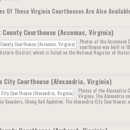
s Of These Virginia Courthouses Are Also Availabl
County Courthouse (Accomac, Virginia)
Photos of the Accomack C
courthouse was built in 1
storic District, which is listed on the National Register of Histo
a City Courthouse (Alexandria, Virginia)
Photos of the Alexandria C
Virginia. The Alexandria co
y Saunders, Cheng And Appleton. The Alexandria City Courthouse, a 