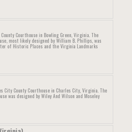
 County Courthouse in Bowling Green, Virginia. The
se, most likely designed by William B. Phillips, was
ster of Historic Places and the Virginia Landmarks
s City County Courthouse in Charles City, Virginia. The
ouse was designed by Wiley And Wilson and Moseley
Virginia)