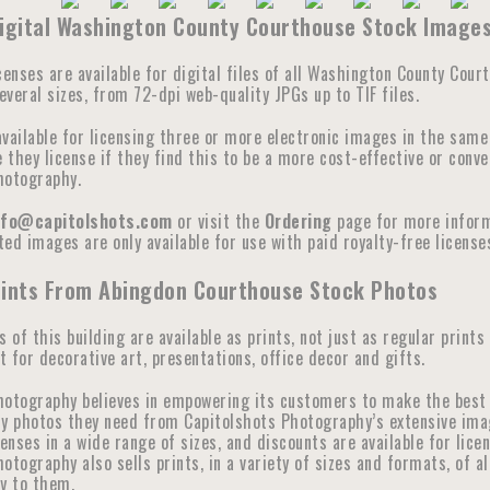
Digital Washington County Courthouse Stock Image
censes are available for digital files of all Washington County Cour
veral sizes, from 72-dpi web-quality JPGs up to TIF files.
available for licensing three or more electronic images in the sam
they license if they find this to be a more cost-effective or conve
hotography.
nfo@capitolshots.com
or visit the
Ordering
page for more informa
ed images are only available for use with paid royalty-free licenses
rints From Abingdon Courthouse Stock Photos
s of this building are available as prints, not just as regular prints
 for decorative art, presentations, office decor and gifts.
hotography believes in empowering its customers to make the best 
y photos they need from Capitolshots Photography’s extensive image 
censes in a wide range of sizes, and discounts are available for lic
otography also sells prints, in a variety of sizes and formats, of a
ly to them.