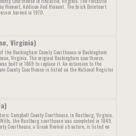
unty Courthouse in Fincastle, Virginia. The Fincastle
y Hinnant, Addison And Hinnant. The brick Botetourt
cessor burned in 1970.
e, Virginia)
of the Buckingham County Courthouse in Buckingham
ouse, Virginia. The original Buckingham courthouse,
as built in 1869 to replace it. An extension to the
m County Courthouse is listed on the National Register
ia)
toric Campbell County Courthouse, in Rustburg, Virginia.
Wills, the Rustburg courthouse was completed in 1849.
y Courthouse, a Greek Revival structure, is listed on