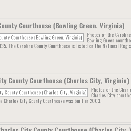
County Courthouse (Bowling Green, Virginia)
Photos of the Caroline
Bowling Green courthou
835. The Caroline County Courthouse is listed on the National Regi
ity County Courthouse (Charles City, Virginia)
Photos of the Charle
Charles City courth
e Charles City County Courthouse was built in 2003.
Charles City County Courthouse (Charles City, 