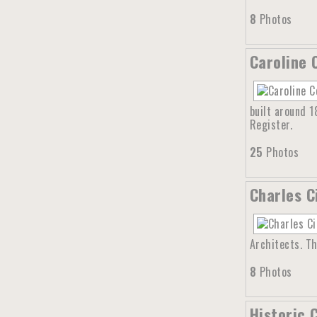
8
Photos
Caroline 
built around 1
Register.
25
Photos
Charles C
Architects. Th
8
Photos
Historic 