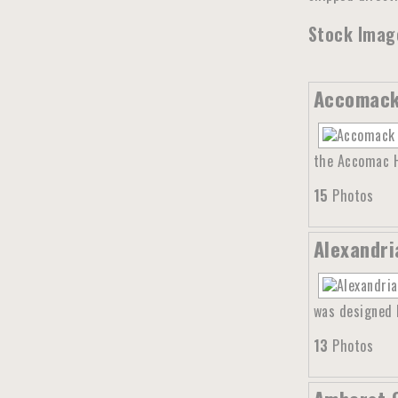
Stock Image
Accomack 
the Accomac Hi
15
Photos
Alexandri
was designed b
13
Photos