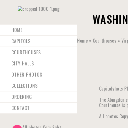
WASHIN
HOME
Home
»
Courthouses
»
Vir
CAPITOLS
COURTHOUSES
CITY HALLS
OTHER PHOTOS
COLLECTIONS
Capitolshots P
ORDERING
The Abingdon c
Courthouse is p
CONTACT
All photos Cop
All photos Copyright