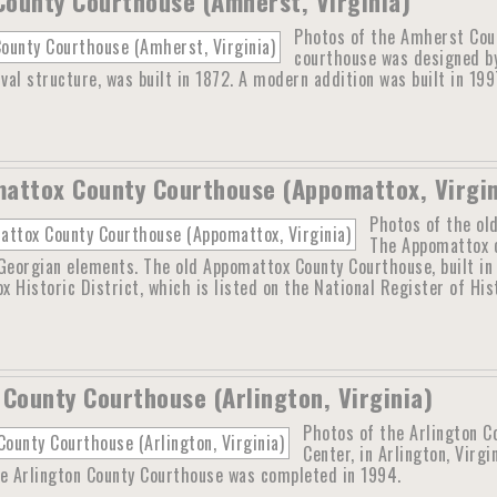
ounty Courthouse (Amherst, Virginia)
Photos of the Amherst Cou
courthouse was designed b
ival structure, was built in 1872. A modern addition was built in 199
attox County Courthouse (Appomattox, Virgin
Photos of the ol
The Appomattox c
Georgian elements. The old Appomattox County Courthouse, built in
 Historic District, which is listed on the National Register of Hi
 County Courthouse (Arlington, Virginia)
Photos of the Arlington C
Center, in Arlington, Virg
he Arlington County Courthouse was completed in 1994.