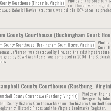
Photos of the Botetourt Co
courthouse was designed b
use, a Colonial Revival structure, was built in 1974 after its prede
m County Courthouse (Buckingham Court Hous
Photos 
Court H
omas Jefferson, was destroyed by fire, and the existing structure w
esigned by BCWH Architects, was completed in 2004. The Buckingha
aces.
Campbell County Courthouse (Rustburg, Virgin
Photos of the his
Designed by John 
ell County Historic Courthouse Museum, the historic Campbell Count
egister of Historic Places and the Virginia Landmarks Register.