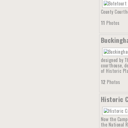
County Courtho
11
Photos
Buckingha
designed by Th
courthouse, d
of Historic Pl
12
Photos
Historic 
Now the Campb
the National R