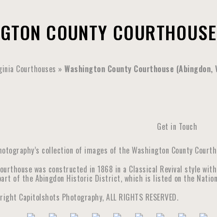
GTON COUNTY COURTHOUSE 
ginia Courthouses
»
Washington County Courthouse (Abingdon, V
Get in Touch
hotography’s collection of images of the Washington County Courtho
ourthouse was constructed in 1868 in a Classical Revival style with
art of the Abingdon Historic District, which is listed on the Nation
yright Capitolshots Photography, ALL RIGHTS RESERVED.