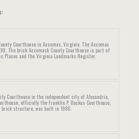
e:
ounty Courthouse in Accomac, Virginia. The Accomac
899. The brick Accomack County Courthouse is part of
ric Places and the Virginia Landmarks Register.
ity Courthouse in the independent city of Alexandria,
urthouse, officially the Franklin P. Backus Courthouse,
brick structure, was built in 1980.