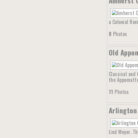
Amherst C
a Colonial Rev
8
Photos
Old Appom
Classical and 
the Appomattox
11
Photos
Arlington
Lind Meyer. T