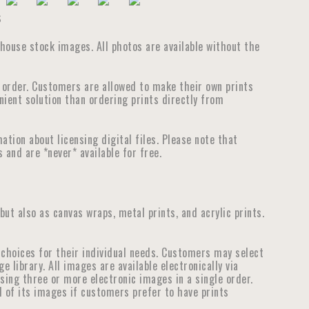
s
thouse stock images. All photos are available without the
e order. Customers are allowed to make their own prints
nient solution than ordering prints directly from
tion about licensing digital files. Please note that
 and are *never* available for free.
 but also as canvas wraps, metal prints, and acrylic prints.
choices for their individual needs. Customers may select
library. All images are available electronically via
ensing three or more electronic images in a single order.
ll of its images if customers prefer to have prints