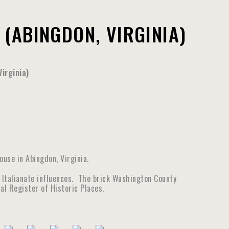
(ABINGDON, VIRGINIA)
irginia)
use in Abingdon, Virginia.
 Italianate influences. The brick Washington County
al Register of Historic Places.