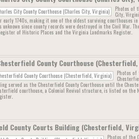
Photos of t
City, Virgi
r early 1740s, making it one of the oldest surviving courthouses i
s unknown since county records were destroyed in the Civil War. The
egister of Historic Places and the Virginia Landmarks Register.
Chesterfield County Courthouse (Chesterfield, 
Photos of 
Chesterfie
ding served as the Chesterfield County Courthouse until the Cheste
terfield courthouse, a Colonial Revival structure, is listed on the 
ister.
eld County Courts Building (Chesterfield, Virg
Photos of the C