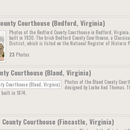
ounty Courthouse (Bedford, Virginia)
Photos of the Bedford County Courthouse in Bedford, Virginia
built in 1930. The brick Bedford County Courthouse, a Classica
District, which is listed on the National Register of Historic
23
Photos
nty Courthouse (Bland, Virginia)
Photos of the Bland County Court
designed by Locke And Thomas. Th
 built in 1874.
 County Courthouse (Fincastle, Virginia)