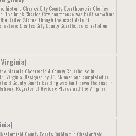
he historic Charles City County Courthouse in Charles
nia. The brick Charles City courthouse was built sometime
n the United States, though the exact date of
 historic Charles City County Courthouse is listed on
Virginia)
the historic Chesterfield County Courthouse in
ld, Virginia. Designed by J.T. Skinner and completed in
rfield County Courts Building was built down the road in
National Register of Historic Places and the Virginia
inia)
hesterfield County Courts Building in Chesterfield,