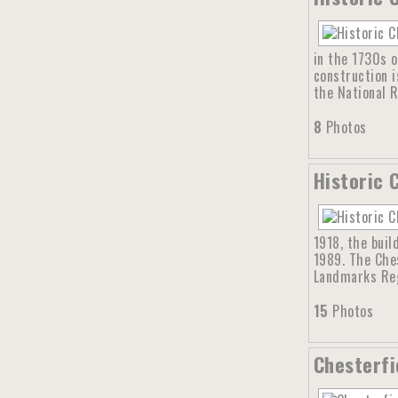
in the 1730s o
construction i
the National R
8
Photos
Historic 
1918, the buil
1989. The Ches
Landmarks Reg
15
Photos
Chesterfi