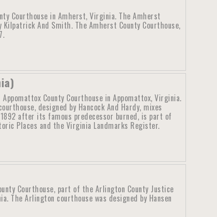
nty Courthouse in Amherst, Virginia. The Amherst
y Kilpatrick And Smith. The Amherst County Courthouse,
7.
ia)
d Appomattox County Courthouse in Appomattox, Virginia.
ourthouse, designed by Hancock And Hardy, mixes
 1892 after its famous predecessor burned, is part of
storic Places and the Virginia Landmarks Register.
ounty Courthouse, part of the Arlington County Justice
inia. The Arlington courthouse was designed by Hansen