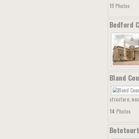
11
Photos
Bedford C
Bland Cou
structure, was
14
Photos
Botetourt