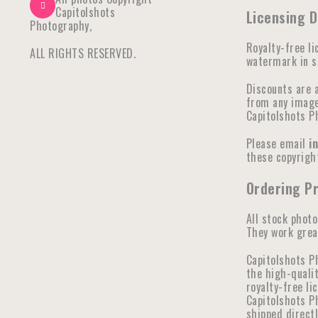
Capitolshots
Licensing 
Photography,
Royalty-free li
ALL RIGHTS RESERVED.
watermark in se
Discounts are 
from any image 
Capitolshots P
Please email
i
these copyright
Ordering P
All stock photo
They work great
Capitolshots P
the high-qualit
royalty-free li
Capitolshots Ph
shipped direct